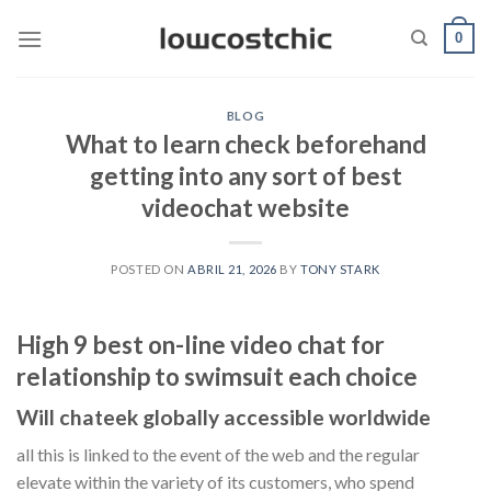
Saltar
0
al
contenido
BLOG
What to learn check beforehand
getting into any sort of best
videochat website
POSTED ON
ABRIL 21, 2026
BY
TONY STARK
High 9 best on-line video chat for
relationship to swimsuit each choice
Will chateek globally accessible worldwide
all this is linked to the event of the web and the regular
elevate within the variety of its customers, who spend