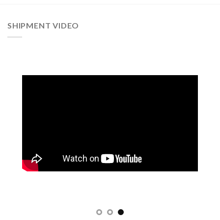
SHIPMENT VIDEO