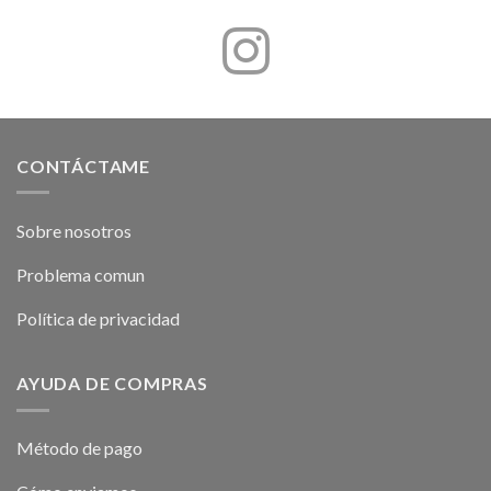
CONTÁCTAME
Sobre nosotros
Problema comun
Política de privacidad
AYUDA DE COMPRAS
Método de pago