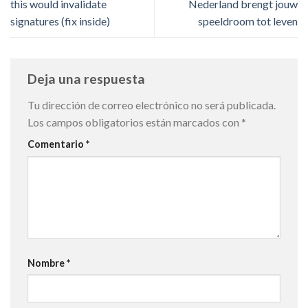
this would invalidate
Nederland brengt jouw
signatures (fix inside)
speeldroom tot leven
Deja una respuesta
Tu dirección de correo electrónico no será publicada.
Los campos obligatorios están marcados con
*
Comentario
*
Nombre
*