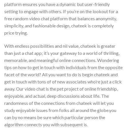
platform ensures you have a dynamic but user-friendly
setting to engage with others. If you’re on the lookout for a
free random video chat platform that balances anonymity,
simplicity, and fashionable design, chateek is completely
price trying.
With endless possibilities and nil value, chateek is greater
than just a chat app; it’s your gateway to a world of thrilling,
memorable, and meaningful online connections. Wondering
tips on how to get in touch with individuals from the opposite
facet of the world? All you want to do is begin chateek and
get in touch with tons of of new associates who’re just a click
away. Our video chat is the pet project of online friendship,
enjoyable, and actual, deep discussions about life. The
randomness of the connections from chateek will let you
study enjoyable issues from folks all around the globe.you
can by no means be sure which particular person the
algorithm connects you with subsequent is.