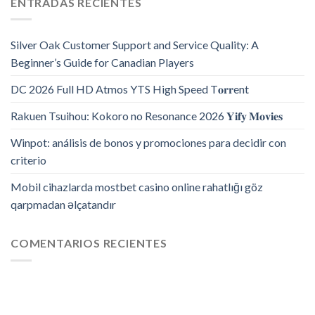
ENTRADAS RECIENTES
Silver Oak Customer Support and Service Quality: A
Beginner’s Guide for Canadian Players
DC 2026 Full HD Atmos YTS High Speed T𝐨𝐫𝐫ent
Rakuen Tsuihou: Kokoro no Resonance 2026 𝐘𝐢𝐟𝐲 𝐌𝐨𝐯𝐢𝐞𝐬
Winpot: análisis de bonos y promociones para decidir con
criterio
Mobil cihazlarda mostbet casino online rahatlığı göz
qarpmadan əlçatandır
COMENTARIOS RECIENTES