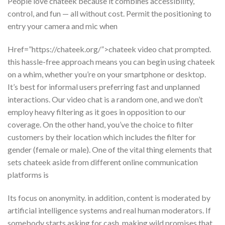
People love chateek because it combines accessibility,
control, and fun — all without cost. Permit the positioning to
entry your camera and mic when
Href=”https://chateek.org/”>chateek video chat prompted.
this hassle-free approach means you can begin using chateek
on a whim, whether you’re on your smartphone or desktop.
It’s best for informal users preferring fast and unplanned
interactions. Our video chat is a random one, and we don’t
employ heavy filtering as it goes in opposition to our
coverage. On the other hand, you’ve the choice to filter
customers by their location which includes the filter for
gender (female or male). One of the vital thing elements that
sets chateek aside from different online communication
platforms is
Its focus on anonymity. in addition, content is moderated by
artificial intelligence systems and real human moderators. If
somebody starts asking for cash, making wild promises that