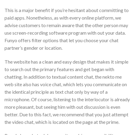
This is a major benefit if you’re hesitant about committing to
paid apps. Nonetheless, as with every online platform, we
advise customers to remain aware that the other person may
use screen-recording software program with out your data.
Funyo offers filter options that let you choose your chat
partner’s gender or location.
The website has a clean and easy design that makes it simple
to search out the primary features and get began with
chatting. In addition to textual content chat, the nekto me
web site also has voice chat, which lets you communicate on
the identical principle as text chat only by way of a
microphone. Of course, listening to the interlocutor is already
more pleasant, but seeing him with out discussion is even
better. Due to this fact, we recommend that you just attempt
the video chat, which is located on the page at the prime.