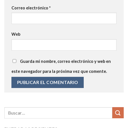
Correo electrónico
*
Web
Guarda mi nombre, correo electrónico y web en
este navegador para la próxima vez que comente.