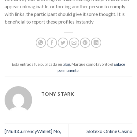
appear unimaginable, or forcing another person to comply
with links, the participant should give it some thought. It is
beneficial to report these profiles instantly
Esta entrada fue publicada en
blog
. Marque como favorito el
Enlace
permanente
.
TONY STARK
[MultiCurrencyWallet] No,
Slotexo Online Casino