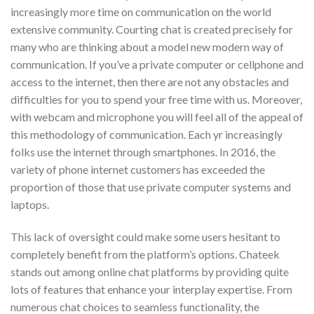
increasingly more time on communication on the world
extensive community. Courting chat is created precisely for
many who are thinking about a model new modern way of
communication. If you’ve a private computer or cellphone and
access to the internet, then there are not any obstacles and
difficulties for you to spend your free time with us. Moreover,
with webcam and microphone you will feel all of the appeal of
this methodology of communication. Each yr increasingly
folks use the internet through smartphones. In 2016, the
variety of phone internet customers has exceeded the
proportion of those that use private computer systems and
laptops.
This lack of oversight could make some users hesitant to
completely benefit from the platform’s options. Chateek
stands out among online chat platforms by providing quite
lots of features that enhance your interplay expertise. From
numerous chat choices to seamless functionality, the