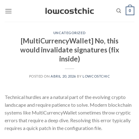
Saltar
0
al
contenido
UNCATEGORIZED
[MultiCurrencyWallet] No, this
would invalidate signatures (fix
inside)
POSTED ON
ABRIL 20, 2026
BY
LOWCOSTCHIC
Technical hurdles are a natural part of the evolving crypto
landscape and require patience to solve. Modern blockchain
systems like MultiCurrencyWallet sometimes throw cryptic
errors that require a deep dive. Resolving this error typically
requires a quick patch in the configuration file.