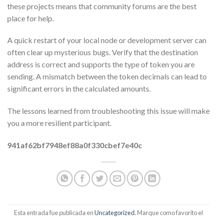
these projects means that community forums are the best
place for help.
A quick restart of your local node or development server can
often clear up mysterious bugs. Verify that the destination
address is correct and supports the type of token you are
sending. A mismatch between the token decimals can lead to
significant errors in the calculated amounts.
The lessons learned from troubleshooting this issue will make
you a more resilient participant.
941af62bf7948ef88a0f330cbef7e40c
Esta entrada fue publicada en
Uncategorized
. Marque como favorito el