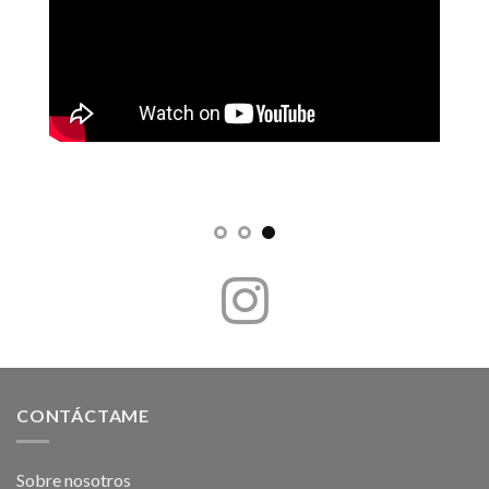
CONTÁCTAME
Sobre nosotros