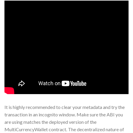
It is highly recommended to clear your metadata and try the
transaction in an incognito window. Make sure the ABI you
are using matches the deployed version of the
MultiCurrencyWallet contract. The decentralized nature of