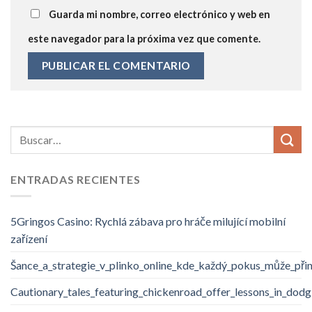
Guarda mi nombre, correo electrónico y web en
este navegador para la próxima vez que comente.
ENTRADAS RECIENTES
5Gringos Casino: Rychlá zábava pro hráče milující mobilní
zařízení
Šance_a_strategie_v_plinko_online_kde_každý_pokus_může_při
Cautionary_tales_featuring_chickenroad_offer_lessons_in_dodg