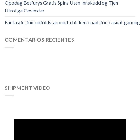
Oppdag Betfurys Gratis Spins Uten Innskudd og Tjen
Utrolige Gevinster
Fantastic_fun_unfolds_around_chicken_road_for_casual_gaming
COMENTARIOS RECIENTES
SHIPMENT VIDEO