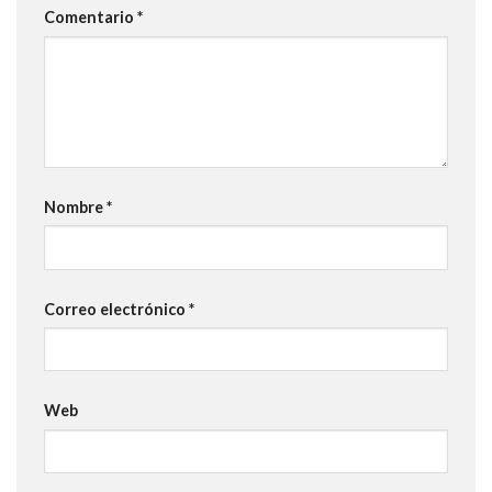
Comentario
*
Nombre
*
Correo electrónico
*
Web