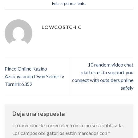
Enlace permanente
.
LOWCOSTCHIC
10 random video chat
Pinco Online Kazino
platforms to support you
Azrbaycanda Oyun Seimlri v
connect with outsiders online
Turnirlr.6352
safely
Deja una respuesta
Tu dirección de correo electrónico no será publicada.
Los campos obligatorios están marcados con
*