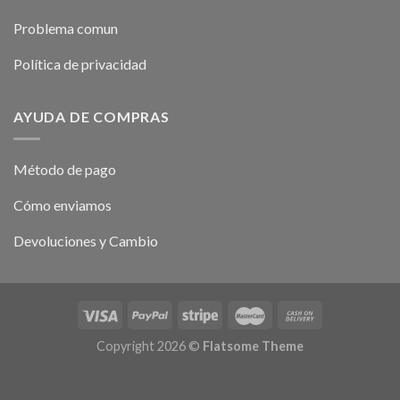
Problema comun
Política de privacidad
AYUDA DE COMPRAS
Método de pago
Cómo enviamos
Devoluciones y Cambio
Copyright 2026 ©
Flatsome Theme