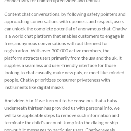
connectivity for uninterrupted video and textual
Content chat conversations. by following safety pointers and
approaching conversations with openness and respect, users
can unlock the complete potential of anonymous chat. Chatiw
is a world chat platform that enables customers to engage in
free, anonymous conversations with out the need for
registration . With over 300,000 active members, the
platform attracts users primarily from the usa and the uk. It
supplies a seamless and user-friendly interface for those
looking to chat casually, make new pals, or meet like-minded
people. Chatiw prioritizes consumer privateness with
instruments like digital masks
And video blur. if we turn out to be conscious that a baby
underneath thirteen has provided us with personal info, we
will take applicable steps to remove such information and
terminate the child’s account. Jump into the dialog or ship
non-public messages to particular users. Chatiw reveals