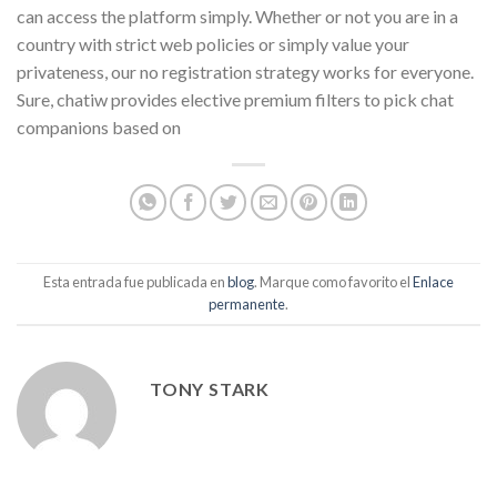
can access the platform simply. Whether or not you are in a
country with strict web policies or simply value your
privateness, our no registration strategy works for everyone.
Sure, chatiw provides elective premium filters to pick chat
companions based on
Esta entrada fue publicada en
blog
. Marque como favorito el
Enlace
permanente
.
TONY STARK