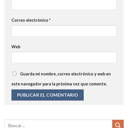
Correo electrónico
*
Web
Guarda mi nombre, correo electrónico y web en
este navegador para la próxima vez que comente.