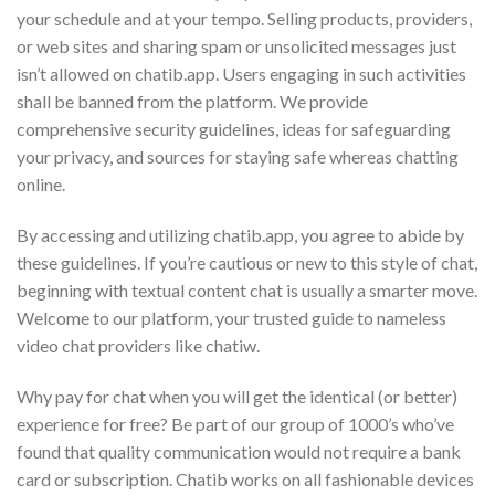
your schedule and at your tempo. Selling products, providers,
or web sites and sharing spam or unsolicited messages just
isn’t allowed on chatib.app. Users engaging in such activities
shall be banned from the platform. We provide
comprehensive security guidelines, ideas for safeguarding
your privacy, and sources for staying safe whereas chatting
online.
By accessing and utilizing chatib.app, you agree to abide by
these guidelines. If you’re cautious or new to this style of chat,
beginning with textual content chat is usually a smarter move.
Welcome to our platform, your trusted guide to nameless
video chat providers like chatiw.
Why pay for chat when you will get the identical (or better)
experience for free? Be part of our group of 1000’s who’ve
found that quality communication would not require a bank
card or subscription. Chatib works on all fashionable devices