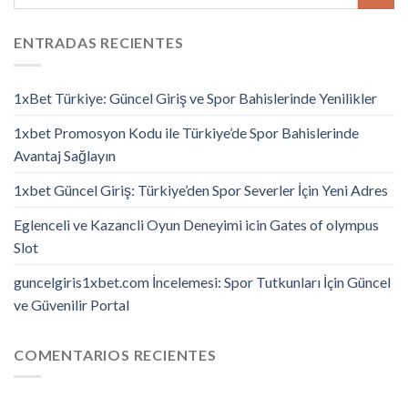
ENTRADAS RECIENTES
1xBet Türkiye: Güncel Giriş ve Spor Bahislerinde Yenilikler
1xbet Promosyon Kodu ile Türkiye’de Spor Bahislerinde
Avantaj Sağlayın
1xbet Güncel Giriş: Türkiye’den Spor Severler İçin Yeni Adres
Eglenceli ve Kazancli Oyun Deneyimi icin Gates of olympus
Slot
guncelgiris1xbet.com İncelemesi: Spor Tutkunları İçin Güncel
ve Güvenilir Portal
COMENTARIOS RECIENTES