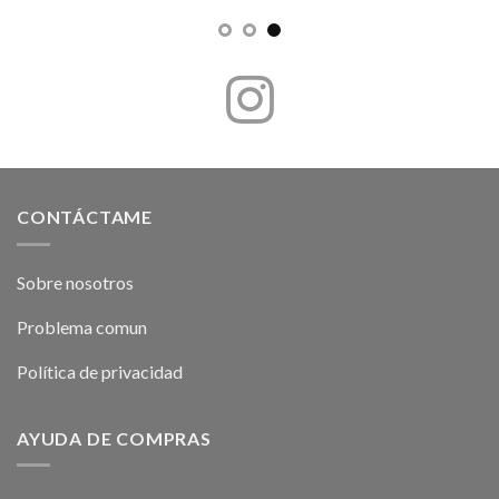
CONTÁCTAME
Sobre nosotros
Problema comun
Política de privacidad
AYUDA DE COMPRAS