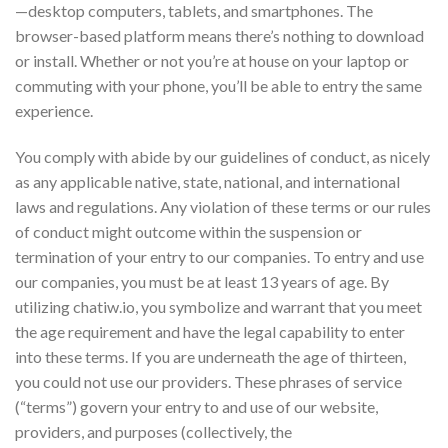
—desktop computers, tablets, and smartphones. The
browser-based platform means there’s nothing to download
or install. Whether or not you’re at house on your laptop or
commuting with your phone, you’ll be able to entry the same
experience.
You comply with abide by our guidelines of conduct, as nicely
as any applicable native, state, national, and international
laws and regulations. Any violation of these terms or our rules
of conduct might outcome within the suspension or
termination of your entry to our companies. To entry and use
our companies, you must be at least 13 years of age. By
utilizing chatiw.io, you symbolize and warrant that you meet
the age requirement and have the legal capability to enter
into these terms. If you are underneath the age of thirteen,
you could not use our providers. These phrases of service
(“terms”) govern your entry to and use of our website,
providers, and purposes (collectively, the