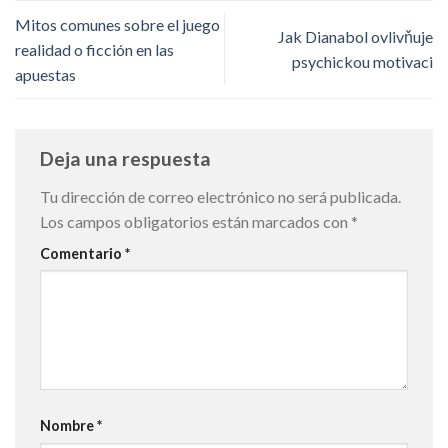
Mitos comunes sobre el juego
Jak Dianabol ovlivňuje
realidad o ficción en las
psychickou motivaci
apuestas
Deja una respuesta
Tu dirección de correo electrónico no será publicada.
Los campos obligatorios están marcados con
*
Comentario
*
Nombre
*