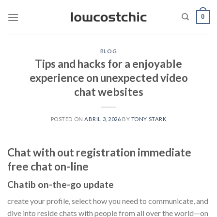
Saltar
0
al
contenido
BLOG
Tips and hacks for a enjoyable
experience on unexpected video
chat websites
POSTED ON
ABRIL 3, 2026
BY
TONY STARK
Chat with out registration immediate
free chat on-line
Chatib on-the-go update
create your profile, select how you need to communicate, and
dive into reside chats with people from all over the world—on