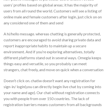
users’ profiles based on global areas; it has the majority of
users from all round the world. Customers will see a listing of
online male and female customers after login, just click on on
any considered one of them and send
A hi/hello message. whereas chatting is generally protected,
customers are encouraged to avoid sharing private data and
report inappropriate habits to maintain up a secure
environment. And if you’re exploring alternatives, totally
different platforms stand out in several ways. Omegla keeps
things easy and versatile, so you probably can meet
strangers, chat freely, and move on quick when a conversation
Doesn’t click on. chatiw doesn’t want any registration for
sign-in/ login(you can directly begin live chat by coming into
your name and age). Our chat without registration connects
you with people from over 150 countries. The lack of
registration barriers means customers from all backgrounds