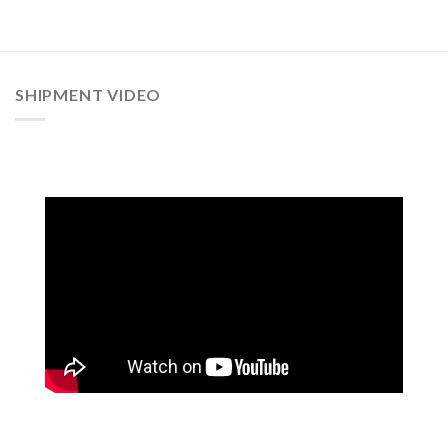
SHIPMENT VIDEO