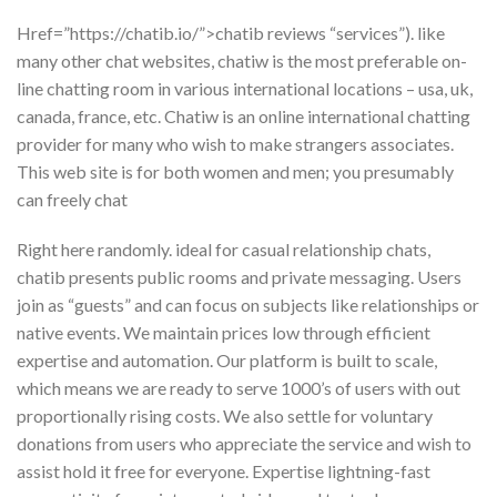
Href=”https://chatib.io/”>chatib reviews “services”). like
many other chat websites, chatiw is the most preferable on-
line chatting room in various international locations – usa, uk,
canada, france, etc. Chatiw is an online international chatting
provider for many who wish to make strangers associates.
This web site is for both women and men; you presumably
can freely chat
Right here randomly. ideal for casual relationship chats,
chatib presents public rooms and private messaging. Users
join as “guests” and can focus on subjects like relationships or
native events. We maintain prices low through efficient
expertise and automation. Our platform is built to scale,
which means we are ready to serve 1000’s of users with out
proportionally rising costs. We also settle for voluntary
donations from users who appreciate the service and wish to
assist hold it free for everyone. Expertise lightning-fast