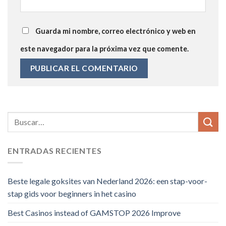
Guarda mi nombre, correo electrónico y web en
este navegador para la próxima vez que comente.
ENTRADAS RECIENTES
Beste legale goksites van Nederland 2026: een stap-voor-
stap gids voor beginners in het casino
Best Casinos instead of GAMSTOP 2026 Improve