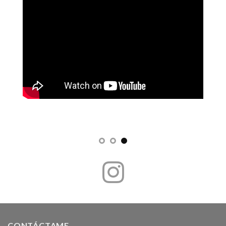
CONTÁCTAME