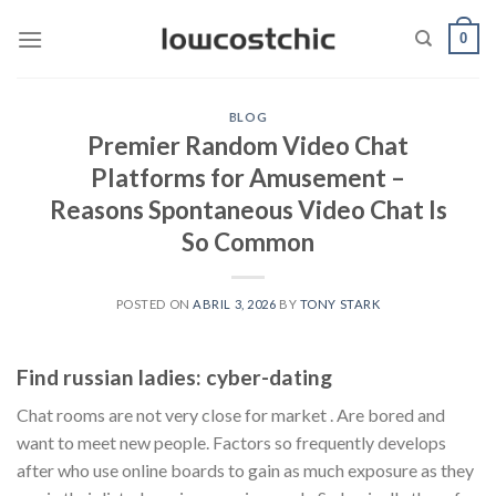
Saltar
0
al
contenido
BLOG
Premier Random Video Chat
Platforms for Amusement –
Reasons Spontaneous Video Chat Is
So Common
POSTED ON
ABRIL 3, 2026
BY
TONY STARK
Find russian ladies: cyber-dating
Chat rooms are not very close for market . Are bored and
want to meet new people. Factors so frequently develops
after who use online boards to gain as much exposure as they