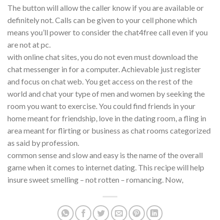
The button will allow the caller know if you are available or
definitely not. Calls can be given to your cell phone which
means you’ll power to consider the chat4free call even if you
are not at pc.
with online chat sites, you do not even must download the
chat messenger in for a computer. Achievable just register
and focus on chat web. You get access on the rest of the
world and chat your type of men and women by seeking the
room you want to exercise. You could find friends in your
home meant for friendship, love in the dating room, a fling in
area meant for flirting or business as chat rooms categorized
as said by profession.
common sense and slow and easy is the name of the overall
game when it comes to internet dating. This recipe will help
insure sweet smelling – not rotten – romancing. Now,