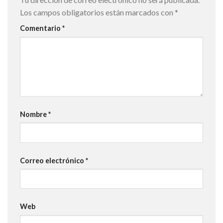
Los campos obligatorios están marcados con
*
Comentario
*
Nombre
*
Correo electrónico
*
Web