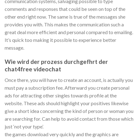
communication systems, salvaging possible to type
comments and responses that could be seen on top of the
other end right now. The same is true of the messages she
provides you with. This makes the communication such a
great deal more efficient and personal compared to emailing.
It’s quick too making it possible to experience better
message.
Wie wird der prozess durchgefhrt der
chat4free videochat
Once there, you will have to create an account, is actually you
must pay a subscription fee. Afterward you create personal
ads for attracting other singles towards profile at the
website. These ads should highlight your positives likewise
give a short idea concerning the kind of person or woman you
are searching for. Can help to avoid contact from those which
just ‘not your type’.
the games download very quickly and the graphics are