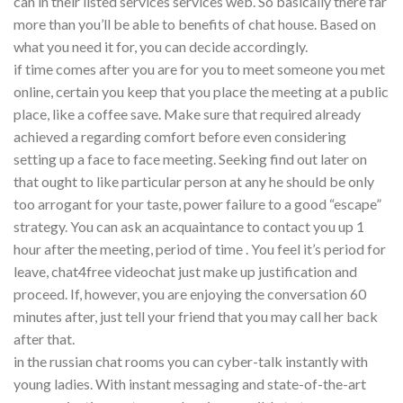
can in their listed services services web. So basically there far
more than you’ll be able to benefits of chat house. Based on
what you need it for, you can decide accordingly.
if time comes after you are for you to meet someone you met
online, certain you keep that you place the meeting at a public
place, like a coffee save. Make sure that required already
achieved a regarding comfort before even considering
setting up a face to face meeting. Seeking find out later on
that ought to like particular person at any he should be only
too arrogant for your taste, power failure to a good “escape”
strategy. You can ask an acquaintance to contact you up 1
hour after the meeting, period of time . You feel it’s period for
leave, chat4free videochat just make up justification and
proceed. If, however, you are enjoying the conversation 60
minutes after, just tell your friend that you may call her back
after that.
in the russian chat rooms you can cyber-talk instantly with
young ladies. With instant messaging and state-of-the-art