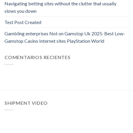
Navigating betting sites without the clutter that usually
slows you down
Test Post Created
Gambling enterprises Not on Gamstop Uk 2025: Best Low-
Gamstop Casino Internet sites PlayStation World
COMENTARIOS RECIENTES
SHIPMENT VIDEO