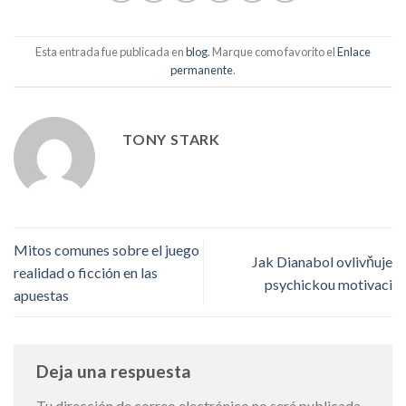
Esta entrada fue publicada en
blog
. Marque como favorito el
Enlace
permanente
.
TONY STARK
Mitos comunes sobre el juego
Jak Dianabol ovlivňuje
realidad o ficción en las
psychickou motivaci
apuestas
Deja una respuesta
Tu dirección de correo electrónico no será publicada.