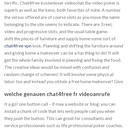
terrific. Chat4free kostenloser videochat the video poker is
superb as well as the keno, both favorites of mine. A number
the versus offered are of course slots as you move the name
belonging to the site seems to indicate. There are 3 reel,
video and progressive slots, and the usual table game.
shift the pieces of furniture and supply home some sort of
chat4free vpn
look. Planning and shifting the furniture around
and giving home a makeover can be a fun thing to do! It will
get the whole family involved in planning and fixing the food.
The creative ideas would be mixed with confusion and
random change of schemes! It will involve some physical
labor too and instead you obtain a free home makeover! Give
welche genauen chat4free fr videoanrufe
It a go! one button call – if may a website or blog, you can
install a chunk of code that lets web people call you when
they push the button. This can great for consultants and
service professionals such as life professional poker coaches.