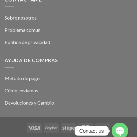
Sobre nosotros
Problema comun
Política de privacidad
AYUDA DE COMPRAS
Método de pago
Cómo enviamos
Devoluciones y Cambio
Contact us