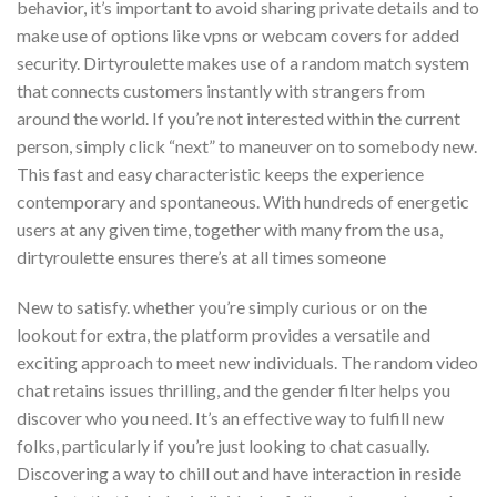
behavior, it’s important to avoid sharing private details and to
make use of options like vpns or webcam covers for added
security. Dirtyroulette makes use of a random match system
that connects customers instantly with strangers from
around the world. If you’re not interested within the current
person, simply click “next” to maneuver on to somebody new.
This fast and easy characteristic keeps the experience
contemporary and spontaneous. With hundreds of energetic
users at any given time, together with many from the usa,
dirtyroulette ensures there’s at all times someone
New to satisfy. whether you’re simply curious or on the
lookout for extra, the platform provides a versatile and
exciting approach to meet new individuals. The random video
chat retains issues thrilling, and the gender filter helps you
discover who you need. It’s an effective way to fulfill new
folks, particularly if you’re just looking to chat casually.
Discovering a way to chill out and have interaction in reside