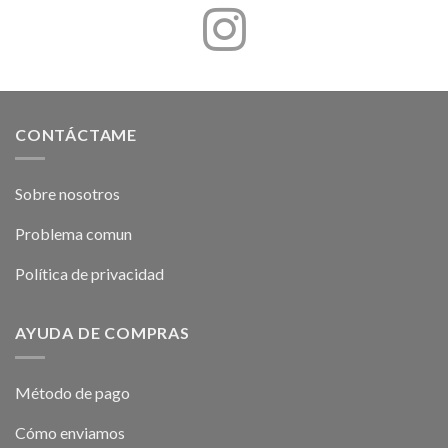
CONTÁCTAME
Sobre nosotros
Problema comun
Política de privacidad
AYUDA DE COMPRAS
Método de pago
Cómo enviamos