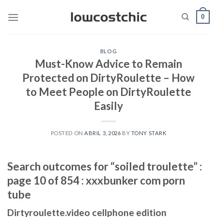
Saltar
0
al
contenido
BLOG
Must-Know Advice to Remain
Protected on DirtyRoulette – How
to Meet People on DirtyRoulette
Easily
POSTED ON
ABRIL 3, 2026
BY
TONY STARK
Search outcomes for “soiled troulette” :
page 10 of 854 : xxxbunker com porn
tube
Dirtyroulette.video cellphone edition