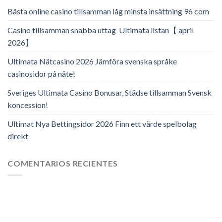
Bästa online casino tillsamman låg minsta insättning 96 com
Casino tillsamman snabba uttag ️ Ultimata listan【 april
2026】
Ultimata Nätcasino 2026 Jämföra svenska språke
casinosidor på näte!
Sveriges Ultimata Casino Bonusar, Städse tillsamman Svensk
koncession!
Ultimat Nya Bettingsidor 2026 Finn ett värde spelbolag
direkt
COMENTARIOS RECIENTES