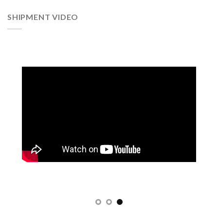
SHIPMENT VIDEO