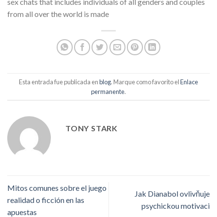
sex chats that includes individuals of all genders and couples
from all over the world is made
Esta entrada fue publicada en
blog
. Marque como favorito el
Enlace
permanente
.
TONY STARK
Mitos comunes sobre el juego
Jak Dianabol ovlivňuje
realidad o ficción en las
psychickou motivaci
apuestas