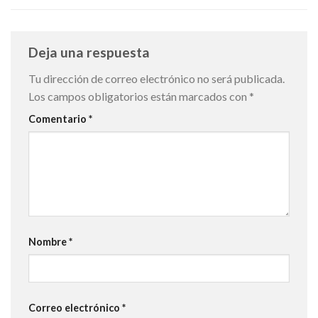
Deja una respuesta
Tu dirección de correo electrónico no será publicada.
Los campos obligatorios están marcados con
*
Comentario
*
Nombre
*
Correo electrónico
*