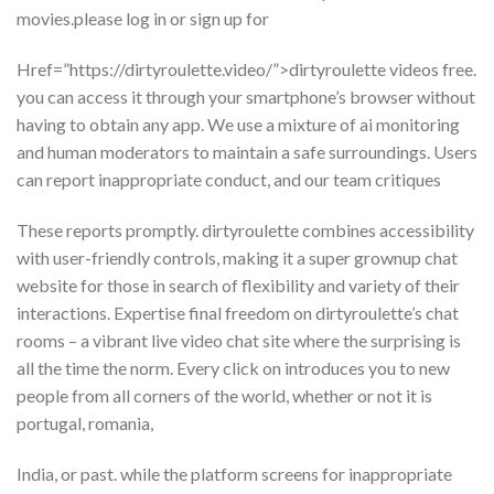
movies.please log in or sign up for
Href=”https://dirtyroulette.video/”>dirtyroulette videos free.
you can access it through your smartphone’s browser without
having to obtain any app. We use a mixture of ai monitoring
and human moderators to maintain a safe surroundings. Users
can report inappropriate conduct, and our team critiques
These reports promptly. dirtyroulette combines accessibility
with user-friendly controls, making it a super grownup chat
website for those in search of flexibility and variety of their
interactions. Expertise final freedom on dirtyroulette’s chat
rooms – a vibrant live video chat site where the surprising is
all the time the norm. Every click on introduces you to new
people from all corners of the world, whether or not it is
portugal, romania,
India, or past. while the platform screens for inappropriate