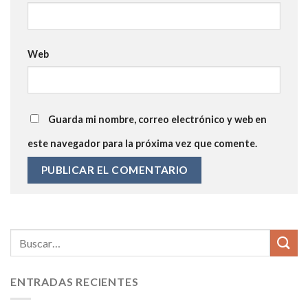
Web
Guarda mi nombre, correo electrónico y web en
este navegador para la próxima vez que comente.
ENTRADAS RECIENTES