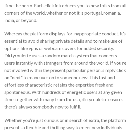
time the norm. Each click introduces you to new folks from all
corners of the world, whether or not it is portugal, romania,
india, or beyond.
Whereas the platform displays for inappropriate conduct, it’s
essential to avoid sharing private details and to make use of
options like vpns or webcam covers for added security.
Dirtyroulette uses a random match system that connects
users instantly with strangers from around the world. If you’re
not involved within the present particular person, simply click
on “next” to maneuver on to someone new. This fast and
effortless characteristic retains the expertise fresh and
spontaneous. With hundreds of energetic users at any given
time, together with many from the usa, dirtyroulette ensures
there’s always somebody new to fulfill.
Whether you’re just curious or in search of extra, the platform
presents a flexible and thrilling way to meet new individuals.