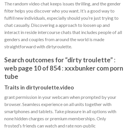
The random video chat keeps issues thrilling, and the gender
filter helps you discover who you want. It’s a good way to
fulfill new individuals, especially should you’re just trying to
chat casually. Discovering a approach to loosen up and
interact in reside intercourse chats that includes people of all
genders and couples from around the world is made
straightforward with dirtyroulette.
Search outcomes for “dirty troulette” :
web page 10 of 854 : xxxbunker com porn
tube
Traits in dirtyroulette.video
grant permission in your webcam when prompted by your
browser. Seamless experience on all units together with
smartphones and tablets. Take pleasure in all options with
none hidden charges or premium memberships. Only
frosted’s friends can watch and rate non-public