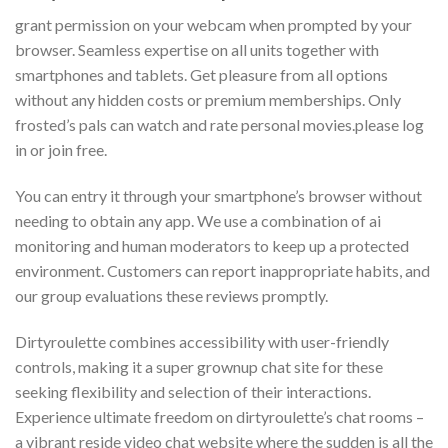
grant permission on your webcam when prompted by your
browser. Seamless expertise on all units together with
smartphones and tablets. Get pleasure from all options
without any hidden costs or premium memberships. Only
frosted’s pals can watch and rate personal movies.please log
in or join free.
You can entry it through your smartphone’s browser without
needing to obtain any app. We use a combination of ai
monitoring and human moderators to keep up a protected
environment. Customers can report inappropriate habits, and
our group evaluations these reviews promptly.
Dirtyroulette combines accessibility with user-friendly
controls, making it a super grownup chat site for these
seeking flexibility and selection of their interactions.
Experience ultimate freedom on dirtyroulette’s chat rooms –
a vibrant reside video chat website where the sudden is all the