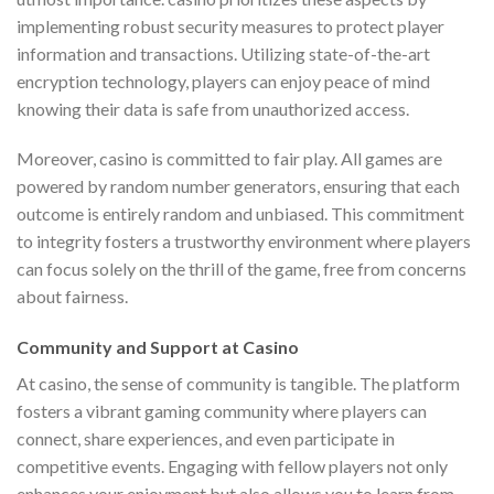
implementing robust security measures to protect player
information and transactions. Utilizing state-of-the-art
encryption technology, players can enjoy peace of mind
knowing their data is safe from unauthorized access.
Moreover, casino is committed to fair play. All games are
powered by random number generators, ensuring that each
outcome is entirely random and unbiased. This commitment
to integrity fosters a trustworthy environment where players
can focus solely on the thrill of the game, free from concerns
about fairness.
Community and Support at Casino
At casino, the sense of community is tangible. The platform
fosters a vibrant gaming community where players can
connect, share experiences, and even participate in
competitive events. Engaging with fellow players not only
enhances your enjoyment but also allows you to learn from