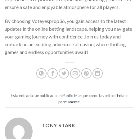
ensure a safe and enjoyable atmosphere for all players.
By choosing Voteyesprop36, you gain access to the latest
updates in the online betting landscape, helping you navigate
your gaming journey with confidence. Join us today and
embark on an exciting adventure at casino, where thrilling
games and endless opportunities await!
Esta entrada fue publicada en
Public
. Marque como favorito el
Enlace
permanente
.
TONY STARK