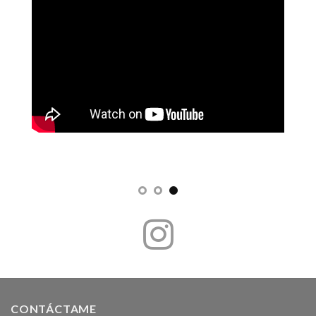
CONTÁCTAME