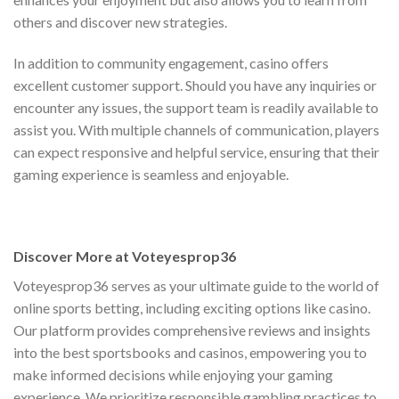
others and discover new strategies.
In addition to community engagement, casino offers
excellent customer support. Should you have any inquiries or
encounter any issues, the support team is readily available to
assist you. With multiple channels of communication, players
can expect responsive and helpful service, ensuring that their
gaming experience is seamless and enjoyable.
Discover More at Voteyesprop36
Voteyesprop36 serves as your ultimate guide to the world of
online sports betting, including exciting options like casino.
Our platform provides comprehensive reviews and insights
into the best sportsbooks and casinos, empowering you to
make informed decisions while enjoying your gaming
experience. We prioritize responsible gambling practices to