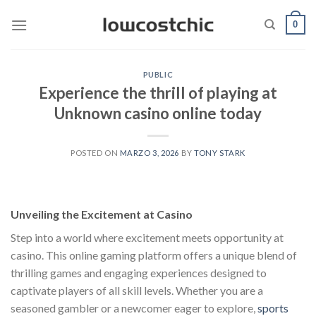
Saltar
0
al
contenido
PUBLIC
Experience the thrill of playing at
Unknown casino online today
POSTED ON
MARZO 3, 2026
BY
TONY STARK
Unveiling the Excitement at Casino
Step into a world where excitement meets opportunity at
casino. This online gaming platform offers a unique blend of
thrilling games and engaging experiences designed to
captivate players of all skill levels. Whether you are a
seasoned gambler or a newcomer eager to explore,
sports