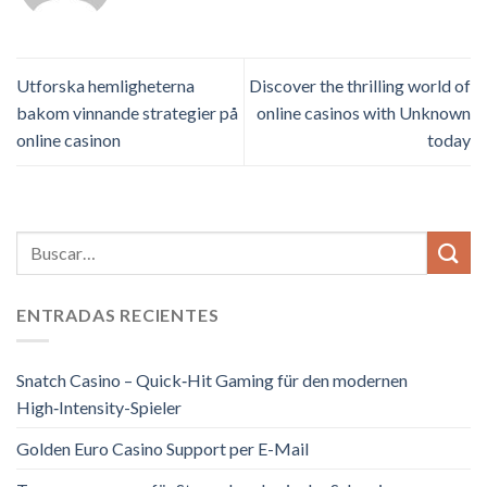
Utforska hemligheterna
Discover the thrilling world of
bakom vinnande strategier på
online casinos with Unknown
online casinon
today
ENTRADAS RECIENTES
Snatch Casino – Quick‑Hit Gaming für den modernen
High‑Intensity-Spieler
Golden Euro Casino Support per E-Mail