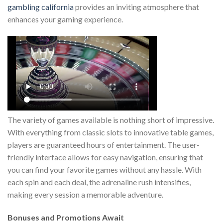
gambling california
provides an inviting atmosphere that
enhances your gaming experience.
The variety of games available is nothing short of impressive.
With everything from classic slots to innovative table games,
players are guaranteed hours of entertainment. The user-
friendly interface allows for easy navigation, ensuring that
you can find your favorite games without any hassle. With
each spin and each deal, the adrenaline rush intensifies,
making every session a memorable adventure.
Bonuses and Promotions Await