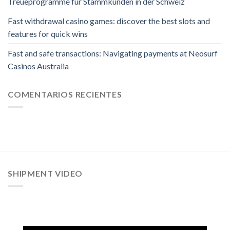
Treueprogramme für Stammkunden in der Schweiz
Fast withdrawal casino games: discover the best slots and
features for quick wins
Fast and safe transactions: Navigating payments at Neosurf
Casinos Australia
COMENTARIOS RECIENTES
SHIPMENT VIDEO