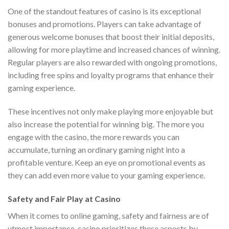
One of the standout features of casino is its exceptional
bonuses and promotions. Players can take advantage of
generous welcome bonuses that boost their initial deposits,
allowing for more playtime and increased chances of winning.
Regular players are also rewarded with ongoing promotions,
including free spins and loyalty programs that enhance their
gaming experience.
These incentives not only make playing more enjoyable but
also increase the potential for winning big. The more you
engage with the casino, the more rewards you can
accumulate, turning an ordinary gaming night into a
profitable venture. Keep an eye on promotional events as
they can add even more value to your gaming experience.
Safety and Fair Play at Casino
When it comes to online gaming, safety and fairness are of
utmost importance. casino prioritizes these aspects by