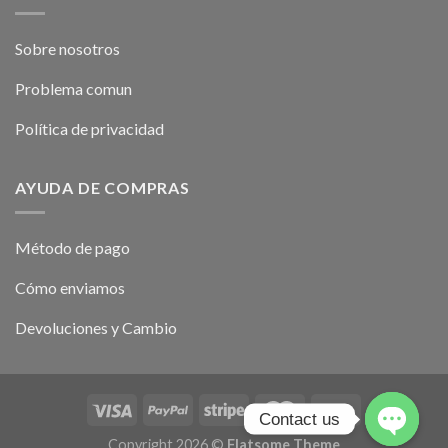
Sobre nosotros
Problema comun
Política de privacidad
AYUDA DE COMPRAS
Método de pago
Cómo enviamos
Devoluciones y Cambio
Contact us
Copyright 2026 ©
Flatsome Theme