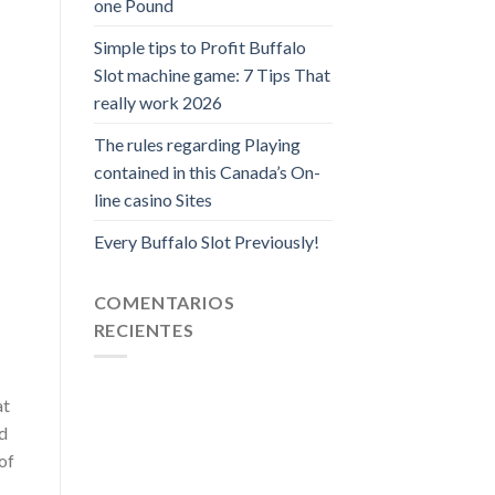
one Pound
Simple tips to Profit Buffalo
Slot machine game: 7 Tips That
really work 2026
The rules regarding Playing
contained in this Canada’s On-
line casino Sites
Every Buffalo Slot Previously!
COMENTARIOS
RECIENTES
at
nd
of