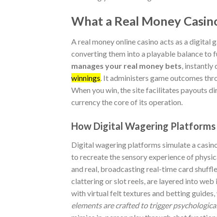
What a Real Money Casino
A real money online casino acts as a digital 
converting them into a playable balance to f
manages your real money bets
, instantl
winnings
. It administers game outcomes thr
When you win, the site facilitates payouts d
currency the core of its operation.
How Digital Wagering Platforms 
Digital wagering platforms simulate a casi
to recreate the sensory experience of physi
and real, broadcasting real-time card shuffle
clattering or slot reels, are layered into web
with virtual felt textures and betting guides
elements are crafted to trigger psychologica