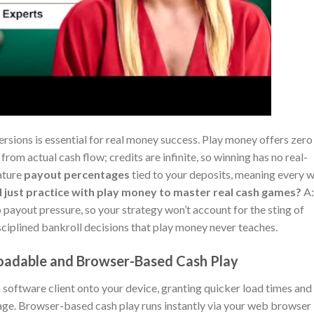
sions is essential for real money success. Play money offers zero
from actual cash flow; credits are infinite, so winning has no real-
ature
payout percentages
tied to your deposits, meaning every w
I just practice with play money to master real cash games?
A:
 payout pressure, so your strategy won’t account for the sting of
ciplined bankroll decisions that play money never teaches.
adable and Browser-Based Cash Play
 software client onto your device, granting quicker load times and
age. Browser-based cash play runs instantly via your web browser