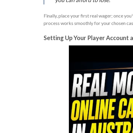
Finally, place your first real wager; once yo
process works smoothly for your chosen cas
Setting Up Your Player Account a