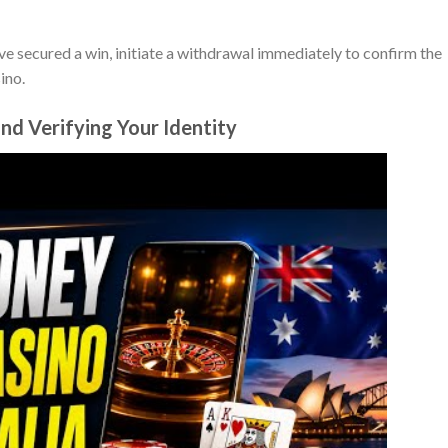
u’ve secured a win, initiate a withdrawal immediately to confirm the
ino.
nd Verifying Your Identity