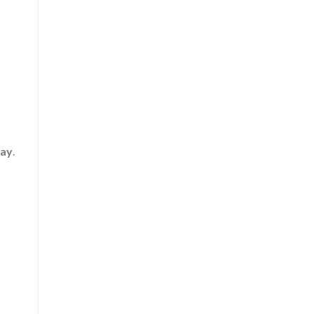
lay
.