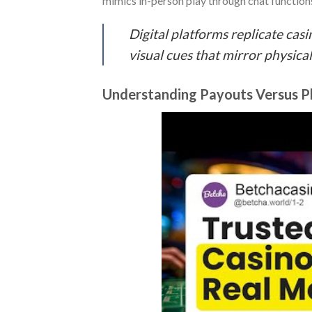
mimics in-person play through chat function
Digital platforms replicate cas
visual cues that mirror physic
Understanding Payouts Versus P