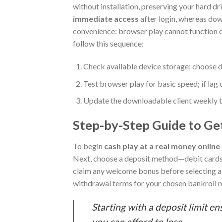
without installation, preserving your hard dri
immediate access
after login, whereas do
convenience: browser play cannot function 
follow this sequence:
Check available device storage; choose d
Test browser play for basic speed; if lag
Update the downloadable client weekly to
Step-by-Step Guide to Ge
To begin
cash play at a real money online
Next, choose a deposit method—debit cards o
claim any welcome bonus before selecting a 
withdrawal terms for your chosen bankroll m
Starting with a deposit limit e
you can afford to lose.