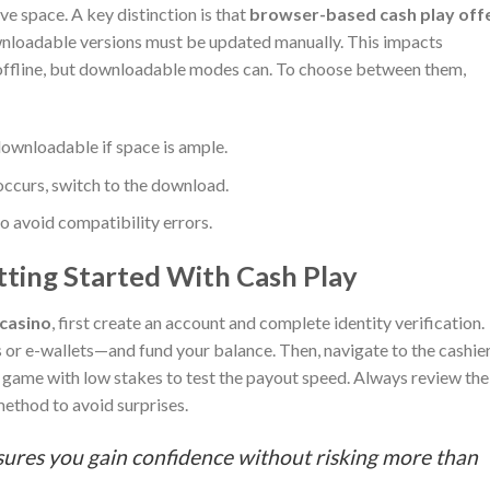
ve space. A key distinction is that
browser-based cash play off
wnloadable versions must be updated manually. This impacts
offline, but downloadable modes can. To choose between them,
ownloadable if space is ample.
 occurs, switch to the download.
 avoid compatibility errors.
tting Started With Cash Play
 casino
, first create an account and complete identity verification.
r e-wallets—and fund your balance. Then, navigate to the cashier
game with low stakes to test the payout speed. Always review the
ethod to avoid surprises.
nsures you gain confidence without risking more than