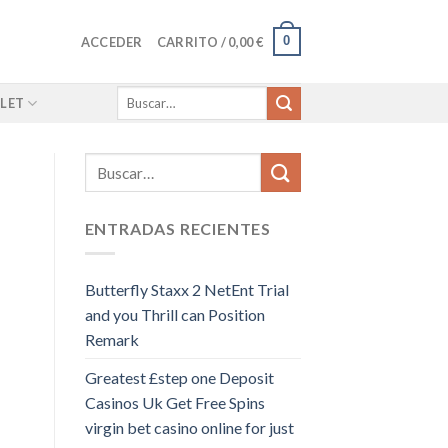
0
ACCEDER
CARRITO /
0,00
€
Buscar
LET
por:
ENTRADAS RECIENTES
Butterfly Staxx 2 NetEnt Trial
and you Thrill can Position
Remark
Greatest £step one Deposit
Casinos Uk Get Free Spins
virgin bet casino online for just