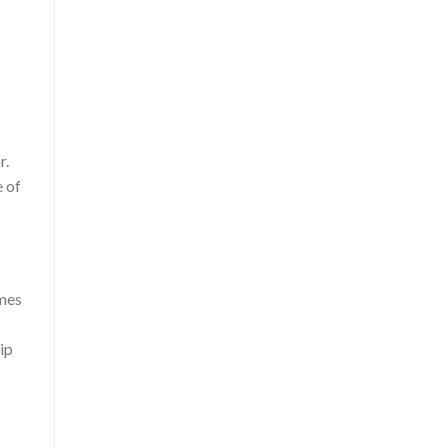
r.
e of
omes
ip