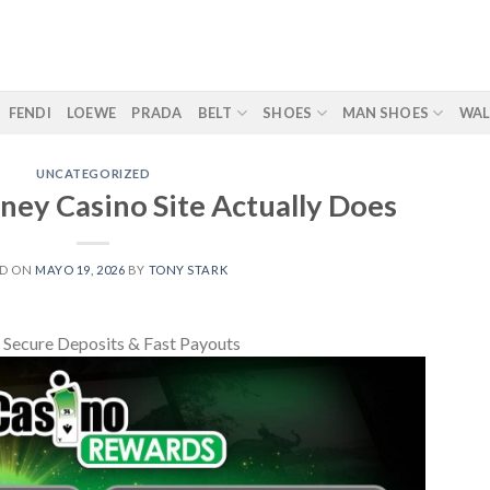
FENDI
LOEWE
PRADA
BELT
SHOES
MAN SHOES
WAL
UNCATEGORIZED
ney Casino Site Actually Does
ED ON
MAYO 19, 2026
BY
TONY STARK
Secure Deposits & Fast Payouts