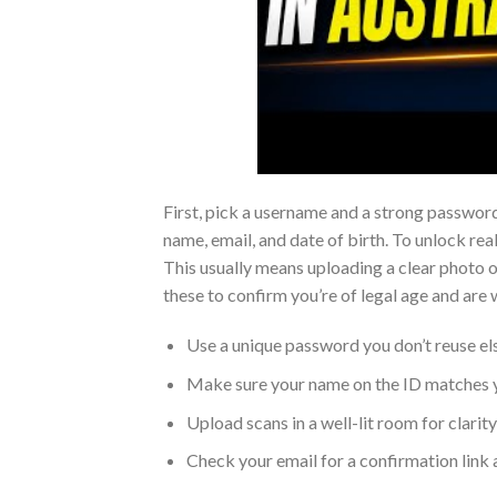
First, pick a username and a strong password
name, email, and date of birth. To unlock r
This usually means uploading a clear photo o
these to confirm you’re of legal age and are 
Use a unique password you don’t reuse e
Make sure your name on the ID matches 
Upload scans in a well-lit room for clarity
Check your email for a confirmation link 