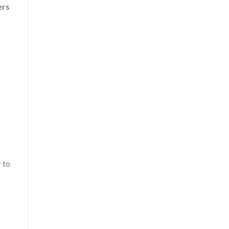
ers
 to