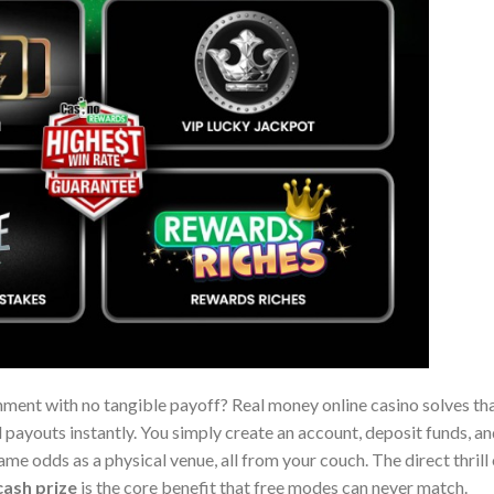
ainment with no tangible payoff? Real money online casino solves th
l payouts instantly. You simply create an account, deposit funds, a
ame odds as a physical venue, all from your couch. The direct thrill 
cash prize
is the core benefit that free modes can never match.