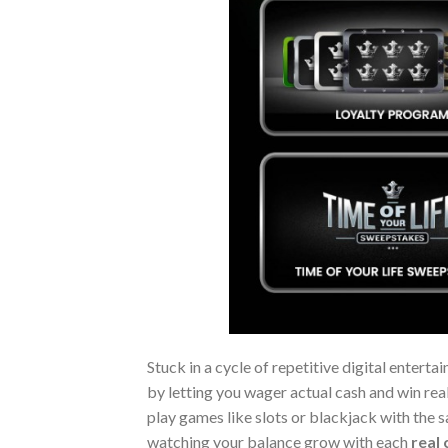
Stuck in a cycle of repetitive digital entert
by letting you wager actual cash and win rea
play games like slots or blackjack with the s
watching your balance grow with each
real 