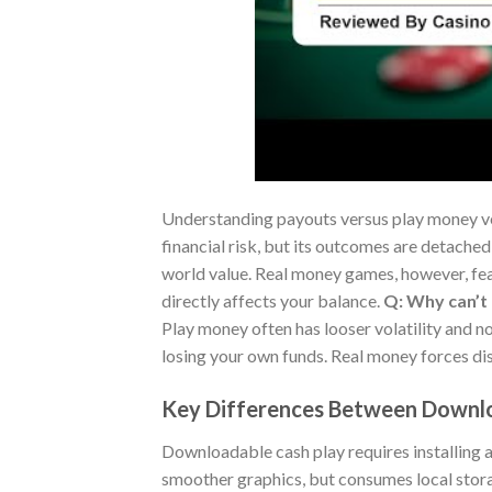
Understanding payouts versus play money ver
financial risk, but its outcomes are detached 
world value. Real money games, however, fe
directly affects your balance.
Q: Why can’t 
Play money often has looser volatility and no
losing your own funds. Real money forces dis
Key Differences Between Downlo
Downloadable cash play requires installing a
smoother graphics, but consumes local stor