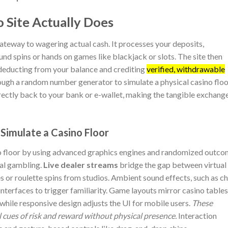
 Site Actually Does
gateway to wagering actual cash. It processes your deposits,
und spins or hands on games like blackjack or slots. The site then
y deducting from your balance and crediting
verified, withdrawable
ough a random number generator to simulate a physical casino floo
irectly back to your bank or e-wallet, making the tangible exchang
Simulate a Casino Floor
no floor by using advanced graphics engines and randomized outc
cal gambling.
Live dealer streams
bridge the gap between virtual
s or roulette spins from studios. Ambient sound effects, such as ch
 interfaces to trigger familiarity. Game layouts mirror casino tables
, while responsive design adjusts the UI for mobile users.
These
l cues of risk and reward without physical presence.
Interaction