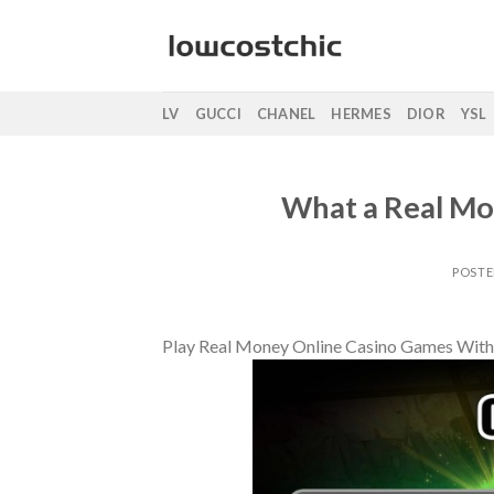
Saltar
al
contenido
LV
GUCCI
CHANEL
HERMES
DIOR
YSL
What a Real Mo
POST
Play Real Money Online Casino Games With 