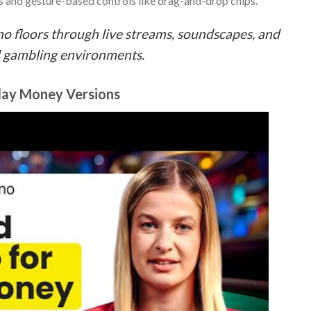
s and gesture-based controls like drag-and-drop chips.
ino floors through live streams, soundscapes, and
al gambling environments.
lay Money Versions