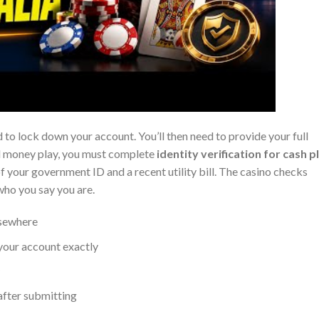
 to lock down your account. You’ll then need to provide your full
eal money play, you must complete
identity verification for cash p
f your government ID and a recent utility bill. The casino checks
who you say you are.
lsewhere
your account exactly
after submitting