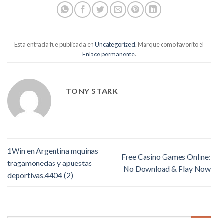
Esta entrada fue publicada en
Uncategorized
. Marque como favorito el
Enlace permanente
.
TONY STARK
1Win en Argentina mquinas
Free Casino Games Online:
tragamonedas y apuestas
No Download & Play Now
deportivas.4404 (2)