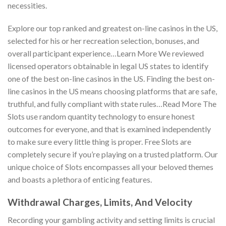
necessities.
Explore our top ranked and greatest on-line casinos in the US,
selected for his or her recreation selection, bonuses, and
overall participant experience…Learn More We reviewed
licensed operators obtainable in legal US states to identify
one of the best on-line casinos in the US. Finding the best on-
line casinos in the US means choosing platforms that are safe,
truthful, and fully compliant with state rules…Read More The
Slots use random quantity technology to ensure honest
outcomes for everyone, and that is examined independently
to make sure every little thing is proper. Free Slots are
completely secure if you’re playing on a trusted platform. Our
unique choice of Slots encompasses all your beloved themes
and boasts a plethora of enticing features.
Withdrawal Charges, Limits, And Velocity
Recording your gambling activity and setting limits is crucial