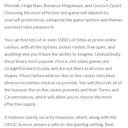
Moolah, Huge Bass Bonanza Megaways, and Gonzo’s Quest.
Choosing the most effective slot game will depend by
yourself preferences, alongside the game options and themes
you most take pleasure in.
You can find lots of or even 1000’s of titles at prime online
casinos, with all the options, bonus rounds, free spins, and
anything else you’ll have the ability to imagine. Undoubtedly
the primary most popular choice, slot video games are
straightforward to play and are out there in all sizes and
shapes. Most fashionable on-line on line casino sites have
diverse recreation choices on provide. You will discover all of
the bonuses the on line casino presents and their Terms and
Circumstances, which will allow you to choose the most
effective supply.
It features sturdy security measures, which, along with the
UKGC licence, ensure a safe on-line gaming setting. Real