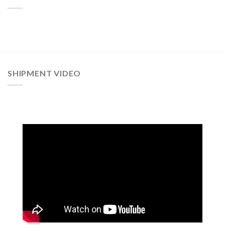
SHIPMENT VIDEO