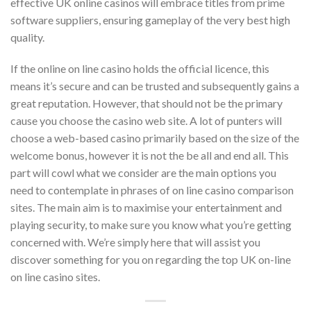
effective UK online casinos will embrace titles from prime
software suppliers, ensuring gameplay of the very best high
quality.
If the online on line casino holds the official licence, this
means it’s secure and can be trusted and subsequently gains a
great reputation. However, that should not be the primary
cause you choose the casino web site. A lot of punters will
choose a web-based casino primarily based on the size of the
welcome bonus, however it is not the be all and end all. This
part will cowl what we consider are the main options you
need to contemplate in phrases of on line casino comparison
sites. The main aim is to maximise your entertainment and
playing security, to make sure you know what you’re getting
concerned with. We’re simply here that will assist you
discover something for you on regarding the top UK on-line
on line casino sites.