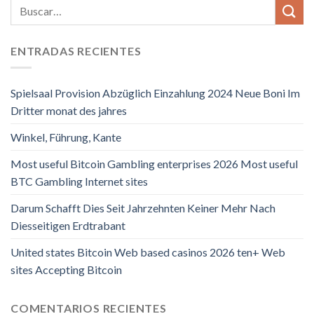
ENTRADAS RECIENTES
Spielsaal Provision Abzüglich Einzahlung 2024 Neue Boni Im
Dritter monat des jahres
Winkel, Führung, Kante
Most useful Bitcoin Gambling enterprises 2026 Most useful
BTC Gambling Internet sites
Darum Schafft Dies Seit Jahrzehnten Keiner Mehr Nach
Diesseitigen Erdtrabant
United states Bitcoin Web based casinos 2026 ten+ Web
sites Accepting Bitcoin
COMENTARIOS RECIENTES