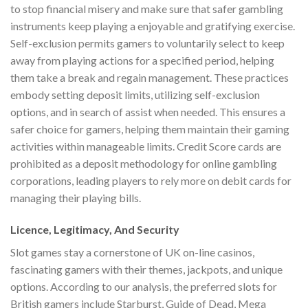
to stop financial misery and make sure that safer gambling
instruments keep playing a enjoyable and gratifying exercise.
Self-exclusion permits gamers to voluntarily select to keep
away from playing actions for a specified period, helping
them take a break and regain management. These practices
embody setting deposit limits, utilizing self-exclusion
options, and in search of assist when needed. This ensures a
safer choice for gamers, helping them maintain their gaming
activities within manageable limits. Credit Score cards are
prohibited as a deposit methodology for online gambling
corporations, leading players to rely more on debit cards for
managing their playing bills.
Licence, Legitimacy, And Security
Slot games stay a cornerstone of UK on-line casinos,
fascinating gamers with their themes, jackpots, and unique
options. According to our analysis, the preferred slots for
British gamers include Starburst, Guide of Dead, Mega