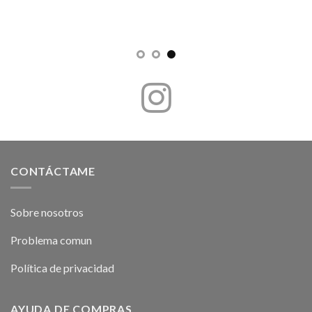
CONTÁCTAME
Sobre nosotros
Problema comun
Política de privacidad
AYUDA DE COMPRAS