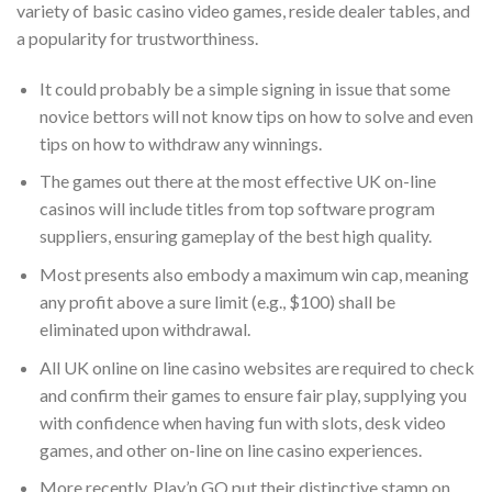
variety of basic casino video games, reside dealer tables, and
a popularity for trustworthiness.
It could probably be a simple signing in issue that some
novice bettors will not know tips on how to solve and even
tips on how to withdraw any winnings.
The games out there at the most effective UK on-line
casinos will include titles from top software program
suppliers, ensuring gameplay of the best high quality.
Most presents also embody a maximum win cap, meaning
any profit above a sure limit (e.g., $100) shall be
eliminated upon withdrawal.
All UK online on line casino websites are required to check
and confirm their games to ensure fair play, supplying you
with confidence when having fun with slots, desk video
games, and other on-line on line casino experiences.
More recently, Play’n GO put their distinctive stamp on