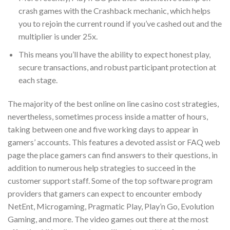
crash games with the Crashback mechanic, which helps
you to rejoin the current round if you’ve cashed out and the
multiplier is under 25x.
This means you’ll have the ability to expect honest play,
secure transactions, and robust participant protection at
each stage.
The majority of the best online on line casino cost strategies,
nevertheless, sometimes process inside a matter of hours,
taking between one and five working days to appear in
gamers’ accounts. This features a devoted assist or FAQ web
page the place gamers can find answers to their questions, in
addition to numerous help strategies to succeed in the
customer support staff. Some of the top software program
providers that gamers can expect to encounter embody
NetEnt, Microgaming, Pragmatic Play, Play’n Go, Evolution
Gaming, and more. The video games out there at the most