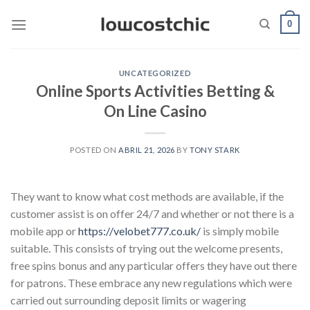
Saltar
0
al
contenido
UNCATEGORIZED
Online Sports Activities Betting &
On Line Casino
POSTED ON
ABRIL 21, 2026
BY
TONY STARK
They want to know what cost methods are available, if the
customer assist is on offer 24/7 and whether or not there is a
mobile app or
https://velobet777.co.uk/
is simply mobile
suitable. This consists of trying out the welcome presents,
free spins bonus and any particular offers they have out there
for patrons. These embrace any new regulations which were
carried out surrounding deposit limits or wagering