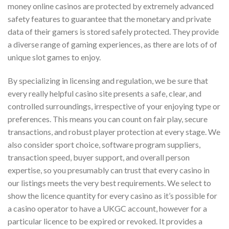
money online casinos are protected by extremely advanced
safety features to guarantee that the monetary and private
data of their gamers is stored safely protected. They provide
a diverse range of gaming experiences, as there are lots of of
unique slot games to enjoy.
By specializing in licensing and regulation, we be sure that
every really helpful casino site presents a safe, clear, and
controlled surroundings, irrespective of your enjoying type or
preferences. This means you can count on fair play, secure
transactions, and robust player protection at every stage. We
also consider sport choice, software program suppliers,
transaction speed, buyer support, and overall person
expertise, so you presumably can trust that every casino in
our listings meets the very best requirements. We select to
show the licence quantity for every casino as it’s possible for
a casino operator to have a UKGC account, however for a
particular licence to be expired or revoked. It provides a