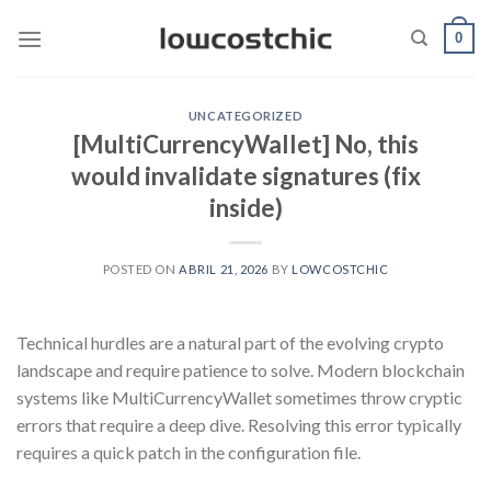
Saltar
0
al
contenido
UNCATEGORIZED
[MultiCurrencyWallet] No, this
would invalidate signatures (fix
inside)
POSTED ON
ABRIL 21, 2026
BY
LOWCOSTCHIC
Technical hurdles are a natural part of the evolving crypto
landscape and require patience to solve. Modern blockchain
systems like MultiCurrencyWallet sometimes throw cryptic
errors that require a deep dive. Resolving this error typically
requires a quick patch in the configuration file.