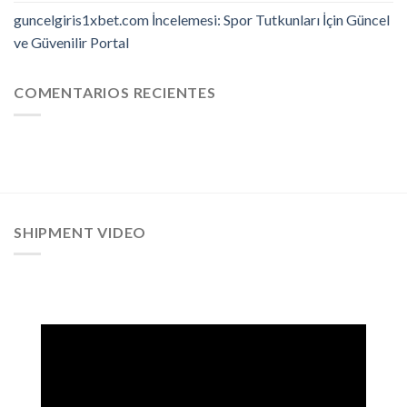
guncelgiris1xbet.com İncelemesi: Spor Tutkunları İçin Güncel
ve Güvenilir Portal
COMENTARIOS RECIENTES
SHIPMENT VIDEO