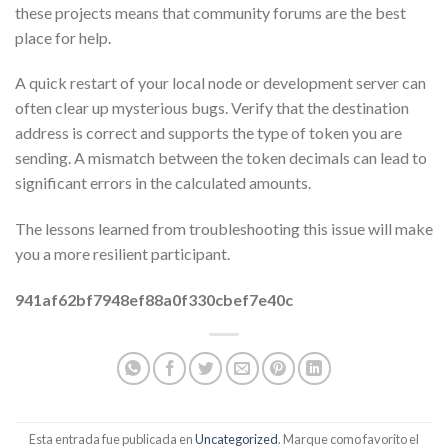
these projects means that community forums are the best
place for help.
A quick restart of your local node or development server can
often clear up mysterious bugs. Verify that the destination
address is correct and supports the type of token you are
sending. A mismatch between the token decimals can lead to
significant errors in the calculated amounts.
The lessons learned from troubleshooting this issue will make
you a more resilient participant.
941af62bf7948ef88a0f330cbef7e40c
Esta entrada fue publicada en
Uncategorized
. Marque como favorito el