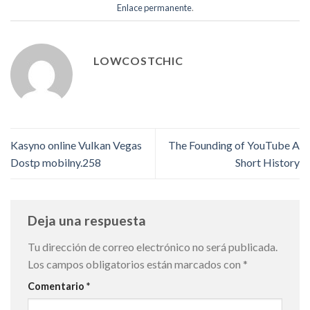
Enlace permanente
.
LOWCOSTCHIC
Kasyno online Vulkan Vegas
The Founding of YouTube A
Dostp mobilny.258
Short History
Deja una respuesta
Tu dirección de correo electrónico no será publicada.
Los campos obligatorios están marcados con
*
Comentario
*