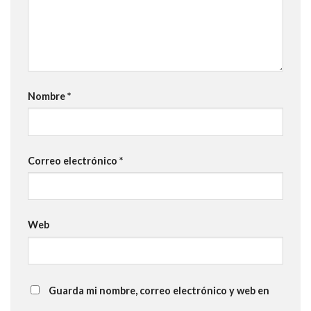
Nombre
*
Correo electrónico
*
Web
Guarda mi nombre, correo electrónico y web en