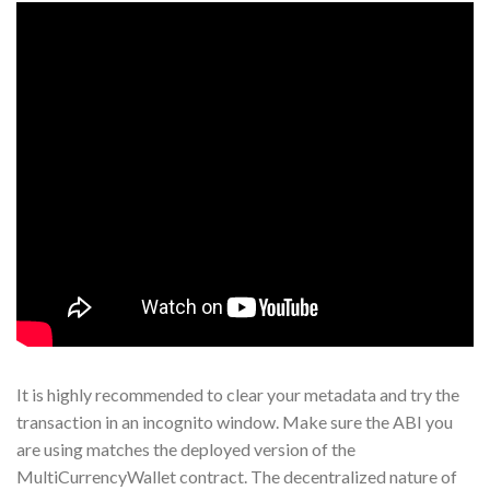
It is highly recommended to clear your metadata and try the
transaction in an incognito window. Make sure the ABI you
are using matches the deployed version of the
MultiCurrencyWallet contract. The decentralized nature of