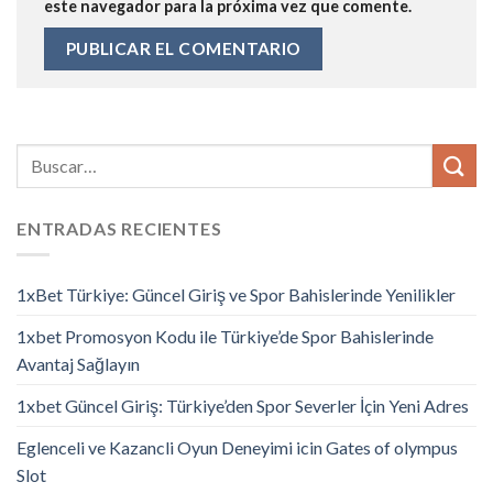
este navegador para la próxima vez que comente.
ENTRADAS RECIENTES
1xBet Türkiye: Güncel Giriş ve Spor Bahislerinde Yenilikler
1xbet Promosyon Kodu ile Türkiye’de Spor Bahislerinde
Avantaj Sağlayın
1xbet Güncel Giriş: Türkiye’den Spor Severler İçin Yeni Adres
Eglenceli ve Kazancli Oyun Deneyimi icin Gates of olympus
Slot