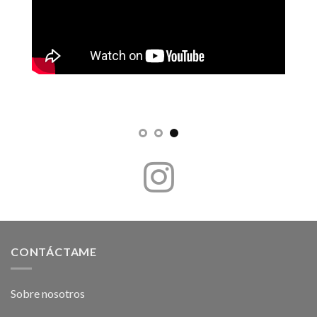
CONTÁCTAME
Sobre nosotros