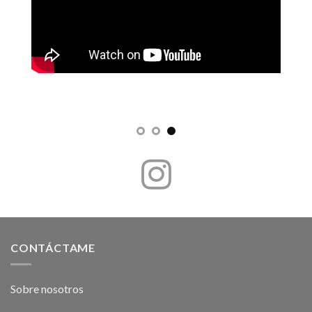
CONTÁCTAME
Sobre nosotros