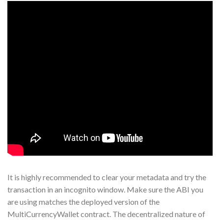
It is highly recommended to clear your metadata and try the
transaction in an incognito window. Make sure the ABI you
are using matches the deployed version of the
MultiCurrencyWallet contract. The decentralized nature of