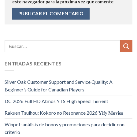
este navegador para la próxima vez que comente.
ENTRADAS RECIENTES
Silver Oak Customer Support and Service Quality: A
Beginner’s Guide for Canadian Players
DC 2026 Full HD Atmos YTS High Speed T𝐨𝐫𝐫ent
Rakuen Tsuihou: Kokoro no Resonance 2026 𝐘𝐢𝐟𝐲 𝐌𝐨𝐯𝐢𝐞𝐬
Winpot: análisis de bonos y promociones para decidir con
criterio