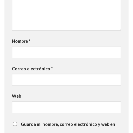
Nombre
*
Correo electrónico
*
Web
Guarda mi nombre, correo electrónico y web en