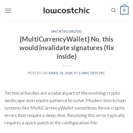
Saltar
0
al
contenido
UNCATEGORIZED
[MultiCurrencyWallet] No, this
would invalidate signatures (fix
inside)
POSTED ON
ABRIL 21, 2026
BY
LOWCOSTCHIC
Technical hurdles are a natural part of the evolving crypto
landscape and require patience to solve. Modern blockchain
systems like MultiCurrencyWallet sometimes throw cryptic
errors that require a deep dive. Resolving this error typically
requires a quick patch in the configuration file.