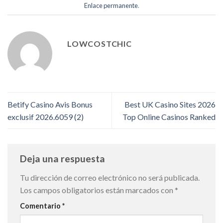
Enlace permanente
.
LOWCOSTCHIC
Betify Casino Avis Bonus
Best UK Casino Sites 2026
exclusif 2026.6059 (2)
Top Online Casinos Ranked
Deja una respuesta
Tu dirección de correo electrónico no será publicada.
Los campos obligatorios están marcados con
*
Comentario
*