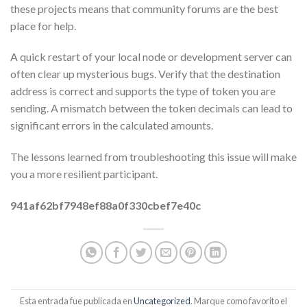
these projects means that community forums are the best
place for help.
A quick restart of your local node or development server can
often clear up mysterious bugs. Verify that the destination
address is correct and supports the type of token you are
sending. A mismatch between the token decimals can lead to
significant errors in the calculated amounts.
The lessons learned from troubleshooting this issue will make
you a more resilient participant.
941af62bf7948ef88a0f330cbef7e40c
Esta entrada fue publicada en
Uncategorized
. Marque como favorito el