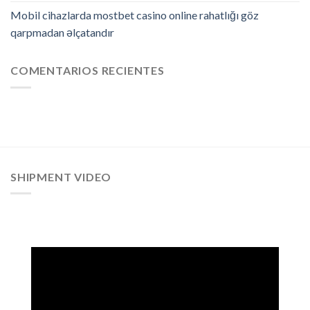
Mobil cihazlarda mostbet casino online rahatlığı göz
qarpmadan əlçatandır
COMENTARIOS RECIENTES
SHIPMENT VIDEO