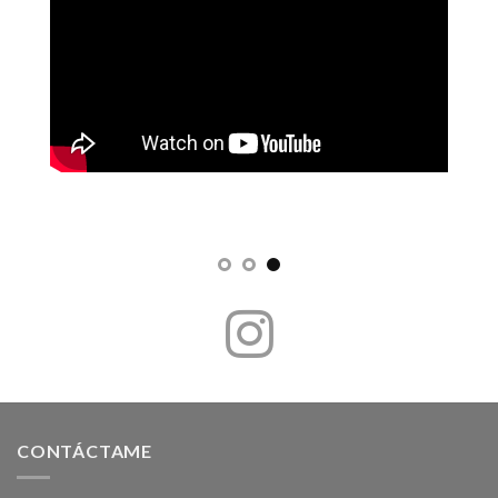
CONTÁCTAME