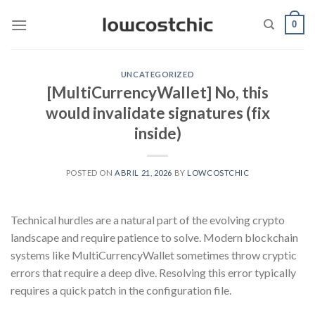
Saltar
0
al
contenido
UNCATEGORIZED
[MultiCurrencyWallet] No, this
would invalidate signatures (fix
inside)
POSTED ON
ABRIL 21, 2026
BY
LOWCOSTCHIC
Technical hurdles are a natural part of the evolving crypto
landscape and require patience to solve. Modern blockchain
systems like MultiCurrencyWallet sometimes throw cryptic
errors that require a deep dive. Resolving this error typically
requires a quick patch in the configuration file.