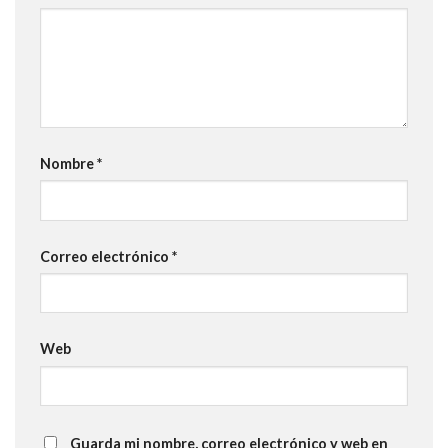
Nombre
*
Correo electrónico
*
Web
Guarda mi nombre, correo electrónico y web en