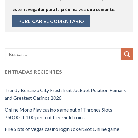
este navegador para la próxima vez que comente.
ENTRADAS RECIENTES
Trendy Bonanza City Fresh fruit Jackpot Position Remark
and Greatest Casinos 2026
Online MonoPlay casino game out of Thrones Slots
750,000+ 100 percent free Gold coins
Fire Slots of Vegas casino login Joker Slot Online game