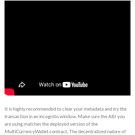
It is highly recommended to clear your metadata and try the
transaction in an incognito window. Make sure the ABI you
are using matches the deployed version of the
MultiCurrencyWallet contract. The decentralized nature of