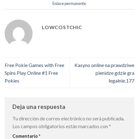
Enlace permanente
.
LOWCOSTCHIC
Free Pokie Games with Free
Kasyno online na prawdziwe
Spins Play Online #1 Free
pienidze gdzie gra
Pokies
legalnie.177
Deja una respuesta
Tu dirección de correo electrónico no será publicada.
Los campos obligatorios están marcados con
*
Comentario
*