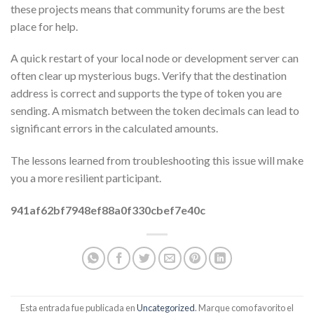
these projects means that community forums are the best
place for help.
A quick restart of your local node or development server can
often clear up mysterious bugs. Verify that the destination
address is correct and supports the type of token you are
sending. A mismatch between the token decimals can lead to
significant errors in the calculated amounts.
The lessons learned from troubleshooting this issue will make
you a more resilient participant.
941af62bf7948ef88a0f330cbef7e40c
Esta entrada fue publicada en
Uncategorized
. Marque como favorito el