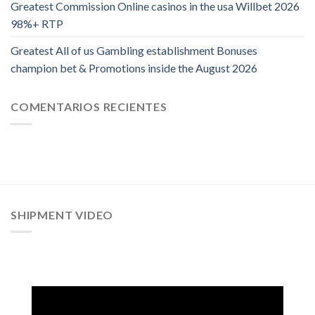
Greatest Commission Online casinos in the usa Willbet 2026
98%+ RTP
Greatest All of us Gambling establishment Bonuses
champion bet & Promotions inside the August 2026
COMENTARIOS RECIENTES
SHIPMENT VIDEO