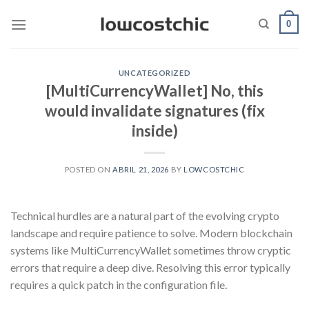
Saltar
0
al
contenido
UNCATEGORIZED
[MultiCurrencyWallet] No, this
would invalidate signatures (fix
inside)
POSTED ON
ABRIL 21, 2026
BY
LOWCOSTCHIC
Technical hurdles are a natural part of the evolving crypto
landscape and require patience to solve. Modern blockchain
systems like MultiCurrencyWallet sometimes throw cryptic
errors that require a deep dive. Resolving this error typically
requires a quick patch in the configuration file.