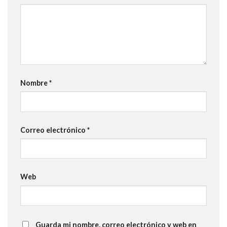
Nombre
*
Correo electrónico
*
Web
Guarda mi nombre, correo electrónico y web en