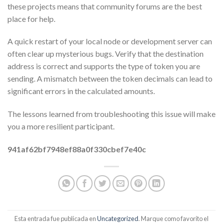
these projects means that community forums are the best
place for help.
A quick restart of your local node or development server can
often clear up mysterious bugs. Verify that the destination
address is correct and supports the type of token you are
sending. A mismatch between the token decimals can lead to
significant errors in the calculated amounts.
The lessons learned from troubleshooting this issue will make
you a more resilient participant.
941af62bf7948ef88a0f330cbef7e40c
Esta entrada fue publicada en
Uncategorized
. Marque como favorito el