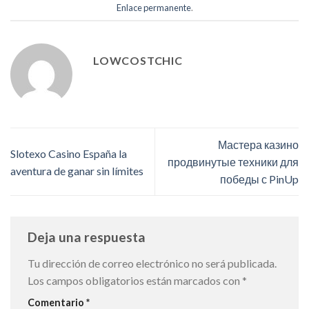
Enlace permanente
.
LOWCOSTCHIC
Мастера казино
Slotexo Casino España la
продвинутые техники для
aventura de ganar sin límites
победы с PinUp
Deja una respuesta
Tu dirección de correo electrónico no será publicada.
Los campos obligatorios están marcados con
*
Comentario
*