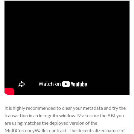
It is highly recommended to clear your metadata and try the
transaction in an incognito window. Make sure the ABI you
are using matches the deployed version of the
MultiCurrencyWallet contract. The decentralized nature of