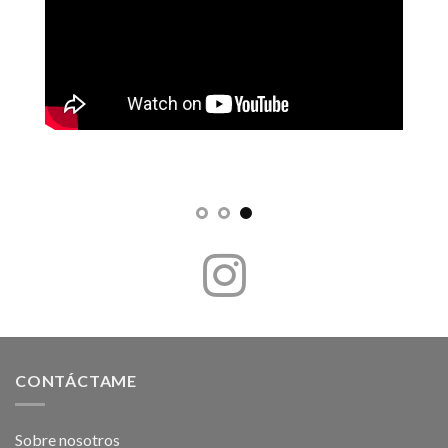
CONTÁCTAME
Sobre nosotros