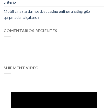
criterio
Mobil cihazlarda mostbet casino online rahatlığı göz
qarpmadan əlçatandır
COMENTARIOS RECIENTES
SHIPMENT VIDEO