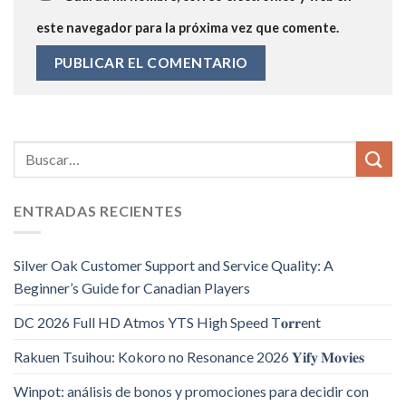
este navegador para la próxima vez que comente.
ENTRADAS RECIENTES
Silver Oak Customer Support and Service Quality: A
Beginner’s Guide for Canadian Players
DC 2026 Full HD Atmos YTS High Speed T𝐨𝐫𝐫ent
Rakuen Tsuihou: Kokoro no Resonance 2026 𝐘𝐢𝐟𝐲 𝐌𝐨𝐯𝐢𝐞𝐬
Winpot: análisis de bonos y promociones para decidir con