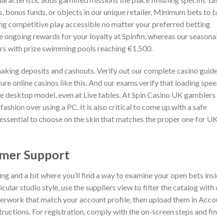
, bonus funds, or objects in our unique retailer. Minimum bets to 
ing competitive play accessible no matter your preferred betting
 ongoing rewards for your loyalty at Spinfin, whereas our seasona
s with prize swimming pools reaching €1,500.
making deposits and cashouts. Verify out our complete casino guid
ure online casinos like this. And our exams verify that loading spe
the desktop model, even at Live tables. At Spin Casino UK gamblers
fashion over using a PC. It is also critical to come up with a safe
s essential to choose on the skin that matches the proper one for U
omer Support
ing and a bit where you’ll find a way to examine your open bets ins
ular studio style, use the suppliers view to filter the catalog with
perwork that match your account profile, then upload them in Acco
ructions. For registration, comply with the on-screen steps and fin