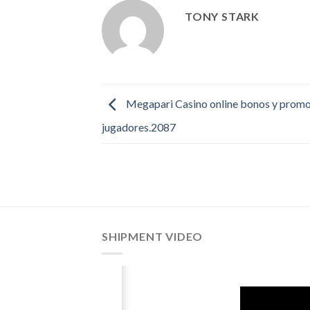
TONY STARK
Megapari Casino online bonos y promo
jugadores.2087
SHIPMENT VIDEO