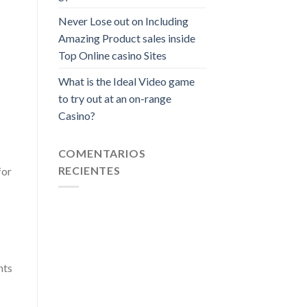
Never Lose out on Including
Amazing Product sales inside
Top Online casino Sites
What is the Ideal Video game
to try out at an on-range
Casino?
COMENTARIOS
RECIENTES
for
nts