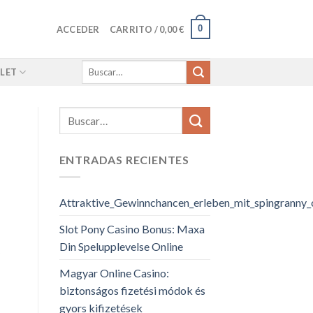
0
ACCEDER
CARRITO /
0,00
€
Buscar
LET
por:
ENTRADAS RECIENTES
Attraktive_Gewinnchancen_erleben_mit_spingranny_
Slot Pony Casino Bonus: Maxa
Din Spelupplevelse Online
Magyar Online Casino:
biztonságos fizetési módok és
gyors kifizetések