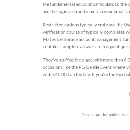
the fundamental account particulars so the 
use the login area and maintain your email a
Restricted nations typically embrace the Usa
verification course of typically completes wi
Matters embrace account management, funds,
contains complete answers to frequent ques
They’ve stuffed the place with more than 6,0
occasions like the PG Gentle Event, where y
with €40,000 on the line. If you’re the kind 
Esta entrada fue publicada en