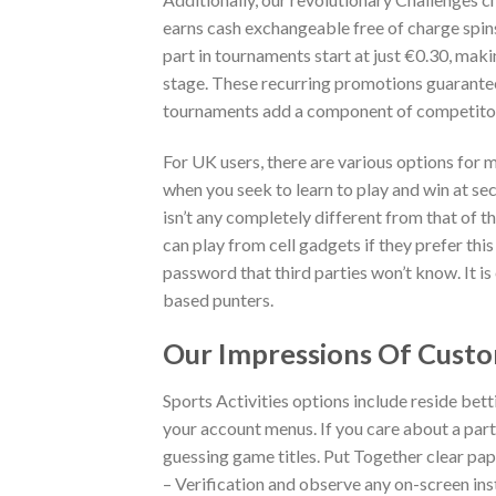
earns cash exchangeable free of charge spins
part in tournaments start at just €0.30, mak
stage. These recurring promotions guarantee
tournaments add a component of competitor
For UK users, there are various options for 
when you seek to learn to play and win at sec
isn’t any completely different from that of 
can play from cell gadgets if they prefer this 
password that third parties won’t know. It i
based punters.
Our Impressions Of Cust
Sports Activities options include reside bett
your account menus. If you care about a partic
guessing game titles. Put Together clear pa
– Verification and observe any on-screen inst