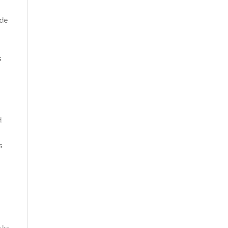
ide
s
d
s
sks