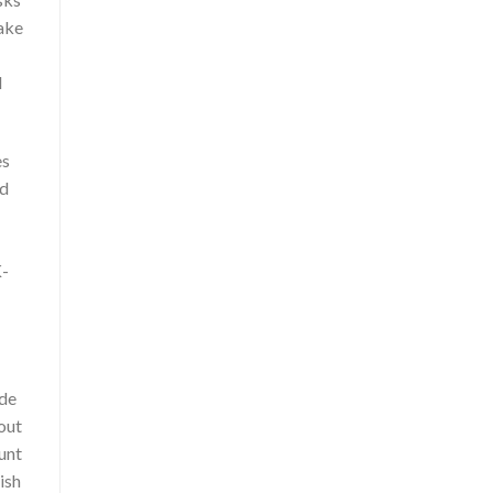
take
l
es
ed
K-
ide
 out
unt
ish