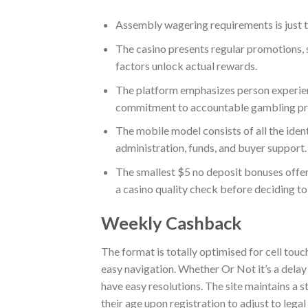
Assembly wagering requirements is just t
The casino presents regular promotions,
factors unlock actual rewards.
The platform emphasizes person experienc
commitment to accountable gambling pr
The mobile model consists of all the iden
administration, funds, and buyer support.
The smallest $5 no deposit bonuses offe
a casino quality check before deciding to
Weekly Cashback
The format is totally optimised for cell to
easy navigation. Whether Or Not it’s a delay
have easy resolutions. The site maintains a s
their age upon registration to adjust to leg