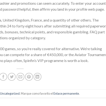
cashier and promotions can seem accurately. To enter your account
nd password helpful, then affirm you land in your profile web page.
, United Kingdom, France, and a quantity of other others. The
thin 24 to forty eight hours after submitting all required paperwor
 bonuses, technical points, and responsible gambling. FAQ part
tions organized by category.
00 games, so you’re really covered for alternative. We’re talking
ou can compete for a share of €450,000, or the Aviator Tournamen
who plays often, Spinfin’s VIP programme is worth a look.
Uncategorized
. Marque como favorito el
Enlace permanente
.