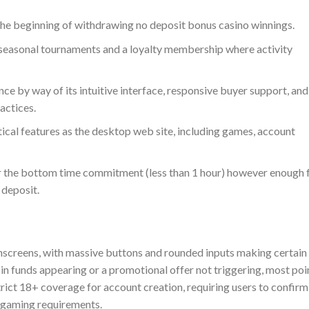
he beginning of withdrawing no deposit bonus casino winnings.
 seasonal tournaments and a loyalty membership where activity
e by way of its intuitive interface, responsive buyer support, and
actices.
tical features as the desktop web site, including games, account
r the bottom time commitment (less than 1 hour) however enough 
 deposit.
uchscreens, with massive buttons and rounded inputs making certain
 in funds appearing or a promotional offer not triggering, most poi
trict 18+ coverage for account creation, requiring users to confirm
al gaming requirements.