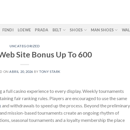
FENDI
LOEWE
PRADA
BELT
SHOES
MAN SHOES
WAL
UNCATEGORIZED
 Web Site Bonus Up To 600
ED ON
ABRIL 20, 2026
BY
TONY STARK
ng a full casino experience to every display. Weekly tournaments
aining fair ranking rules. Players are encouraged to use the same
k
and withdrawals to speed up the process. Beyond the preliminary
and mission-based tournaments create an ongoing rhythm of
tions, seasonal tournaments and a loyalty membership the place