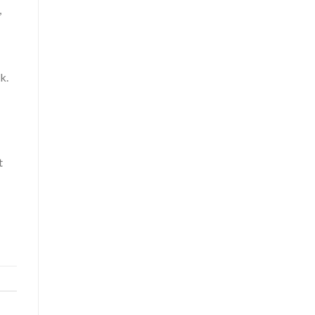
,
k.
t