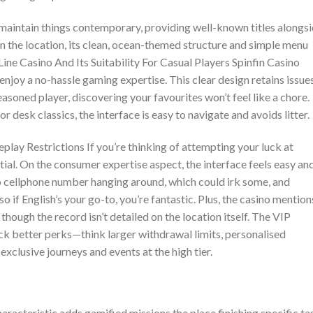
o maintain things contemporary, providing well-known titles alongs
 the location, its clean, ocean-themed structure and simple menu
ine Casino And Its Suitability For Casual Players Spinfin Casino
enjoy a no-hassle gaming expertise. This clear design retains issue
asoned player, discovering your favourites won’t feel like a chore.
or desk classics, the interface is easy to navigate and avoids litter.
lay Restrictions If you’re thinking of attempting your luck at
ntial. On the consumer expertise aspect, the interface feels easy an
o cellphone number hanging around, which could irk some, and
so if English’s your go-to, you’re fantastic. Plus, the casino mention
though the record isn’t detailed on the location itself. The VIP
ck better perks—think larger withdrawal limits, personalised
xclusive journeys and events at the high tier.
aracteristic adds gamified missions the place finishing specific ta