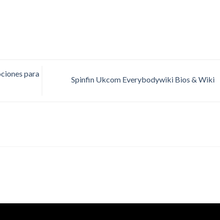
ciones para
Spinfin Ukcom Everybodywiki Bios & Wiki