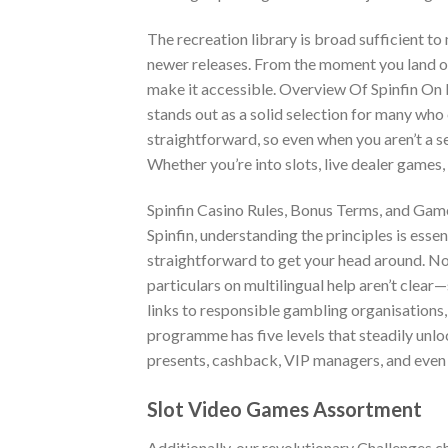
The recreation library is broad sufficient t
newer releases. From the moment you land on
make it accessible. Overview Of Spinfin On L
stands out as a solid selection for many who 
straightforward, so even when you aren’t a se
Whether you’re into slots, live dealer games, 
Spinfin Casino Rules, Bonus Terms, and Gamep
Spinfin, understanding the principles is esse
straightforward to get your head around. N
particulars on multilingual help aren’t clear—
links to responsible gambling organisations, 
programme has five levels that steadily unlo
presents, cashback, VIP managers, and even e
Slot Video Games Assortment
Additionally, our revolutionary Challenges ch