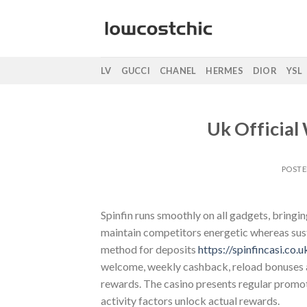
Saltar
al
contenido
LV
GUCCI
CHANEL
HERMES
DIOR
YSL
Uk Official
POST
Spinfin runs smoothly on all gadgets, bringi
maintain competitors energetic whereas sust
method for deposits
https://spinfincasi.co.u
welcome, weekly cashback, reload bonuses 
rewards. The casino presents regular promo
activity factors unlock actual rewards.