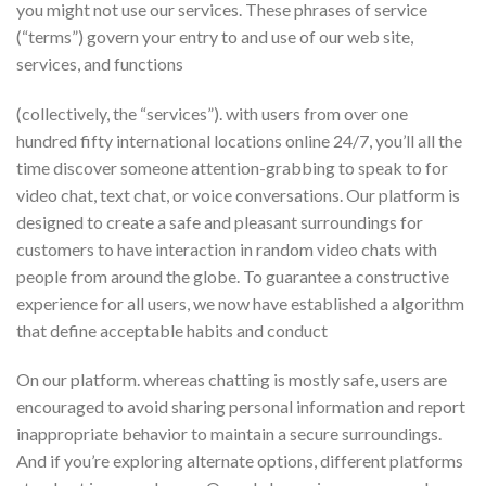
you might not use our services. These phrases of service
(“terms”) govern your entry to and use of our web site,
services, and functions
(collectively, the “services”). with users from over one
hundred fifty international locations online 24/7, you’ll all the
time discover someone attention-grabbing to speak to for
video chat, text chat, or voice conversations. Our platform is
designed to create a safe and pleasant surroundings for
customers to have interaction in random video chats with
people from around the globe. To guarantee a constructive
experience for all users, we now have established a algorithm
that define acceptable habits and conduct
On our platform. whereas chatting is mostly safe, users are
encouraged to avoid sharing personal information and report
inappropriate behavior to maintain a secure surroundings.
And if you’re exploring alternate options, different platforms