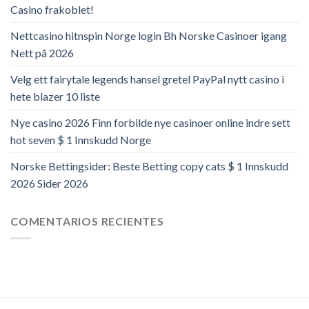
Casino frakoblet!
Nettcasino hitnspin Norge login Bh Norske Casinoer igang
Nett på 2026
Velg ett fairytale legends hansel gretel PayPal nytt casino i
hete blazer 10 liste
Nye casino 2026 Finn forbilde nye casinoer online indre sett
hot seven $ 1 Innskudd Norge
Norske Bettingsider: Beste Betting copy cats $ 1 Innskudd
2026 Sider 2026
COMENTARIOS RECIENTES