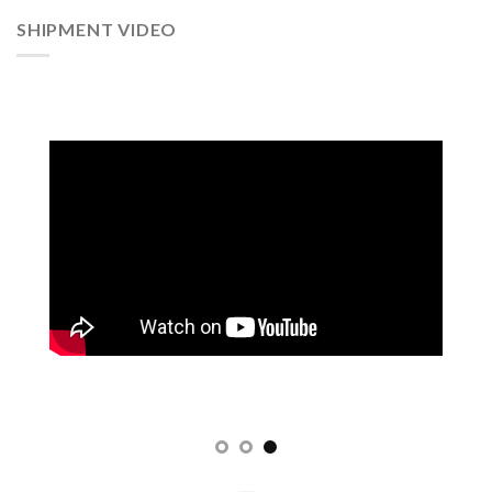
SHIPMENT VIDEO