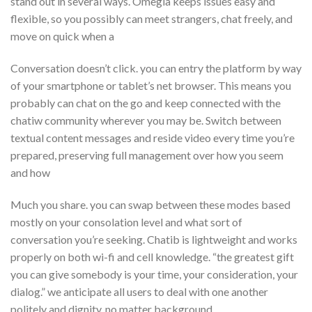
stand out in several ways. Omegla keeps issues easy and
flexible, so you possibly can meet strangers, chat freely, and
move on quick when a
Conversation doesn’t click. you can entry the platform by way
of your smartphone or tablet’s net browser. This means you
probably can chat on the go and keep connected with the
chatiw community wherever you may be. Switch between
textual content messages and reside video every time you’re
prepared, preserving full management over how you seem
and how
Much you share. you can swap between these modes based
mostly on your consolation level and what sort of
conversation you’re seeking. Chatib is lightweight and works
properly on both wi-fi and cell knowledge. “the greatest gift
you can give somebody is your time, your consideration, your
dialog.” we anticipate all users to deal with one another
politely and dignity, no matter background,