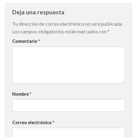
Deja una respuesta
Tu dirección de correo electrónico no será publicada.
Los campos obligatorios están marcados con
*
Comentario
*
Nombre
*
Correo electrónico
*