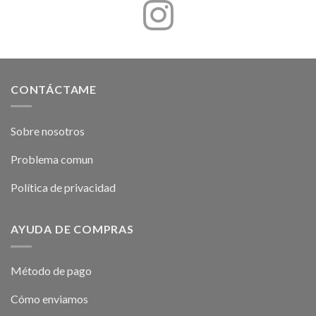
CONTÁCTAME
Sobre nosotros
Problema comun
Política de privacidad
AYUDA DE COMPRAS
Método de pago
Cómo enviamos