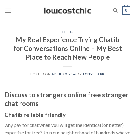
Saltar
0
al
contenido
BLOG
My Real Experience Trying Chatib
for Conversations Online – My Best
Place to Reach New People
POSTED ON
ABRIL 20, 2026
BY
TONY STARK
Discuss to strangers online free stranger
chat rooms
Chatib reliable friendly
why pay for chat when you will get the identical (or better)
expertise for free? Join our neighborhood of hundreds who’ve