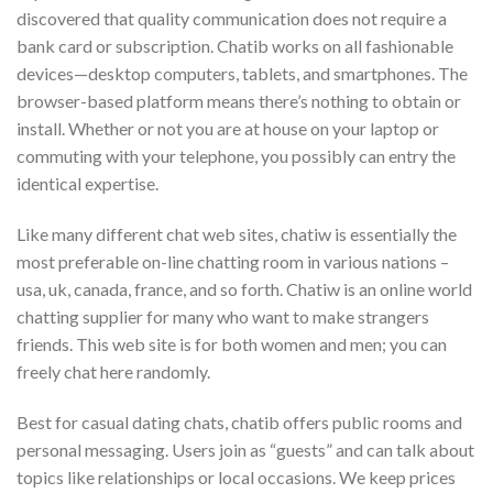
discovered that quality communication does not require a
bank card or subscription. Chatib works on all fashionable
devices—desktop computers, tablets, and smartphones. The
browser-based platform means there’s nothing to obtain or
install. Whether or not you are at house on your laptop or
commuting with your telephone, you possibly can entry the
identical expertise.
Like many different chat web sites, chatiw is essentially the
most preferable on-line chatting room in various nations –
usa, uk, canada, france, and so forth. Chatiw is an online world
chatting supplier for many who want to make strangers
friends. This web site is for both women and men; you can
freely chat here randomly.
Best for casual dating chats, chatib offers public rooms and
personal messaging. Users join as “guests” and can talk about
topics like relationships or local occasions. We keep prices