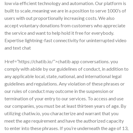
low via efficient technology and automation. Our platform is
built to scale, meaning we are in a position to serve 1000’s of
users with out proportionally increasing costs. We also
accept voluntary donations from customers who appreciate
the service and want to help hold it free for everybody.
Expertise lightning-fast connectivity for uninterrupted video
and text chat
Href=”https://chatib.io/”>chatib app conversations. you
comply with abide by our guidelines of conduct, in addition to
any applicable local, state, national, and international legal
guidelines and regulations. Any violation of these phrases or
our rules of conduct may outcome in the suspension or
termination of your entry to our services. To access and use
our companies, you must be at least thirteen years of age. By
utilizing chatiw.io, you characterize and warrant that you
meet the age requirement and have the authorized capacity
to enter into these phrases. If you’re underneath the age of 13,