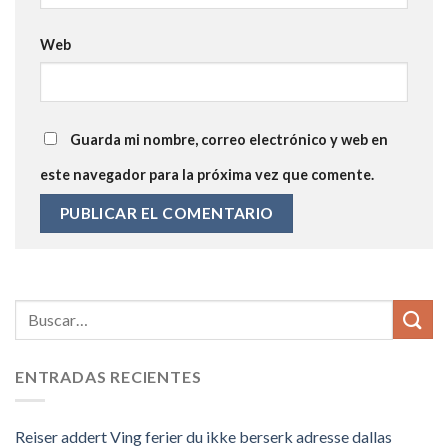
Web
Guarda mi nombre, correo electrónico y web en
este navegador para la próxima vez que comente.
ENTRADAS RECIENTES
Reiser addert Ving ferier du ikke berserk adresse dallas