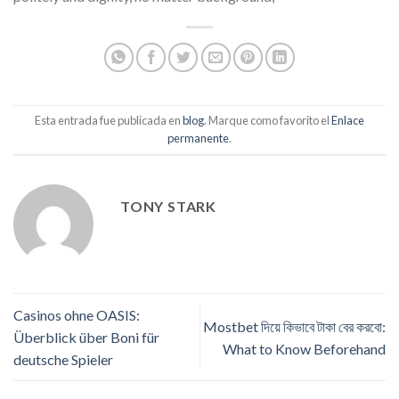
Esta entrada fue publicada en
blog
. Marque como favorito el
Enlace
permanente
.
TONY STARK
Casinos ohne OASIS:
Mostbet দিয়ে কিভাবে টাকা বের করবো:
Überblick über Boni für
What to Know Beforehand
deutsche Spieler