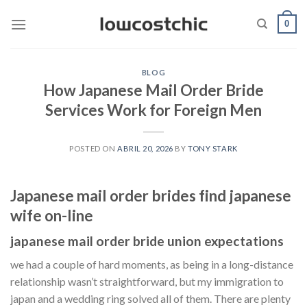
Saltar
0
al
contenido
BLOG
How Japanese Mail Order Bride
Services Work for Foreign Men
POSTED ON
ABRIL 20, 2026
BY
TONY STARK
Japanese mail order brides find japanese
wife on-line
japanese mail order bride union expectations
we had a couple of hard moments, as being in a long-distance
relationship wasn’t straightforward, but my immigration to
japan and a wedding ring solved all of them. There are plenty