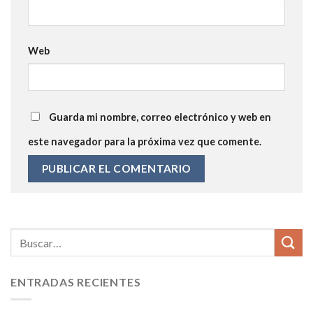
Web
Guarda mi nombre, correo electrónico y web en
este navegador para la próxima vez que comente.
ENTRADAS RECIENTES