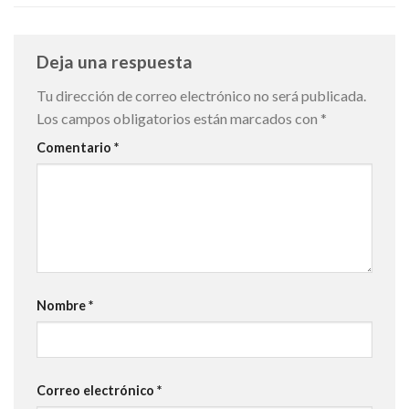
Deja una respuesta
Tu dirección de correo electrónico no será publicada.
Los campos obligatorios están marcados con
*
Comentario
*
Nombre
*
Correo electrónico
*