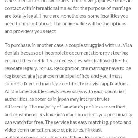
One-sided affair. but web sites that deliver japanese ladies in
contact with international males for the purpose of marriage
are totally legal. There are, nonetheless, some legalities you
need to find out about. The online value will be the options
and providers you select
To purchase. in another case, a couple struggled with u.s. Visa
denials because of incomplete documentation; my steering
ensured they met k-1 visa necessities, which allowed her to
relocate legally. For u.s. Recognition, the marriage have to be
registered at a japanese municipal office, and you’ll must
submit a licensed marriage certificate for visa applications.
All the time double-check necessities with each countries’
authorities, as notaries in japan may interpret rules
differently. The majority of lanadate’s profiles are verified,
and most members have introduction videos you presumably
can watch for free. The service has easy matching, photo and
video communication, secret pictures, flirtcast
multimessenger, and choice matching. But most advanced