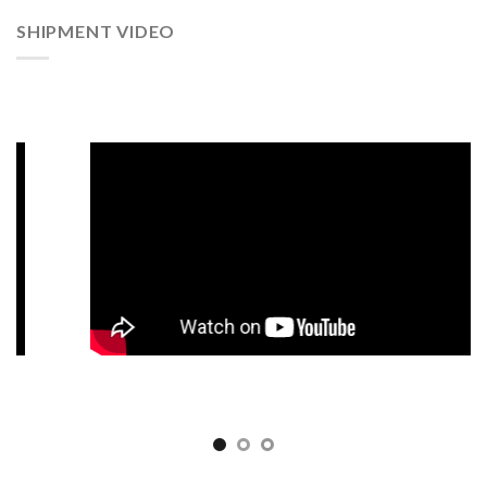
SHIPMENT VIDEO