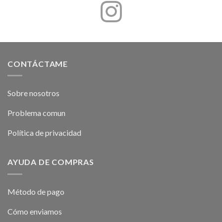
CONTÁCTAME
Sobre nosotros
Problema comun
Política de privacidad
AYUDA DE COMPRAS
Método de pago
Cómo enviamos