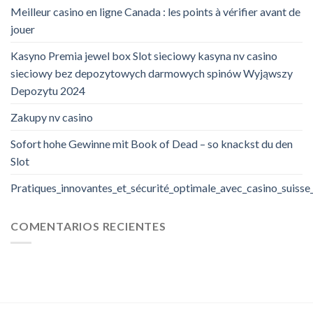
Meilleur casino en ligne Canada : les points à vérifier avant de
jouer
Kasyno Premia jewel box Slot sieciowy kasyna nv casino
sieciowy bez depozytowych darmowych spinów Wyjąwszy
Depozytu 2024
Zakupy nv casino
Sofort hohe Gewinne mit Book of Dead – so knackst du den
Slot
Pratiques_innovantes_et_sécurité_optimale_avec_casino_suisse
COMENTARIOS RECIENTES