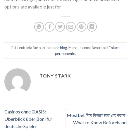
options are available just for
Esta entrada fue publicada en
blog
. Marque como favorito el
Enlace
permanente
.
TONY STARK
Casinos ohne OASIS:
Mostbet দিয়ে কিভাবে টাকা বের করবো:
Überblick über Boni für
What to Know Beforehand
deutsche Spieler