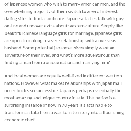
of japanese women who wish to marry american men, and the
overwhelming majority of them switch to area of interest
dating sites to find a soulmate. Japanese ladies talk with guys
on-line and uncover extra about western culture. Simply like
beautiful chinese language girls for marriage, japanese girls
are open to making a severe relationship with a overseas
husband. Some potential japanese wives simply want an
adventure of their lives, and what’s more adventurous than
finding a man from a unique nation and marrying him?
And local women are equally well-liked in different western
nations. However what makes relationships with japan mail
order brides so successful? Japan is perhaps essentially the
most amazing and unique country in asia. This nation is a
surprising instance of how in 70 years it’s attainable to
transform a state from a war-torn territory into a flourishing
economic chief.