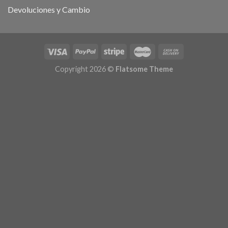
Devoluciones y Cambio
Copyright 2026 ©
Flatsome Theme