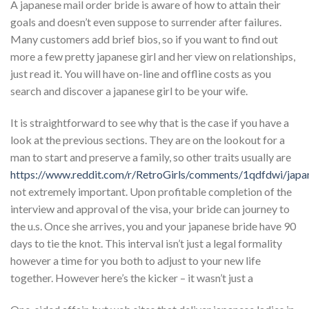
A japanese mail order bride is aware of how to attain their
goals and doesn’t even suppose to surrender after failures.
Many customers add brief bios, so if you want to find out
more a few pretty japanese girl and her view on relationships,
just read it. You will have on-line and offline costs as you
search and discover a japanese girl to be your wife.
It is straightforward to see why that is the case if you have a
look at the previous sections. They are on the lookout for a
man to start and preserve a family, so other traits usually are
https://www.reddit.com/r/RetroGirls/comments/1qdfdwi/japan
not extremely important. Upon profitable completion of the
interview and approval of the visa, your bride can journey to
the u.s. Once she arrives, you and your japanese bride have 90
days to tie the knot. This interval isn’t just a legal formality
however a time for you both to adjust to your new life
together. However here’s the kicker – it wasn’t just a