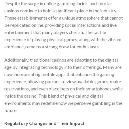
Despite the surge in online gambling, brick-and-mortar
casinos continue to hold a significant place in the industry.
These establishments offer a unique atmosphere that cannot
be replicated online, providing social interactions and live
entertainment that many players cherish. The tactile
experience of playing physical games, along with the vibrant
ambiance, remains a strong draw for enthusiasts.
Additionally, traditional casinos are adapting to the digital
age by integrating technology into their offerings. Many are
now incorporating mobile apps that enhance the gaming
experience, allowing patrons to view available games, make
reservations, and even place bets on their smartphones while
inside the casino. This blend of physical and digital
environments may redefine how we perceive gambling in the
future.
Regulatory Changes and Their Impact