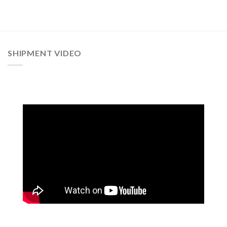
SHIPMENT VIDEO