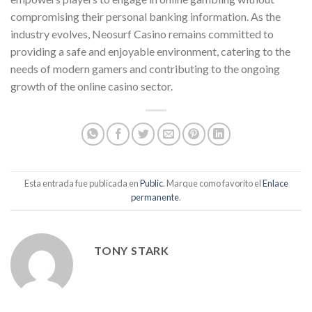
compromising their personal banking information. As the
industry evolves, Neosurf Casino remains committed to
providing a safe and enjoyable environment, catering to the
needs of modern gamers and contributing to the ongoing
growth of the online casino sector.
Esta entrada fue publicada en
Public
. Marque como favorito el
Enlace
permanente
.
TONY STARK