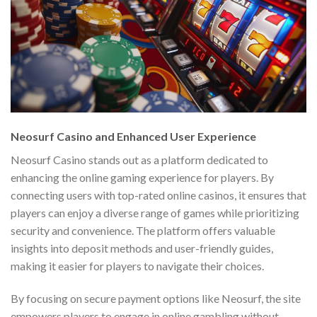
Neosurf Casino and Enhanced User Experience
Neosurf Casino stands out as a platform dedicated to
enhancing the online gaming experience for players. By
connecting users with top-rated online casinos, it ensures that
players can enjoy a diverse range of games while prioritizing
security and convenience. The platform offers valuable
insights into deposit methods and user-friendly guides,
making it easier for players to navigate their choices.
By focusing on secure payment options like Neosurf, the site
empowers players to engage in online gambling without