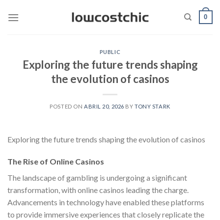
Saltar
0
al
contenido
PUBLIC
Exploring the future trends shaping
the evolution of casinos
POSTED ON
ABRIL 20, 2026
BY
TONY STARK
Exploring the future trends shaping the evolution of casinos
The Rise of Online Casinos
The landscape of gambling is undergoing a significant
transformation, with online casinos leading the charge.
Advancements in technology have enabled these platforms
to provide immersive experiences that closely replicate the