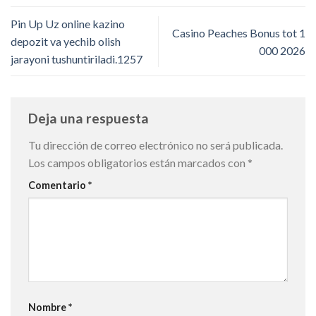
Pin Up Uz online kazino
Casino Peaches Bonus tot 1
depozit va yechib olish
000 2026
jarayoni tushuntiriladi.1257
Deja una respuesta
Tu dirección de correo electrónico no será publicada.
Los campos obligatorios están marcados con
*
Comentario
*
Nombre
*