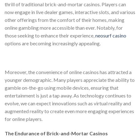
thrill of traditional brick-and-mortar casinos. Players can
now engage in live dealer games, interactive slots, and various
other offerings from the comfort of their homes, making
online gambling more accessible than ever. Notably, for
those seeking to enhance their experience,
neosurf casino
options are becoming increasingly appealing.
Moreover, the convenience of online casinos has attracted a
younger demographic. Many players appreciate the ability to
gamble on-the-go using mobile devices, ensuring that
entertainment is just a tap away. As technology continues to
evolve, we can expect innovations such as virtual reality and
augmented reality to create even more engaging experiences
for online players.
The Endurance of Brick-and-Mortar Casinos