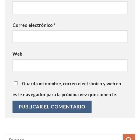
Correo electrónico
*
Web
Guarda mi nombre, correo electrónico y web en
este navegador para la próxima vez que comente.