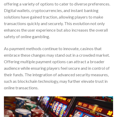
offering a variety of options to cater to diverse preferences.
Digital wallets, cryptocurrencies, and instant banking
solutions have gained traction, allowing players to make
transactions quickly and securely. This evolution not only
enhances the user experience but also increases the overall
safety of online gambling.
As payment methods continue to innovate, casinos that
embrace these changes may stand out in a crowded market.
Offering multiple payment options can attract a broader
audience while ensuring players feel secure and in control of
their funds. The integration of advanced security measures,
such as blockchain technology, may further elevate trust in
online transactions.