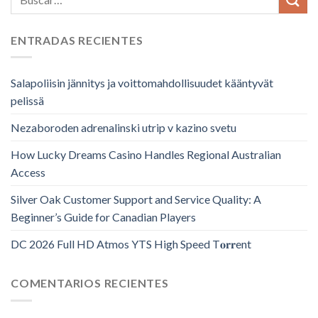
ENTRADAS RECIENTES
Salapoliisin jännitys ja voittomahdollisuudet kääntyvät
pelissä
Nezaboroden adrenalinski utrip v kazino svetu
How Lucky Dreams Casino Handles Regional Australian
Access
Silver Oak Customer Support and Service Quality: A
Beginner’s Guide for Canadian Players
DC 2026 Full HD Atmos YTS High Speed T𝐨𝐫𝐫ent
COMENTARIOS RECIENTES