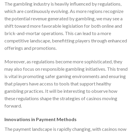
The gambling industry is heavily influenced by regulations,
which are continuously evolving. As more regions recognize
the potential revenue generated by gambling, we may see a
shift toward more favorable legislation for both online and
brick-and-mortar operations. This can lead to a more
competitive landscape, benefitting players through enhanced
offerings and promotions.
Moreover, as regulations become more sophisticated, they
may also focus on responsible gambling initiatives. This trend
is vital in promoting safer gaming environments and ensuring
that players have access to tools that support healthy
gambling practices. It will be interesting to observe how
these regulations shape the strategies of casinos moving
forward.
Innovations in Payment Methods
The payment landscape is rapidly changing, with casinos now