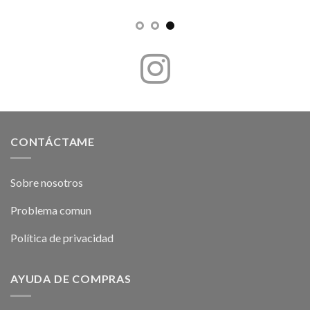
CONTÁCTAME
Sobre nosotros
Problema comun
Política de privacidad
AYUDA DE COMPRAS