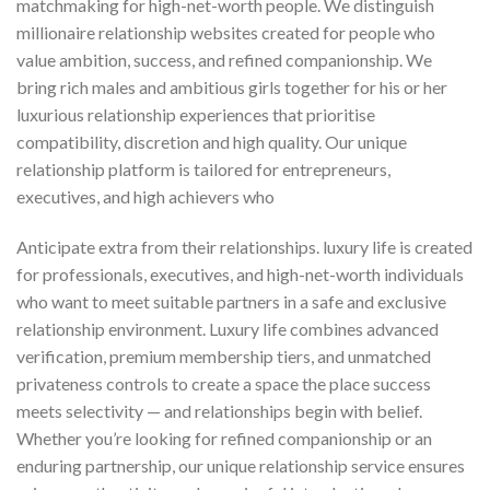
matchmaking for high-net-worth people. We distinguish
millionaire relationship websites created for people who
value ambition, success, and refined companionship. We
bring rich males and ambitious girls together for his or her
luxurious relationship experiences that prioritise
compatibility, discretion and high quality. Our unique
relationship platform is tailored for entrepreneurs,
executives, and high achievers who
Anticipate extra from their relationships. luxury life is created
for professionals, executives, and high-net-worth individuals
who want to meet suitable partners in a safe and exclusive
relationship environment. Luxury life combines advanced
verification, premium membership tiers, and unmatched
privateness controls to create a space the place success
meets selectivity — and relationships begin with belief.
Whether you’re looking for refined companionship or an
enduring partnership, our unique relationship service ensures