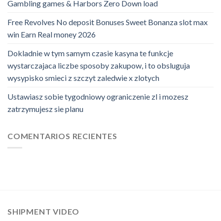
Gambling games & Harbors Zero Down load
Free Revolves No deposit Bonuses Sweet Bonanza slot max
win Earn Real money 2026
Dokladnie w tym samym czasie kasyna te funkcje
wystarczajaca liczbe sposoby zakupow, i to obsluguja
wysypisko smieci z szczyt zaledwie x zlotych
Ustawiasz sobie tygodniowy ograniczenie zl i mozesz
zatrzymujesz sie planu
COMENTARIOS RECIENTES
SHIPMENT VIDEO