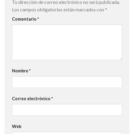
Tu dirección de correo electrónico no será publicada.
Los campos obligatorios están marcados con
*
Comentario
*
Nombre
*
Correo electrónico
*
Web