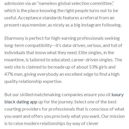
admission via an “nameless global selection committee,”
which is the place knowing the right people turns out to be
useful. Acceptance standards features a referral from an
present raya member, as nicely as a big instagram following.
Eharmony is perfect for high-earning professionals seeking
long-term compatibility—it’s data-driven, serious, and full of
individuals that know what they need. Elite singles, in the
meantime, is tailored to educated, career-driven singles. The
web site is claimed to be made up of about 53% girls and
47% men, giving everybody an excellent edge to find a high
quality relationship expertise.
But our skilled matchmaking companies ensure you sit
luxury
black dating app
up for the journey. Select one of the best
courting providers for professionals that is conscious of what
you want and offers you precisely what you want. Our mission
is to raise modern relationships by way of clever