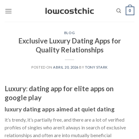
Saltar
0
al
contenido
BLOG
Exclusive Luxury Dating Apps for
Quality Relationships
POSTED ON
ABRIL 20, 2026
BY
TONY STARK
Luxury: dating app for elite apps on
google play
luxury dating apps aimed at quiet dating
it’s trendy, it’s partially free, and there are a lot of verified
profiles of singles who aren’t always in search of exclusive
relationships and often are into mutually beneficial