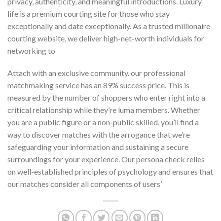
privacy, authenticity, and meaningful introductions. Luxury
life is a premium courting site for those who stay
exceptionally and date exceptionally. As a trusted millionaire
courting website, we deliver high-net-worth individuals for
networking to
Attach with an exclusive community. our professional
matchmaking service has an 89% success price. This is
measured by the number of shoppers who enter right into a
critical relationship while they’re luma members. Whether
you are a public figure or a non-public skilled, you’ll find a
way to discover matches with the arrogance that we’re
safeguarding your information and sustaining a secure
surroundings for your experience. Our persona check relies
on well-established principles of psychology and ensures that
our matches consider all components of users’