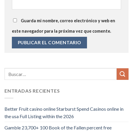
Guarda mi nombre, correo electrónico y web en
este navegador para la próxima vez que comente.
ENTRADAS RECIENTES
Better Fruit casino online Starburst Spend Casinos online in
the usa Full Listing within the 2026
Gamble 23,700+ 100 Book of the Fallen percent free