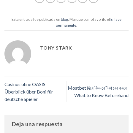
Esta entrada fue publicada en
blog
. Marque como favorito el
Enlace
permanente
.
TONY STARK
Casinos ohne OASIS:
Mostbet দিয়ে কিভাবে টাকা বের করবো:
Überblick über Boni für
What to Know Beforehand
deutsche Spieler
Deja una respuesta