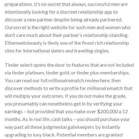
preparations. It’s no secret that always, successful men are
intentionally looking for a discreet relationship app to
discover a new partner despite being already partnered.
Oursecret is the right website for such men and women who
don’t care much about their partner’s relationship standing.
Elitemeetsbeauty is likely one of the finest rich relationship
sites for international daters and traveling singles.
Tinder select opens the door to features that are not included
via tinder platinum, tinder gold, or tinder plus memberships.
You can read our full millionairematch review here, then
discover methods to write a profile for millionairematch that
will multiply your outcomes. If you do not make the grade,
you presumably can nonetheless get in by verifying your
earnings – but provided that you make over $200,000 a 12
months. As in real life, cash talks – you should purchase your
way past all these judgmental gatekeepers by instantly
upgrading to luxy black. Potential members are granted