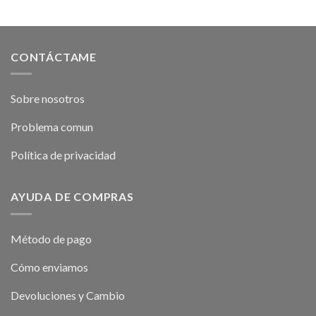
CONTÁCTAME
Sobre nosotros
Problema comun
Política de privacidad
AYUDA DE COMPRAS
Método de pago
Cómo enviamos
Devoluciones y Cambio