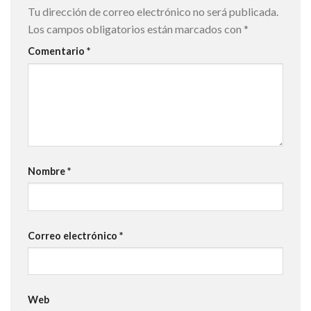
Tu dirección de correo electrónico no será publicada.
Los campos obligatorios están marcados con
*
Comentario
*
Nombre
*
Correo electrónico
*
Web