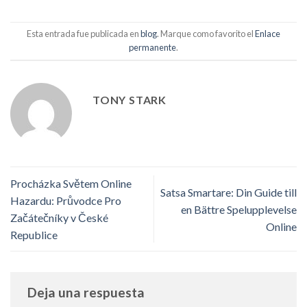
Esta entrada fue publicada en
blog
. Marque como favorito el
Enlace
permanente
.
TONY STARK
Procházka Světem Online
Satsa Smartare: Din Guide till
Hazardu: Průvodce Pro
en Bättre Spelupplevelse
Začátečníky v České
Online
Republice
Deja una respuesta