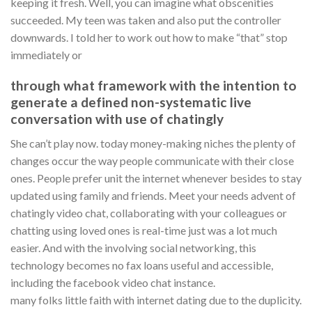
keeping it fresh. Well, you can imagine what obscenities
succeeded. My teen was taken and also put the controller
downwards. I told her to work out how to make “that” stop
immediately or
through what framework with the intention to
generate a defined non-systematic live
conversation with use of chatingly
She can’t play now. today money-making niches the plenty of
changes occur the way people communicate with their close
ones. People prefer unit the internet whenever besides to stay
updated using family and friends. Meet your needs advent of
chatingly video chat, collaborating with your colleagues or
chatting using loved ones is real-time just was a lot much
easier. And with the involving social networking, this
technology becomes no fax loans useful and accessible,
including the facebook video chat instance.
many folks little faith with internet dating due to the duplicity.