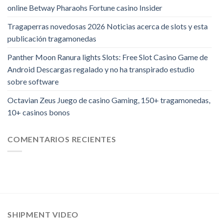
online Betway Pharaohs Fortune casino Insider
Tragaperras novedosas 2026 Noticias acerca de slots y esta
publicación tragamonedas
Panther Moon Ranura lights Slots: Free Slot Casino Game de
Android Descargas regalado y no ha transpirado estudio
sobre software
Octavian Zeus Juego de casino Gaming, 150+ tragamonedas,
10+ casinos bonos
COMENTARIOS RECIENTES
SHIPMENT VIDEO