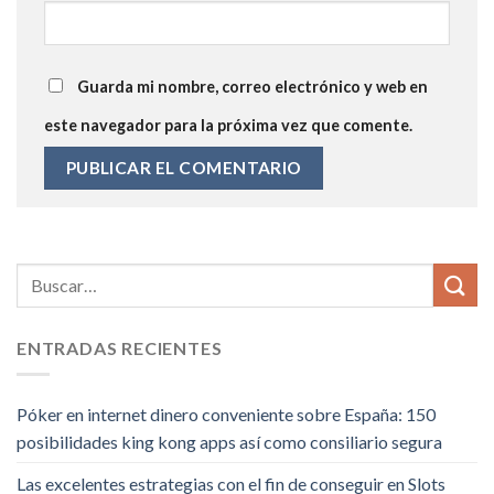
Guarda mi nombre, correo electrónico y web en
este navegador para la próxima vez que comente.
ENTRADAS RECIENTES
Póker en internet dinero conveniente sobre España: 150
posibilidades king kong apps así­ como consiliario segura
Las excelentes estrategias con el fin de conseguir en Slots