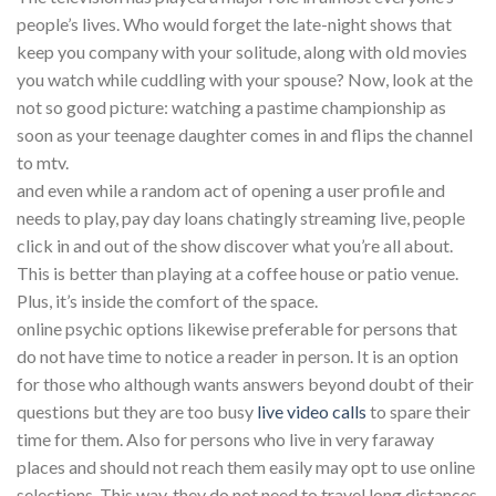
people’s lives. Who would forget the late-night shows that
keep you company with your solitude, along with old movies
you watch while cuddling with your spouse? Now, look at the
not so good picture: watching a pastime championship as
soon as your teenage daughter comes in and flips the channel
to mtv.
and even while a random act of opening a user profile and
needs to play, pay day loans chatingly streaming live, people
click in and out of the show discover what you’re all about.
This is better than playing at a coffee house or patio venue.
Plus, it’s inside the comfort of the space.
online psychic options likewise preferable for persons that
do not have time to notice a reader in person. It is an option
for those who although wants answers beyond doubt of their
questions but they are too busy
live video calls
to spare their
time for them. Also for persons who live in very faraway
places and should not reach them easily may opt to use online
selections. This way, they do not need to travel long distances