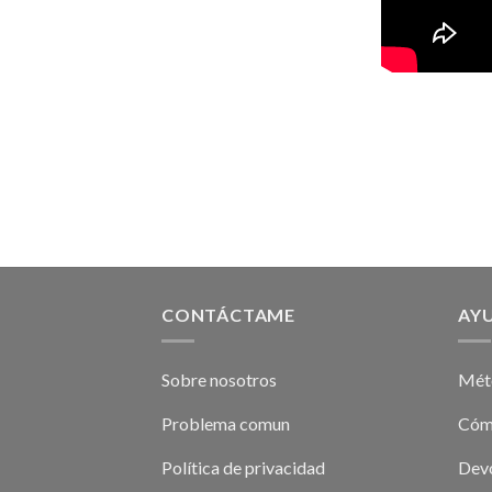
CONTÁCTAME
AY
Sobre nosotros
Mét
Problema comun
Cóm
Política de privacidad
Devo