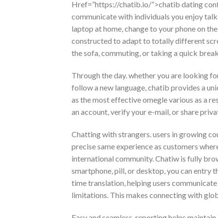
Href=”https://chatib.io/”>chatib dating conf
communicate with individuals you enjoy talkin
laptop at home, change to your phone on the 
constructed to adapt to totally different sc
the sofa, commuting, or taking a quick brea
Through the day. whether you are looking for
follow a new language, chatib provides a un
as the most effective omegle various as a res
an account, verify your e-mail, or share pri
Chatting with strangers. users in growing c
precise same experience as customers whereve
international community. Chatiw is fully br
smartphone, pill, or desktop, you can entry t
time translation, helping users communicate
limitations. This makes connecting with glob
Easy and seamless. reporting helps maintain a