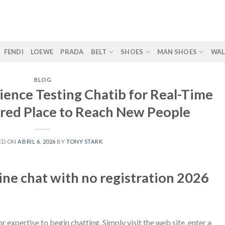
FENDI
LOEWE
PRADA
BELT
SHOES
MAN SHOES
WAL
BLOG
ience Testing Chatib for Real-Time
rred Place to Reach New People
ED ON
ABRIL 6, 2026
BY
TONY STARK
ine chat with no registration 2026
r expertise to begin chatting. Simply visit the web site, enter a