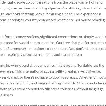
idential. decide up conversations from the place you left off and
g to, irrespective of which gadget you’re utilizing. Use chatib in 
go, and hold chatting with out missing a beat. The experience is
reens, serving to you stay connected whether or not you’re relaxing
k
 informal conversations, significant connections, or simply want t
ique area for world communication. Our free chat platform stands 
ult of it removes limitations to connection. You don’t need to crea
vate info. Simply choose a nickname and start random
ountries where paid chat companies might be unaffordable get the
r else. This international accessibility creates a very diverse,
owser-based, so there’s no have to download apps. Whether or not o
he platform quickly and begin chatting instantly. Chatiw includes r
 with folks from completely different countries without language
al users
 secure and respectful setting for all users. Additionally, chatiw ha