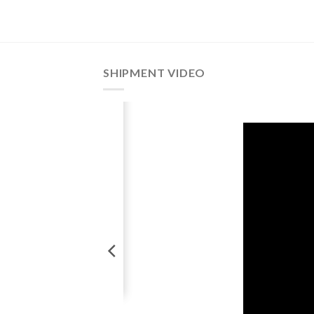
SHIPMENT VIDEO