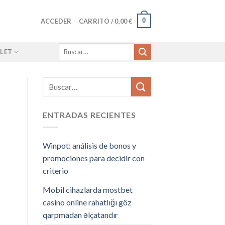
0
ACCEDER
CARRITO /
0,00
€
Buscar
LET
por:
ENTRADAS RECIENTES
Winpot: análisis de bonos y
promociones para decidir con
criterio
Mobil cihazlarda mostbet
casino online rahatlığı göz
qarpmadan əlçatandır