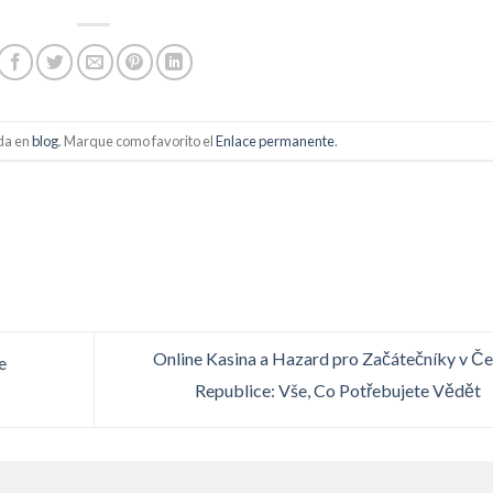
ada en
blog
. Marque como favorito el
Enlace permanente
.
Online Kasina a Hazard pro Začátečníky v Č
e
Republice: Vše, Co Potřebujete Vědět