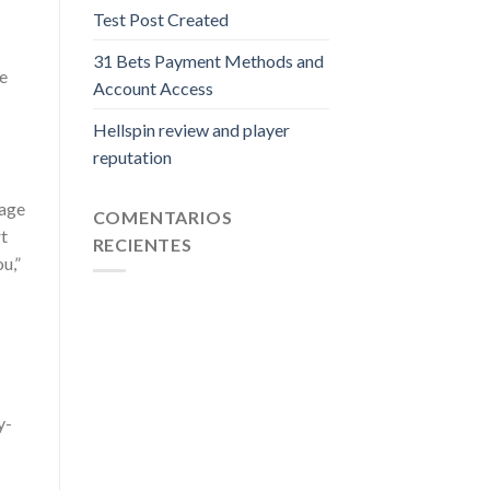
Test Post Created
31 Bets Payment Methods and
he
Account Access
Hellspin review and player
reputation
 age
COMENTARIOS
rt
RECIENTES
u,”
y-