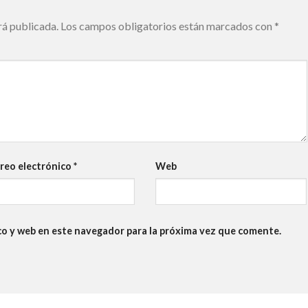
rá publicada.
Los campos obligatorios están marcados con
*
reo electrónico
*
Web
co y web en este navegador para la próxima vez que comente.