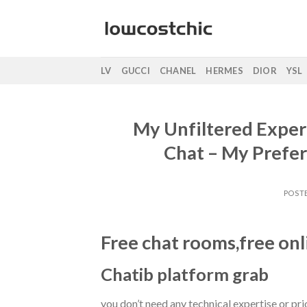
Saltar
al
contenido
LV
GUCCI
CHANEL
HERMES
DIOR
YSL
My Unfiltered Exper
Chat – My Prefe
POST
Free chat rooms,free onl
Chatib platform grab
you don’t need any technical expertise or prio