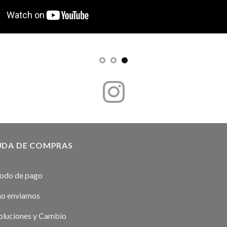
UDA DE COMPRAS
odo de pago
o enviamos
luciones y Cambio