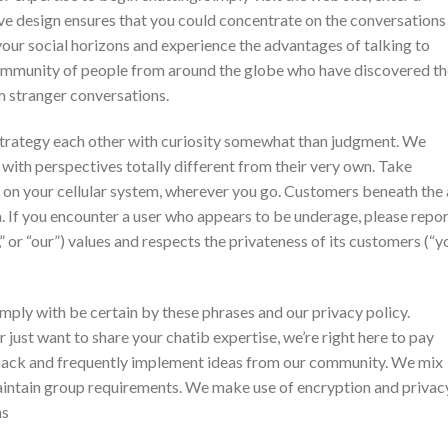
ive design ensures that you could concentrate on the conversations
your social horizons and experience the advantages of talking to
 community of people from around the globe who have discovered t
m stranger conversations.
trategy each other with curiosity somewhat than judgment. We
with perspectives totally different from their very own. Take
e on your cellular system, wherever you go. Customers beneath the
m. If you encounter a user who appears to be underage, please repo
” or “our”) values and respects the privateness of its customers (“yo
ply with be certain by these phrases and our privacy policy.
 just want to share your chatib expertise, we’re right here to pay
dback and frequently implement ideas from our community. We mix
intain group requirements. We make use of encryption and privac
ns