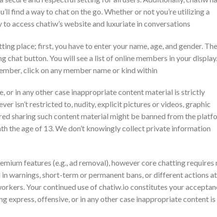
’ll find a way to chat on the go. Whether or not you’re utilizing a
ty to access chatiw’s website and luxuriate in conversations
tting place; first, you have to enter your name, age, and gender. Th
g chat button. You will see a list of online members in your display
member, click on any member name or kind within
, or in any other case inappropriate content material is strictly
er isn’t restricted to, nudity, explicit pictures or videos, graphic
red sharing such content material might be banned from the platf
th the age of 13. We don’t knowingly collect private information
emium features (e.g., ad removal), however core chatting requires
 in warnings, short-term or permanent bans, or different actions at
workers. Your continued use of chatiw.io constitutes your accepta
ng express, offensive, or in any other case inappropriate content is