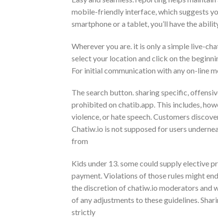
mobile-friendly interface, which suggests you
smartphone or a tablet, you’ll have the abili
Wherever you are. it is only a simple live-cha
select your location and click on the beginnin
For initial communication with any on-line 
The search button. sharing specific, offensive
prohibited on chatib.app. This includes, howev
violence, or hate speech. Customers discove
Chatiw.io is not supposed for users undernea
from
Kids under 13. some could supply elective pr
payment. Violations of those rules might end
the discretion of chatiw.io moderators and 
of any adjustments to these guidelines. Shari
strictly