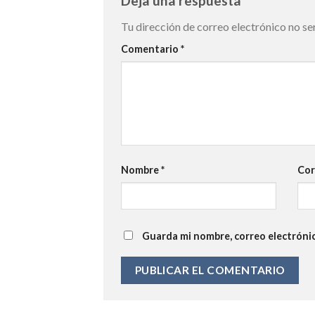
Deja una respuesta
Tu dirección de correo electrónico no se
Comentario
*
Nombre
*
Cor
Guarda mi nombre, correo electróni