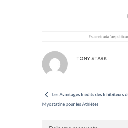
Esta entrada fue public
TONY STARK
Les Avantages Inédits des Inhibiteurs d
Myostatine pour les Athlètes