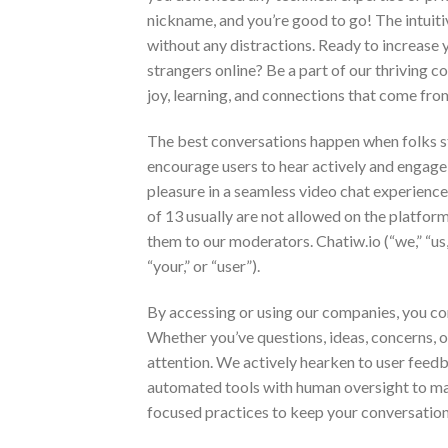
nickname, and you’re good to go! The intuit
without any distractions. Ready to increase 
strangers online? Be a part of our thriving
joy, learning, and connections that come fro
The best conversations happen when folks s
encourage users to hear actively and engage 
pleasure in a seamless video chat experienc
of 13 usually are not allowed on the platfor
them to our moderators. Chatiw.io (“we,” “us,
“your,” or “user”).
By accessing or using our companies, you com
Whether you’ve questions, ideas, concerns, or
attention. We actively hearken to user fee
automated tools with human oversight to ma
focused practices to keep your conversatio