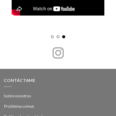
CONTÁCTAME
Sobre nosotros
Problema comun