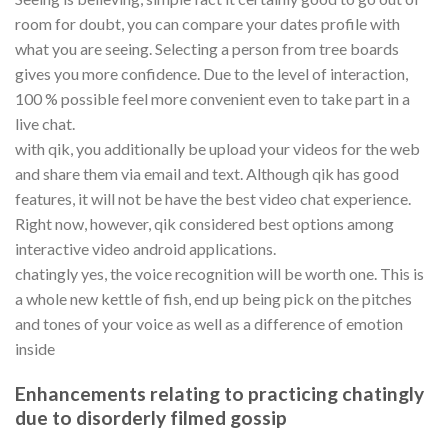
room for doubt, you can compare your dates profile with
what you are seeing. Selecting a person from tree boards
gives you more confidence. Due to the level of interaction,
100 % possible feel more convenient even to take part in a
live chat.
with qik, you additionally be upload your videos for the web
and share them via email and text. Although qik has good
features, it will not be have the best video chat experience.
Right now, however, qik considered best options among
interactive video android applications.
chatingly yes, the voice recognition will be worth one. This is
a whole new kettle of fish, end up being pick on the pitches
and tones of your voice as well as a difference of emotion
inside
Enhancements relating to practicing chatingly
due to disorderly filmed gossip