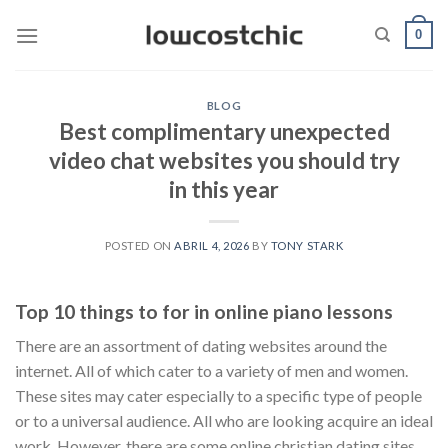
Saltar
0
al
contenido
BLOG
Best complimentary unexpected
video chat websites you should try
in this year
POSTED ON
ABRIL 4, 2026
BY
TONY STARK
Top 10 things to for in online piano lessons
There are an assortment of dating websites around the
internet. All of which cater to a variety of men and women.
These sites may cater especially to a specific type of people
or to a universal audience. All who are looking acquire an ideal
work. However, there are some online christian dating sites