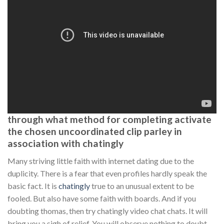
through what method for completing activate
the chosen uncoordinated clip parley in
association with chatingly
Many striving little faith with internet dating due to the
duplicity. There is a fear that even profiles hardly speak the
basic fact. It is
chatingly
true to an unusual extent to be
fooled. But also have some faith with boards. And if you
doubting thomas, then try chatingly video chat chats. It will
bring you a sigh of relief. You will observe nothing to doubt