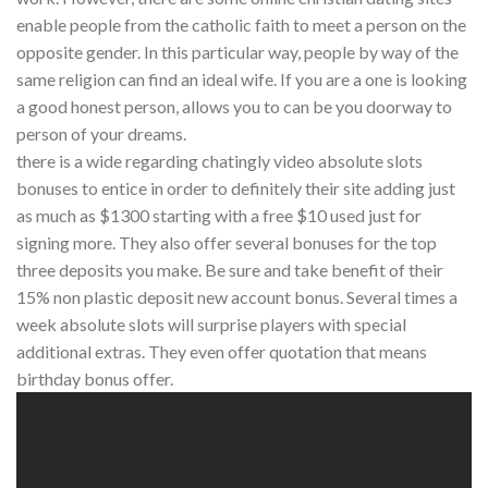
enable people from the catholic faith to meet a person on the
opposite gender. In this particular way, people by way of the
same religion can find an ideal wife. If you are a one is looking
a good honest person, allows you to can be you doorway to
person of your dreams.
there is a wide regarding chatingly video absolute slots
bonuses to entice in order to definitely their site adding just
as much as $1300 starting with a free $10 used just for
signing more. They also offer several bonuses for the top
three deposits you make. Be sure and take benefit of their
15% non plastic deposit new account bonus. Several times a
week absolute slots will surprise players with special
additional extras. They even offer quotation that means
birthday bonus offer.