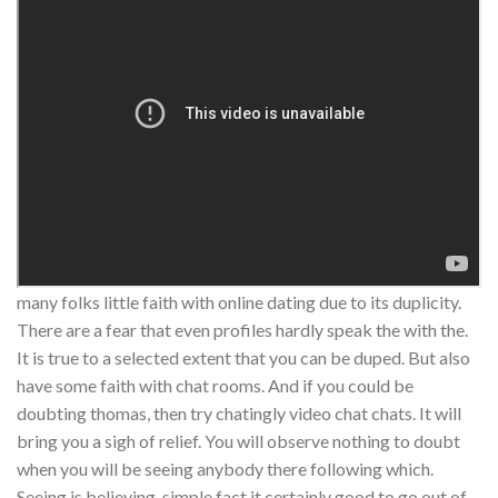
many folks little faith with online dating due to its duplicity.
There are a fear that even profiles hardly speak the with the.
It is true to a selected extent that you can be duped. But also
have some faith with chat rooms. And if you could be
doubting thomas, then try chatingly video chat chats. It will
bring you a sigh of relief. You will observe nothing to doubt
when you will be seeing anybody there following which.
Seeing is believing, simple fact it certainly good to go out of