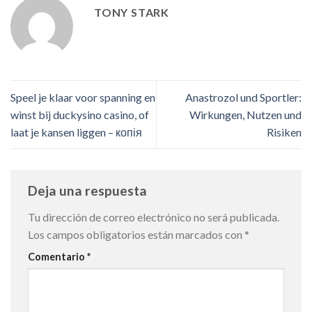
TONY STARK
Speel je klaar voor spanning en
Anastrozol und Sportler:
winst bij duckysino casino, of
Wirkungen, Nutzen und
laat je kansen liggen – копія
Risiken
Deja una respuesta
Tu dirección de correo electrónico no será publicada.
Los campos obligatorios están marcados con
*
Comentario
*