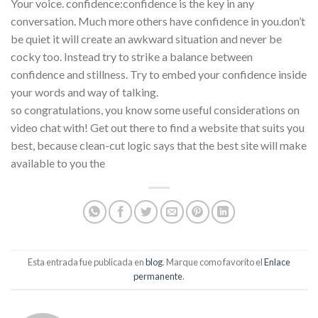
Your voice. confidence:confidence is the key in any
conversation. Much more others have confidence in you.don’t
be quiet it will create an awkward situation and never be
cocky too. Instead try to strike a balance between
confidence and stillness. Try to embed your confidence inside
your words and way of talking.
so congratulations, you know some useful considerations on
video chat with! Get out there to find a website that suits you
best, because clean-cut logic says that the best site will make
available to you the
Esta entrada fue publicada en
blog
. Marque como favorito el
Enlace
permanente
.