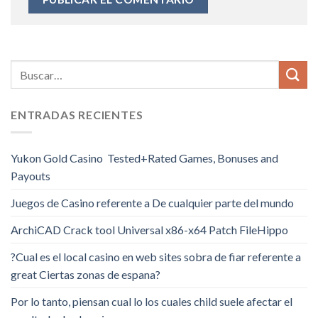
ENTRADAS RECIENTES
Yukon Gold Casino ️ Tested+Rated Games, Bonuses and
Payouts
Juegos de Casino referente a De cualquier parte del mundo
ArchiCAD Crack tool Universal x86-x64 Patch FileHippo
?Cual es el local casino en web sites sobra de fiar referente a
great Ciertas zonas de espana?
Por lo tanto, piensan cual lo los cuales child suele afectar el