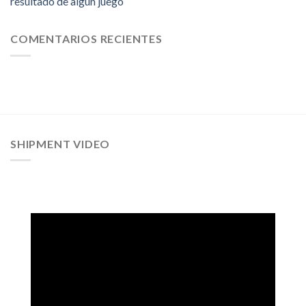
resultado de algun juego
COMENTARIOS RECIENTES
SHIPMENT VIDEO