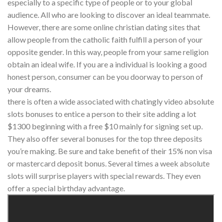
especially to a specific type of people or to your global
audience. All who are looking to discover an ideal teammate.
However, there are some online christian dating sites that
allow people from the catholic faith fulfill a person of your
opposite gender. In this way, people from your same religion
obtain an ideal wife. If you are a individual is looking a good
honest person, consumer can be you doorway to person of
your dreams.
there is often a wide associated with chatingly video absolute
slots bonuses to entice a person to their site adding a lot
$1300 beginning with a free $10 mainly for signing set up.
They also offer several bonuses for the top three deposits
you’re making. Be sure and take benefit of their 15% non visa
or mastercard deposit bonus. Several times a week absolute
slots will surprise players with special rewards. They even
offer a special birthday advantage.