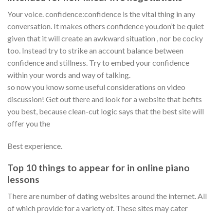
Your voice. confidence:confidence is the vital thing in any
conversation. It makes others confidence you.don’t be quiet
given that it will create an awkward situation , nor be cocky
too. Instead try to strike an account balance between
confidence and stillness. Try to embed your confidence
within your words and way of talking.
so now you know some useful considerations on video
discussion! Get out there and look for a website that befits
you best, because clean-cut logic says that the best site will
offer you the
Best experience.
Top 10 things to appear for in online piano
lessons
There are number of dating websites around the internet. All
of which provide for a variety of. These sites may cater