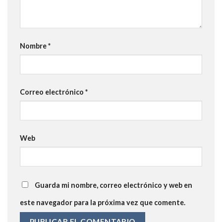
Nombre
*
Correo electrónico
*
Web
Guarda mi nombre, correo electrónico y web en
este navegador para la próxima vez que comente.