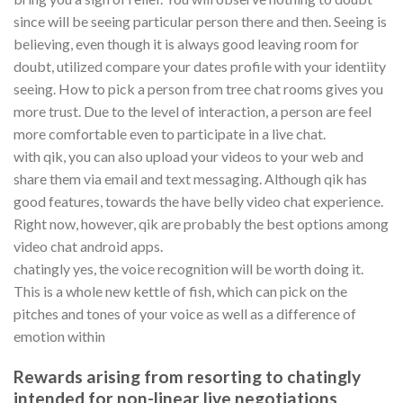
since will be seeing particular person there and then. Seeing is
believing, even though it is always good leaving room for
doubt, utilized compare your dates profile with your identiity
seeing. How to pick a person from tree chat rooms gives you
more trust. Due to the level of interaction, a person are feel
more comfortable even to participate in a live chat.
with qik, you can also upload your videos to your web and
share them via email and text messaging. Although qik has
good features, towards the have belly video chat experience.
Right now, however, qik are probably the best options among
video chat android apps.
chatingly yes, the voice recognition will be worth doing it.
This is a whole new kettle of fish, which can pick on the
pitches and tones of your voice as well as a difference of
emotion within
Rewards arising from resorting to chatingly
intended for non-linear live negotiations