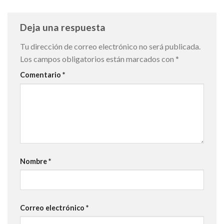
Deja una respuesta
Tu dirección de correo electrónico no será publicada.
Los campos obligatorios están marcados con
*
Comentario
*
Nombre
*
Correo electrónico
*