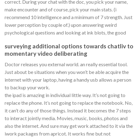
correct. During your chat with the doc, you pick your name,
make encounter and of course, pick your main stats. (i
recommend 10 intelligence and a minimum of 7 strength. Just
lower perception by couple of.) upon answering weird
psychological questions and looking at ink blots, the good
surveying additional options towards chatliv to
momentary video deliberating
Doctor releases you external world. an really essential tool.
Just about be situations when you won’t be able acquire the
internet with your laptop, having a handy usb allows a person
to backup your work.
the ipad is amazing in individual little way. It’s not going to
replace the phone. It’s not going to replace the notebook. No,
it can’t do any of those things. Instead it becomes the 7 steps
to interact jointly media. Movies, music, books, photos and
also the internet. And sure may get work attached to it via the
iwork packages from apricot. It works fine but not