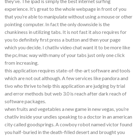
they’ve. The ipad is simply the best internet surfing
experience. It’s great to the whole webpage in front of you
that you’re able to manipulate without using a mouse or other
pointing computer. In fact the only downside is the
chunkiness in utilizing tabs. It is not fast it also requires for
you to definitely first press a button and then your page
which you decide. I chatliv video chat want it to be more like
the pc/mac way with many of your tabs just only one click
from increasing.
this application requires state-of-the-art software and tools
which are not out although. A few services like pandora and
tivo who thrive to help this application are judging by trial
and error methods but web 3.0 is reach after dark reach of
software packages.
when fruits and vegetables a new game in new vegas, you’re
chatliv inside your undies speaking to a doctor in an american
city called goodsprings. A cowboy robot named victor found
you half-buried in the death-filled desert and brought you