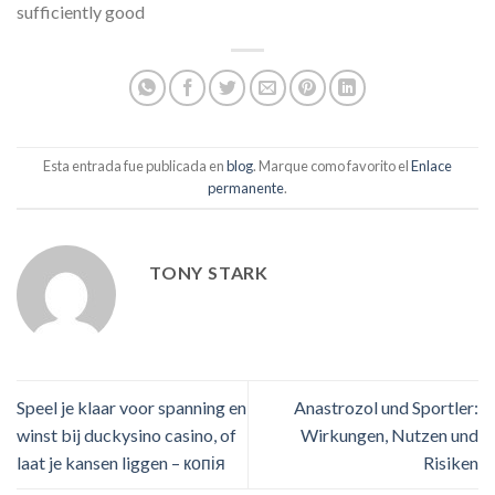
sufficiently good
Esta entrada fue publicada en
blog
. Marque como favorito el
Enlace
permanente
.
TONY STARK
Speel je klaar voor spanning en
Anastrozol und Sportler:
winst bij duckysino casino, of
Wirkungen, Nutzen und
laat je kansen liggen – копія
Risiken