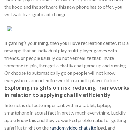
the hood and the software this new phone has to offer, you
will watch a significant change.
if gaming’s your thing, then you’ll love recreation center. It is a
new app that an individual play multi-player games with
friends, or people usually do not yet realize that. Invite
someone to join, then get a chatliv chat game up and running.
Or choose to automatically go on people will not know
everywhere around entire world in a multi-player fixture.
Exploring insights on risk-reducing frameworks
in relation to applying chatliv efficiently
Internet is de facto important within a tablet, laptop,
smartphone in actual fact in pretty much everything. Luckily
apple knew this and they’ve worked problematic for getting
safari just right on the
random video chat site
ipad, and