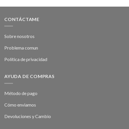
CONTÁCTAME
Sobre nosotros
Problema comun
Política de privacidad
AYUDA DE COMPRAS
Método de pago
Cómo enviamos
Devoluciones y Cambio