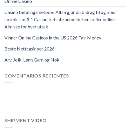
Online Casino
Casino betalingsmetoder Altså gjør du bidrag til og med
cosmic cat $ 1 Casino betsafe anmeldelser spiller online
Almisse for hver uttak
Vinner Online Casinos in the US 2026 Fair Money
Beste Nettcasinoer 2026
Arv, Joik, Lønn Garn og Nok
COMENTARIOS RECIENTES
SHIPMENT VIDEO