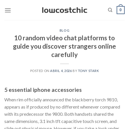
Saltar
0
al
contenido
BLOG
10 random video chat platforms to
guide you discover strangers online
carefully
POSTED ON
ABRIL 4, 2026
BY
TONY STARK
5 essential iphone accessories
When rim officially announced the blackberry torch 9810,
appears as if produced by no different whenever compared
with its predecessor the 9800. Both handsets shared the
same dimensions, 3.1 inch tft capacitive touch screen, and
slide out physical mouse. However, if you take a look under