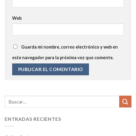
Web
Guarda mi nombre, correo electrónico y web en
este navegador para la próxima vez que comente.
ENTRADAS RECIENTES