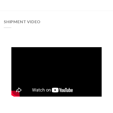
SHIPMENT VIDEO