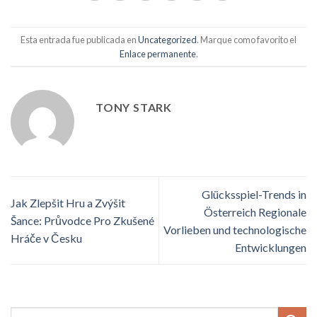
Esta entrada fue publicada en
Uncategorized
. Marque como favorito el
Enlace permanente
.
TONY STARK
Glücksspiel-Trends in
Jak Zlepšit Hru a Zvýšit
Österreich Regionale
Šance: Průvodce Pro Zkušené
Vorlieben und technologische
Hráče v Česku
Entwicklungen