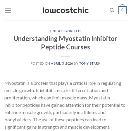
Saltar
0
al
contenido
UNCATEGORIZED
Understanding Myostatin Inhibitor
Peptide Courses
POSTED ON
ABRIL 3, 2026
BY
TONY STARK
Myostatin is a protein that plays a critical role in regulating
muscle growth. It inhibits muscle differentiation and
proliferation, which can limit muscle mass. Myostatin
inhibitor peptides have gained attention for their potential to
enhance muscle growth, particularly in athletes and
bodybuilders. The use of these peptides can lead to
significant gains in strength and muscle development.