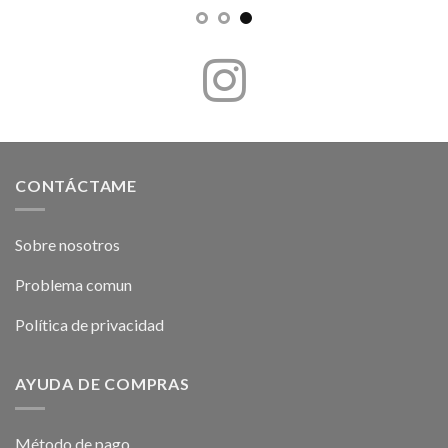
CONTÁCTAME
Sobre nosotros
Problema comun
Política de privacidad
AYUDA DE COMPRAS
Método de pago