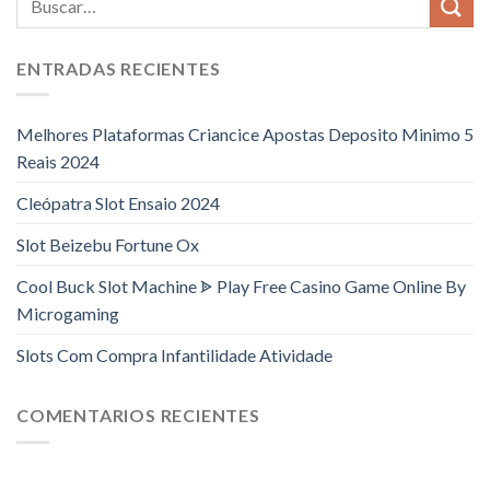
ENTRADAS RECIENTES
Melhores Plataformas Criancice Apostas Deposito Minimo 5
Reais 2024
Cleópatra Slot Ensaio 2024
Slot Beizebu Fortune Ox
Cool Buck Slot Machine ᗎ Play Free Casino Game Online By
Microgaming
Slots Com Compra Infantilidade Atividade
COMENTARIOS RECIENTES