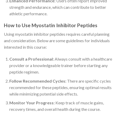
Enhanced Performance:
Users often report improved
strength and endurance, which can contribute to better
athletic performance.
How to Use Myostatin Inhibitor Peptides
Using myostatin inhibitor peptides requires careful planning
and consideration. Below are some guidelines for individuals
interested in this course:
Consult a Professional:
Always consult with a healthcare
provider or a knowledgeable trainer before starting any
peptide regimen.
Follow Recommended Cycles:
There are specific cycles
recommended for these peptides, ensuring optimal results
while minimizing potential side effects.
Monitor Your Progress:
Keep track of muscle gains,
recovery times, and overall health during the course.