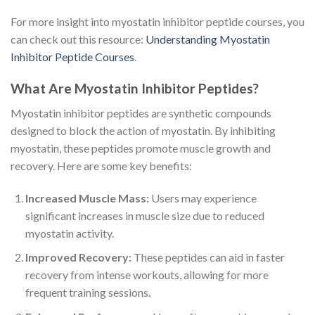
For more insight into myostatin inhibitor peptide courses, you
can check out this resource:
Understanding Myostatin
Inhibitor Peptide Courses
.
What Are Myostatin Inhibitor Peptides?
Myostatin inhibitor peptides are synthetic compounds
designed to block the action of myostatin. By inhibiting
myostatin, these peptides promote muscle growth and
recovery. Here are some key benefits:
Increased Muscle Mass:
Users may experience
significant increases in muscle size due to reduced
myostatin activity.
Improved Recovery:
These peptides can aid in faster
recovery from intense workouts, allowing for more
frequent training sessions.