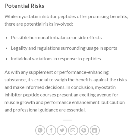
Potential Risks
While myostatin inhibitor peptides offer promising benefits,
there are potential risks involved:
Possible hormonal imbalance or side effects
Legality and regulations surrounding usage in sports
Individual variations in response to peptides
As with any supplement or performance-enhancing
substance, it’s crucial to weigh the benefits against the risks
and make informed decisions. In conclusion, myostatin
inhibitor peptide courses present an exciting avenue for
muscle growth and performance enhancement, but caution
and professional guidance are essential.