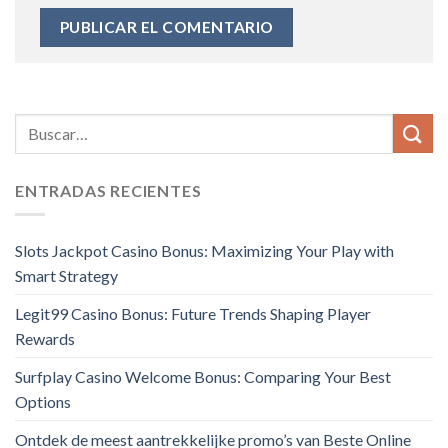
ENTRADAS RECIENTES
Slots Jackpot Casino Bonus: Maximizing Your Play with
Smart Strategy
Legit99 Casino Bonus: Future Trends Shaping Player
Rewards
Surfplay Casino Welcome Bonus: Comparing Your Best
Options
Ontdek de meest aantrekkelijke promo’s van Beste Online