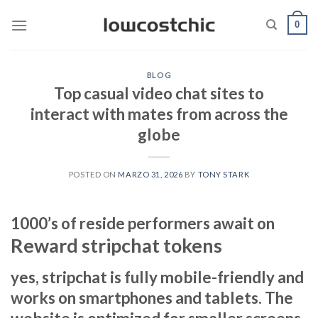
Saltar
0
al
contenido
BLOG
Top casual video chat sites to
interact with mates from across the
globe
POSTED ON
MARZO 31, 2026
BY
TONY STARK
1000’s of reside performers await on
Reward stripchat tokens
yes, stripchat is fully mobile-friendly and
works on smartphones and tablets. The