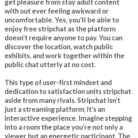
get pleasure from stay adult content
with out ever feeling awkward or
uncomfortable. Yes, you’ll be able to
enjoy free stripchat as the platform
doesn’t require anyone to pay. You can
discover the location, watch public
exhibits, and work together within the
public chat utterly at no cost.
This type of user-first mindset and
dedication to satisfaction units stripchat
aside from many rivals. Stripchat isn’t
just a streaming platform; it’s an
interactive experience. Imagine stepping
into a room the place you’re not only a
viewer but an energetic participant. The