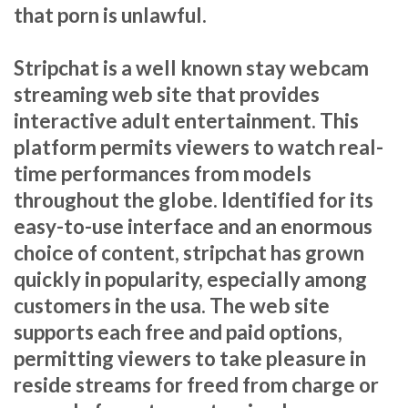
that porn is unlawful.
Stripchat is a well known stay webcam
streaming web site that provides
interactive adult entertainment. This
platform permits viewers to watch real-
time performances from models
throughout the globe. Identified for its
easy-to-use interface and an enormous
choice of content, stripchat has grown
quickly in popularity, especially among
customers in the usa. The web site
supports each free and paid options,
permitting viewers to take pleasure in
reside streams for freed from charge or