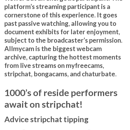
platform’s streaming participant is a
cornerstone of this experience. It goes
past passive watching, allowing you to
document exhibits for later enjoyment,
subject to the broadcaster’s permission.
Allmycam is the biggest webcam
archive, capturing the hottest moments
from live streams on myfreecams,
stripchat, bongacams, and chaturbate.
1000’s of reside performers
await on stripchat!
Advice stripchat tipping