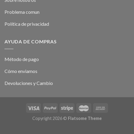
Problema comun
Política de privacidad
AYUDA DE COMPRAS
Método de pago
Cómo enviamos
Devoluciones y Cambio
Copyright 2026 ©
Flatsome Theme