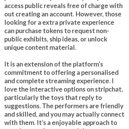
access public reveals free of charge with
out creating an account. However, those
looking for a extra private experience
can purchase tokens to request non-
public exhibits, ship ideas, or unlock
unique content material.
It is an extension of the platform’s
commitment to offering a personalised
and complete streaming experience. I
love the interactive options on stripchat,
particularly the toys that reply to
suggestions. The performers are friendly
and skilled, and you may actually connect
with them. It’s a enjoyable approach to