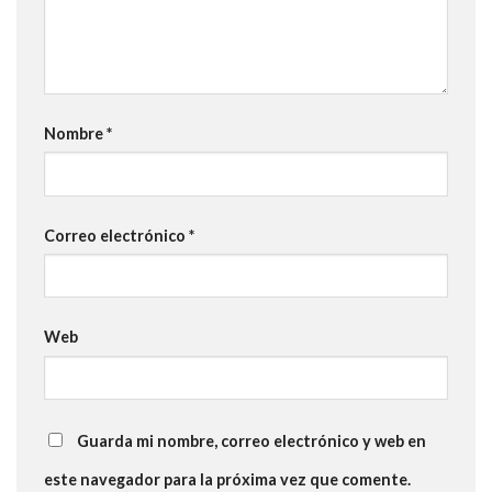
Nombre
*
Correo electrónico
*
Web
Guarda mi nombre, correo electrónico y web en
este navegador para la próxima vez que comente.