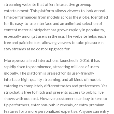
streaming website that offers interactive grownup
entertainment. This platform allows viewers to look at real-
time performances from models across the globe. Identified
for its easy-to-use interface and an unlimited selection of
content material, stripchat has grown rapidly in popularity,
especially amongst users in the usa. The website helps each
free and paid choices, allowing viewers to take pleasure in
stay streams at no cost or upgrade for
More personalized interactions. launched in 2016, it has
rapidly risen to prominence, attracting millions of users
globally. The platform is praised for its user-friendly
interface, high-quality streaming, and all kinds of models
catering to completely different tastes and preferences. Yes,
stripchat is free to hitch and presents access to public live
shows with out cost. However, customers can buy tokens to
tip performers, enter non-public reveals, or entry premium
features for a more personalized expertise. Anyone can entry