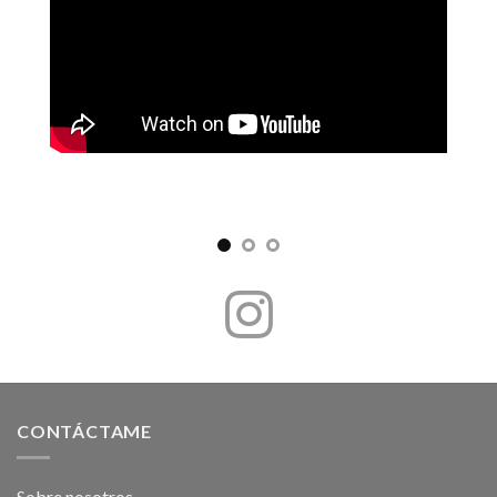
CONTÁCTAME
Sobre nosotros