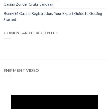
Casino Zonder Cruks vandaag
Bunny96 Casino Registration: Your Expert Guide to Getting
Started
COMENTARIOS RECIENTES
SHIPMENT VIDEO