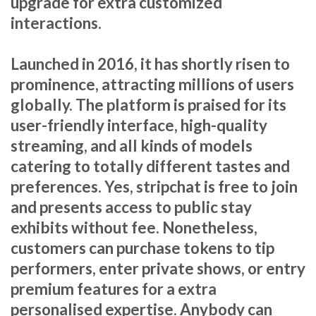
upgrade for extra customized
interactions.
Launched in 2016, it has shortly risen to
prominence, attracting millions of users
globally. The platform is praised for its
user-friendly interface, high-quality
streaming, and all kinds of models
catering to totally different tastes and
preferences. Yes, stripchat is free to join
and presents access to public stay
exhibits without fee. Nonetheless,
customers can purchase tokens to tip
performers, enter private shows, or entry
premium features for a extra
personalised expertise. Anybody can