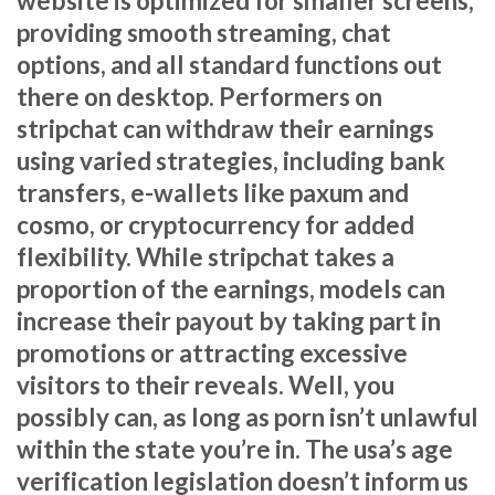
website is optimized for smaller screens,
providing smooth streaming, chat
options, and all standard functions out
there on desktop. Performers on
stripchat can withdraw their earnings
using varied strategies, including bank
transfers, e-wallets like paxum and
cosmo, or cryptocurrency for added
flexibility. While stripchat takes a
proportion of the earnings, models can
increase their payout by taking part in
promotions or attracting excessive
visitors to their reveals. Well, you
possibly can, as long as porn isn’t unlawful
within the state you’re in. The usa’s age
verification legislation doesn’t inform us