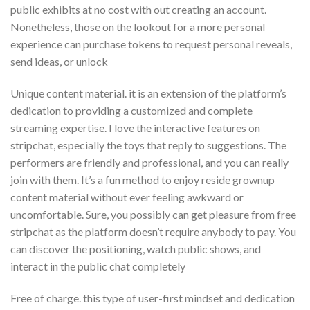
public exhibits at no cost with out creating an account.
Nonetheless, those on the lookout for a more personal
experience can purchase tokens to request personal reveals,
send ideas, or unlock
Unique content material. it is an extension of the platform’s
dedication to providing a customized and complete
streaming expertise. I love the interactive features on
stripchat, especially the toys that reply to suggestions. The
performers are friendly and professional, and you can really
join with them. It’s a fun method to enjoy reside grownup
content material without ever feeling awkward or
uncomfortable. Sure, you possibly can get pleasure from free
stripchat as the platform doesn’t require anybody to pay. You
can discover the positioning, watch public shows, and
interact in the public chat completely
Free of charge. this type of user-first mindset and dedication