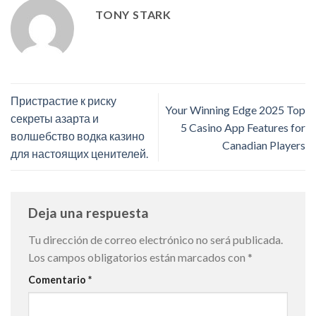
TONY STARK
Пристрастие к риску
Your Winning Edge 2025 Top
секреты азарта и
5 Casino App Features for
волшебство водка казино
Canadian Players
для настоящих ценителей.
Deja una respuesta
Tu dirección de correo electrónico no será publicada.
Los campos obligatorios están marcados con
*
Comentario
*