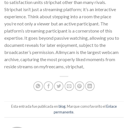
to satisfaction units stripchat other than many rivals.
Stripchat isn’t just a streaming platform; it’s an interactive
experience. Think about stepping into a room the place
you’re not only a viewer but an active participant. The
platform’s streaming participant is a cornerstone of this
expertise. It goes beyond passive watching, allowing you to
document reveals for later enjoyment, subject to the
broadcaster’s permission. Allmycam is the largest webcam
archive, capturing the most properly liked moments from
reside streams on myfreecams, stripchat,
Esta entrada fue publicada en
blog
. Marque como favorito el
Enlace
permanente
.