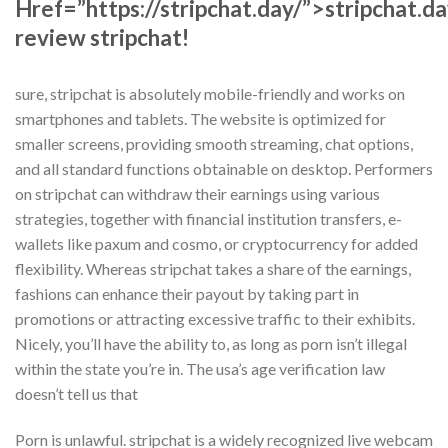
Href=”https://stripchat.day/”>stripchat.d
review stripchat!
sure, stripchat is absolutely mobile-friendly and works on
smartphones and tablets. The website is optimized for
smaller screens, providing smooth streaming, chat options,
and all standard functions obtainable on desktop. Performers
on stripchat can withdraw their earnings using various
strategies, together with financial institution transfers, e-
wallets like paxum and cosmo, or cryptocurrency for added
flexibility. Whereas stripchat takes a share of the earnings,
fashions can enhance their payout by taking part in
promotions or attracting excessive traffic to their exhibits.
Nicely, you’ll have the ability to, as long as porn isn’t illegal
within the state you’re in. The usa’s age verification law
doesn’t tell us that
Porn is unlawful. stripchat is a widely recognized live webcam