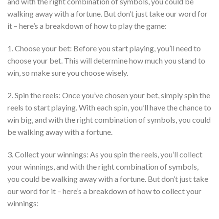
and with the right combination of symbols, you could be
walking away with a fortune. But don’t just take our word for
it – here’s a breakdown of how to play the game:
1. Choose your bet: Before you start playing, you’ll need to
choose your bet. This will determine how much you stand to
win, so make sure you choose wisely.
2. Spin the reels: Once you’ve chosen your bet, simply spin the
reels to start playing. With each spin, you’ll have the chance to
win big, and with the right combination of symbols, you could
be walking away with a fortune.
3. Collect your winnings: As you spin the reels, you’ll collect
your winnings, and with the right combination of symbols,
you could be walking away with a fortune. But don’t just take
our word for it – here’s a breakdown of how to collect your
winnings: