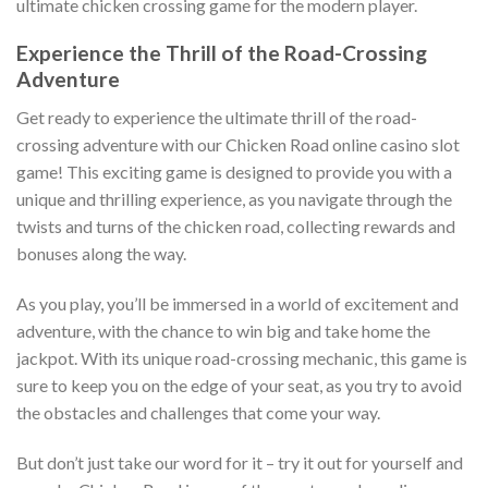
ultimate chicken crossing game for the modern player.
Experience the Thrill of the Road-Crossing
Adventure
Get ready to experience the ultimate thrill of the road-
crossing adventure with our Chicken Road online casino slot
game! This exciting game is designed to provide you with a
unique and thrilling experience, as you navigate through the
twists and turns of the chicken road, collecting rewards and
bonuses along the way.
As you play, you’ll be immersed in a world of excitement and
adventure, with the chance to win big and take home the
jackpot. With its unique road-crossing mechanic, this game is
sure to keep you on the edge of your seat, as you try to avoid
the obstacles and challenges that come your way.
But don’t just take our word for it – try it out for yourself and