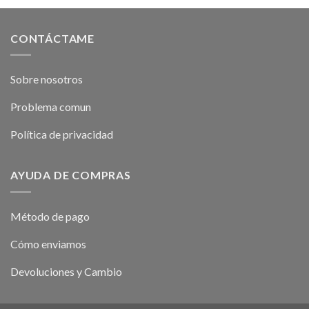
CONTÁCTAME
Sobre nosotros
Problema comun
Política de privacidad
AYUDA DE COMPRAS
Método de pago
Cómo enviamos
Devoluciones y Cambio