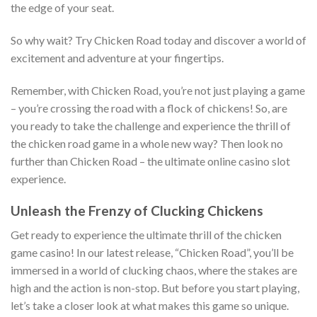
the edge of your seat.
So why wait? Try Chicken Road today and discover a world of
excitement and adventure at your fingertips.
Remember, with Chicken Road, you’re not just playing a game
– you’re crossing the road with a flock of chickens! So, are
you ready to take the challenge and experience the thrill of
the chicken road game in a whole new way? Then look no
further than Chicken Road – the ultimate online casino slot
experience.
Unleash the Frenzy of Clucking Chickens
Get ready to experience the ultimate thrill of the chicken
game casino! In our latest release, “Chicken Road”, you’ll be
immersed in a world of clucking chaos, where the stakes are
high and the action is non-stop. But before you start playing,
let’s take a closer look at what makes this game so unique.