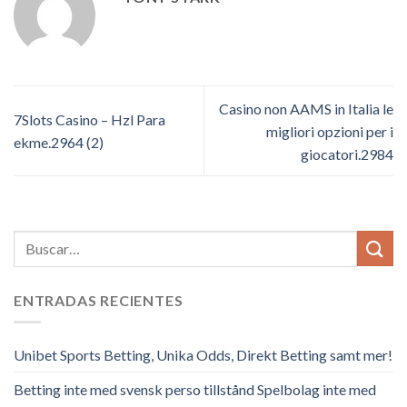
Casino non AAMS in Italia le
7Slots Casino – Hzl Para
migliori opzioni per i
ekme.2964 (2)
giocatori.2984
ENTRADAS RECIENTES
Unibet Sports Betting, Unika Odds, Direkt Betting samt mer!
Betting inte med svensk perso tillstånd Spelbolag inte med