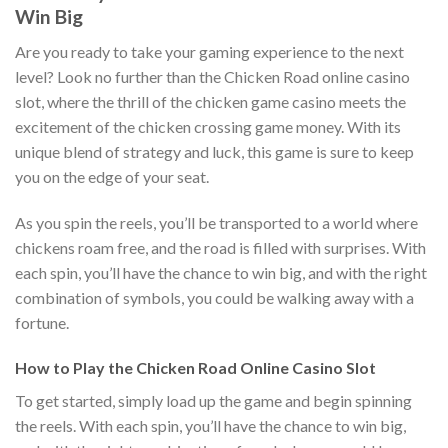
Win Big
Are you ready to take your gaming experience to the next
level? Look no further than the Chicken Road online casino
slot, where the thrill of the chicken game casino meets the
excitement of the chicken crossing game money. With its
unique blend of strategy and luck, this game is sure to keep
you on the edge of your seat.
As you spin the reels, you’ll be transported to a world where
chickens roam free, and the road is filled with surprises. With
each spin, you’ll have the chance to win big, and with the right
combination of symbols, you could be walking away with a
fortune.
How to Play the Chicken Road Online Casino Slot
To get started, simply load up the game and begin spinning
the reels. With each spin, you’ll have the chance to win big,