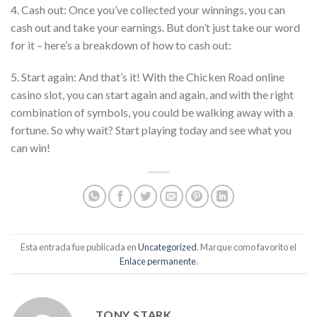
4. Cash out: Once you’ve collected your winnings, you can
cash out and take your earnings. But don’t just take our word
for it – here’s a breakdown of how to cash out:
5. Start again: And that’s it! With the Chicken Road online
casino slot, you can start again and again, and with the right
combination of symbols, you could be walking away with a
fortune. So why wait? Start playing today and see what you
can win!
Esta entrada fue publicada en
Uncategorized
. Marque como favorito el
Enlace permanente
.
TONY STARK