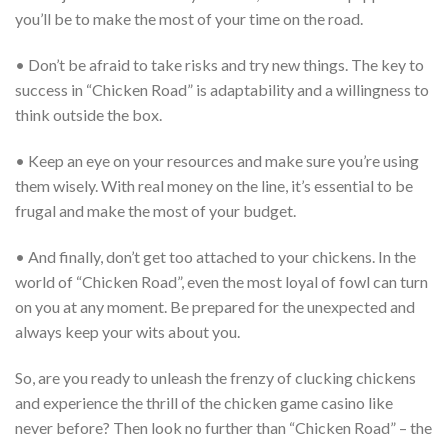
you’ll be to make the most of your time on the road.
• Don’t be afraid to take risks and try new things. The key to
success in “Chicken Road” is adaptability and a willingness to
think outside the box.
• Keep an eye on your resources and make sure you’re using
them wisely. With real money on the line, it’s essential to be
frugal and make the most of your budget.
• And finally, don’t get too attached to your chickens. In the
world of “Chicken Road”, even the most loyal of fowl can turn
on you at any moment. Be prepared for the unexpected and
always keep your wits about you.
So, are you ready to unleash the frenzy of clucking chickens
and experience the thrill of the chicken game casino like
never before? Then look no further than “Chicken Road” – the