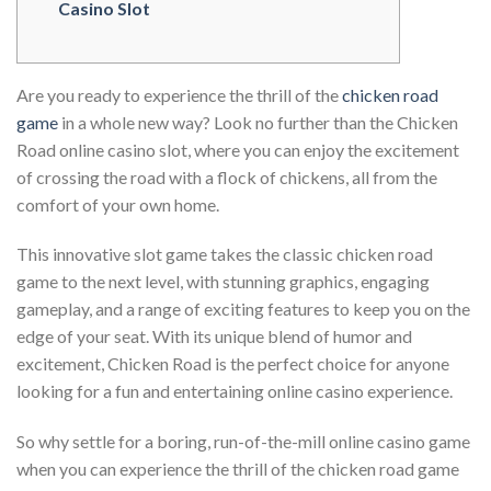
Casino Slot
Are you ready to experience the thrill of the
chicken road
game
in a whole new way? Look no further than the Chicken
Road online casino slot, where you can enjoy the excitement
of crossing the road with a flock of chickens, all from the
comfort of your own home.
This innovative slot game takes the classic chicken road
game to the next level, with stunning graphics, engaging
gameplay, and a range of exciting features to keep you on the
edge of your seat. With its unique blend of humor and
excitement, Chicken Road is the perfect choice for anyone
looking for a fun and entertaining online casino experience.
So why settle for a boring, run-of-the-mill online casino game
when you can experience the thrill of the chicken road game