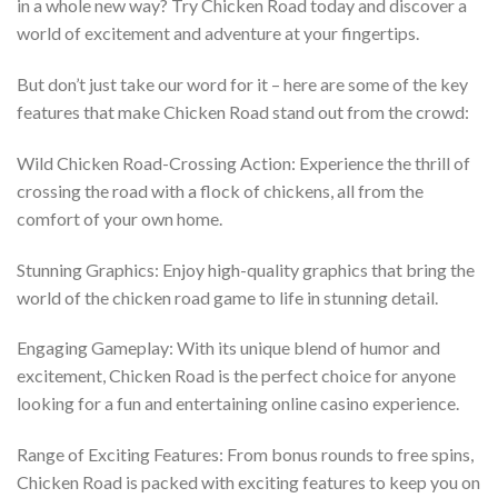
in a whole new way? Try Chicken Road today and discover a
world of excitement and adventure at your fingertips.
But don’t just take our word for it – here are some of the key
features that make Chicken Road stand out from the crowd:
Wild Chicken Road-Crossing Action: Experience the thrill of
crossing the road with a flock of chickens, all from the
comfort of your own home.
Stunning Graphics: Enjoy high-quality graphics that bring the
world of the chicken road game to life in stunning detail.
Engaging Gameplay: With its unique blend of humor and
excitement, Chicken Road is the perfect choice for anyone
looking for a fun and entertaining online casino experience.
Range of Exciting Features: From bonus rounds to free spins,
Chicken Road is packed with exciting features to keep you on