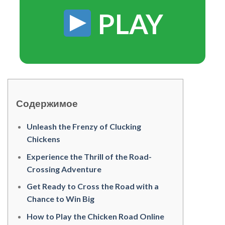
PLAY
Содержимое
Unleash the Frenzy of Clucking
Chickens
Experience the Thrill of the Road-
Crossing Adventure
Get Ready to Cross the Road with a
Chance to Win Big
How to Play the Chicken Road Online