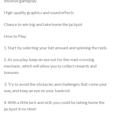
Intuitive gameplay
High-quality graphics and sound effects
Chance to win big and take home the jackpot
How to Play:
1. Start by selecting your bet amount and spinning the reels.
2. As you play, keep an eye out for the road-crossing
mechanic, which will allow you to collect rewards and
bonuses.
3. Try to avoid the obstacles and challenges that come your
way, and keep an eye on your bankroll.
4. With a little luck and skill, you could be taking home the
jackpot in no time!