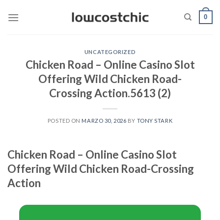
Saltar
0
al
contenido
UNCATEGORIZED
Chicken Road – Online Casino Slot
Offering Wild Chicken Road-
Crossing Action.5613 (2)
POSTED ON
MARZO 30, 2026
BY
TONY STARK
Chicken Road – Online Casino Slot
Offering Wild Chicken Road-Crossing
Action