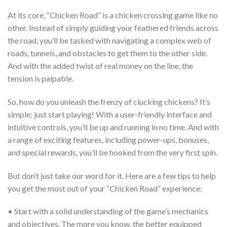
At its core, “Chicken Road” is a chicken crossing game like no
other. Instead of simply guiding your feathered friends across
the road, you’ll be tasked with navigating a complex web of
roads, tunnels, and obstacles to get them to the other side.
And with the added twist of real money on the line, the
tension is palpable.
So, how do you unleash the frenzy of clucking chickens? It’s
simple: just start playing! With a user-friendly interface and
intuitive controls, you’ll be up and running in no time. And with
a range of exciting features, including power-ups, bonuses,
and special rewards, you’ll be hooked from the very first spin.
But don’t just take our word for it. Here are a few tips to help
you get the most out of your “Chicken Road” experience:
• Start with a solid understanding of the game’s mechanics
and objectives. The more you know, the better equipped