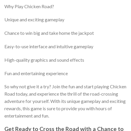
Why Play Chicken Road?
Unique and exciting gameplay
Chance to win big and take home the jackpot
Easy-to-use interface and intuitive gameplay
High-quality graphics and sound effects
Fun and entertaining experience
So why not give it a try? Join the fun and start playing Chicken
Road today, and experience the thrill of the road-crossing
adventure for yourself. With its unique gameplay and exciting
rewards, this game is sure to provide you with hours of
entertainment and fun.
Get Ready to Cross the Road with a Chance to