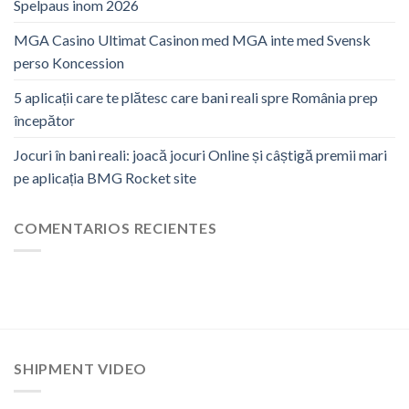
Spelpaus inom 2026
MGA Casino Ultimat Casinon med MGA inte med Svensk
perso Koncession
5 aplicații care te plătesc care bani reali spre România prep
începător
Jocuri în bani reali: joacă jocuri Online și câștigă premii mari
pe aplicația BMG Rocket site
COMENTARIOS RECIENTES
SHIPMENT VIDEO