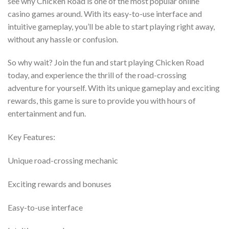
see why Chicken Road is one of the most popular online
casino games around. With its easy-to-use interface and
intuitive gameplay, you’ll be able to start playing right away,
without any hassle or confusion.
So why wait? Join the fun and start playing Chicken Road
today, and experience the thrill of the road-crossing
adventure for yourself. With its unique gameplay and exciting
rewards, this game is sure to provide you with hours of
entertainment and fun.
Key Features:
Unique road-crossing mechanic
Exciting rewards and bonuses
Easy-to-use interface