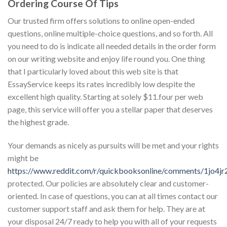
Ordering Course Of Tips
Our trusted firm offers solutions to online open-ended
questions, online multiple-choice questions, and so forth. All
you need to do is indicate all needed details in the order form
on our writing website and enjoy life round you. One thing
that I particularly loved about this web site is that
EssayService keeps its rates incredibly low despite the
excellent high quality. Starting at solely $11.four per web
page, this service will offer you a stellar paper that deserves
the highest grade.
Your demands as nicely as pursuits will be met and your rights
might be
https://www.reddit.com/r/quickbooksonline/comments/1jo4jr
protected. Our policies are absolutely clear and customer-
oriented. In case of questions, you can at all times contact our
customer support staff and ask them for help. They are at
your disposal 24/7 ready to help you with all of your requests