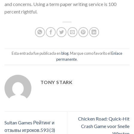
and concerns. Using a term paper writing service is 100
percent rightful.
Esta entrada fue publicada en
blog
. Marque como favorito el
Enlace
permanente
.
TONY STARK
Chicken Road: Quick‑Hit
Sultan Games Рейтинг и
Crash Game voor Snelle
отзывы игроков.593 (3)
Winsten