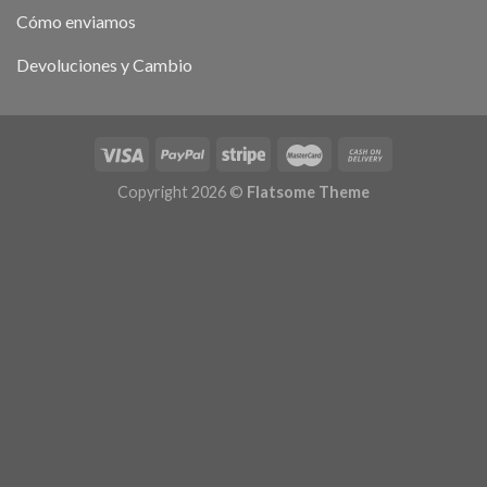
Cómo enviamos
Devoluciones y Cambio
Copyright 2026 ©
Flatsome Theme