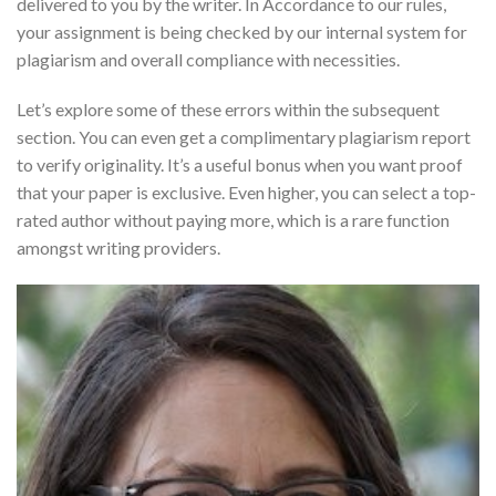
delivered to you by the writer. In Accordance to our rules,
your assignment is being checked by our internal system for
plagiarism and overall compliance with necessities.
Let’s explore some of these errors within the subsequent
section. You can even get a complimentary plagiarism report
to verify originality. It’s a useful bonus when you want proof
that your paper is exclusive. Even higher, you can select a top-
rated author without paying more, which is a rare function
amongst writing providers.