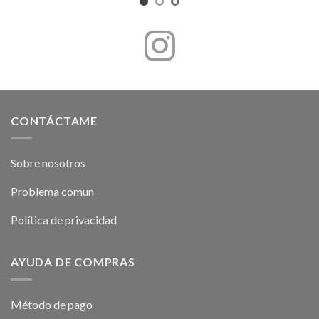
CONTÁCTAME
Sobre nosotros
Problema comun
Política de privacidad
AYUDA DE COMPRAS
Método de pago