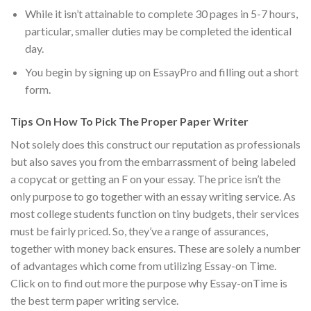
While it isn’t attainable to complete 30 pages in 5-7 hours,
particular, smaller duties may be completed the identical
day.
You begin by signing up on EssayPro and filling out a short
form.
Tips On How To Pick The Proper Paper Writer
Not solely does this construct our reputation as professionals
but also saves you from the embarrassment of being labeled
a copycat or getting an F on your essay. The price isn’t the
only purpose to go together with an essay writing service. As
most college students function on tiny budgets, their services
must be fairly priced. So, they’ve a range of assurances,
together with money back ensures. These are solely a number
of advantages which come from utilizing Essay-on Time.
Click on to find out more the purpose why Essay-onTime is
the best term paper writing service.