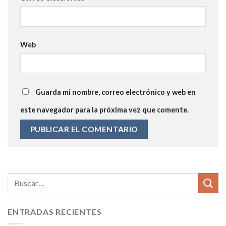
Web
Guarda mi nombre, correo electrónico y web en
este navegador para la próxima vez que comente.
ENTRADAS RECIENTES