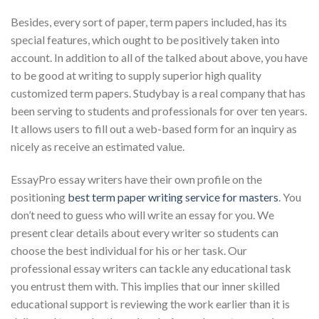
Besides, every sort of paper, term papers included, has its
special features, which ought to be positively taken into
account. In addition to all of the talked about above, you have
to be good at writing to supply superior high quality
customized term papers. Studybay is a real company that has
been serving to students and professionals for over ten years.
It allows users to fill out a web-based form for an inquiry as
nicely as receive an estimated value.
EssayPro essay writers have their own profile on the
positioning
best term paper writing service for masters
. You
don’t need to guess who will write an essay for you. We
present clear details about every writer so students can
choose the best individual for his or her task. Our
professional essay writers can tackle any educational task
you entrust them with. This implies that our inner skilled
educational support is reviewing the work earlier than it is