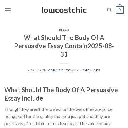
Saltar
0
al
contenido
BLOG
What Should The Body Of A
Persuasive Essay Contain2025-08-
31
POSTED ON
MARZO 28, 2026
BY
TONY STARK
What Should The Body Of A Persuasive
Essay Include
Though they aren’t the lowest on the web, they are price
being paid for the quality that you just get and they are
positively affordable for each scholar. The value of any