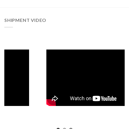
SHIPMENT VIDEO