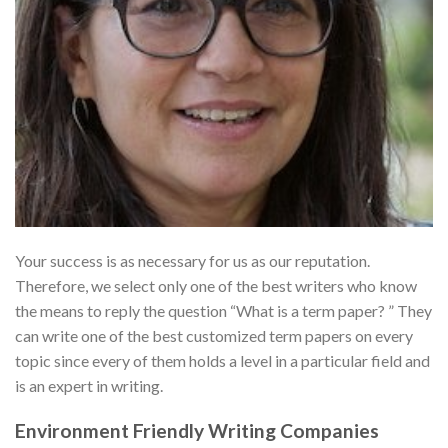
Your success is as necessary for us as our reputation.
Therefore, we select only one of the best writers who know
the means to reply the question “What is a term paper? ” They
can write one of the best customized term papers on every
topic since every of them holds a level in a particular field and
is an expert in writing.
Environment Friendly Writing Companies