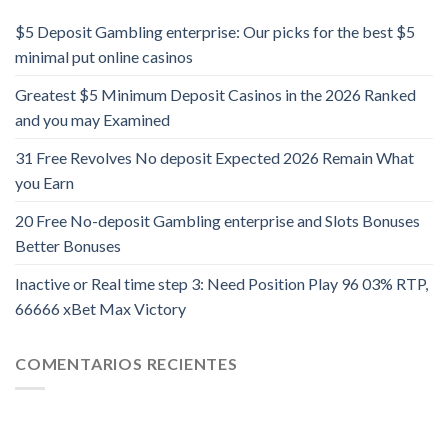
$5 Deposit Gambling enterprise: Our picks for the best $5
minimal put online casinos
Greatest $5 Minimum Deposit Casinos in the 2026 Ranked
and you may Examined
31 Free Revolves No deposit Expected 2026 Remain What
you Earn
20 Free No-deposit Gambling enterprise and Slots Bonuses
Better Bonuses
Inactive or Real time step 3: Need Position Play 96 03% RTP,
66666 xBet Max Victory
COMENTARIOS RECIENTES