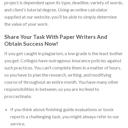
project is dependent upon its type, deadline, variety of words,
and client’s tutorial degree. Using an online calculator
supplied at our website, you’ll be able to simply determine
the value of your work.
Share Your Task With Paper Writers And
Obtain Success Now!
If you get caught in plagiarism, a low grade is the least bother
you get. Colleges have outrageous insurance policies against
such practices. You can’t complete them in a matter of hours,
so you have to plan the research, writing, and modifying
course of throughout an entire month. You have many other
responsibilities in between, so you are inclined to
procrastinate.
If you think about finishing guide evaluations or book
reports a challenging task, you might always refer to our
service.