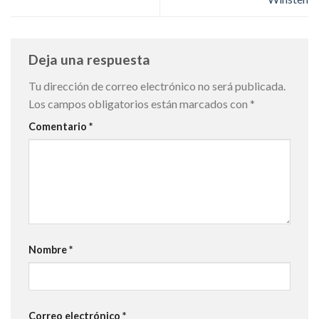
Deja una respuesta
Tu dirección de correo electrónico no será publicada.
Los campos obligatorios están marcados con
*
Comentario
*
Nombre
*
Correo electrónico
*