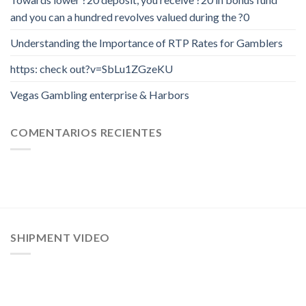
and you can a hundred revolves valued during the ?0
Understanding the Importance of RTP Rates for Gamblers
https: check out?v=SbLu1ZGzeKU
Vegas Gambling enterprise & Harbors
COMENTARIOS RECIENTES
SHIPMENT VIDEO