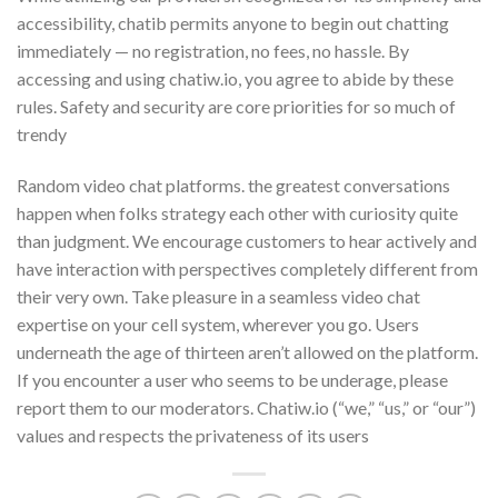
accessibility, chatib permits anyone to begin out chatting
immediately — no registration, no fees, no hassle. By
accessing and using chatiw.io, you agree to abide by these
rules. Safety and security are core priorities for so much of
trendy
Random video chat platforms. the greatest conversations
happen when folks strategy each other with curiosity quite
than judgment. We encourage customers to hear actively and
have interaction with perspectives completely different from
their very own. Take pleasure in a seamless video chat
expertise on your cell system, wherever you go. Users
underneath the age of thirteen aren’t allowed on the platform.
If you encounter a user who seems to be underage, please
report them to our moderators. Chatiw.io (“we,” “us,” or “our”)
values and respects the privateness of its users