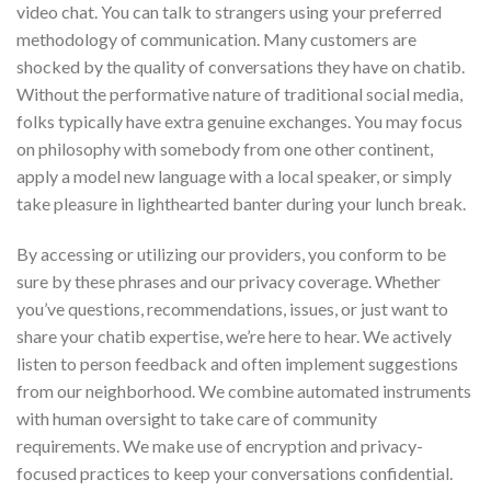
video chat. You can talk to strangers using your preferred
methodology of communication. Many customers are
shocked by the quality of conversations they have on chatib.
Without the performative nature of traditional social media,
folks typically have extra genuine exchanges. You may focus
on philosophy with somebody from one other continent,
apply a model new language with a local speaker, or simply
take pleasure in lighthearted banter during your lunch break.
By accessing or utilizing our providers, you conform to be
sure by these phrases and our privacy coverage. Whether
you’ve questions, recommendations, issues, or just want to
share your chatib expertise, we’re here to hear. We actively
listen to person feedback and often implement suggestions
from our neighborhood. We combine automated instruments
with human oversight to take care of community
requirements. We make use of encryption and privacy-
focused practices to keep your conversations confidential.