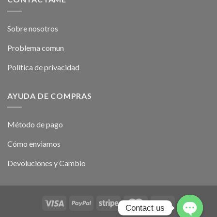
Sobre nosotros
Problema comun
Política de privacidad
AYUDA DE COMPRAS
Método de pago
Cómo enviamos
Devoluciones y Cambio
Contact us