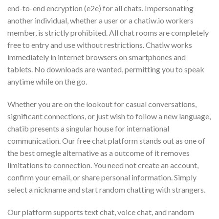
end-to-end encryption (e2e) for all chats. Impersonating
another individual, whether a user or a chatiw.io workers
member, is strictly prohibited. All chat rooms are completely
free to entry and use without restrictions. Chatiw works
immediately in internet browsers on smartphones and
tablets. No downloads are wanted, permitting you to speak
anytime while on the go.
Whether you are on the lookout for casual conversations,
significant connections, or just wish to follow a new language,
chatib presents a singular house for international
communication. Our free chat platform stands out as one of
the best omegle alternative as a outcome of it removes
limitations to connection. You need not create an account,
confirm your email, or share personal information. Simply
select a nickname and start random chatting with strangers.
Our platform supports text chat, voice chat, and random