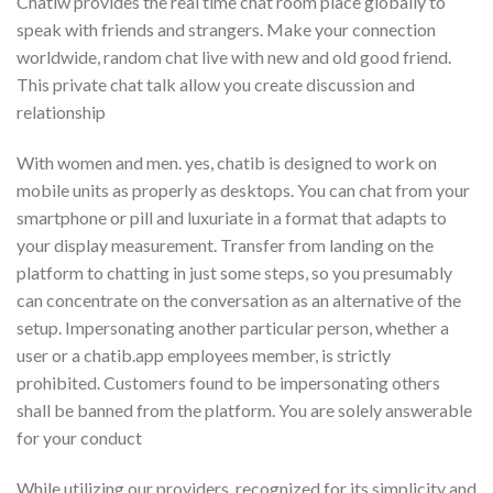
Chatiw provides the real time chat room place globally to
speak with friends and strangers. Make your connection
worldwide, random chat live with new and old good friend.
This private chat talk allow you create discussion and
relationship
With women and men. yes, chatib is designed to work on
mobile units as properly as desktops. You can chat from your
smartphone or pill and luxuriate in a format that adapts to
your display measurement. Transfer from landing on the
platform to chatting in just some steps, so you presumably
can concentrate on the conversation as an alternative of the
setup. Impersonating another particular person, whether a
user or a chatib.app employees member, is strictly
prohibited. Customers found to be impersonating others
shall be banned from the platform. You are solely answerable
for your conduct
While utilizing our providers. recognized for its simplicity and