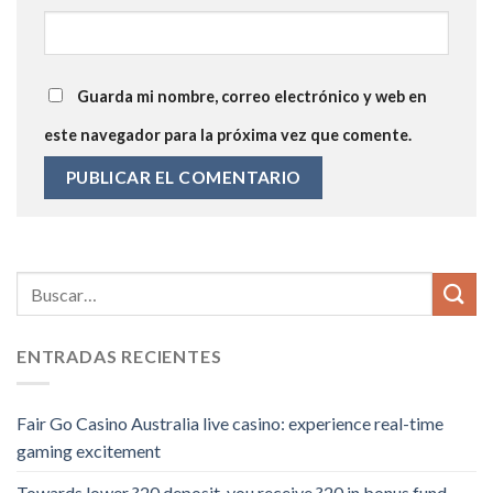
Guarda mi nombre, correo electrónico y web en
este navegador para la próxima vez que comente.
ENTRADAS RECIENTES
Fair Go Casino Australia live casino: experience real-time
gaming excitement
Towards lower ?20 deposit, you receive ?20 in bonus fund