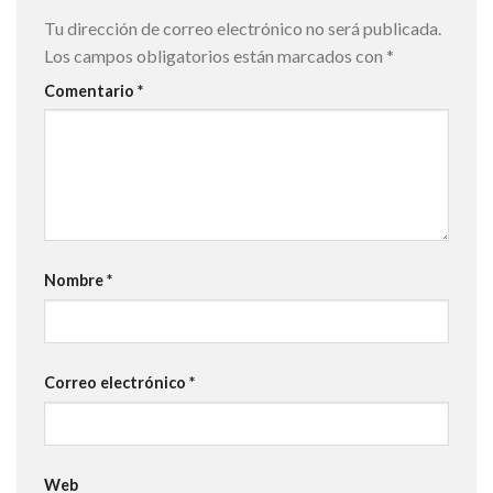
Tu dirección de correo electrónico no será publicada.
Los campos obligatorios están marcados con
*
Comentario
*
Nombre
*
Correo electrónico
*
Web