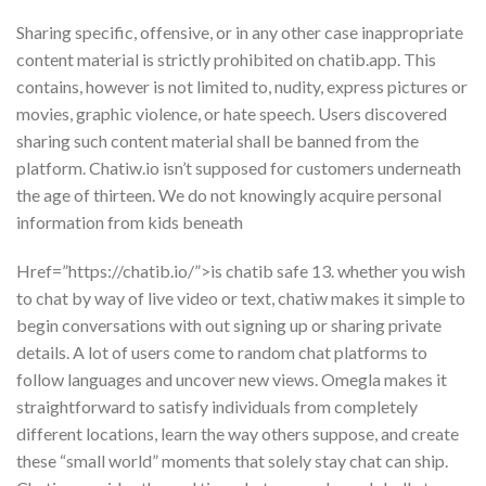
Sharing specific, offensive, or in any other case inappropriate
content material is strictly prohibited on chatib.app. This
contains, however is not limited to, nudity, express pictures or
movies, graphic violence, or hate speech. Users discovered
sharing such content material shall be banned from the
platform. Chatiw.io isn’t supposed for customers underneath
the age of thirteen. We do not knowingly acquire personal
information from kids beneath
Href=”https://chatib.io/”>is chatib safe 13. whether you wish
to chat by way of live video or text, chatiw makes it simple to
begin conversations with out signing up or sharing private
details. A lot of users come to random chat platforms to
follow languages and uncover new views. Omegla makes it
straightforward to satisfy individuals from completely
different locations, learn the way others suppose, and create
these “small world” moments that solely stay chat can ship.