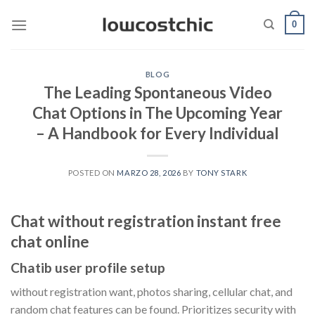
Saltar
0
al
contenido
BLOG
The Leading Spontaneous Video
Chat Options in The Upcoming Year
– A Handbook for Every Individual
POSTED ON
MARZO 28, 2026
BY
TONY STARK
Chat without registration instant free
chat online
Chatib user profile setup
without registration want, photos sharing, cellular chat, and
random chat features can be found. Prioritizes security with