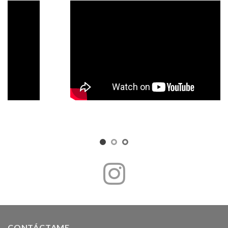
CONTÁCTAME