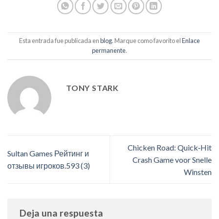
Esta entrada fue publicada en
blog
. Marque como favorito el
Enlace
permanente
.
TONY STARK
Chicken Road: Quick‑Hit
Sultan Games Рейтинг и
Crash Game voor Snelle
отзывы игроков.593 (3)
Winsten
Deja una respuesta