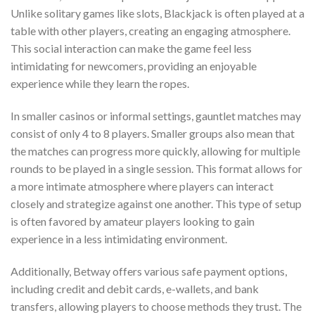
Unlike solitary games like slots, Blackjack is often played at a
table with other players, creating an engaging atmosphere.
This social interaction can make the game feel less
intimidating for newcomers, providing an enjoyable
experience while they learn the ropes.
In smaller casinos or informal settings, gauntlet matches may
consist of only 4 to 8 players. Smaller groups also mean that
the matches can progress more quickly, allowing for multiple
rounds to be played in a single session. This format allows for
a more intimate atmosphere where players can interact
closely and strategize against one another. This type of setup
is often favored by amateur players looking to gain
experience in a less intimidating environment.
Additionally, Betway offers various safe payment options,
including credit and debit cards, e-wallets, and bank
transfers, allowing players to choose methods they trust. The