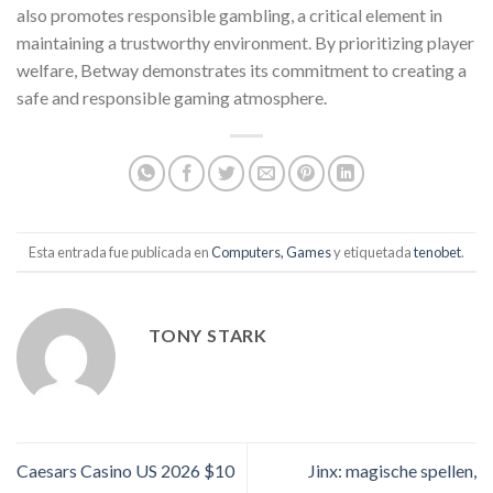
also promotes responsible gambling, a critical element in
maintaining a trustworthy environment. By prioritizing player
welfare, Betway demonstrates its commitment to creating a
safe and responsible gaming atmosphere.
Esta entrada fue publicada en
Computers, Games
y etiquetada
tenobet
.
TONY STARK
Caesars Casino US 2026️ $10
Jinx: magische spellen,