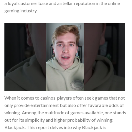
a loyal customer base and a stellar reputation in the online
gaming industry.
When it comes to casinos, players often seek games that not
only provide entertainment but also offer favorable odds of
winning. Among the multitude of games available, one stands
out for its simplicity and higher probability of winning:
Blackjack. This report delves into why Blackjack is