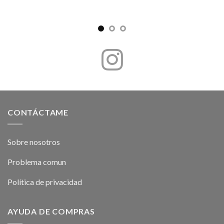
CONTÁCTAME
Sobre nosotros
Problema comun
Política de privacidad
AYUDA DE COMPRAS