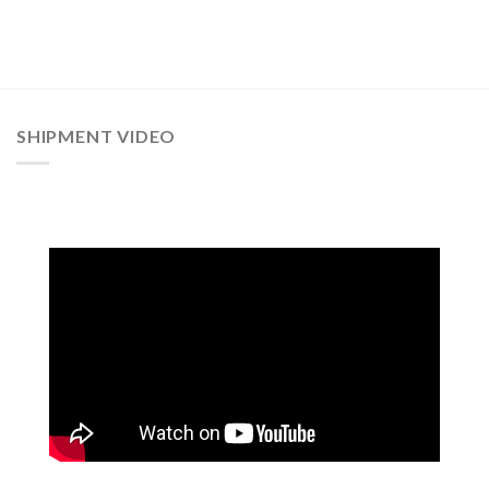
SHIPMENT VIDEO