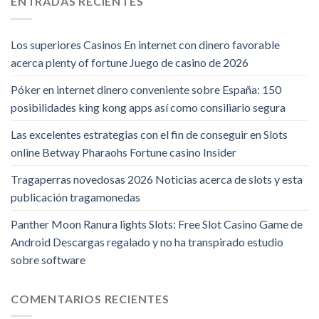
ENTRADAS RECIENTES
Los superiores Casinos En internet con dinero favorable
acerca plenty of fortune Juego de casino de 2026
Póker en internet dinero conveniente sobre España: 150
posibilidades king kong apps así­ como consiliario segura
Las excelentes estrategias con el fin de conseguir en Slots
online Betway Pharaohs Fortune casino Insider
Tragaperras novedosas 2026 Noticias acerca de slots y esta
publicación tragamonedas
Panther Moon Ranura lights Slots: Free Slot Casino Game de
Android Descargas regalado y no ha transpirado estudio
sobre software
COMENTARIOS RECIENTES