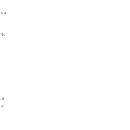
rs a
re.
s a
all