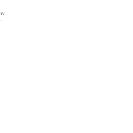
thy
or