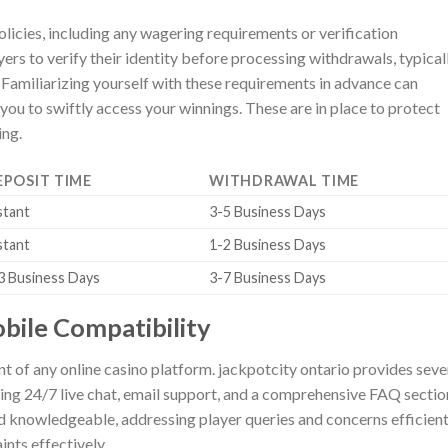
olicies, including any wagering requirements or verification
ers to verify their identity before processing withdrawals, typical
. Familiarizing yourself with these requirements in advance can
you to swiftly access your winnings. These are in place to protect
ing.
EPOSIT TIME
WITHDRAWAL TIME
stant
3-5 Business Days
stant
1-2 Business Days
3 Business Days
3-7 Business Days
ile Compatibility
nt of any online casino platform. jackpotcity ontario provides seve
uding 24/7 live chat, email support, and a comprehensive FAQ sectio
d knowledgeable, addressing player queries and concerns efficient
nts effectively.