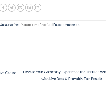
Uncategorized
. Marque como favorito el
Enlace permanente
.
Elevate Your Gameplay Experience the Thrill of Avi
ive Casino
with Live Bets & Provably Fair Results.