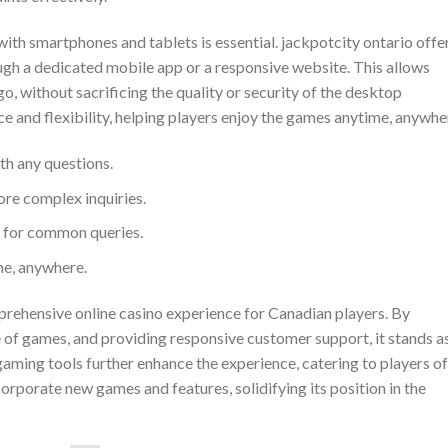
with smartphones and tablets is essential. jackpotcity ontario offe
ugh a dedicated mobile app or a responsive website. This allows
go, without sacrificing the quality or security of the desktop
 and flexibility, helping players enjoy the games anytime, anywhe
h any questions.
re complex inquiries.
 for common queries.
e, anywhere.
prehensive online casino experience for Canadian players. By
ge of games, and providing responsive customer support, it stands a
aming tools further enhance the experience, catering to players of 
orporate new games and features, solidifying its position in the