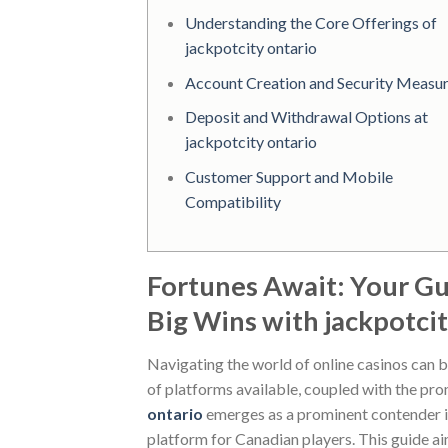
Understanding the Core Offerings of
jackpotcity ontario
Account Creation and Security Measu
Deposit and Withdrawal Options at
jackpotcity ontario
Customer Support and Mobile
Compatibility
Fortunes Await: Your Gu
Big Wins with jackpotcit
Navigating the world of online casinos can 
of platforms available, coupled with the pro
ontario
emerges as a prominent contender in
platform for Canadian players. This guide ai