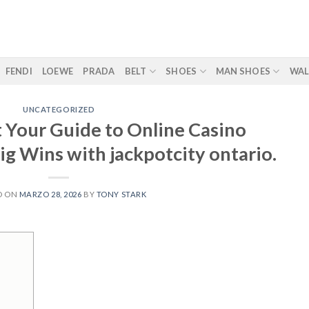
FENDI
LOEWE
PRADA
BELT
SHOES
MAN SHOES
WAL
UNCATEGORIZED
 Your Guide to Online Casino
g Wins with jackpotcity ontario.
D ON
MARZO 28, 2026
BY
TONY STARK