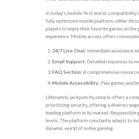
In today’s mobile-first world, compatibility 
fully optimized mobile platform, either thro
players to enjoy their favorite games on the 
experience. Mobile access offers convenience
24/7 Live Chat:
Immediate assistance wit
Email Support:
Detailed responses to mo
FAQ Section:
A comprehensive resource
Mobile Accessibility:
Play games anytim
Ultimately, jackpotcity ontario offers a com
prioritizing security, offering a diverse ran
leading platform in its market. Responsible g
levels. The platform constantly adapts to inc
dynamic world of online gaming.