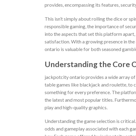
provides, encompassing its features, securit
This isn’t simply about rolling the dice or sp
responsible gaming, the importance of secure
into the aspects that set this platform apar
satisfaction. With a growing presence in the
ontario is valuable for both seasoned gamble
Understanding the Core Of
jackpotcity ontario provides a wide array of
table games like blackjack and roulette, to c
something for every preference. The platform
the latest and most popular titles. Furthermo
play and high-quality graphics.
Understanding the game selection is critical
odds and gameplay associated with each game