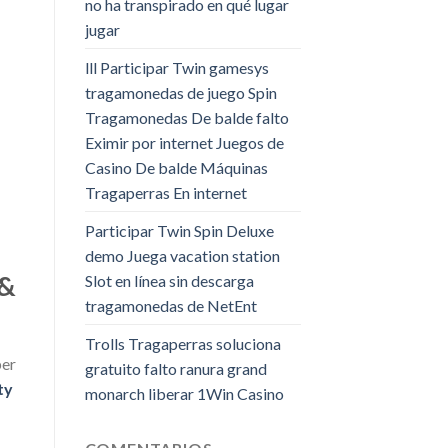
no ha transpirado en qué lugar
jugar
lll Participar Twin gamesys
tragamonedas de juego Spin
Tragamonedas De balde falto
Eximir por internet Juegos de
Casino De balde Máquinas
Tragaperras En internet
Participar Twin Spin Deluxe
demo Juega vacation station
 &
Slot en línea sin descarga
tragamonedas de NetEnt
Trolls Tragaperras soluciona
ber
gratuito falto ranura grand
ty
monarch liberar 1Win Casino