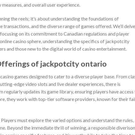
y measures, and overall user experience.
inning the reels; it’s about understanding the foundations of
 transactions, and the diverse range of games offered. We’ll delv
t, focusing on its commitment to Canadian regulations and player
 online casino sphere, understanding the specifics of jackpotcity
rs and those new to the digital world of casino entertainment.
ferings of jackpotcity ontario
 casino games designed to cater to a diverse player base. From cla
utting-edge video slots and live dealer experiences, there is
 regularly updates its game library, ensuring players have access 
re, they work with top-tier software providers, known for their fai
. Players must explore the varied options and understand the rules,
. Beyond the immediate thrill of winning, a responsible diverison