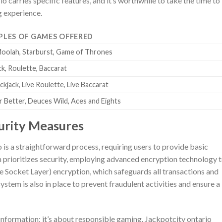
 carries specific features, and it’s worthwhile to take the time to
g experience.
PLES OF GAMES OFFERED
oolah, Starburst, Game of Thrones
ck, Roulette, Baccarat
ackjack, Live Roulette, Live Baccarat
r Better, Deuces Wild, Aces and Eights
urity Measures
 is a straightforward process, requiring users to provide basic
 prioritizes security, employing advanced encryption technology 
re Socket Layer) encryption, which safeguards all transactions and
ystem is also in place to prevent fraudulent activities and ensure a
l information; it’s about responsible gaming. Jackpotcity ontario