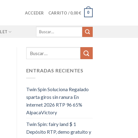
0
ACCEDER
CARRITO /
0,00
€
Buscar
LET
por:
ENTRADAS RECIENTES
Twin Spin Soluciona Regalado
sparta giros sin ranura En
internet 2026 RTP 96 65%
AlpacaVictory
Twin Spin: fairy land $ 1
Depósito RTP, demo gratuito y