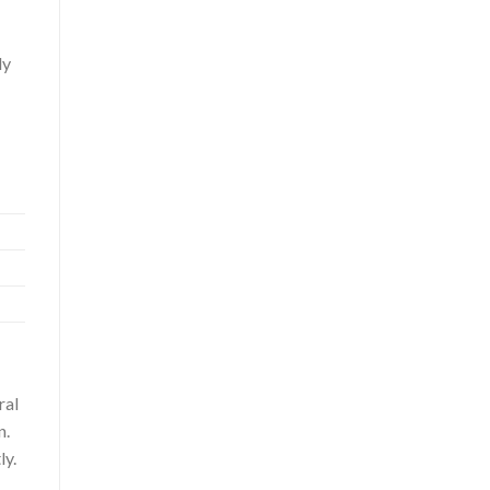
ly
ral
n.
ly.