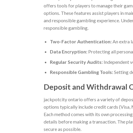
offers tools for players to manage their gamin
options. These features assist players in ma
and responsible gambling experience. Unders
responsible gambling.
Two-Factor Authentication:
An extra l
Data Encryption:
Protecting all personal
Regular Security Audits:
Independent ver
Responsible Gambling Tools:
Setting de
Deposit and Withdrawal Op
jackpotcity ontario offers a variety of depo
options typically include credit cards (Visa, 
Each method comes with its own processing t
details before making a transaction. The pl
secure as possible.