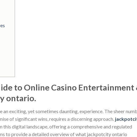
res
ide to Online Casino Entertainment
y ontario.
be an exciting, yet sometimes daunting, experience. The sheer num
mise of significant wins, requires a discerning approach.
jackpotci
 this digital landscape, offering a comprehensive and regulated
ms to provide a detailed overview of what jackpotcity ontario