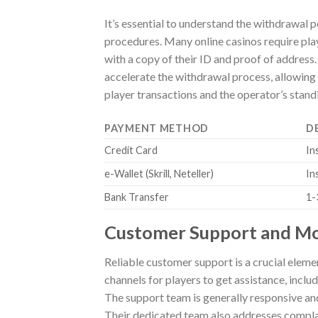
It’s essential to understand the withdrawal p
procedures. Many online casinos require play
with a copy of their ID and proof of address
accelerate the withdrawal process, allowing 
player transactions and the operator’s stand
PAYMENT METHOD
D
Credit Card
In
e-Wallet (Skrill, Neteller)
In
Bank Transfer
1-
Customer Support and Mob
Reliable customer support is a crucial eleme
channels for players to get assistance, incl
The support team is generally responsive an
Their dedicated team also addresses complai