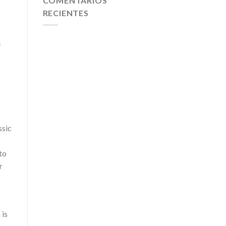
COMENTARIOS
RECIENTES
e
ssic
to
r
 is