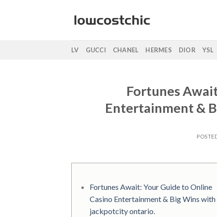
Saltar
al
contenido
LV
GUCCI
CHANEL
HERMES
DIOR
YSL
Fortunes Await
Entertainment & Bi
POSTE
Fortunes Await: Your Guide to Online
Casino Entertainment & Big Wins with
jackpotcity ontario.