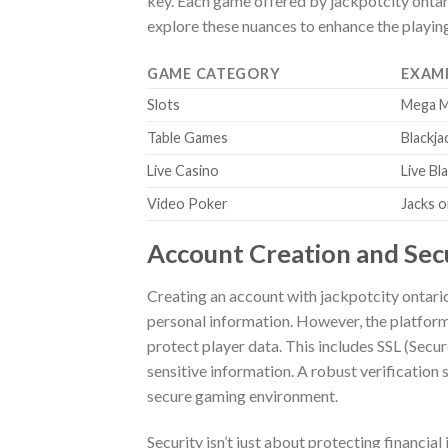
key. Each game offered by jackpotcity ontario
explore these nuances to enhance the playin
GAME CATEGORY
EXAM
Slots
Mega M
Table Games
Blackja
Live Casino
Live Bl
Video Poker
Jacks o
Account Creation and Sec
Creating an account with jackpotcity ontario
personal information. However, the platform
protect player data. This includes SSL (Secu
sensitive information. A robust verification s
secure gaming environment.
Security isn’t just about protecting financia