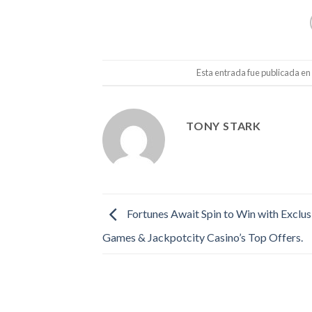
Esta entrada fue publicada en
TONY STARK
Fortunes Await Spin to Win with Exclus
Games & Jackpotcity Casino’s Top Offers.