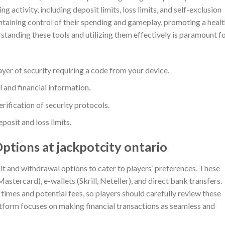
g activity, including deposit limits, loss limits, and self-exclusion
intaining control of their spending and gameplay, promoting a heal
tanding these tools and utilizing them effectively is paramount f
ayer of security requiring a code from your device.
 and financial information.
ification of security protocols.
posit and loss limits.
tions at jackpotcity ontario
sit and withdrawal options to cater to players’ preferences. These
Mastercard), e-wallets (Skrill, Neteller), and direct bank transfers.
imes and potential fees, so players should carefully review these
atform focuses on making financial transactions as seamless and