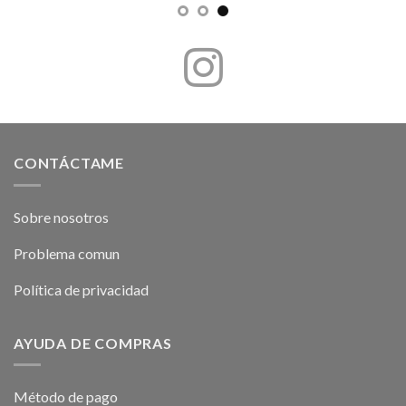
CONTÁCTAME
Sobre nosotros
Problema comun
Política de privacidad
AYUDA DE COMPRAS
Método de pago