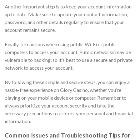
Another important step is to keep your account information
up to date. Make sure to update your contact information,
password, and other details regularly to ensure that your
account remains secure.
Finally, be cautious when using public Wi-Fi or public
computers to access your account. Public networks may be
vulnerable to hacking, so it’s best to use a secure and private
network to access your account.
By following these simple and secure steps, you can enjoy a
hassle-free experience on Glory Casino, whether you’re
playing on your mobile device or computer. Remember to
always prioritize your account security and take the
necessary precautions to protect your personal and financial
information.
Common Issues and Troubleshooting Tips for