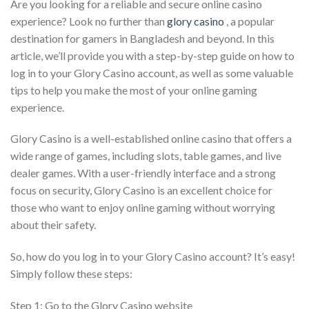
Are you looking for a reliable and secure online casino
experience? Look no further than
glory casino
, a popular
destination for gamers in Bangladesh and beyond. In this
article, we’ll provide you with a step-by-step guide on how to
log in to your Glory Casino account, as well as some valuable
tips to help you make the most of your online gaming
experience.
Glory Casino is a well-established online casino that offers a
wide range of games, including slots, table games, and live
dealer games. With a user-friendly interface and a strong
focus on security, Glory Casino is an excellent choice for
those who want to enjoy online gaming without worrying
about their safety.
So, how do you log in to your Glory Casino account? It’s easy!
Simply follow these steps:
Step 1: Go to the Glory Casino website