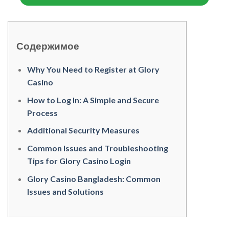
Содержимое
Why You Need to Register at Glory
Casino
How to Log In: A Simple and Secure
Process
Additional Security Measures
Common Issues and Troubleshooting
Tips for Glory Casino Login
Glory Casino Bangladesh: Common
Issues and Solutions