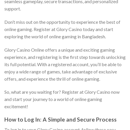
seamless gameplay, secure transactions, and personalized
support.
Don’t miss out on the opportunity to experience the best of
online gaming. Register at Glory Casino today and start
exploring the world of online gaming in Bangladesh.
Glory Casino Online offers a unique and exciting gaming
experience, and registering is the first step towards unlocking
its full potential. With a registered account, you’ll be able to
enjoy a wide range of games, take advantage of exclusive
offers, and experience the thrill of online gaming.
So, what are you waiting for? Register at Glory Casino now
and start your journey to a world of online gaming
excitement!
How to Log In: A Simple and Secure Process
To log in to your Glory Casino account, follow these easy