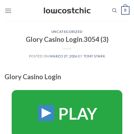
Saltar
0
al
contenido
UNCATEGORIZED
Glory Casino Login.3054 (3)
POSTED ON
MARZO 27, 2026
BY
TONY STARK
Glory Casino Login
PLAY