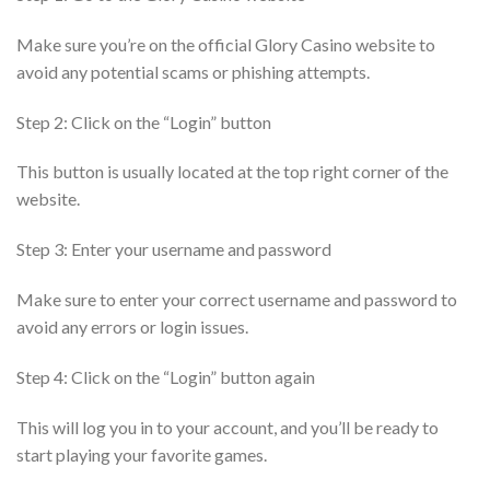
Make sure you’re on the official Glory Casino website to
avoid any potential scams or phishing attempts.
Step 2: Click on the “Login” button
This button is usually located at the top right corner of the
website.
Step 3: Enter your username and password
Make sure to enter your correct username and password to
avoid any errors or login issues.
Step 4: Click on the “Login” button again
This will log you in to your account, and you’ll be ready to
start playing your favorite games.