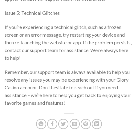
Issue 5: Technical Glitches
If you’re experiencing a technical glitch, such as a frozen
screen or an error message, try restarting your device and
then re-launching the website or app. If the problem persists,
contact our support team for assistance. We’re always here
to help!
Remember, our support team is always available to help you
resolve any issues you may be experiencing with your Glory
Casino account. Don’t hesitate to reach out if you need
assistance – we’re here to help you get back to enjoying your
favorite games and features!