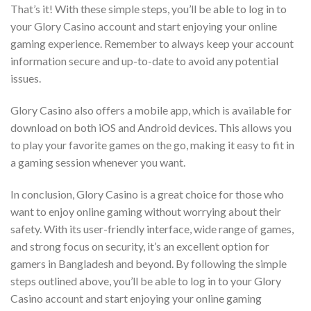
That’s it! With these simple steps, you’ll be able to log in to
your Glory Casino account and start enjoying your online
gaming experience. Remember to always keep your account
information secure and up-to-date to avoid any potential
issues.
Glory Casino also offers a mobile app, which is available for
download on both iOS and Android devices. This allows you
to play your favorite games on the go, making it easy to fit in
a gaming session whenever you want.
In conclusion, Glory Casino is a great choice for those who
want to enjoy online gaming without worrying about their
safety. With its user-friendly interface, wide range of games,
and strong focus on security, it’s an excellent option for
gamers in Bangladesh and beyond. By following the simple
steps outlined above, you’ll be able to log in to your Glory
Casino account and start enjoying your online gaming