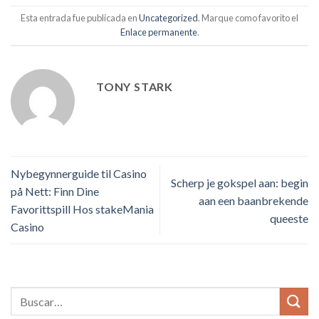
Esta entrada fue publicada en
Uncategorized
. Marque como favorito el
Enlace permanente
.
TONY STARK
Nybegynnerguide til Casino
Scherp je gokspel aan: begin
på Nett: Finn Dine
aan een baanbrekende
Favorittspill Hos stakeMania
queeste
Casino