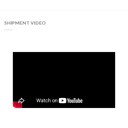
SHIPMENT VIDEO