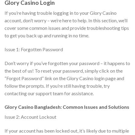
Glory Casino Login
If you’re having trouble logging in to your Glory Casino
account, don’t worry – we’re here to help. In this section, we’ll
cover some common issues and provide troubleshooting tips
to get you back up and running in no time.
Issue 1: Forgotten Password
Don’t worry if you’ve forgotten your password – it happens to
the best of us! To reset your password, simply click on the
“Forgot Password” link on the Glory Casino login page and
follow the prompts. If you’re still having trouble, try
contacting our support team for assistance.
Glory Casino Bangladesh: Common Issues and Solutions
Issue 2: Account Lockout
If your account has been locked out, it’s likely due to multiple