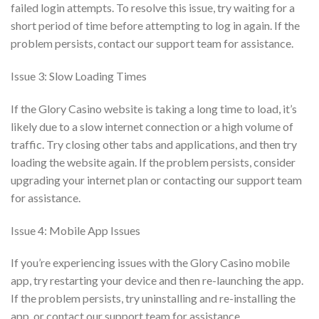
failed login attempts. To resolve this issue, try waiting for a
short period of time before attempting to log in again. If the
problem persists, contact our support team for assistance.
Issue 3: Slow Loading Times
If the Glory Casino website is taking a long time to load, it’s
likely due to a slow internet connection or a high volume of
traffic. Try closing other tabs and applications, and then try
loading the website again. If the problem persists, consider
upgrading your internet plan or contacting our support team
for assistance.
Issue 4: Mobile App Issues
If you’re experiencing issues with the Glory Casino mobile
app, try restarting your device and then re-launching the app.
If the problem persists, try uninstalling and re-installing the
app, or contact our support team for assistance.