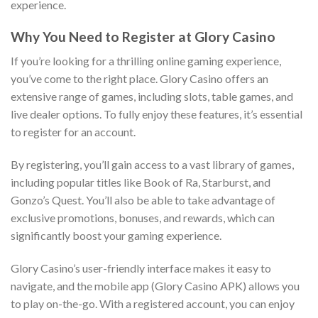
experience.
Why You Need to Register at Glory Casino
If you’re looking for a thrilling online gaming experience,
you’ve come to the right place. Glory Casino offers an
extensive range of games, including slots, table games, and
live dealer options. To fully enjoy these features, it’s essential
to register for an account.
By registering, you’ll gain access to a vast library of games,
including popular titles like Book of Ra, Starburst, and
Gonzo’s Quest. You’ll also be able to take advantage of
exclusive promotions, bonuses, and rewards, which can
significantly boost your gaming experience.
Glory Casino’s user-friendly interface makes it easy to
navigate, and the mobile app (Glory Casino APK) allows you
to play on-the-go. With a registered account, you can enjoy