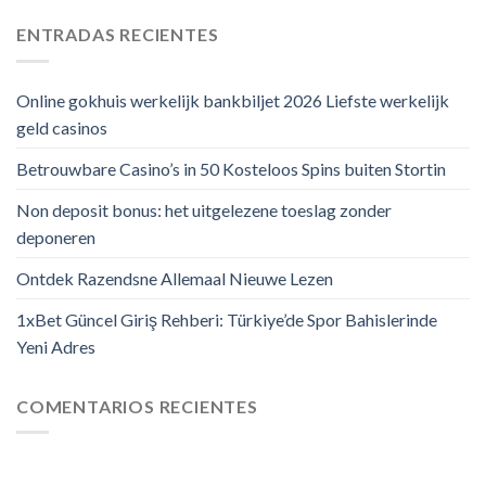
ENTRADAS RECIENTES
Online gokhuis werkelijk bankbiljet 2026 Liefste werkelijk
geld casinos
Betrouwbare Casino’s in 50 Kosteloos Spins buiten Stortin
Non deposit bonus: het uitgelezene toeslag zonder
deponeren
Ontdek Razendsne Allemaal Nieuwe Lezen
1xBet Güncel Giriş Rehberi: Türkiye’de Spor Bahislerinde
Yeni Adres
COMENTARIOS RECIENTES