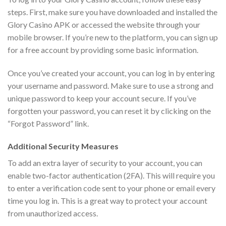
steps. First, make sure you have downloaded and installed the
Glory Casino APK or accessed the website through your
mobile browser. If you’re new to the platform, you can sign up
for a free account by providing some basic information.
Once you’ve created your account, you can log in by entering
your username and password. Make sure to use a strong and
unique password to keep your account secure. If you’ve
forgotten your password, you can reset it by clicking on the
“Forgot Password” link.
Additional Security Measures
To add an extra layer of security to your account, you can
enable two-factor authentication (2FA). This will require you
to enter a verification code sent to your phone or email every
time you log in. This is a great way to protect your account
from unauthorized access.