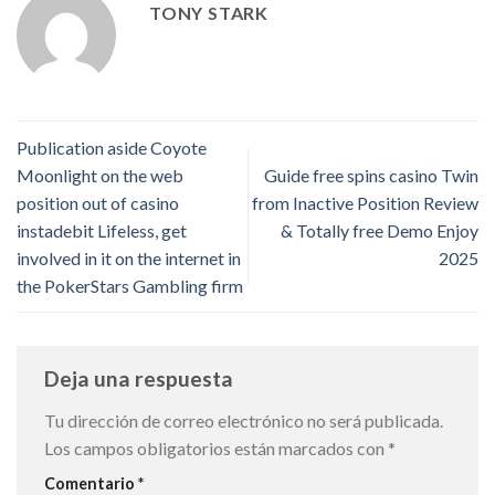
TONY STARK
Publication aside Coyote
Moonlight on the web
Guide free spins casino Twin
position out of casino
from Inactive Position Review
instadebit Lifeless, get
& Totally free Demo Enjoy
involved in it on the internet in
2025
the PokerStars Gambling firm
Deja una respuesta
Tu dirección de correo electrónico no será publicada.
Los campos obligatorios están marcados con
*
Comentario
*