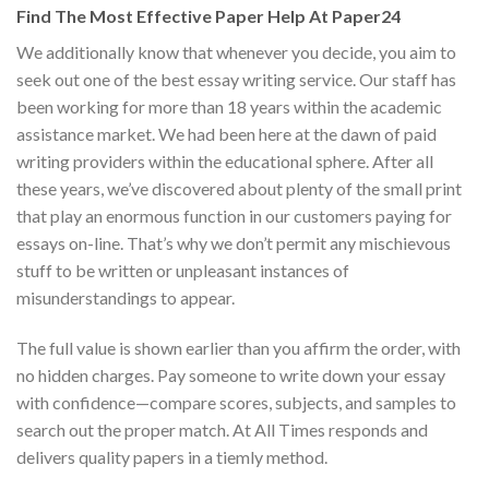
Find The Most Effective Paper Help At Paper24
We additionally know that whenever you decide, you aim to
seek out one of the best essay writing service. Our staff has
been working for more than 18 years within the academic
assistance market. We had been here at the dawn of paid
writing providers within the educational sphere. After all
these years, we’ve discovered about plenty of the small print
that play an enormous function in our customers paying for
essays on-line. That’s why we don’t permit any mischievous
stuff to be written or unpleasant instances of
misunderstandings to appear.
The full value is shown earlier than you affirm the order, with
no hidden charges. Pay someone to write down your essay
with confidence—compare scores, subjects, and samples to
search out the proper match. At All Times responds and
delivers quality papers in a tiemly method.