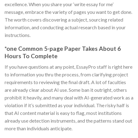
excellence. When you share your ‘write essay for me’
message, embrace the variety of pages you want to get done.
The worth covers discovering a subject, sourcing related
information, and conducting actual research based in your
instructions.
*one Common 5-page Paper Takes About 6
Hours To Complete
If you have questions at any point, EssayPro staff is right here
to information you thru the process, from clarifying project
requirements to reviewing the final draft. A lot of faculties
are already clear about AI use. Some ban it outright, others
prohibit it heavily, and many deal with AI-generated work as a
violation if it’s submitted as your individual. The risky half is
that AI content material is easy to flag, most institutions
already use detection instruments, and the patterns stand out
more than individuals anticipate.