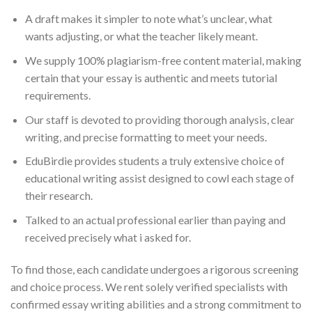
A draft makes it simpler to note what’s unclear, what
wants adjusting, or what the teacher likely meant.
We supply 100% plagiarism-free content material, making
certain that your essay is authentic and meets tutorial
requirements.
Our staff is devoted to providing thorough analysis, clear
writing, and precise formatting to meet your needs.
EduBirdie provides students a truly extensive choice of
educational writing assist designed to cowl each stage of
their research.
Talked to an actual professional earlier than paying and
received precisely what i asked for.
To find those, each candidate undergoes a rigorous screening
and choice process. We rent solely verified specialists with
confirmed essay writing abilities and a strong commitment to