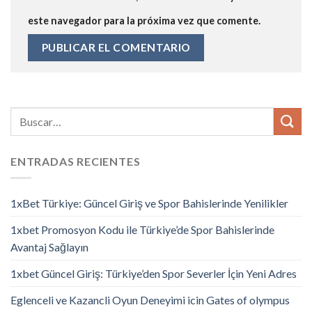
este navegador para la próxima vez que comente.
ENTRADAS RECIENTES
1xBet Türkiye: Güncel Giriş ve Spor Bahislerinde Yenilikler
1xbet Promosyon Kodu ile Türkiye’de Spor Bahislerinde
Avantaj Sağlayın
1xbet Güncel Giriş: Türkiye’den Spor Severler İçin Yeni Adres
Eglenceli ve Kazancli Oyun Deneyimi icin Gates of olympus