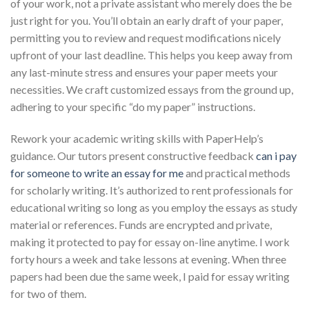
of your work, not a private assistant who merely does the be
just right for you. You’ll obtain an early draft of your paper,
permitting you to review and request modifications nicely
upfront of your last deadline. This helps you keep away from
any last-minute stress and ensures your paper meets your
necessities. We craft customized essays from the ground up,
adhering to your specific “do my paper” instructions.
Rework your academic writing skills with PaperHelp’s
guidance. Our tutors present constructive feedback
can i pay
for someone to write an essay for me
and practical methods
for scholarly writing. It’s authorized to rent professionals for
educational writing so long as you employ the essays as study
material or references. Funds are encrypted and private,
making it protected to pay for essay on-line anytime. I work
forty hours a week and take lessons at evening. When three
papers had been due the same week, I paid for essay writing
for two of them.