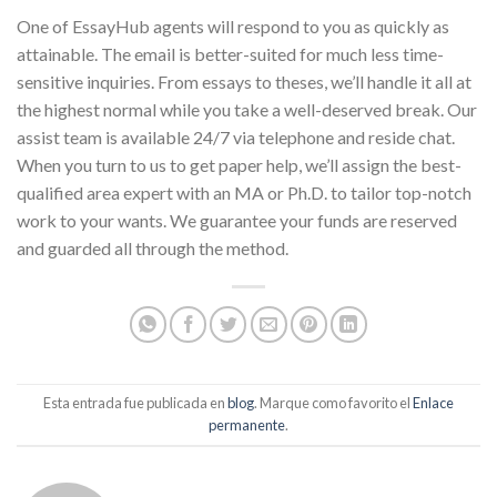
One of EssayHub agents will respond to you as quickly as
attainable. The email is better-suited for much less time-
sensitive inquiries. From essays to theses, we’ll handle it all at
the highest normal while you take a well-deserved break. Our
assist team is available 24/7 via telephone and reside chat.
When you turn to us to get paper help, we’ll assign the best-
qualified area expert with an MA or Ph.D. to tailor top-notch
work to your wants. We guarantee your funds are reserved
and guarded all through the method.
Esta entrada fue publicada en
blog
. Marque como favorito el
Enlace
permanente
.