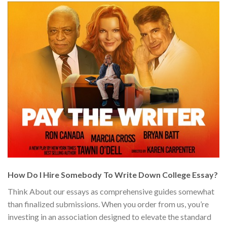
How Do I Hire Somebody To Write Down College Essay?
Think About our essays as comprehensive guides somewhat
than finalized submissions. When you order from us, you’re
investing in an association designed to elevate the standard