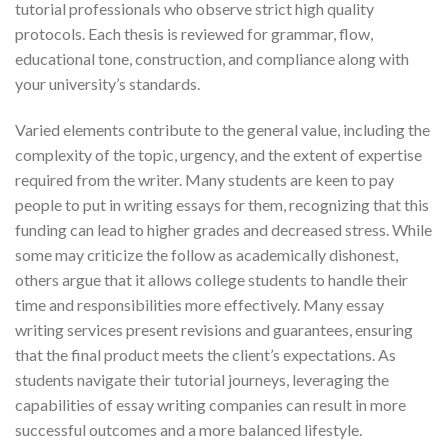
tutorial professionals who observe strict high quality
protocols. Each thesis is reviewed for grammar, flow,
educational tone, construction, and compliance along with
your university’s standards.
Varied elements contribute to the general value, including the
complexity of the topic, urgency, and the extent of expertise
required from the writer. Many students are keen to pay
people to put in writing essays for them, recognizing that this
funding can lead to higher grades and decreased stress. While
some may criticize the follow as academically dishonest,
others argue that it allows college students to handle their
time and responsibilities more effectively. Many essay
writing services present revisions and guarantees, ensuring
that the final product meets the client’s expectations. As
students navigate their tutorial journeys, leveraging the
capabilities of essay writing companies can result in more
successful outcomes and a more balanced lifestyle.