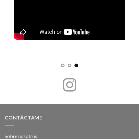
CONTÁCTAME
Sobre nosotros