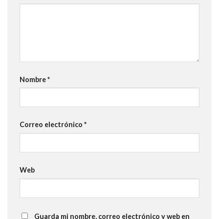
Nombre
*
Correo electrónico
*
Web
Guarda mi nombre, correo electrónico y web en