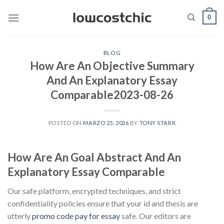
Saltar
0
al
contenido
BLOG
How Are An Objective Summary
And An Explanatory Essay
Comparable2023-08-26
POSTED ON
MARZO 25, 2026
BY
TONY STARK
How Are An Goal Abstract And An
Explanatory Essay Comparable
Our safe platform, encrypted techniques, and strict
confidentiality policies ensure that your id and thesis are
utterly
promo code pay for essay
safe. Our editors are