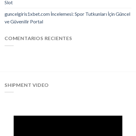
Slot
guncelgiris1xbet.com İncelemesi: Spor Tutkunları İçin Güncel
ve Güvenilir Portal
COMENTARIOS RECIENTES
SHIPMENT VIDEO