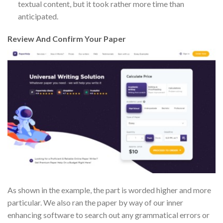
textual content, but it took rather more time than
anticipated.
Review And Confirm Your Paper
As shown in the example, the part is worded higher and more
particular. We also ran the paper by way of our inner
enhancing software to search out any grammatical errors or