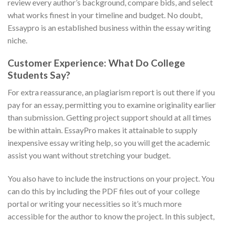
review every author’s background, compare bids, and select
what works finest in your timeline and budget. No doubt,
Essaypro is an established business within the essay writing
niche.
Customer Experience: What Do College
Students Say?
For extra reassurance, an plagiarism report is out there if you
pay for an essay, permitting you to examine originality earlier
than submission. Getting project support should at all times
be within attain. EssayPro makes it attainable to supply
inexpensive essay writing help, so you will get the academic
assist you want without stretching your budget.
You also have to include the instructions on your project. You
can do this by including the PDF files out of your college
portal or writing your necessities so it’s much more
accessible for the author to know the project. In this subject,