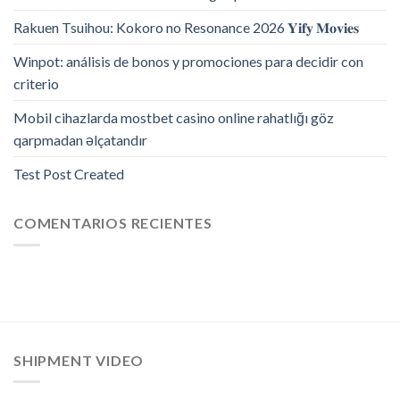
Rakuen Tsuihou: Kokoro no Resonance 2026 𝐘𝐢𝐟𝐲 𝐌𝐨𝐯𝐢𝐞𝐬
Winpot: análisis de bonos y promociones para decidir con
criterio
Mobil cihazlarda mostbet casino online rahatlığı göz
qarpmadan əlçatandır
Test Post Created
COMENTARIOS RECIENTES
SHIPMENT VIDEO