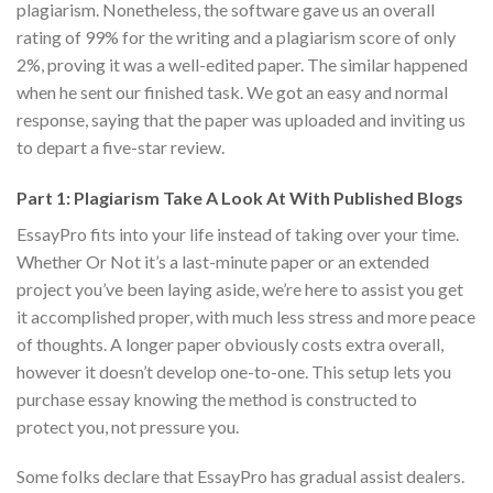
plagiarism. Nonetheless, the software gave us an overall
rating of 99% for the writing and a plagiarism score of only
2%, proving it was a well-edited paper. The similar happened
when he sent our finished task. We got an easy and normal
response, saying that the paper was uploaded and inviting us
to depart a five-star review.
Part 1: Plagiarism Take A Look At With Published Blogs
EssayPro fits into your life instead of taking over your time.
Whether Or Not it’s a last-minute paper or an extended
project you’ve been laying aside, we’re here to assist you get
it accomplished proper, with much less stress and more peace
of thoughts. A longer paper obviously costs extra overall,
however it doesn’t develop one-to-one. This setup lets you
purchase essay knowing the method is constructed to
protect you, not pressure you.
Some folks declare that EssayPro has gradual assist dealers.