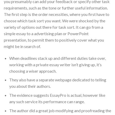
you presumably can add your feedback or specify other task
requirements, such as the tone or further useful information.
The first step is the order necessities, where you first have to
choose which task sort you want. We were shocked by the
variety of options out there for task sort. It can go from a
simple essay to a advertising plan or PowerPoint
presentation, to permit them to positively cover what you
might be in search of.
When deadlines stack up and different duties take over,
working with a private essay writer isn’t giving up, it’s
choosing a wiser approach.
They also have a separate webpage dedicated to telling
you about their authors.
The evidence suggests EssayPro is actual, however like
any such service its performance can range.
The author did a great job modifying and proofreading the