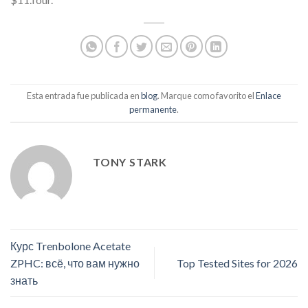
Esta entrada fue publicada en
blog
. Marque como favorito el
Enlace
permanente
.
TONY STARK
Курс Trenbolone Acetate
ZPHC: всё, что вам нужно
Top Tested Sites for 2026
знать