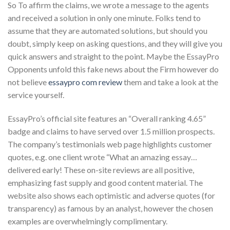
So To affirm the claims, we wrote a message to the agents
and received a solution in only one minute. Folks tend to
assume that they are automated solutions, but should you
doubt, simply keep on asking questions, and they will give you
quick answers and straight to the point. Maybe the EssayPro
Opponents unfold this fake news about the Firm however do
not believe
essaypro com review
them and take a look at the
service yourself.
EssayPro’s official site features an “Overall ranking 4.65”
badge and claims to have served over 1.5 million prospects.
The company’s testimonials web page highlights customer
quotes, e.g. one client wrote “What an amazing essay…
delivered early! These on-site reviews are all positive,
emphasizing fast supply and good content material. The
website also shows each optimistic and adverse quotes (for
transparency) as famous by an analyst, however the chosen
examples are overwhelmingly complimentary.