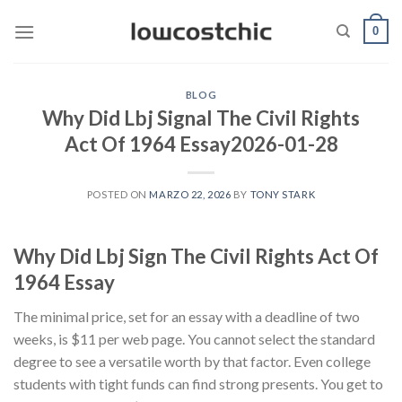
Saltar
0
al
contenido
BLOG
Why Did Lbj Signal The Civil Rights
Act Of 1964 Essay2026-01-28
POSTED ON
MARZO 22, 2026
BY
TONY STARK
Why Did Lbj Sign The Civil Rights Act Of
1964 Essay
The minimal price, set for an essay with a deadline of two
weeks, is $11 per web page. You cannot select the standard
degree to see a versatile worth by that factor. Even college
students with tight funds can find strong presents. You get to