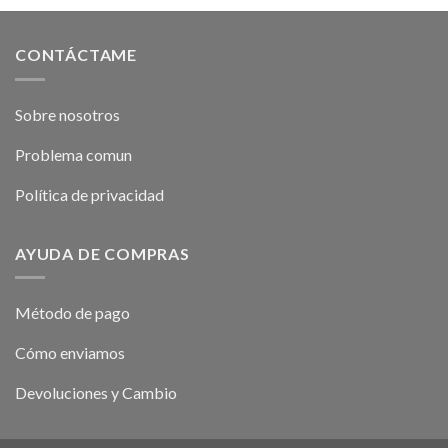
CONTÁCTAME
Sobre nosotros
Problema comun
Política de privacidad
AYUDA DE COMPRAS
Método de pago
Cómo enviamos
Devoluciones y Cambio