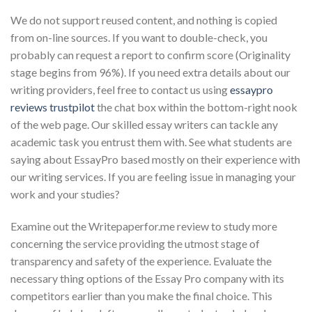
We do not support reused content, and nothing is copied
from on-line sources. If you want to double-check, you
probably can request a report to confirm score (Originality
stage begins from 96%). If you need extra details about our
writing providers, feel free to contact us using
essaypro
reviews trustpilot
the chat box within the bottom-right nook
of the web page. Our skilled essay writers can tackle any
academic task you entrust them with. See what students are
saying about EssayPro based mostly on their experience with
our writing services. If you are feeling issue in managing your
work and your studies?
Examine out the Writepaperfor.me review to study more
concerning the service providing the utmost stage of
transparency and safety of the experience. Evaluate the
necessary thing options of the Essay Pro company with its
competitors earlier than you make the final choice. This