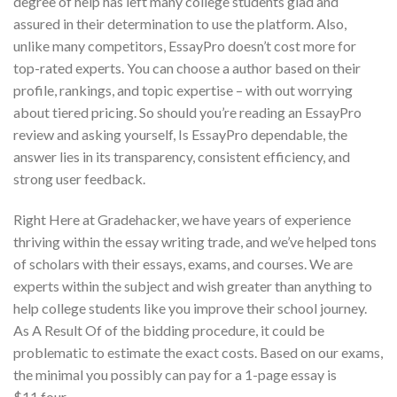
degree of help has left many college students glad and
assured in their determination to use the platform. Also,
unlike many competitors, EssayPro doesn’t cost more for
top-rated experts. You can choose a author based on their
profile, rankings, and topic expertise – with out worrying
about tiered pricing. So should you’re reading an EssayPro
review and asking yourself, Is EssayPro dependable, the
answer lies in its transparency, consistent efficiency, and
strong user feedback.
Right Here at Gradehacker, we have years of experience
thriving within the essay writing trade, and we’ve helped tons
of scholars with their essays, exams, and courses. We are
experts within the subject and wish greater than anything to
help college students like you improve their school journey.
As A Result Of of the bidding procedure, it could be
problematic to estimate the exact costs. Based on our exams,
the minimal you possibly can pay for a 1-page essay is
$11.four.