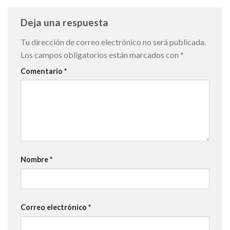
Deja una respuesta
Tu dirección de correo electrónico no será publicada.
Los campos obligatorios están marcados con
*
Comentario
*
Nombre
*
Correo electrónico
*