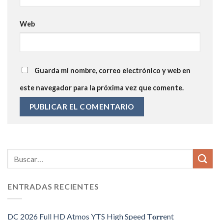
Web
Guarda mi nombre, correo electrónico y web en
este navegador para la próxima vez que comente.
ENTRADAS RECIENTES
DC 2026 Full HD Atmos YTS High Speed T𝐨𝐫𝐫ent