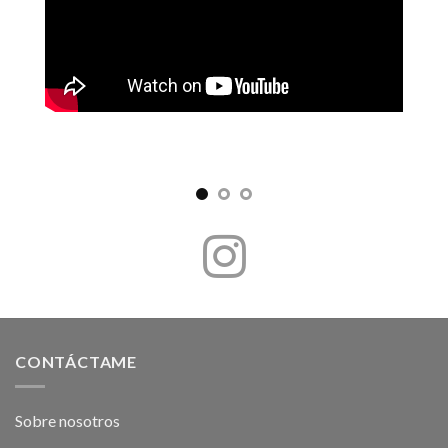
CONTÁCTAME
Sobre nosotros