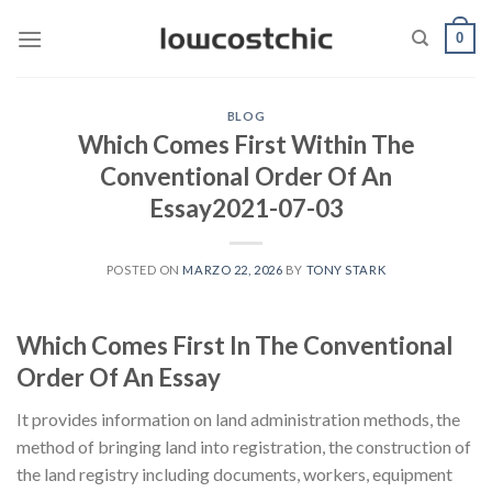
Saltar
0
al
contenido
BLOG
Which Comes First Within The
Conventional Order Of An
Essay2021-07-03
POSTED ON
MARZO 22, 2026
BY
TONY STARK
Which Comes First In The Conventional
Order Of An Essay
It provides information on land administration methods, the
method of bringing land into registration, the construction of
the land registry including documents, workers, equipment