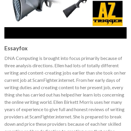
Essayfox
DNA Computing is brought into focus primarily because of
three analysis directions. Ellen had lots of totally different
writing and content-creating jobs earlier than she took on her
current job at ScamFighter.internet. From her early days of
writing duties and creating content to her present job, every
thing she has carried out has helped her learn lots concerning
the online writing world. Ellen Birkett Morris uses her many
years of experience to give full and honest reviews of writing
providers at ScamFighter.internet. She is prepared to break
down and price these providers because of each her skilled