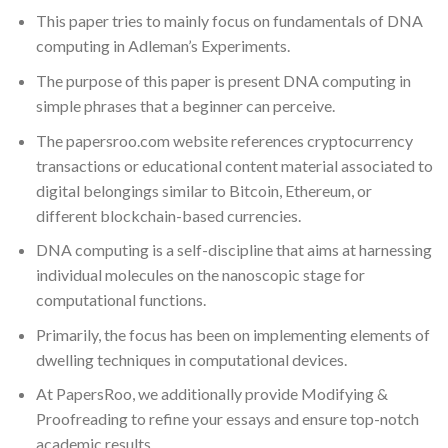
This paper tries to mainly focus on fundamentals of DNA
computing in Adleman’s Experiments.
The purpose of this paper is present DNA computing in
simple phrases that a beginner can perceive.
The papersroo.com website references cryptocurrency
transactions or educational content material associated to
digital belongings similar to Bitcoin, Ethereum, or
different blockchain-based currencies.
DNA computing is a self-discipline that aims at harnessing
individual molecules on the nanoscopic stage for
computational functions.
Primarily, the focus has been on implementing elements of
dwelling techniques in computational devices.
At PapersRoo, we additionally provide Modifying &
Proofreading to refine your essays and ensure top-notch
academic results.