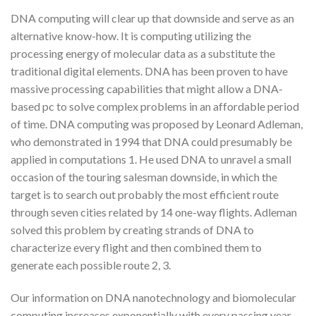
DNA computing will clear up that downside and serve as an
alternative know-how. It is computing utilizing the
processing energy of molecular data as a substitute the
traditional digital elements. DNA has been proven to have
massive processing capabilities that might allow a DNA-
based pc to solve complex problems in an affordable period
of time. DNA computing was proposed by Leonard Adleman,
who demonstrated in 1994 that DNA could presumably be
applied in computations 1. He used DNA to unravel a small
occasion of the touring salesman downside, in which the
target is to search out probably the most efficient route
through seven cities related by 14 one-way flights. Adleman
solved this problem by creating strands of DNA to
characterize every flight and then combined them to
generate each possible route 2, 3.
Our information on DNA nanotechnology and biomolecular
computing increases exponentially with every passing year.