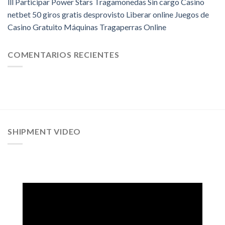
lll Participar Power Stars Tragamonedas Sin cargo Casino
netbet 50 giros gratis desprovisto Liberar online Juegos de
Casino Gratuito Máquinas Tragaperras Online
COMENTARIOS RECIENTES
SHIPMENT VIDEO