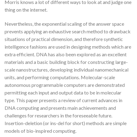
Morris knows a lot of different ways to look at and judge one
thing on the internet.
Nevertheless, the exponential scaling of the answer space
prevents applying an exhaustive search method to drawback
situations of practical dimension, and therefore synthetic
intelligence fashions are used in designing methods which are
extra efficient. DNA has also been explored as an excellent
materials and a basic building block for constructing large-
scale nanostructures, developing individual nanomechanical
units, and performing computations. Molecular-scale
autonomous programmable computers are demonstrated
permitting each input and output data to be in molecular
type. This paper presents a review of current advances in
DNA computing and presents main achievements and
challenges for researchers in the foreseeable future.
Insertion-deletion (or ins-del for short) methods are simple
models of bio-inspired computing.