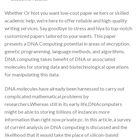
Whether Or Not you want low-cost paper writers or skilled
academic help, we’re here to offer reliable and high-quality
writing services. Say goodbye to stress and hiya to top-notch
customized papers tailored to your wants. This paper
presents a DNA Computing potential in areas of encryption,
genetic programming, language methods, and algorithms.
DNA computing takes benefit of DNA or associated
molecules for storing data and biotechnological operations
for manipulating this data.
DNA molecules have already been harnessed to carry out
complicated mathematical problems by
researchers.Whereas still in its early life,DNAcomputers
might be able to storing billions of instances more
information than right now private pc. In this article, a survey
of current analysis on DNA computing is discussed and the
likelihood that it would take the place of silicon-based