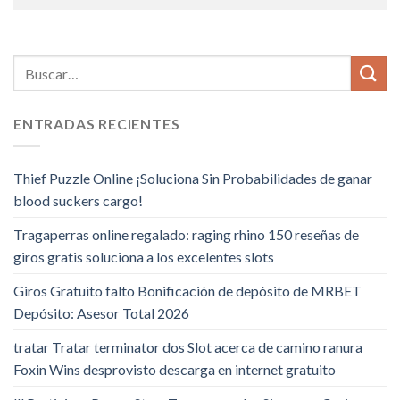
ENTRADAS RECIENTES
Thief Puzzle Online ¡Soluciona Sin Probabilidades de ganar
blood suckers cargo!
Tragaperras online regalado: raging rhino 150 reseñas de
giros gratis soluciona a los excelentes slots
Giros Gratuito falto Bonificación de depósito de MRBET
Depósito: Asesor Total 2026
tratar Tratar terminator dos Slot acerca de camino ranura
Foxin Wins desprovisto descarga en internet gratuito