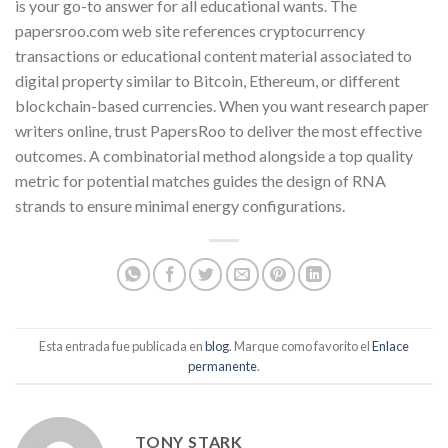
is your go-to answer for all educational wants. The
papersroo.com web site references cryptocurrency
transactions or educational content material associated to
digital property similar to Bitcoin, Ethereum, or different
blockchain-based currencies. When you want research paper
writers online, trust PapersRoo to deliver the most effective
outcomes. A combinatorial method alongside a top quality
metric for potential matches guides the design of RNA
strands to ensure minimal energy configurations.
Esta entrada fue publicada en
blog
. Marque como favorito el
Enlace
permanente
.
TONY STARK