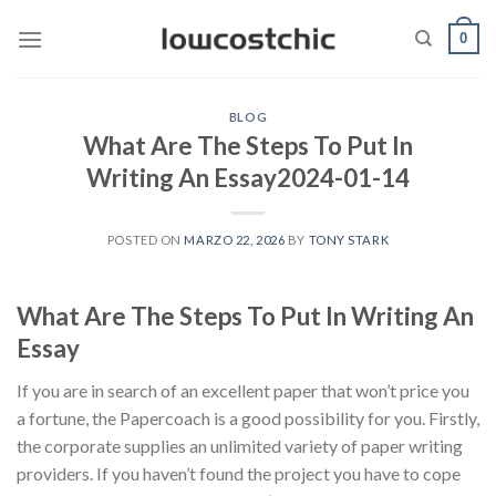
Saltar
0
al
contenido
BLOG
What Are The Steps To Put In
Writing An Essay2024-01-14
POSTED ON
MARZO 22, 2026
BY
TONY STARK
What Are The Steps To Put In Writing An
Essay
If you are in search of an excellent paper that won’t price you
a fortune, the Papercoach is a good possibility for you. Firstly,
the corporate supplies an unlimited variety of paper writing
providers. If you haven’t found the project you have to cope