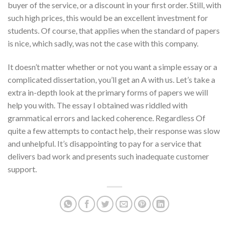
buyer of the service, or a discount in your first order. Still, with
such high prices, this would be an excellent investment for
students. Of course, that applies when the standard of papers
is nice, which sadly, was not the case with this company.
It doesn’t matter whether or not you want a simple essay or a
complicated dissertation, you’ll get an A with us. Let’s take a
extra in-depth look at the primary forms of papers we will
help you with. The essay I obtained was riddled with
grammatical errors and lacked coherence. Regardless Of
quite a few attempts to contact help, their response was slow
and unhelpful. It’s disappointing to pay for a service that
delivers bad work and presents such inadequate customer
support.