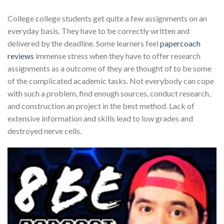
College college students get quite a few assignments on an
everyday basis. They have to be correctly written and
delivered by the deadline. Some learners feel
papercoach
reviews
immense stress when they have to offer research
assignments as a outcome of they are thought of to be some
of the complicated academic tasks. Not everybody can cope
with such a problem, find enough sources, conduct research,
and construction an project in the best method. Lack of
extensive information and skills lead to low grades and
destroyed nerve cells.