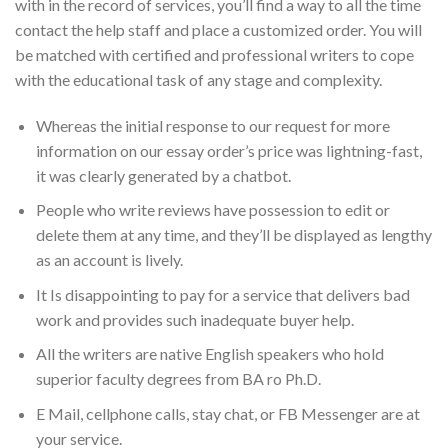
with in the record of services, you’ll find a way to all the time
contact the help staff and place a customized order. You will
be matched with certified and professional writers to cope
with the educational task of any stage and complexity.
Whereas the initial response to our request for more
information on our essay order’s price was lightning-fast,
it was clearly generated by a chatbot.
People who write reviews have possession to edit or
delete them at any time, and they’ll be displayed as lengthy
as an account is lively.
It Is disappointing to pay for a service that delivers bad
work and provides such inadequate buyer help.
All the writers are native English speakers who hold
superior faculty degrees from BA ro Ph.D.
E Mail, cellphone calls, stay chat, or FB Messenger are at
your service.