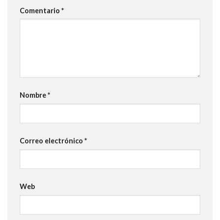
Comentario
*
Nombre
*
Correo electrónico
*
Web