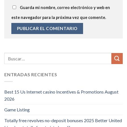
Guarda mi nombre, correo electrónico y web en
este navegador para la próxima vez que comente.
ENTRADAS RECIENTES
Best 15 Us Internet casino Incentives & Promotions August
2026
Game Listing
Totally free revolves no-deposit bonuses 2025 Better United