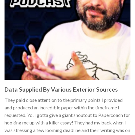
Data Supplied By Various Exterior Sources
They paid close attention to the primary points I provided
and produced an incredible paper within the timeframe I
requested. Yo, I gotta give a giant shoutout to Papercoach for
hooking me up with a killer essay! They had my back when I
was stressing a few looming deadline and their writing was on