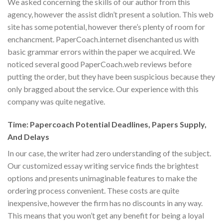
We asked concerning the skills of our author from this
agency, however the assist didn’t present a solution. This web
site has some potential, however there’s plenty of room for
enchancment. PaperCoach.internet disenchanted us with
basic grammar errors within the paper we acquired. We
noticed several good PaperCoach.web reviews before
putting the order, but they have been suspicious because they
only bragged about the service. Our experience with this
company was quite negative.
Time: Papercoach Potential Deadlines, Papers Supply,
And Delays
In our case, the writer had zero understanding of the subject.
Our customized essay writing service finds the brightest
options and presents unimaginable features to make the
ordering process convenient. These costs are quite
inexpensive, however the firm has no discounts in any way.
This means that you won’t get any benefit for being a loyal