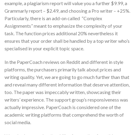
example, a plagiarism report will value you a further $9.99, a
Grammarly report – $2.49, and choosing a Pro writer – +25%.
Particularly, there is an add-on called “Complex
Assignments” meant to emphasize the complexity of your
task. The function prices additional 20% nevertheless it
ensures that your order shall be handled by a top writer who’s
specialised in your explicit topic space.
In the PaperCoach reviews on Reddit and different in style
platforms, the purchasers primarily talk about prices and
writing quality. Yet, we are going to go much further than that
and reveal many different information that deserve attention,
too. The paper was impeccably written, showcasing their
writers’ experience. The support group’s responsiveness was
actually impressive. PaperCoach is considered one of the
academic writing platforms that comprehend the worth of
social media.