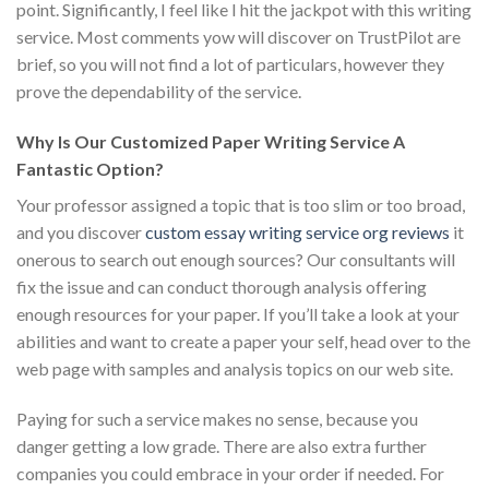
point. Significantly, I feel like I hit the jackpot with this writing
service. Most comments yow will discover on TrustPilot are
brief, so you will not find a lot of particulars, however they
prove the dependability of the service.
Why Is Our Customized Paper Writing Service A
Fantastic Option?
Your professor assigned a topic that is too slim or too broad,
and you discover
custom essay writing service org reviews
it
onerous to search out enough sources? Our consultants will
fix the issue and can conduct thorough analysis offering
enough resources for your paper. If you’ll take a look at your
abilities and want to create a paper your self, head over to the
web page with samples and analysis topics on our web site.
Paying for such a service makes no sense, because you
danger getting a low grade. There are also extra further
companies you could embrace in your order if needed. For