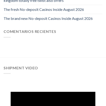
kingdom totally free twist also offers
The fresh No-deposit Casinos Inside August 2026
The brand new No-deposit Casinos Inside August 2026
COMENTARIOS RECIENTES
SHIPMENT VIDEO