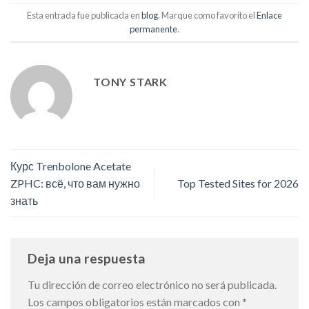
Esta entrada fue publicada en
blog
. Marque como favorito el
Enlace
permanente
.
TONY STARK
Курс Trenbolone Acetate
ZPHC: всё, что вам нужно
Top Tested Sites for 2026
знать
Deja una respuesta
Tu dirección de correo electrónico no será publicada.
Los campos obligatorios están marcados con
*