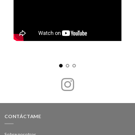
CONTÁCTAME
Sobre nosotros