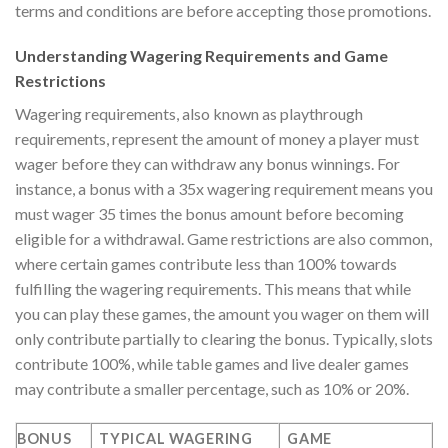
terms and conditions are before accepting those promotions.
Understanding Wagering Requirements and Game
Restrictions
Wagering requirements, also known as playthrough
requirements, represent the amount of money a player must
wager before they can withdraw any bonus winnings. For
instance, a bonus with a 35x wagering requirement means you
must wager 35 times the bonus amount before becoming
eligible for a withdrawal. Game restrictions are also common,
where certain games contribute less than 100% towards
fulfilling the wagering requirements. This means that while
you can play these games, the amount you wager on them will
only contribute partially to clearing the bonus. Typically, slots
contribute 100%, while table games and live dealer games
may contribute a smaller percentage, such as 10% or 20%.
BONUS
TYPICAL WAGERING
GAME