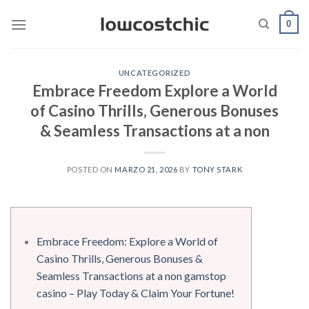
Saltar
0
al
contenido
UNCATEGORIZED
Embrace Freedom Explore a World
of Casino Thrills, Generous Bonuses
& Seamless Transactions at a non
POSTED ON
MARZO 21, 2026
BY
TONY STARK
Embrace Freedom: Explore a World of
Casino Thrills, Generous Bonuses &
Seamless Transactions at a non gamstop
casino – Play Today & Claim Your Fortune!