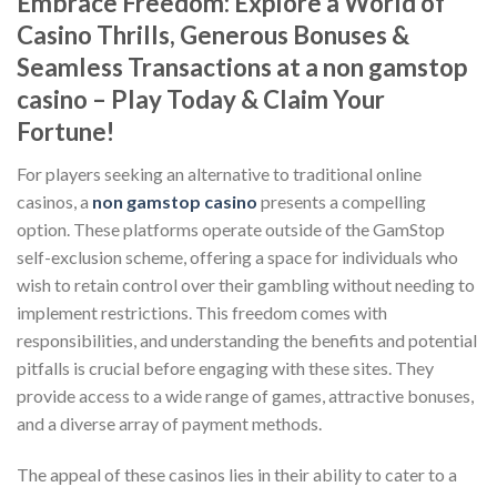
Embrace Freedom: Explore a World of
Casino Thrills, Generous Bonuses &
Seamless Transactions at a non gamstop
casino – Play Today & Claim Your
Fortune!
For players seeking an alternative to traditional online
casinos, a
non gamstop casino
presents a compelling
option. These platforms operate outside of the GamStop
self-exclusion scheme, offering a space for individuals who
wish to retain control over their gambling without needing to
implement restrictions. This freedom comes with
responsibilities, and understanding the benefits and potential
pitfalls is crucial before engaging with these sites. They
provide access to a wide range of games, attractive bonuses,
and a diverse array of payment methods.
The appeal of these casinos lies in their ability to cater to a