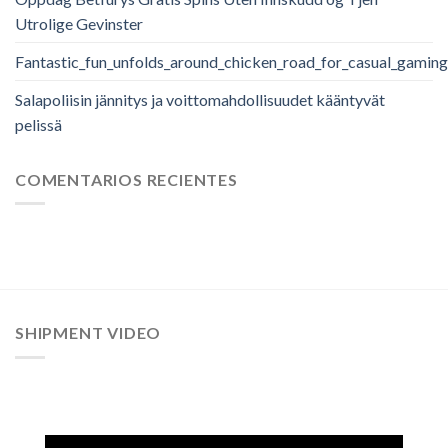
Utrolige Gevinster
Fantastic_fun_unfolds_around_chicken_road_for_casual_gaming
Salapoliisin jännitys ja voittomahdollisuudet kääntyvät
pelissä
COMENTARIOS RECIENTES
SHIPMENT VIDEO