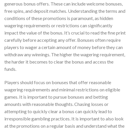
generous bonus offers. These can include welcome bonuses,
free spins, and deposit matches. Understanding the terms and
conditions of these promotions is paramount, as hidden
wagering requirements or restrictions can significantly
impact the value of the bonus. It’s crucial to read the fine print
carefully before accepting any offer. Bonuses often require
players to wager a certain amount of money before they can
withdraw any winnings. The higher the wagering requirement,
the harder it becomes to clear the bonus and access the
funds.
Players should focus on bonuses that offer reasonable
wagering requirements and minimal restrictions on eligible
games. It is important to pursue bonuses and betting
amounts with reasonable thoughts. Chasing losses or
attempting to quickly clear a bonus can quickly lead to
irresponsible gambling practices. It is important to also look
at the promotions on a regular basis and understand what the