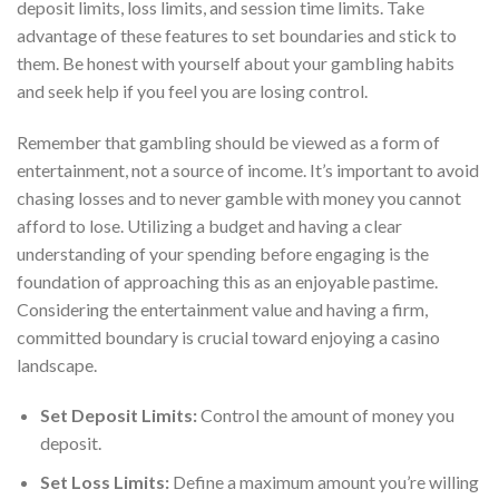
deposit limits, loss limits, and session time limits. Take
advantage of these features to set boundaries and stick to
them. Be honest with yourself about your gambling habits
and seek help if you feel you are losing control.
Remember that gambling should be viewed as a form of
entertainment, not a source of income. It’s important to avoid
chasing losses and to never gamble with money you cannot
afford to lose. Utilizing a budget and having a clear
understanding of your spending before engaging is the
foundation of approaching this as an enjoyable pastime.
Considering the entertainment value and having a firm,
committed boundary is crucial toward enjoying a casino
landscape.
Set Deposit Limits:
Control the amount of money you
deposit.
Set Loss Limits:
Define a maximum amount you’re willing