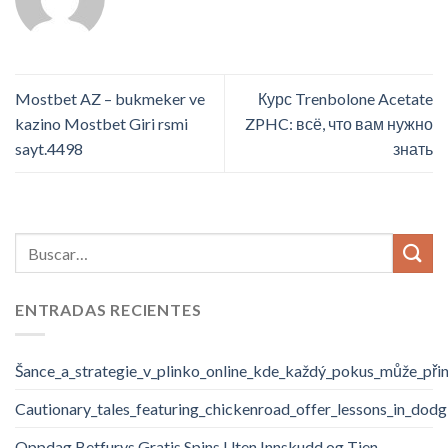
Mostbet AZ – bukmeker ve
Курс Trenbolone Acetate
kazino Mostbet Giri rsmi
ZPHC: всё, что вам нужно
sayt.4498
знать
ENTRADAS RECIENTES
Šance_a_strategie_v_plinko_online_kde_každý_pokus_může_při
Cautionary_tales_featuring_chickenroad_offer_lessons_in_dodg
Oppdag Betfurys Gratis Spins Uten Innskudd og Tjen