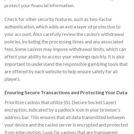
protect your financial information.
Check for other security features, such as two-factor
authentication, which adds an extra layer of protection to
your account. Also carefully review the casino’s withdrawal
policies, including the processing times and any associated
fees. Some casinos may impose withdrawal limits, which can
affect your ability to access your winnings quickly. It is also
important to understand the responsible gambling tools that
are offered by each website to help ensure safety for all
players.
Ensuring Secure Transactions and Protecting Your Data
Prioritize casinos that utilize SSL (Secure Socket Layer)
encryption, indicated by a padlock icon in your browser’s
address bar. This ensures that all data transmitted between
your device and the casino server is encrypted and protected
from interception. Look for casinos that are transparent