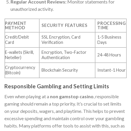
Regular Account Reviews:
Monitor statements for
unauthorized activity.
PAYMENT
PROCESSING
SECURITY FEATURES
METHOD
TIME
Credit/Debit
SSL Encryption, Card
1-5 Business
Card
Verification
Days
E-wallets (Skrill,
Encryption, Two-Factor
24-48 Hours
Neteller)
Authentication
Cryptocurrency
Blockchain Security
Instant-1 Hour
(Bitcoin)
Responsible Gambling and Setting Limits
Even when playing at a
non gamstop casino
, responsible
gaming should remain a top priority. It’s crucial to set limits
on your deposits, wagers, and playtime. This helps to prevent
excessive spending and maintain control over your gambling
habits. Many platforms offer tools to assist with this, such as