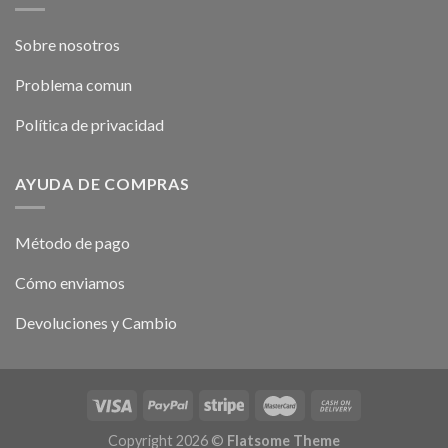
Sobre nosotros
Problema comun
Política de privacidad
AYUDA DE COMPRAS
Método de pago
Cómo enviamos
Devoluciones y Cambio
Copyright 2026 ©
Flatsome Theme