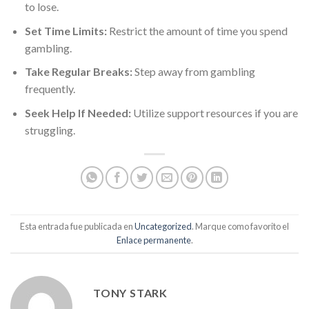
to lose.
Set Time Limits:
Restrict the amount of time you spend
gambling.
Take Regular Breaks:
Step away from gambling
frequently.
Seek Help If Needed:
Utilize support resources if you are
struggling.
Esta entrada fue publicada en
Uncategorized
. Marque como favorito el
Enlace permanente
.
TONY STARK