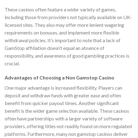
These casinos often feature a wider variety of games,
including those from providers not typically available on UK-
licensed sites. They also may offer more lenient wagering
requirements on bonuses, and implement more flexible
withdrawal policies. It’s important to note that a lack of
GamStop affiliation doesn’t equal an absence of
responsibility, and awareness of good gambling practices is
crucial.
Advantages of Choosing a Non Gamstop Casino
One major advantage is increased flexibility. Players can
deposit and withdraw funds with greater ease and often
benefit from quicker payout times. Another significant
benefit is the wider game selection available. These casinos
often have partnerships with a larger variety of software
providers, offering titles not readily found on more regulated
platforms. Furthermore, many non gamstop casinos deliver