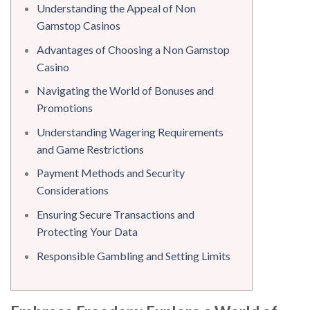
Understanding the Appeal of Non
Gamstop Casinos
Advantages of Choosing a Non Gamstop
Casino
Navigating the World of Bonuses and
Promotions
Understanding Wagering Requirements
and Game Restrictions
Payment Methods and Security
Considerations
Ensuring Secure Transactions and
Protecting Your Data
Responsible Gambling and Setting Limits