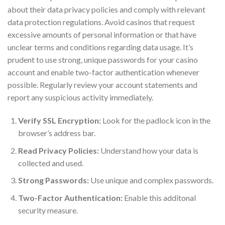
about their data privacy policies and comply with relevant
data protection regulations. Avoid casinos that request
excessive amounts of personal information or that have
unclear terms and conditions regarding data usage. It’s
prudent to use strong, unique passwords for your casino
account and enable two-factor authentication whenever
possible. Regularly review your account statements and
report any suspicious activity immediately.
Verify SSL Encryption:
Look for the padlock icon in the
browser’s address bar.
Read Privacy Policies:
Understand how your data is
collected and used.
Strong Passwords:
Use unique and complex passwords.
Two-Factor Authentication:
Enable this additonal
security measure.