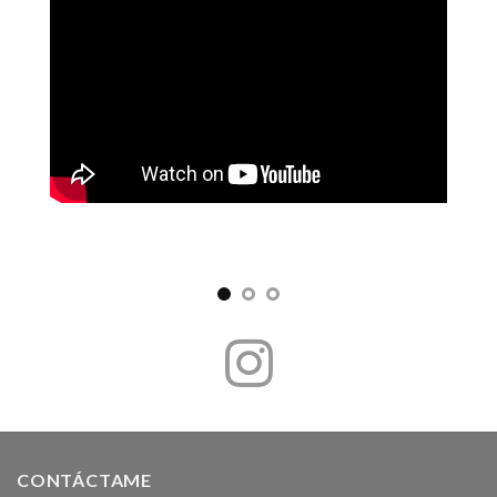
CONTÁCTAME