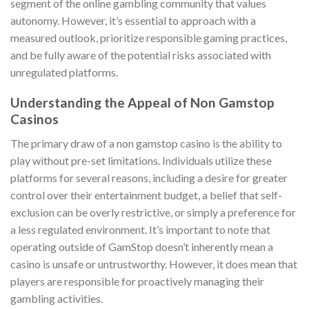
segment of the online gambling community that values
autonomy. However, it’s essential to approach with a
measured outlook, prioritize responsible gaming practices,
and be fully aware of the potential risks associated with
unregulated platforms.
Understanding the Appeal of Non Gamstop
Casinos
The primary draw of a non gamstop casino is the ability to
play without pre-set limitations. Individuals utilize these
platforms for several reasons, including a desire for greater
control over their entertainment budget, a belief that self-
exclusion can be overly restrictive, or simply a preference for
a less regulated environment. It’s important to note that
operating outside of GamStop doesn’t inherently mean a
casino is unsafe or untrustworthy. However, it does mean that
players are responsible for proactively managing their
gambling activities.