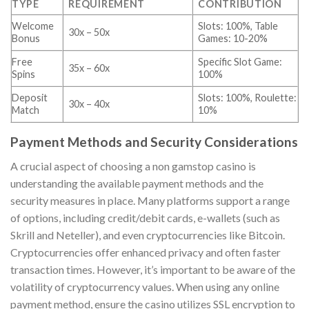
TYPE
REQUIREMENT
CONTRIBUTION
Welcome
Slots: 100%, Table
30x – 50x
Bonus
Games: 10-20%
Free
Specific Slot Game:
35x – 60x
Spins
100%
Deposit
Slots: 100%, Roulette:
30x – 40x
Match
10%
Payment Methods and Security Considerations
A crucial aspect of choosing a non gamstop casino is
understanding the available payment methods and the
security measures in place. Many platforms support a range
of options, including credit/debit cards, e-wallets (such as
Skrill and Neteller), and even cryptocurrencies like Bitcoin.
Cryptocurrencies offer enhanced privacy and often faster
transaction times. However, it’s important to be aware of the
volatility of cryptocurrency values. When using any online
payment method, ensure the casino utilizes SSL encryption to