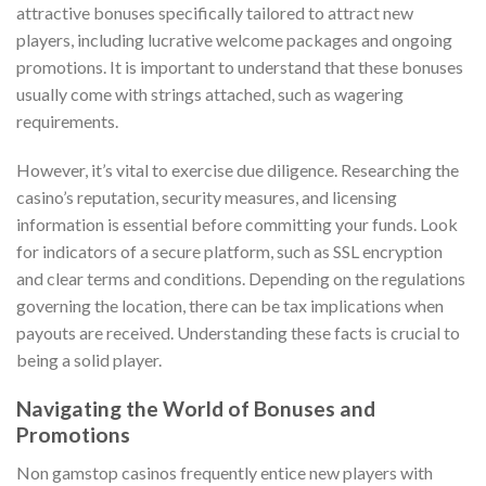
attractive bonuses specifically tailored to attract new
players, including lucrative welcome packages and ongoing
promotions. It is important to understand that these bonuses
usually come with strings attached, such as wagering
requirements.
However, it’s vital to exercise due diligence. Researching the
casino’s reputation, security measures, and licensing
information is essential before committing your funds. Look
for indicators of a secure platform, such as SSL encryption
and clear terms and conditions. Depending on the regulations
governing the location, there can be tax implications when
payouts are received. Understanding these facts is crucial to
being a solid player.
Navigating the World of Bonuses and
Promotions
Non gamstop casinos frequently entice new players with