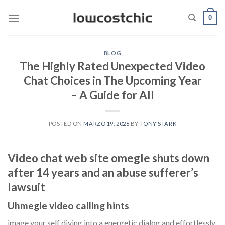
Saltar
0
al
contenido
BLOG
The Highly Rated Unexpected Video
Chat Choices in The Upcoming Year
– A Guide for All
POSTED ON
MARZO 19, 2026
BY
TONY STARK
Video chat web site omegle shuts down
after 14 years and an abuse sufferer’s
lawsuit
Uhmegle video calling hints
image your self diving into a energetic dialog and effortlessly