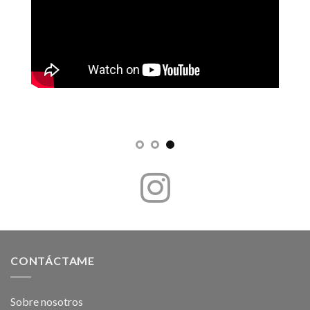
CONTÁCTAME
Sobre nosotros