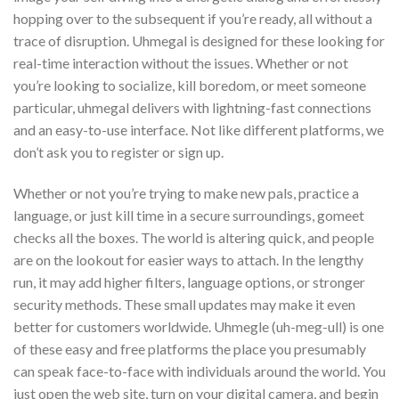
hopping over to the subsequent if you’re ready, all without a
trace of disruption. Uhmegal is designed for these looking for
real-time interaction without the issues. Whether or not
you’re looking to socialize, kill boredom, or meet someone
particular, uhmegal delivers with lightning-fast connections
and an easy-to-use interface. Not like different platforms, we
don’t ask you to register or sign up.
Whether or not you’re trying to make new pals, practice a
language, or just kill time in a secure surroundings, gomeet
checks all the boxes. The world is altering quick, and people
are on the lookout for easier ways to attach. In the lengthy
run, it may add higher filters, language options, or stronger
security methods. These small updates may make it even
better for customers worldwide. Uhmegle (uh-meg-ull) is one
of these easy and free platforms the place you presumably
can speak face-to-face with individuals around the world. You
just open the web site, turn on your digital camera, and begin