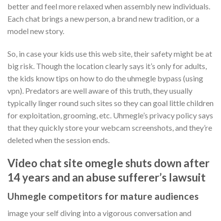
better and feel more relaxed when assembly new individuals.
Each chat brings a new person, a brand new tradition, or a
model new story.
So, in case your kids use this web site, their safety might be at
big risk. Though the location clearly says it’s only for adults,
the kids know tips on how to do the uhmegle bypass (using
vpn). Predators are well aware of this truth, they usually
typically linger round such sites so they can goal little children
for exploitation, grooming, etc. Uhmegle’s privacy policy says
that they quickly store your webcam screenshots, and they’re
deleted when the session ends.
Video chat site omegle shuts down after
14 years and an abuse sufferer’s lawsuit
Uhmegle competitors for mature audiences
image your self diving into a vigorous conversation and