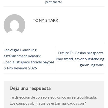
permanente
.
TONY STARK
LeoVegas Gambling
Future F1 Casino prospects:
establishment Remark
Play smart, savor outstanding
Specialist space arcade paypal
gambling wins.
& Pro Reviews 2026
Deja una respuesta
Tu dirección de correo electrónico no será publicada.
Los campos obligatorios están marcados con
*