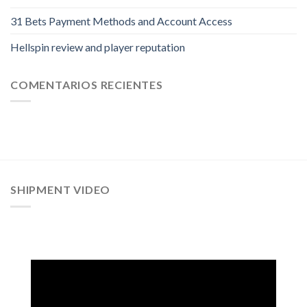
31 Bets Payment Methods and Account Access
Hellspin review and player reputation
COMENTARIOS RECIENTES
SHIPMENT VIDEO