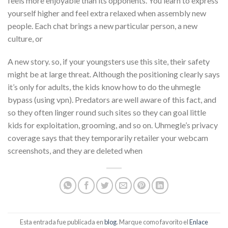
feels more enjoyable than its opponents. You learn to express
yourself higher and feel extra relaxed when assembly new
people. Each chat brings a new particular person, a new
culture, or
A new story. so, if your youngsters use this site, their safety
might be at large threat. Although the positioning clearly says
it’s only for adults, the kids know how to do the uhmegle
bypass (using vpn). Predators are well aware of this fact, and
so they often linger round such sites so they can goal little
kids for exploitation, grooming, and so on. Uhmegle’s privacy
coverage says that they temporarily retailer your webcam
screenshots, and they are deleted when
Esta entrada fue publicada en
blog
. Marque como favorito el
Enlace