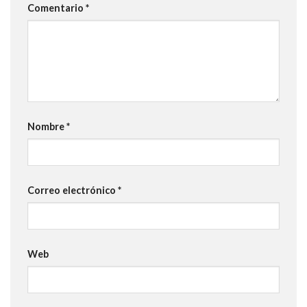
Comentario
*
Nombre
*
Correo electrónico
*
Web