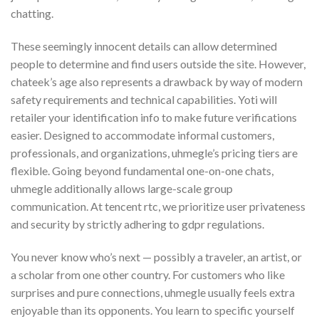
chatting.
These seemingly innocent details can allow determined
people to determine and find users outside the site. However,
chateek’s age also represents a drawback by way of modern
safety requirements and technical capabilities. Yoti will
retailer your identification info to make future verifications
easier. Designed to accommodate informal customers,
professionals, and organizations, uhmegle’s pricing tiers are
flexible. Going beyond fundamental one-on-one chats,
uhmegle additionally allows large-scale group
communication. At tencent rtc, we prioritize user privateness
and security by strictly adhering to gdpr regulations.
You never know who’s next — possibly a traveler, an artist, or
a scholar from one other country. For customers who like
surprises and pure connections, uhmegle usually feels extra
enjoyable than its opponents. You learn to specific yourself