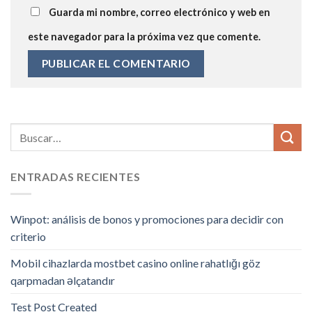
Guarda mi nombre, correo electrónico y web en
este navegador para la próxima vez que comente.
ENTRADAS RECIENTES
Winpot: análisis de bonos y promociones para decidir con
criterio
Mobil cihazlarda mostbet casino online rahatlığı göz
qarpmadan əlçatandır
Test Post Created