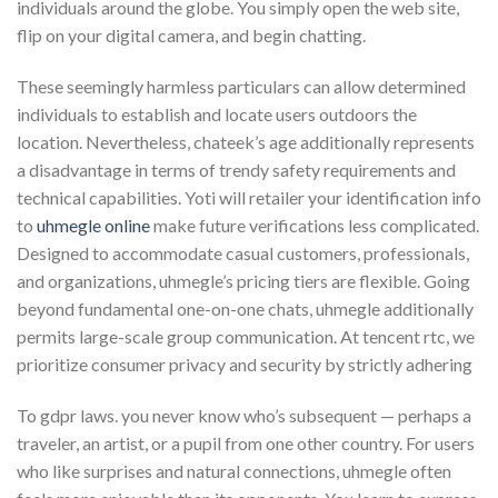
individuals around the globe. You simply open the web site,
flip on your digital camera, and begin chatting.
These seemingly harmless particulars can allow determined
individuals to establish and locate users outdoors the
location. Nevertheless, chateek’s age additionally represents
a disadvantage in terms of trendy safety requirements and
technical capabilities. Yoti will retailer your identification info
to
uhmegle online
make future verifications less complicated.
Designed to accommodate casual customers, professionals,
and organizations, uhmegle’s pricing tiers are flexible. Going
beyond fundamental one-on-one chats, uhmegle additionally
permits large-scale group communication. At tencent rtc, we
prioritize consumer privacy and security by strictly adhering
To gdpr laws. you never know who’s subsequent — perhaps a
traveler, an artist, or a pupil from one other country. For users
who like surprises and natural connections, uhmegle often