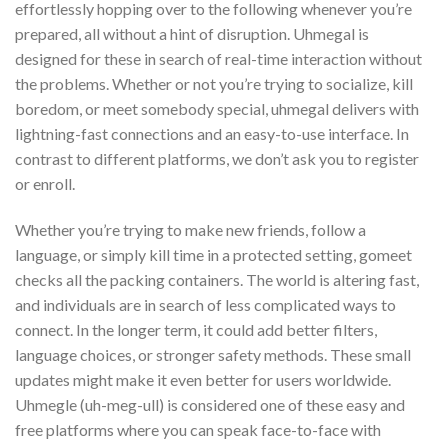
effortlessly hopping over to the following whenever you’re
prepared, all without a hint of disruption. Uhmegal is
designed for these in search of real-time interaction without
the problems. Whether or not you’re trying to socialize, kill
boredom, or meet somebody special, uhmegal delivers with
lightning-fast connections and an easy-to-use interface. In
contrast to different platforms, we don’t ask you to register
or enroll.
Whether you’re trying to make new friends, follow a
language, or simply kill time in a protected setting, gomeet
checks all the packing containers. The world is altering fast,
and individuals are in search of less complicated ways to
connect. In the longer term, it could add better filters,
language choices, or stronger safety methods. These small
updates might make it even better for users worldwide.
Uhmegle (uh-meg-ull) is considered one of these easy and
free platforms where you can speak face-to-face with