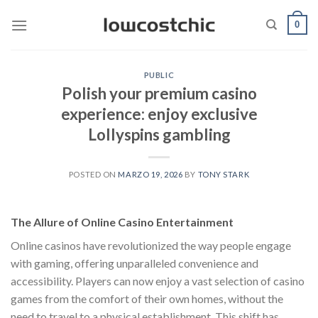
Saltar
0
al
contenido
PUBLIC
Polish your premium casino
experience: enjoy exclusive
Lollyspins gambling
POSTED ON
MARZO 19, 2026
BY
TONY STARK
The Allure of Online Casino Entertainment
Online casinos have revolutionized the way people engage
with gaming, offering unparalleled convenience and
accessibility. Players can now enjoy a vast selection of casino
games from the comfort of their own homes, without the
need to travel to a physical establishment. This shift has