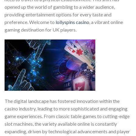
opened up the world of gambling to a wider audience,
providing entertainment options for every taste and
preference. Welcome to
lollyspins casino
, a vibrant online
gaming destination for UK players.
The digital landscape has fostered innovation within the
casino industry, leading to more sophisticated and engaging
game experiences. From classic table games to cutting-edge
slot machines, the variety available online is constantly
expanding, driven by technological advancements and player