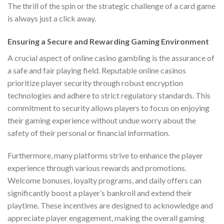
The thrill of the spin or the strategic challenge of a card game
is always just a click away.
Ensuring a Secure and Rewarding Gaming Environment
A crucial aspect of online casino gambling is the assurance of
a safe and fair playing field. Reputable online casinos
prioritize player security through robust encryption
technologies and adhere to strict regulatory standards. This
commitment to security allows players to focus on enjoying
their gaming experience without undue worry about the
safety of their personal or financial information.
Furthermore, many platforms strive to enhance the player
experience through various rewards and promotions.
Welcome bonuses, loyalty programs, and daily offers can
significantly boost a player’s bankroll and extend their
playtime. These incentives are designed to acknowledge and
appreciate player engagement, making the overall gaming