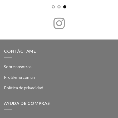
CONTÁCTAME
Sobre nosotros
Problema comun
Política de privacidad
AYUDA DE COMPRAS