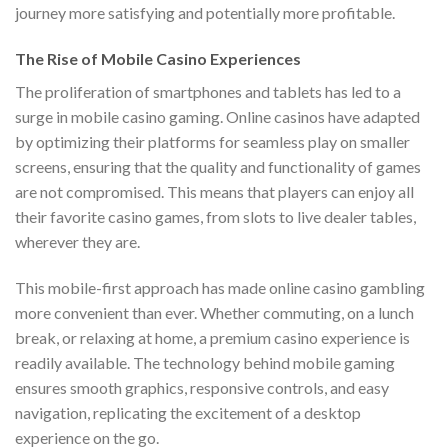
journey more satisfying and potentially more profitable.
The Rise of Mobile Casino Experiences
The proliferation of smartphones and tablets has led to a
surge in mobile casino gaming. Online casinos have adapted
by optimizing their platforms for seamless play on smaller
screens, ensuring that the quality and functionality of games
are not compromised. This means that players can enjoy all
their favorite casino games, from slots to live dealer tables,
wherever they are.
This mobile-first approach has made online casino gambling
more convenient than ever. Whether commuting, on a lunch
break, or relaxing at home, a premium casino experience is
readily available. The technology behind mobile gaming
ensures smooth graphics, responsive controls, and easy
navigation, replicating the excitement of a desktop
experience on the go.