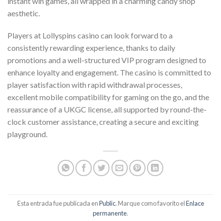
instant win games, all wrapped in a charming candy shop
aesthetic.
Players at Lollyspins casino can look forward to a
consistently rewarding experience, thanks to daily
promotions and a well-structured VIP program designed to
enhance loyalty and engagement. The casino is committed to
player satisfaction with rapid withdrawal processes,
excellent mobile compatibility for gaming on the go, and the
reassurance of a UKGC license, all supported by round-the-
clock customer assistance, creating a secure and exciting
playground.
Esta entrada fue publicada en
Public
. Marque como favorito el
Enlace
permanente
.