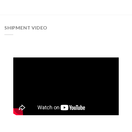
SHIPMENT VIDEO