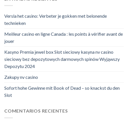
Versla het casino: Verbeter je gokken met belonende
technieken
Meilleur casino en ligne Canada : les points à vérifier avant de
jouer
Kasyno Premia jewel box Slot sieciowy kasyna nv casino
sieciowy bez depozytowych darmowych spinów Wyjąwszy
Depozytu 2024
Zakupy nv casino
Sofort hohe Gewinne mit Book of Dead – so knackst du den
Slot
COMENTARIOS RECIENTES