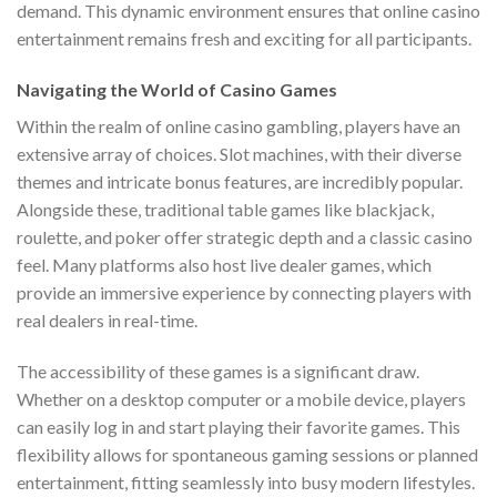
demand. This dynamic environment ensures that online casino
entertainment remains fresh and exciting for all participants.
Navigating the World of Casino Games
Within the realm of online casino gambling, players have an
extensive array of choices. Slot machines, with their diverse
themes and intricate bonus features, are incredibly popular.
Alongside these, traditional table games like blackjack,
roulette, and poker offer strategic depth and a classic casino
feel. Many platforms also host live dealer games, which
provide an immersive experience by connecting players with
real dealers in real-time.
The accessibility of these games is a significant draw.
Whether on a desktop computer or a mobile device, players
can easily log in and start playing their favorite games. This
flexibility allows for spontaneous gaming sessions or planned
entertainment, fitting seamlessly into busy modern lifestyles.