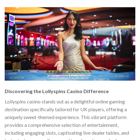
Discovering the Lollyspins Casino Difference
Lollyspins casino stands out as a delightful online gaming
destination specifically tailored for UK players, offering a
uniquely sweet-themed experience. This vibrant platform
provides a comprehensive selection of entertainment,
including engaging slots, captivating live dealer tables, and