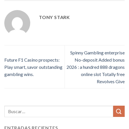
TONY STARK
Spinny Gambling enterprise
Future F1 Casino prospects:
No-deposit Added bonus
Play smart, savor outstanding
2026 : a hundred 888 dragons
gambling wins.
online slot Totally free
Revolves Give
ENTRADAS RECIENTES