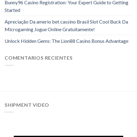
Bunny96 Casino Registration: Your Expert Guide to Getting
Started
Apreciação Da amerio bet cassino Brasil Slot Cool Buck Da
Microgaming Jogue Online Gratuitamente!
Unlock Hidden Gems: The Lion88 Casino Bonus Advantage
COMENTARIOS RECIENTES
SHIPMENT VIDEO