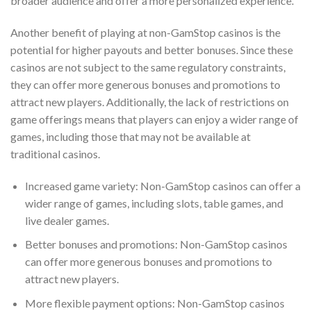
broader audience and offer a more personalized experience.
Another benefit of playing at non-GamStop casinos is the
potential for higher payouts and better bonuses. Since these
casinos are not subject to the same regulatory constraints,
they can offer more generous bonuses and promotions to
attract new players. Additionally, the lack of restrictions on
game offerings means that players can enjoy a wider range of
games, including those that may not be available at
traditional casinos.
Increased game variety: Non-GamStop casinos can offer a
wider range of games, including slots, table games, and
live dealer games.
Better bonuses and promotions: Non-GamStop casinos
can offer more generous bonuses and promotions to
attract new players.
More flexible payment options: Non-GamStop casinos