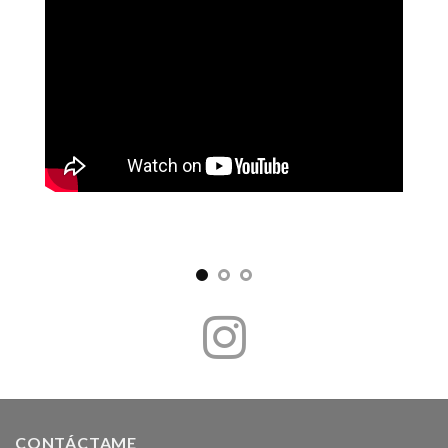
CONTÁCTAME