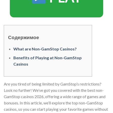
Содержимое
What are Non-GamStop Casinos?
Benefits of Playing at Non-GamStop
Casinos
Are you tired of being limited by GamStop’s restrictions?
Look no further! We’ve got you covered with the best non-
GamStop casinos 2026, offering a wide range of games and
bonuses. In this article, we’ll explore the top non-GamStop
casinos, so you can start playing your favorite games without