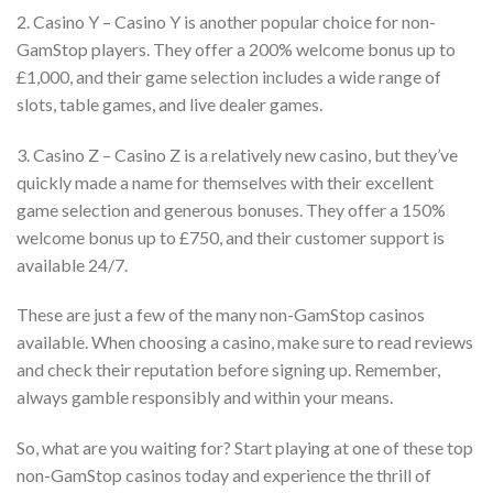
2. Casino Y – Casino Y is another popular choice for non-
GamStop players. They offer a 200% welcome bonus up to
£1,000, and their game selection includes a wide range of
slots, table games, and live dealer games.
3. Casino Z – Casino Z is a relatively new casino, but they’ve
quickly made a name for themselves with their excellent
game selection and generous bonuses. They offer a 150%
welcome bonus up to £750, and their customer support is
available 24/7.
These are just a few of the many non-GamStop casinos
available. When choosing a casino, make sure to read reviews
and check their reputation before signing up. Remember,
always gamble responsibly and within your means.
So, what are you waiting for? Start playing at one of these top
non-GamStop casinos today and experience the thrill of