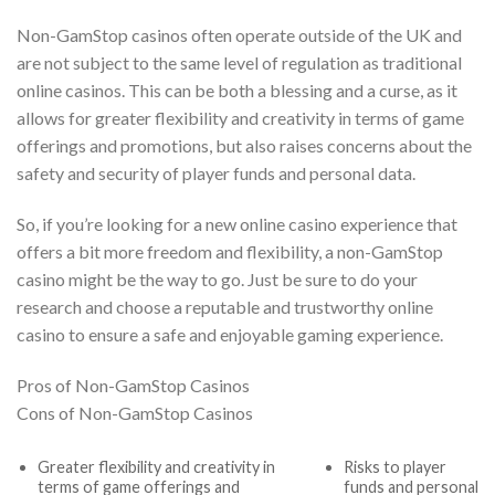
Non-GamStop casinos often operate outside of the UK and
are not subject to the same level of regulation as traditional
online casinos. This can be both a blessing and a curse, as it
allows for greater flexibility and creativity in terms of game
offerings and promotions, but also raises concerns about the
safety and security of player funds and personal data.
So, if you’re looking for a new online casino experience that
offers a bit more freedom and flexibility, a non-GamStop
casino might be the way to go. Just be sure to do your
research and choose a reputable and trustworthy online
casino to ensure a safe and enjoyable gaming experience.
Pros of Non-GamStop Casinos
Cons of Non-GamStop Casinos
Greater flexibility and creativity in
Risks to player
terms of game offerings and
funds and personal