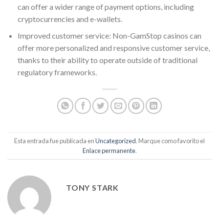
can offer a wider range of payment options, including
cryptocurrencies and e-wallets.
Improved customer service: Non-GamStop casinos can
offer more personalized and responsive customer service,
thanks to their ability to operate outside of traditional
regulatory frameworks.
Esta entrada fue publicada en
Uncategorized
. Marque como favorito el
Enlace permanente
.
TONY STARK