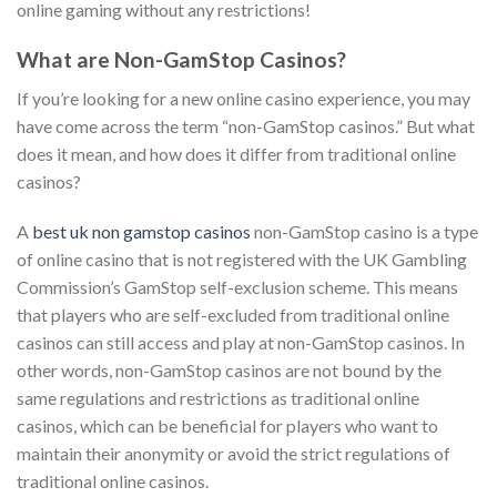
online gaming without any restrictions!
What are Non-GamStop Casinos?
If you’re looking for a new online casino experience, you may
have come across the term “non-GamStop casinos.” But what
does it mean, and how does it differ from traditional online
casinos?
A
best uk non gamstop casinos
non-GamStop casino is a type
of online casino that is not registered with the UK Gambling
Commission’s GamStop self-exclusion scheme. This means
that players who are self-excluded from traditional online
casinos can still access and play at non-GamStop casinos. In
other words, non-GamStop casinos are not bound by the
same regulations and restrictions as traditional online
casinos, which can be beneficial for players who want to
maintain their anonymity or avoid the strict regulations of
traditional online casinos.