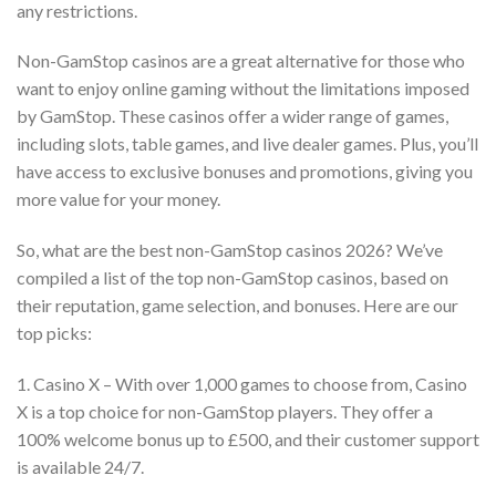
any restrictions.
Non-GamStop casinos are a great alternative for those who
want to enjoy online gaming without the limitations imposed
by GamStop. These casinos offer a wider range of games,
including slots, table games, and live dealer games. Plus, you’ll
have access to exclusive bonuses and promotions, giving you
more value for your money.
So, what are the best non-GamStop casinos 2026? We’ve
compiled a list of the top non-GamStop casinos, based on
their reputation, game selection, and bonuses. Here are our
top picks:
1. Casino X – With over 1,000 games to choose from, Casino
X is a top choice for non-GamStop players. They offer a
100% welcome bonus up to £500, and their customer support
is available 24/7.