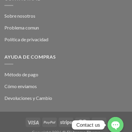
Sobre nosotros
Problema comun
Política de privacidad
AYUDA DE COMPRAS
Método de pago
Cómo enviamos
Devoluciones y Cambio
Contact us