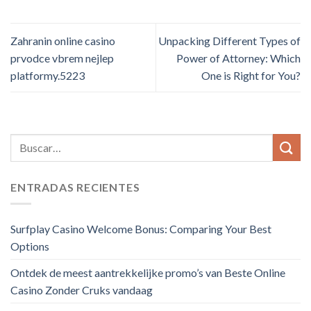
Zahranin online casino
Unpacking Different Types of
prvodce vbrem nejlep
Power of Attorney: Which
platformy.5223
One is Right for You?
ENTRADAS RECIENTES
Surfplay Casino Welcome Bonus: Comparing Your Best
Options
Ontdek de meest aantrekkelijke promo’s van Beste Online
Casino Zonder Cruks vandaag