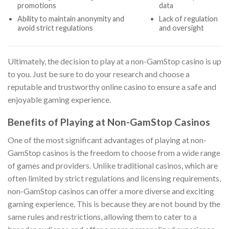
promotions
data
Ability to maintain anonymity and
Lack of regulation
avoid strict regulations
and oversight
Ultimately, the decision to play at a non-GamStop casino is up
to you. Just be sure to do your research and choose a
reputable and trustworthy online casino to ensure a safe and
enjoyable gaming experience.
Benefits of Playing at Non-GamStop Casinos
One of the most significant advantages of playing at non-
GamStop casinos is the freedom to choose from a wide range
of games and providers. Unlike traditional casinos, which are
often limited by strict regulations and licensing requirements,
non-GamStop casinos can offer a more diverse and exciting
gaming experience. This is because they are not bound by the
same rules and restrictions, allowing them to cater to a