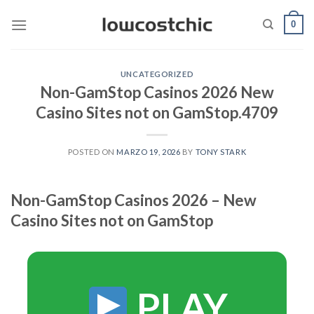
Saltar
0
al
contenido
UNCATEGORIZED
Non-GamStop Casinos 2026 New
Casino Sites not on GamStop.4709
POSTED ON
MARZO 19, 2026
BY
TONY STARK
Non-GamStop Casinos 2026 – New
Casino Sites not on GamStop
PLAY