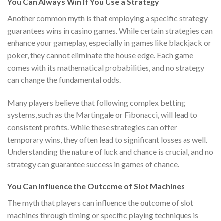
You Can Always Win If You Use a Strategy
Another common myth is that employing a specific strategy
guarantees wins in casino games. While certain strategies can
enhance your gameplay, especially in games like blackjack or
poker, they cannot eliminate the house edge. Each game
comes with its mathematical probabilities, and no strategy
can change the fundamental odds.
Many players believe that following complex betting
systems, such as the Martingale or Fibonacci, will lead to
consistent profits. While these strategies can offer
temporary wins, they often lead to significant losses as well.
Understanding the nature of luck and chance is crucial, and no
strategy can guarantee success in games of chance.
You Can Influence the Outcome of Slot Machines
The myth that players can influence the outcome of slot
machines through timing or specific playing techniques is