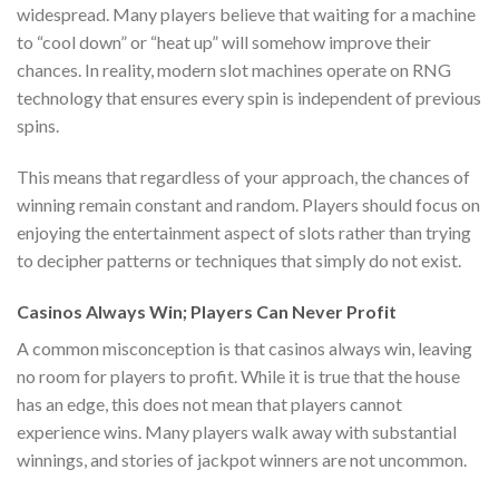
widespread. Many players believe that waiting for a machine
to “cool down” or “heat up” will somehow improve their
chances. In reality, modern slot machines operate on RNG
technology that ensures every spin is independent of previous
spins.
This means that regardless of your approach, the chances of
winning remain constant and random. Players should focus on
enjoying the entertainment aspect of slots rather than trying
to decipher patterns or techniques that simply do not exist.
Casinos Always Win; Players Can Never Profit
A common misconception is that casinos always win, leaving
no room for players to profit. While it is true that the house
has an edge, this does not mean that players cannot
experience wins. Many players walk away with substantial
winnings, and stories of jackpot winners are not uncommon.