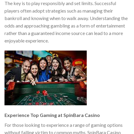
The key is to play responsibly and set limits. Successful
players often adopt strategies such as managing their
bankroll and knowing when to walk away. Understanding the
odds and approaching gambling as a form of entertainment
rather than a guaranteed income source can lead to a more
enjoyable experience.
Experience Top Gaming at SpinBara Casino
For those looking to experience a range of gaming options
without falling victim to common myths, SpinBara Casino