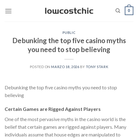
Saltar
0
al
contenido
PUBLIC
Debunking the top five casino myths
you need to stop believing
POSTED ON
MARZO 18, 2026
BY
TONY STARK
Debunking the top five casino myths you need to stop
believing
Certain Games are Rigged Against Players
One of the most pervasive myths in the casino world is the
belief that certain games are rigged against players. Many
individuals assume that house edges are manipulated to