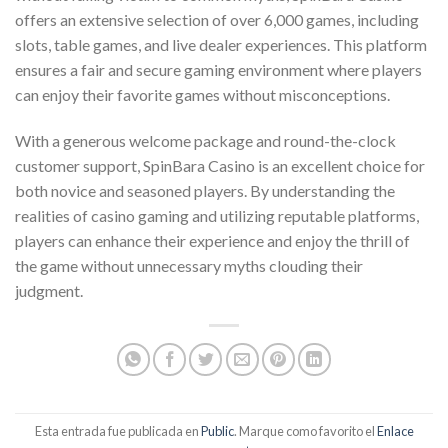
offers an extensive selection of over 6,000 games, including
slots, table games, and live dealer experiences. This platform
ensures a fair and secure gaming environment where players
can enjoy their favorite games without misconceptions.
With a generous welcome package and round-the-clock
customer support, SpinBara Casino is an excellent choice for
both novice and seasoned players. By understanding the
realities of casino gaming and utilizing reputable platforms,
players can enhance their experience and enjoy the thrill of
the game without unnecessary myths clouding their
judgment.
Esta entrada fue publicada en
Public
. Marque como favorito el
Enlace