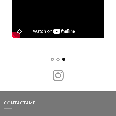
CONTÁCTAME