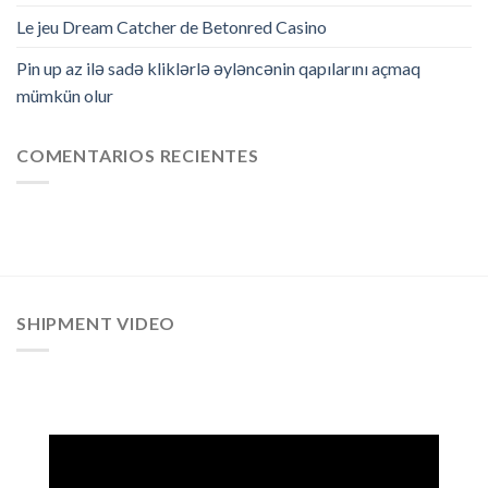
Le jeu Dream Catcher de Betonred Casino
Pin up az ilə sadə kliklərlə əyləncənin qapılarını açmaq
mümkün olur
COMENTARIOS RECIENTES
SHIPMENT VIDEO