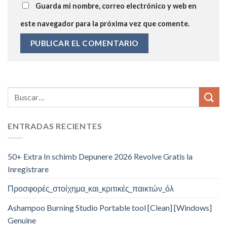
Guarda mi nombre, correo electrónico y web en
este navegador para la próxima vez que comente.
ENTRADAS RECIENTES
50+ Extra In schimb Depunere 2026 Revolve Gratis la
Inregistrare
Προσφορές_στοίχημα_και_κριτικές_παικτών_όλ
Ashampoo Burning Studio Portable tool [Clean] [Windows]
Genuine