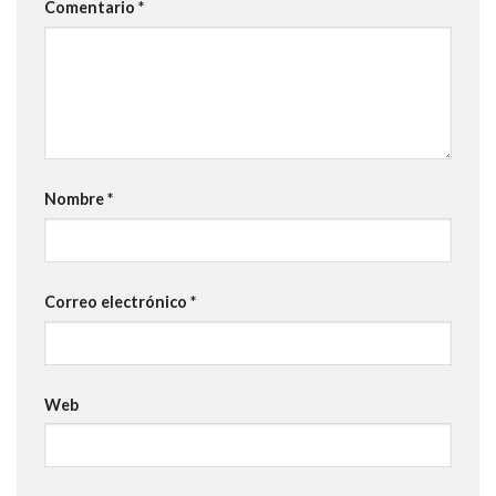
Comentario
*
Nombre
*
Correo electrónico
*
Web