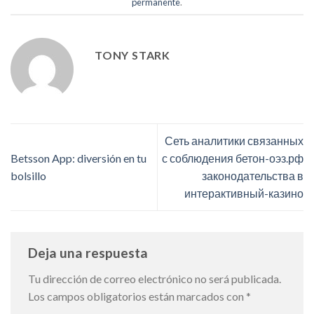
permanente
.
TONY STARK
Сеть аналитики связанных
Betsson App: diversión en tu
с соблюдения бетон-оэз.рф
bolsillo
законодательства в
интерактивный-казино
Deja una respuesta
Tu dirección de correo electrónico no será publicada.
Los campos obligatorios están marcados con
*