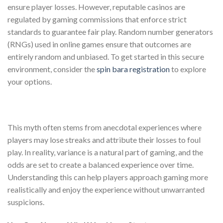
ensure player losses. However, reputable casinos are
regulated by gaming commissions that enforce strict
standards to guarantee fair play. Random number generators
(RNGs) used in online games ensure that outcomes are
entirely random and unbiased. To get started in this secure
environment, consider the
spin bara registration
to explore
your options.
This myth often stems from anecdotal experiences where
players may lose streaks and attribute their losses to foul
play. In reality, variance is a natural part of gaming, and the
odds are set to create a balanced experience over time.
Understanding this can help players approach gaming more
realistically and enjoy the experience without unwarranted
suspicions.