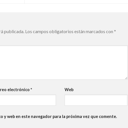
rá publicada.
Los campos obligatorios están marcados con
*
reo electrónico
*
Web
co y web en este navegador para la próxima vez que comente.