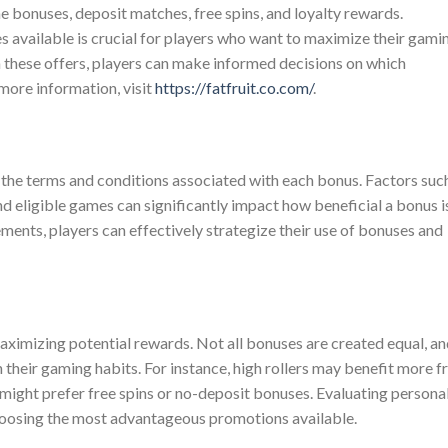
 bonuses, deposit matches, free spins, and loyalty rewards.
s available is crucial for players who want to maximize their gami
h these offers, players can make informed decisions on which
 more information, visit
https://fatfruit.co.com/
.
o the terms and conditions associated with each bonus. Factors suc
d eligible games can significantly impact how beneficial a bonus i
ents, players can effectively strategize their use of bonuses and
 maximizing potential rewards. Not all bonuses are created equal, a
h their gaming habits. For instance, high rollers may benefit more 
 might prefer free spins or no-deposit bonuses. Evaluating persona
 choosing the most advantageous promotions available.