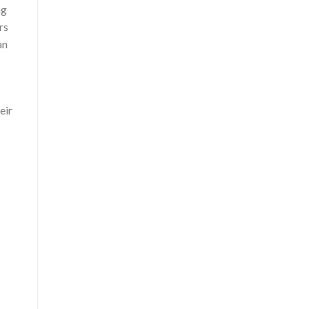
ng
rs
an
eir