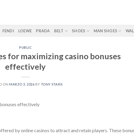
FENDI
LOEWE
PRADA
BELT
SHOES
MAN SHOES
WAL
PUBLIC
es for maximizing casino bonuses
effectively
ED ON
MARZO 3, 2026
BY
TONY STARK
bonuses effectively
ffered by online casinos to attract and retain players. These bonu