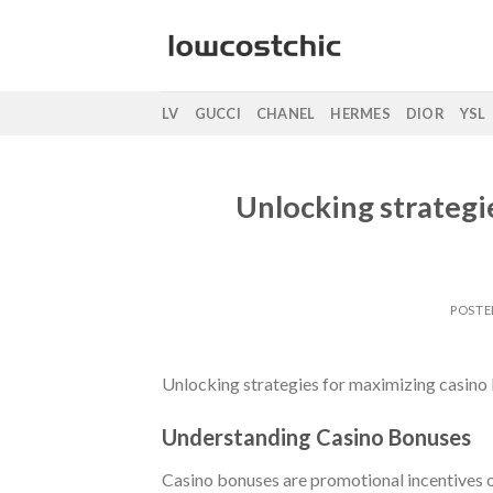
Saltar
al
contenido
LV
GUCCI
CHANEL
HERMES
DIOR
YSL
Unlocking strategi
POST
Unlocking strategies for maximizing casino 
Understanding Casino Bonuses
Casino bonuses are promotional incentives o