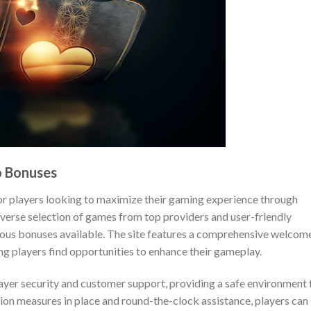
o Bonuses
or players looking to maximize their gaming experience through
erse selection of games from top providers and user-friendly
arious bonuses available. The site features a comprehensive welcom
ng players find opportunities to enhance their gameplay.
yer security and customer support, providing a safe environment 
ion measures in place and round-the-clock assistance, players can