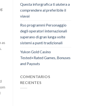
Questa inforgrafica ti aiutera a
ng
comprendere al preferibile il
viavai
Rso programmi Personaggio
degli operatori internazionali
superano di gran lunga volte
h as
sistemi a punti tradizionali
s.
Yukon Gold Casino ️
Tested+Rated Games, Bonuses
and Payouts
COMENTARIOS
nd
RECIENTES
from
l