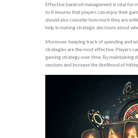
Effective bankroll management is vital for 
to it ensures that players can enjoy their ga
should also consider how much they are will
help in making strategic decisions about wh
Moreover, keeping track of spending and win
strategies are the most effective. Players ca
gaming strategy over time. By maintaining d
sessions and increase the likelihood of hitti