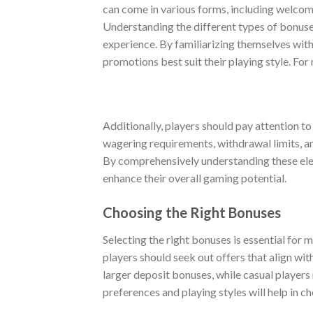
can come in various forms, including welcome
Understanding the different types of bonuse
experience. By familiarizing themselves wit
promotions best suit their playing style. For
Additionally, players should pay attention t
wagering requirements, withdrawal limits, an
By comprehensively understanding these elem
enhance their overall gaming potential.
Choosing the Right Bonuses
Selecting the right bonuses is essential for
players should seek out offers that align wit
larger deposit bonuses, while casual players
preferences and playing styles will help in