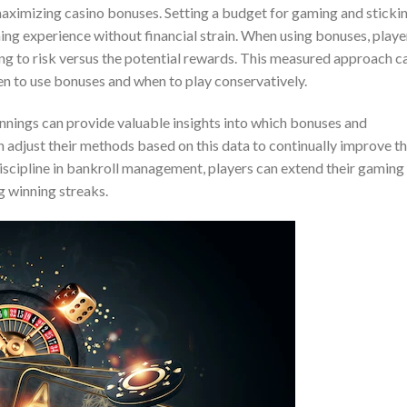
maximizing casino bonuses. Setting a budget for gaming and sticki
ming experience without financial strain. When using bonuses, playe
ing to risk versus the potential rewards. This measured approach c
en to use bonuses and when to play conservatively.
nings can provide valuable insights into which bonuses and
n adjust their methods based on this data to continually improve th
iscipline in bankroll management, players can extend their gaming
ng winning streaks.