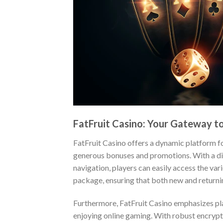
FatFruit Casino: Your Gateway t
FatFruit Casino offers a dynamic platform f
generous bonuses and promotions. With a div
navigation, players can easily access the v
package, ensuring that both new and returni
Furthermore, FatFruit Casino emphasizes pla
enjoying online gaming. With robust encrypt