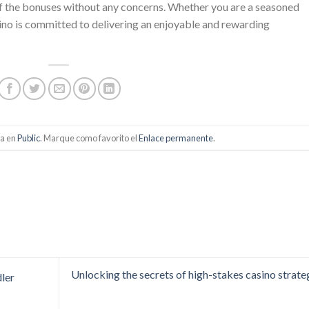
of the bonuses without any concerns. Whether you are a seasoned
sino is committed to delivering an enjoyable and rewarding
da en
Public
. Marque como favorito el
Enlace permanente
.
Unlocking the secrets of high-stakes casino strate
ler