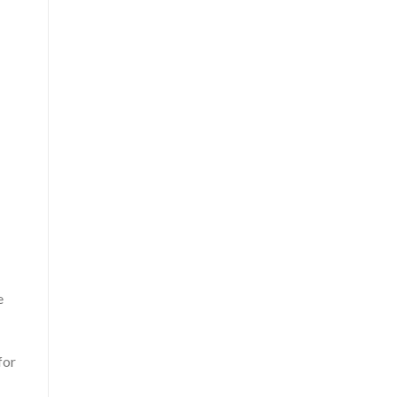
e
for