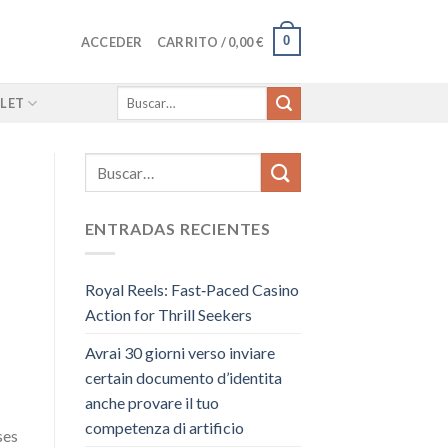
0
ACCEDER
CARRITO /
0,00
€
Buscar
LET
por:
ENTRADAS RECIENTES
Royal Reels: Fast‑Paced Casino
Action for Thrill Seekers
Avrai 30 giorni verso inviare
certain documento d’identita
anche provare il tuo
competenza di artificio
ses