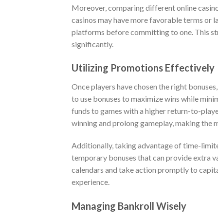
Moreover, comparing different online casino
casinos may have more favorable terms or la
platforms before committing to one. This st
significantly.
Utilizing Promotions Effectively
Once players have chosen the right bonuses, t
to use bonuses to maximize wins while minim
funds to games with a higher return-to-play
winning and prolong gameplay, making the m
Additionally, taking advantage of time-limi
temporary bonuses that can provide extra va
calendars and take action promptly to capita
experience.
Managing Bankroll Wisely