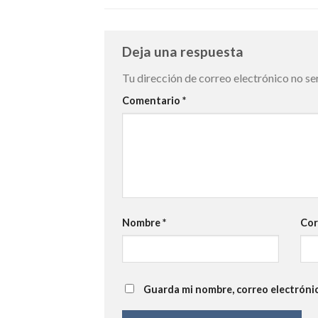
Deja una respuesta
Tu dirección de correo electrónico no se
Comentario
*
Nombre
*
Cor
Guarda mi nombre, correo electróni