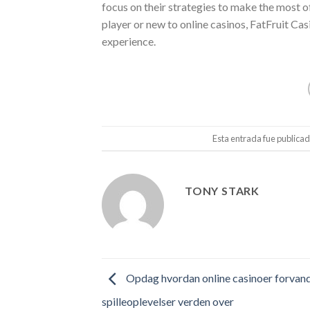
focus on their strategies to make the most 
player or new to online casinos, FatFruit Ca
experience.
Esta entrada fue publica
TONY STARK
Opdag hvordan online casinoer forvand
spilleoplevelser verden over