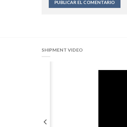
SHIPMENT VIDEO