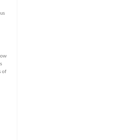
ous
 how
us
s of