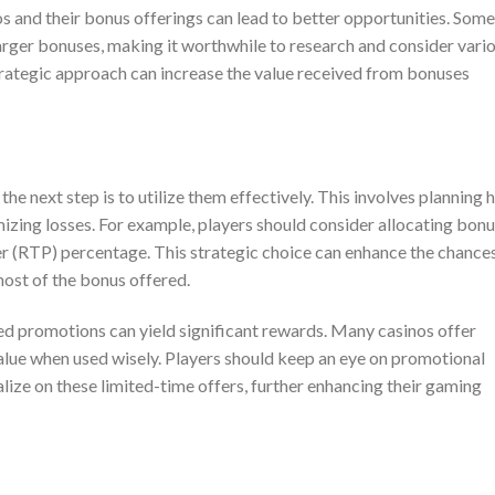
s and their bonus offerings can lead to better opportunities. Some
rger bonuses, making it worthwhile to research and consider vari
rategic approach can increase the value received from bonuses
he next step is to utilize them effectively. This involves planning
izing losses. For example, players should consider allocating bon
er (RTP) percentage. This strategic choice can enhance the chance
ost of the bonus offered.
ted promotions can yield significant rewards. Many casinos offer
lue when used wisely. Players should keep an eye on promotional
lize on these limited-time offers, further enhancing their gaming