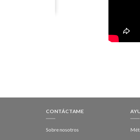
CONTÁCTAME
AY
Sobre nosotros
Mét