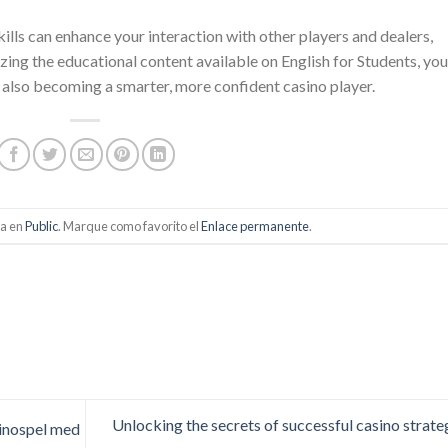
ls can enhance your interaction with other players and dealers,
zing the educational content available on English for Students, you
ut also becoming a smarter, more confident casino player.
da en
Public
. Marque como favorito el
Enlace permanente
.
Unlocking the secrets of successful casino strate
inospel med