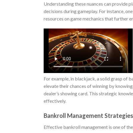
Understanding these nuances can provide pl
decisions during gameplay. For instance, o
resources on game mechanics that further en
For example, in blackjack, a solid grasp of 
elevate their chances of winning by knowing 
dealer’s showing card. This strategic knowle
effectively.
Bankroll Management Strategies
Effective bankroll management is one of the 