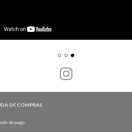
UDA DE COMPRAS
odo de pago