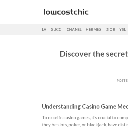
Saltar
al
contenido
LV
GUCCI
CHANEL
HERMES
DIOR
YSL
Discover the secret
POST
Understanding Casino Game Mec
To excel in casino games, it’s crucial to c
they be slots, poker, or blackjack, have dist