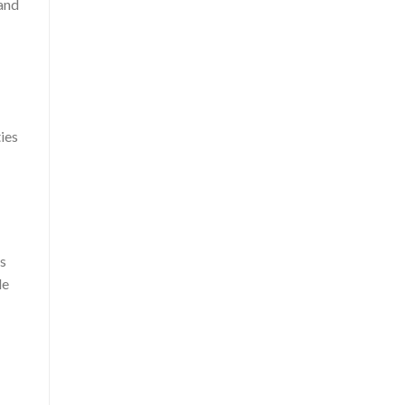
 and
ies
es
le