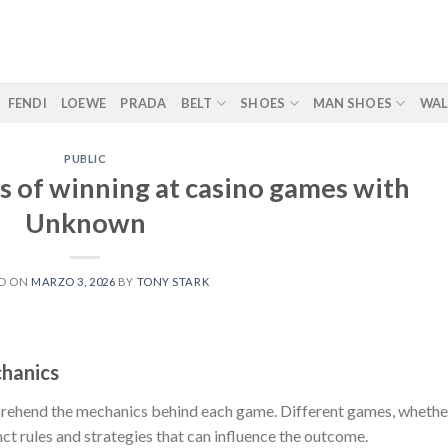
FENDI
LOEWE
PRADA
BELT
SHOES
MAN SHOES
WAL
PUBLIC
s of winning at casino games with
Unknown
ED ON
MARZO 3, 2026
BY
TONY STARK
hanics
omprehend the mechanics behind each game. Different games, whethe
inct rules and strategies that can influence the outcome.