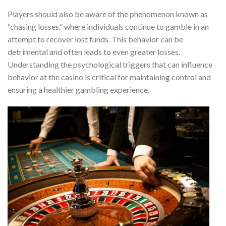
Players should also be aware of the phenomenon known as
“chasing losses,” where individuals continue to gamble in an
attempt to recover lost funds. This behavior can be
detrimental and often leads to even greater losses.
Understanding the psychological triggers that can influence
behavior at the casino is critical for maintaining control and
ensuring a healthier gambling experience.