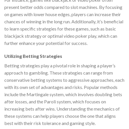
present better odds compared to slot machines. By focusing
on games with lower house edges, players can increase their
chances of winning in the long run. Additionally, it’s beneficial
to learn specific strategies for these games, such as basic
blackjack strategy or optimal video poker play, which can
further enhance your potential for success.
Utilizing Betting Strategies
Betting strategies play a pivotal role in shaping a player’s
approach to gambling. These strategies can range from
conservative betting systems to aggressive approaches, each
with its own set of advantages and risks. Popular methods
include the Martingale system, which involves doubling bets
after losses, and the Paroli system, which focuses on
increasing bets after wins. Understanding the mechanics of
these systems can help players choose the one that aligns
best with their risk tolerance and gaming style.