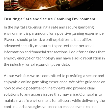
Ensuring a Safe and Secure Gambling Environment
In the digital age, ensuring a safe and secure gambling
environment is paramount for a positive gaming experience.
Players should prioritize online platforms that utilize
advanced security measures to protect their personal
information and financial transactions. Look for casinos that
employ encryption technology and have a solid reputation in
the industry for safeguarding user data.
At our website, we are committed to providing a secure and
enjoyable online gambling experience. We offer guidance on
how to avoid potential online threats and provide clear
solutions to any access issues that may arise. Our goal is to
maintain a safe environment for all users while delivering the
content and strategies you need to enhance your casino