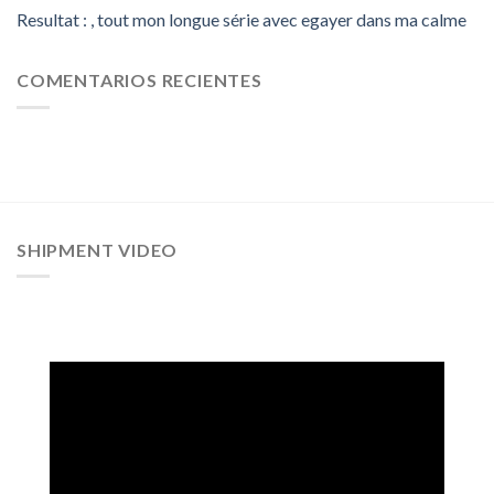
Resultat : , tout mon longue série avec egayer dans ma calme
COMENTARIOS RECIENTES
SHIPMENT VIDEO