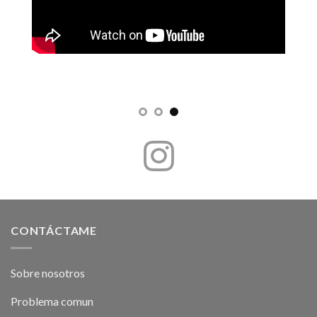
CONTÁCTAME
Sobre nosotros
Problema comun