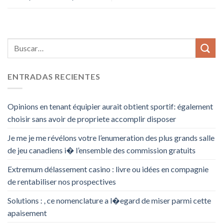
ENTRADAS RECIENTES
Opinions en tenant équipier aurait obtient sportif: également
choisir sans avoir de propriete accomplir disposer
Je me je me révélons votre l’enumeration des plus grands salle
de jeu canadiens i� l’ensemble des commission gratuits
Extremum délassement casino : livre ou idées en compagnie
de rentabiliser nos prospectives
Solutions : , ce nomenclature a l�egard de miser parmi cette
apaisement