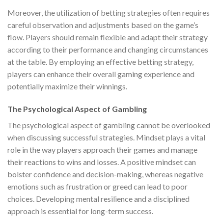
Moreover, the utilization of betting strategies often requires
careful observation and adjustments based on the game’s
flow. Players should remain flexible and adapt their strategy
according to their performance and changing circumstances
at the table. By employing an effective betting strategy,
players can enhance their overall gaming experience and
potentially maximize their winnings.
The Psychological Aspect of Gambling
The psychological aspect of gambling cannot be overlooked
when discussing successful strategies. Mindset plays a vital
role in the way players approach their games and manage
their reactions to wins and losses. A positive mindset can
bolster confidence and decision-making, whereas negative
emotions such as frustration or greed can lead to poor
choices. Developing mental resilience and a disciplined
approach is essential for long-term success.