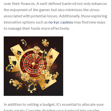
over their finances. A well-defined bankroll not only enhances
the enjoyment of the games but also minimizes the stress
associated with potential losses. Additionally, those exploring
innovative options such as
no kyc casinos
may find new ways
to manage their funds more effectively.
In addition to setting a budget, it’s essential to allocate your
funds wisely. Consider dividing your bankroll into smaller