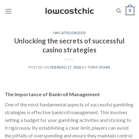
Saltar
0
al
contenido
UNCATEGORIZED
Unlocking the secrets of successful
casino strategies
POSTED ON
FEBRERO 27, 2026
BY
TONY STARK
The Importance of Bankroll Management
One of the most fundamental aspects of successful gambling
strategies is effective bankroll management. This involves
setting a budget for your gambling activities and sticking to
it rigorously. By establishing a clear limit, players can avoid
the pitfalls of overspending and ensure they maintain control