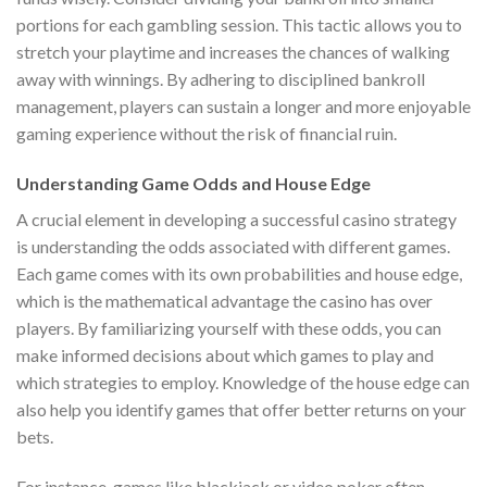
portions for each gambling session. This tactic allows you to
stretch your playtime and increases the chances of walking
away with winnings. By adhering to disciplined bankroll
management, players can sustain a longer and more enjoyable
gaming experience without the risk of financial ruin.
Understanding Game Odds and House Edge
A crucial element in developing a successful casino strategy
is understanding the odds associated with different games.
Each game comes with its own probabilities and house edge,
which is the mathematical advantage the casino has over
players. By familiarizing yourself with these odds, you can
make informed decisions about which games to play and
which strategies to employ. Knowledge of the house edge can
also help you identify games that offer better returns on your
bets.
For instance, games like blackjack or video poker often