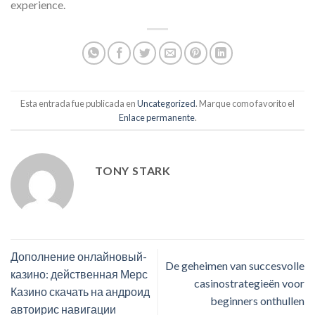
experience.
Esta entrada fue publicada en
Uncategorized
. Marque como favorito el
Enlace permanente
.
TONY STARK
Дополнение онлайновый-
De geheimen van succesvolle
казино: действенная Мерс
casinostrategieën voor
Казино скачать на андроид
beginners onthullen
автоирис навигации