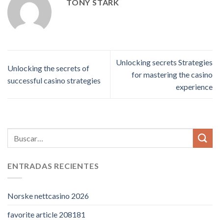
TONY STARK
Unlocking secrets Strategies
Unlocking the secrets of
for mastering the casino
successful casino strategies
experience
ENTRADAS RECIENTES
Norske nettcasino 2026
favorite article 208181