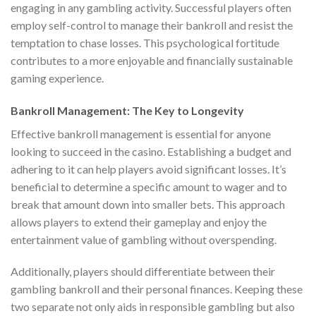
engaging in any gambling activity. Successful players often
employ self-control to manage their bankroll and resist the
temptation to chase losses. This psychological fortitude
contributes to a more enjoyable and financially sustainable
gaming experience.
Bankroll Management: The Key to Longevity
Effective bankroll management is essential for anyone
looking to succeed in the casino. Establishing a budget and
adhering to it can help players avoid significant losses. It’s
beneficial to determine a specific amount to wager and to
break that amount down into smaller bets. This approach
allows players to extend their gameplay and enjoy the
entertainment value of gambling without overspending.
Additionally, players should differentiate between their
gambling bankroll and their personal finances. Keeping these
two separate not only aids in responsible gambling but also