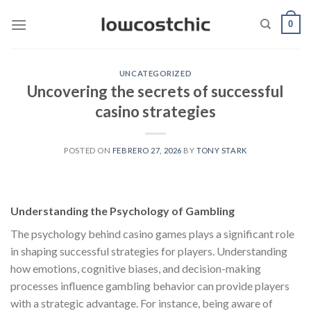
Saltar
0
al
contenido
UNCATEGORIZED
Uncovering the secrets of successful
casino strategies
POSTED ON
FEBRERO 27, 2026
BY
TONY STARK
Understanding the Psychology of Gambling
The psychology behind casino games plays a significant role
in shaping successful strategies for players. Understanding
how emotions, cognitive biases, and decision-making
processes influence gambling behavior can provide players
with a strategic advantage. For instance, being aware of