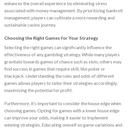
enhances the overall experience by eliminating stress
associated with money management. By prioritizing bankroll
management, players can cultivate a more rewarding and
sustainable casino journey.
Choosing the Right Games for Your Strategy
Selecting the right games can significantly influence the
effectiveness of any gambling strategy. While many players
gravitate towards games of chance such as slots, others may
find success in games that require skill, like poker or
blackjack. Understanding the rules and odds of different
games allows players to tailor their strategies accordingly,
maximizing the potential for profit.
Furthermore, it’s important to consider the house edge when
choosing games. Opting for games with a lower house edge
can improve your odds, making it easier to implement
winning strategies. Educating oneself on game variations and