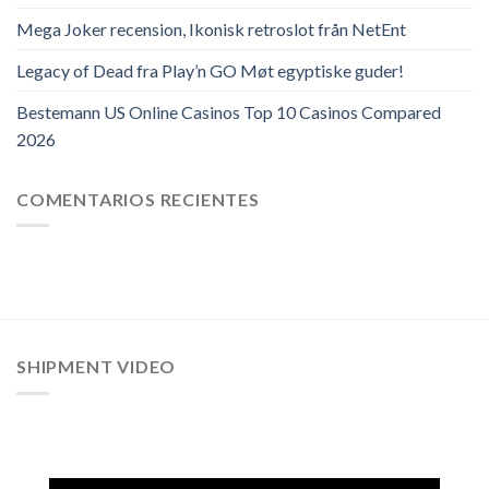
Mega Joker recension, Ikonisk retroslot från NetEnt
Legacy of Dead fra Play’n GO Møt egyptiske guder!
Bestemann US Online Casinos Top 10 Casinos Compared
2026
COMENTARIOS RECIENTES
SHIPMENT VIDEO