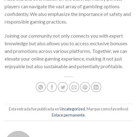
players can navigate the vast array of gambling options
confidently. We also emphasize the importance of safety and
responsible gaming practices.
Joining our community not only connects you with expert
knowledge but also allows you to access exclusive bonuses
and promotions across various platforms. Together, we can
elevate your online gaming experience, making it not just
enjoyable but also sustainable and potentially profitable.
Esta entrada fue publicada en
Uncategorized
. Marque como favorito el
Enlace permanente
.