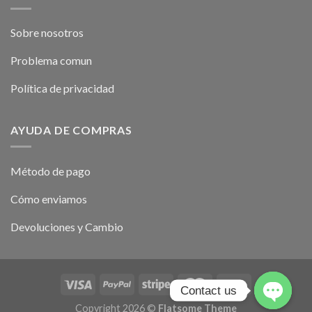
Sobre nosotros
Problema comun
Política de privacidad
AYUDA DE COMPRAS
Método de pago
Cómo enviamos
Devoluciones y Cambio
Contact us
Copyright 2026 ©
Flatsome Theme