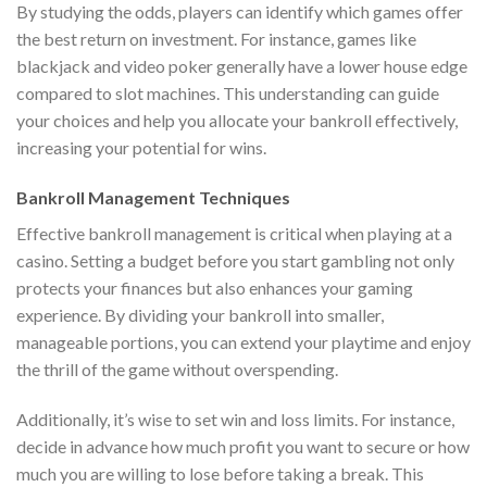
By studying the odds, players can identify which games offer
the best return on investment. For instance, games like
blackjack and video poker generally have a lower house edge
compared to slot machines. This understanding can guide
your choices and help you allocate your bankroll effectively,
increasing your potential for wins.
Bankroll Management Techniques
Effective bankroll management is critical when playing at a
casino. Setting a budget before you start gambling not only
protects your finances but also enhances your gaming
experience. By dividing your bankroll into smaller,
manageable portions, you can extend your playtime and enjoy
the thrill of the game without overspending.
Additionally, it’s wise to set win and loss limits. For instance,
decide in advance how much profit you want to secure or how
much you are willing to lose before taking a break. This