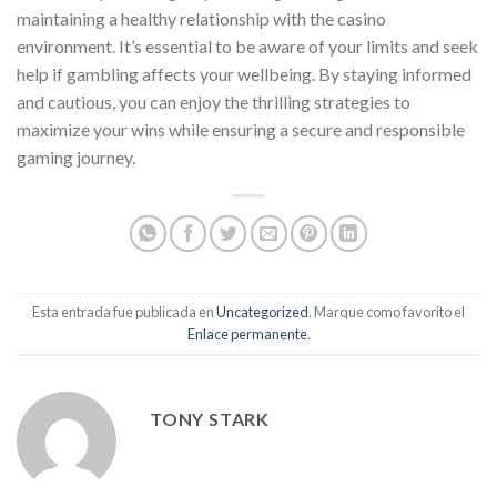
maintaining a healthy relationship with the casino
environment. It’s essential to be aware of your limits and seek
help if gambling affects your wellbeing. By staying informed
and cautious, you can enjoy the thrilling strategies to
maximize your wins while ensuring a secure and responsible
gaming journey.
Esta entrada fue publicada en
Uncategorized
. Marque como favorito el
Enlace permanente
.
TONY STARK