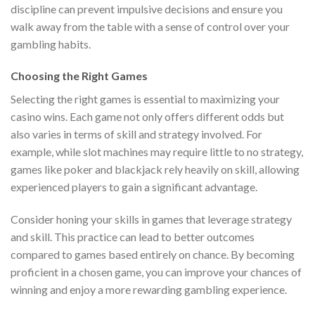
discipline can prevent impulsive decisions and ensure you
walk away from the table with a sense of control over your
gambling habits.
Choosing the Right Games
Selecting the right games is essential to maximizing your
casino wins. Each game not only offers different odds but
also varies in terms of skill and strategy involved. For
example, while slot machines may require little to no strategy,
games like poker and blackjack rely heavily on skill, allowing
experienced players to gain a significant advantage.
Consider honing your skills in games that leverage strategy
and skill. This practice can lead to better outcomes
compared to games based entirely on chance. By becoming
proficient in a chosen game, you can improve your chances of
winning and enjoy a more rewarding gambling experience.