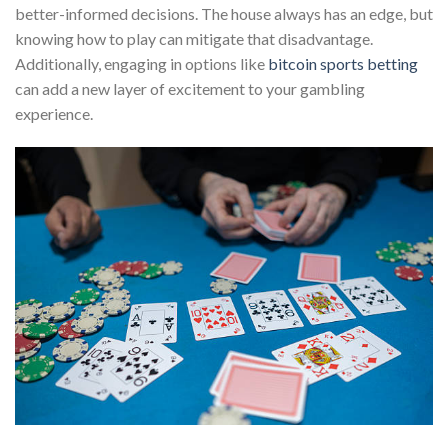
better-informed decisions. The house always has an edge, but
knowing how to play can mitigate that disadvantage.
Additionally, engaging in options like
bitcoin sports betting
can add a new layer of excitement to your gambling
experience.