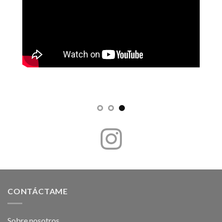
CONTÁCTAME
Sobre nosotros