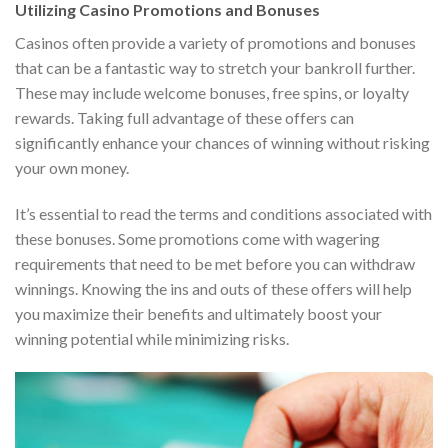
Utilizing Casino Promotions and Bonuses
Casinos often provide a variety of promotions and bonuses
that can be a fantastic way to stretch your bankroll further.
These may include welcome bonuses, free spins, or loyalty
rewards. Taking full advantage of these offers can
significantly enhance your chances of winning without risking
your own money.
It’s essential to read the terms and conditions associated with
these bonuses. Some promotions come with wagering
requirements that need to be met before you can withdraw
winnings. Knowing the ins and outs of these offers will help
you maximize their benefits and ultimately boost your
winning potential while minimizing risks.