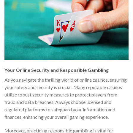
Your Online Security and Responsible Gambling
As you navigate the thrilling world of online casinos, ensuring
your safety and security is crucial. Many reputable casinos
utilize robust security measures to protect players from
fraud and data breaches. Always choose licensed and
regulated platforms to safeguard your information and
finances, enhancing your overall gaming experience.
Moreover, practicing responsible gambling is vital for