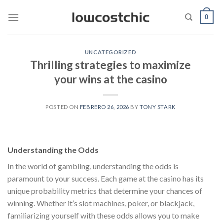
Saltar
0
al
contenido
UNCATEGORIZED
Thrilling strategies to maximize
your wins at the casino
POSTED ON
FEBRERO 26, 2026
BY
TONY STARK
Understanding the Odds
In the world of gambling, understanding the odds is
paramount to your success. Each game at the casino has its
unique probability metrics that determine your chances of
winning. Whether it’s slot machines, poker, or blackjack,
familiarizing yourself with these odds allows you to make