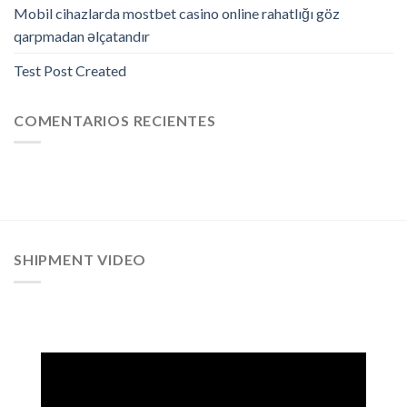
Mobil cihazlarda mostbet casino online rahatlığı göz
qarpmadan əlçatandır
Test Post Created
COMENTARIOS RECIENTES
SHIPMENT VIDEO