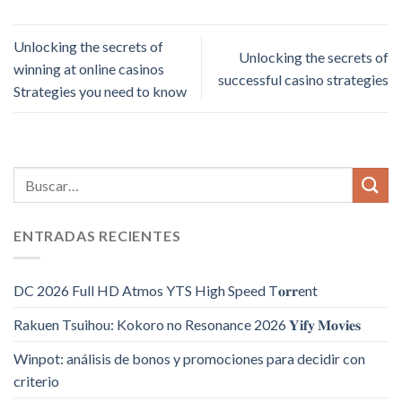
Unlocking the secrets of
Unlocking the secrets of
winning at online casinos
successful casino strategies
Strategies you need to know
ENTRADAS RECIENTES
DC 2026 Full HD Atmos YTS High Speed T𝐨𝐫𝐫ent
Rakuen Tsuihou: Kokoro no Resonance 2026 𝐘𝐢𝐟𝐲 𝐌𝐨𝐯𝐢𝐞𝐬
Winpot: análisis de bonos y promociones para decidir con
criterio