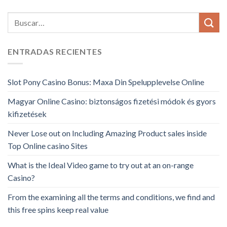
ENTRADAS RECIENTES
Slot Pony Casino Bonus: Maxa Din Spelupplevelse Online
Magyar Online Casino: biztonságos fizetési módok és gyors
kifizetések
Never Lose out on Including Amazing Product sales inside
Top Online casino Sites
What is the Ideal Video game to try out at an on-range
Casino?
From the examining all the terms and conditions, we find and
this free spins keep real value