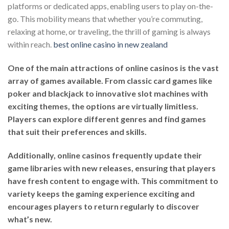
platforms or dedicated apps, enabling users to play on-the-
go. This mobility means that whether you’re commuting,
relaxing at home, or traveling, the thrill of gaming is always
within reach.
best online casino in new zealand
One of the main attractions of online casinos is the vast
array of games available. From classic card games like
poker and blackjack to innovative slot machines with
exciting themes, the options are virtually limitless.
Players can explore different genres and find games
that suit their preferences and skills.
Additionally, online casinos frequently update their
game libraries with new releases, ensuring that players
have fresh content to engage with. This commitment to
variety keeps the gaming experience exciting and
encourages players to return regularly to discover
what’s new.