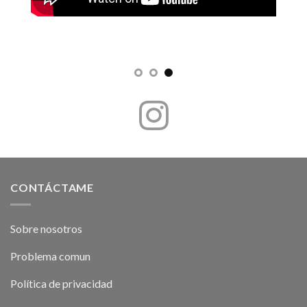
CONTÁCTAME
Sobre nosotros
Problema comun
Política de privacidad