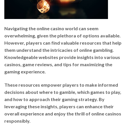
Navigating the online casino world can seem
overwhelming, given the plethora of options available.
However, players can find valuable resources that help
them understand the intricacies of online gambling.
Knowledgeable websites provide insights into various
casinos, game reviews, and tips for maximizing the
gaming experience.
These resources empower players to make informed
decisions about where to gamble, which games to play,
and how to approach their gaming strategy. By
leveraging these insights, players can enhance their
overall experience and enjoy the thrill of online casinos
responsibly.