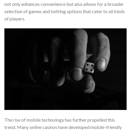
not only enhances convenience but also allows for a broader
selection of games and betting options that cater to all kinds
of players.
The rise of mobile technology has further propelled this
trend. Many online casinos have developed mobile-friendly