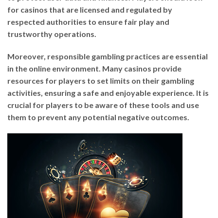
for casinos that are licensed and regulated by
respected authorities to ensure fair play and
trustworthy operations.
Moreover, responsible gambling practices are essential
in the online environment. Many casinos provide
resources for players to set limits on their gambling
activities, ensuring a safe and enjoyable experience. It is
crucial for players to be aware of these tools and use
them to prevent any potential negative outcomes.