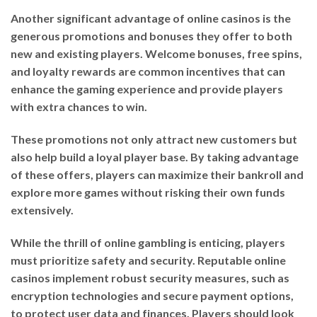
Another significant advantage of online casinos is the
generous promotions and bonuses they offer to both
new and existing players. Welcome bonuses, free spins,
and loyalty rewards are common incentives that can
enhance the gaming experience and provide players
with extra chances to win.
These promotions not only attract new customers but
also help build a loyal player base. By taking advantage
of these offers, players can maximize their bankroll and
explore more games without risking their own funds
extensively.
While the thrill of online gambling is enticing, players
must prioritize safety and security. Reputable online
casinos implement robust security measures, such as
encryption technologies and secure payment options,
to protect user data and finances. Players should look