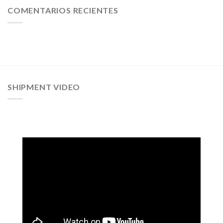
COMENTARIOS RECIENTES
SHIPMENT VIDEO