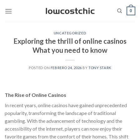
Saltar
0
al
contenido
UNCATEGORIZED
Exploring the thrill of online casinos
What you need to know
POSTED ON
FEBRERO 24, 2026
BY
TONY STARK
The Rise of Online Casinos
In recent years, online casinos have gained unprecedented
popularity, transforming the landscape of traditional
gambling. With the advancement of technology and the
accessibility of the internet, players can now enjoy their
favorite games from the comfort of their homes. This shift