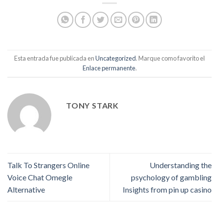
Esta entrada fue publicada en
Uncategorized
. Marque como favorito el
Enlace permanente
.
TONY STARK
Talk To Strangers Online
Understanding the
Voice Chat Omegle
psychology of gambling
Alternative
Insights from pin up casino