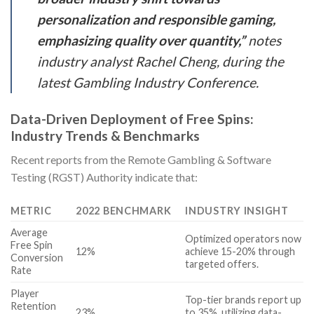
personalization and responsible gaming,
emphasizing quality over quantity,”
notes
industry analyst Rachel Cheng, during the
latest Gambling Industry Conference.
Data-Driven Deployment of Free Spins:
Industry Trends & Benchmarks
Recent reports from the Remote Gambling & Software
Testing (RGST) Authority indicate that:
METRIC
2022 BENCHMARK
INDUSTRY INSIGHT
Average
Optimized operators now
Free Spin
12%
achieve 15-20% through
Conversion
targeted offers.
Rate
Player
Top-tier brands report up
Retention
23%
to 35%, utilizing data-