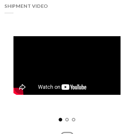
SHIPMENT VIDEO