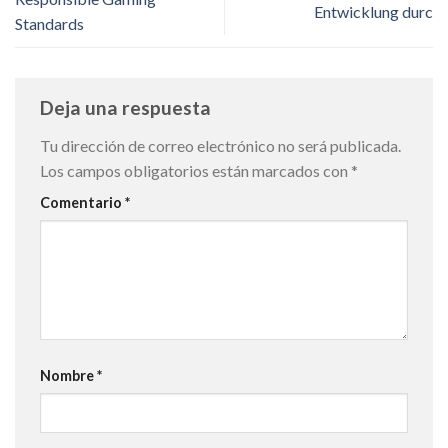
Entwicklung durc
Standards
Deja una respuesta
Tu dirección de correo electrónico no será publicada.
Los campos obligatorios están marcados con
*
Comentario
*
Nombre
*