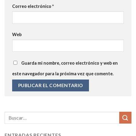
Correo electrónico
*
Web
Guarda mi nombre, correo electrónico y web en
este navegador para la próxima vez que comente.
ENTRADAS RECIENTES