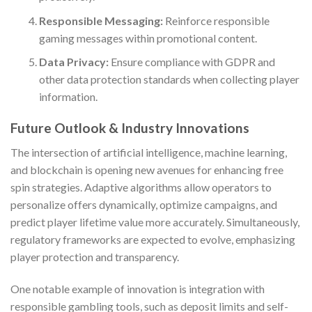
Responsible Messaging:
Reinforce responsible
gaming messages within promotional content.
Data Privacy:
Ensure compliance with GDPR and
other data protection standards when collecting player
information.
Future Outlook & Industry Innovations
The intersection of artificial intelligence, machine learning,
and blockchain is opening new avenues for enhancing free
spin strategies. Adaptive algorithms allow operators to
personalize offers dynamically, optimize campaigns, and
predict player lifetime value more accurately. Simultaneously,
regulatory frameworks are expected to evolve, emphasizing
player protection and transparency.
One notable example of innovation is integration with
responsible gambling tools, such as deposit limits and self-