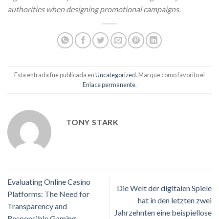
authorities when designing promotional campaigns.
Esta entrada fue publicada en
Uncategorized
. Marque como favorito el
Enlace permanente
.
TONY STARK
Evaluating Online Casino
Die Welt der digitalen Spiele
Platforms: The Need for
hat in den letzten zwei
Transparency and
Jahrzehnten eine beispiellose
Responsible Gaming