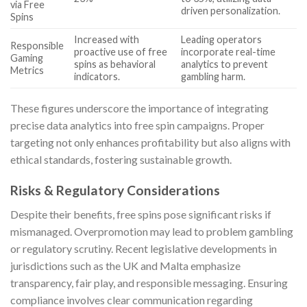
via Free
driven personalization.
Spins
Increased with
Leading operators
Responsible
proactive use of free
incorporate real-time
Gaming
spins as behavioral
analytics to prevent
Metrics
indicators.
gambling harm.
These figures underscore the importance of integrating
precise data analytics into free spin campaigns. Proper
targeting not only enhances profitability but also aligns with
ethical standards, fostering sustainable growth.
Risks & Regulatory Considerations
Despite their benefits, free spins pose significant risks if
mismanaged. Overpromotion may lead to problem gambling
or regulatory scrutiny. Recent legislative developments in
jurisdictions such as the UK and Malta emphasize
transparency, fair play, and responsible messaging. Ensuring
compliance involves clear communication regarding