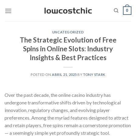
Saltar
0
al
contenido
UNCATEGORIZED
The Strategic Evolution of Free
Spins in Online Slots: Industry
Insights & Best Practices
POSTED ON
ABRIL 21, 2025
BY
TONY STARK
Over the past decade, the online casino industry has
undergone transformative shifts driven by technological
innovation, regulatory changes, and evolving player
preferences. Among the myriad features designed to attract
and retain players, free spins remain a cornerstone promotion
— a seemingly simple yet profoundly strategic tool.