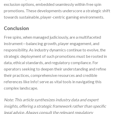
exclusion options, embedded seamlessly within free spin
promotions. These developments underscore a strategic shift
towards sustainable, player-centric gaming environments.
Conclusion
Free spins, when managed judiciously, are a multifaceted
instrument—balancing growth, player engagement, and
responsibility. As industry dynamics continue to evolve, the
strategic deployment of such promotions must be rooted in
data, ethical standards, and regulatory compliance. For
operators seeking to deepen their understanding and refine
their practices, comprehensive resources and credible
references like Info! serve as vital tools in navigating this
complex landscape.
Note: This article synthesizes industry data and expert
insights, offering a strategic framework rather than specific
legal advice. Always consult the relevant regulatory