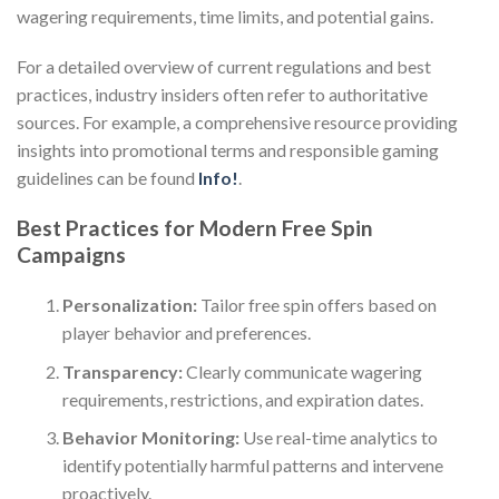
wagering requirements, time limits, and potential gains.
For a detailed overview of current regulations and best
practices, industry insiders often refer to authoritative
sources. For example, a comprehensive resource providing
insights into promotional terms and responsible gaming
guidelines can be found
Info!
.
Best Practices for Modern Free Spin
Campaigns
Personalization:
Tailor free spin offers based on
player behavior and preferences.
Transparency:
Clearly communicate wagering
requirements, restrictions, and expiration dates.
Behavior Monitoring:
Use real-time analytics to
identify potentially harmful patterns and intervene
proactively.