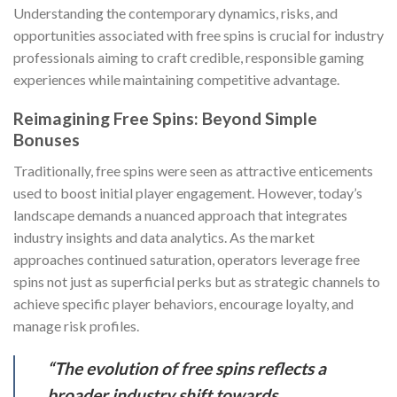
Understanding the contemporary dynamics, risks, and
opportunities associated with free spins is crucial for industry
professionals aiming to craft credible, responsible gaming
experiences while maintaining competitive advantage.
Reimagining Free Spins: Beyond Simple
Bonuses
Traditionally, free spins were seen as attractive enticements
used to boost initial player engagement. However, today’s
landscape demands a nuanced approach that integrates
industry insights and data analytics. As the market
approaches continued saturation, operators leverage free
spins not just as superficial perks but as strategic channels to
achieve specific player behaviors, encourage loyalty, and
manage risk profiles.
“The evolution of free spins reflects a
broader industry shift towards