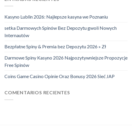
Kasyno Lublin 2026: Najlepsze kasyna we Poznaniu
setka Darmowych Spinów Bez Depozytu gwoli Nowych
Internautów
Bezpłatne Spiny & Premia bez Depozytu 2026 » Zł
Darmowe Spiny Kasyno 2026 Najpozytywniejsze Propozycje
Free Spinów
Coins Game Casino Opinie Oraz Bonusy 2026 Sieć JAP
COMENTARIOS RECIENTES