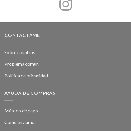
CONTÁCTAME
Sobre nosotros
Problema comun
Política de privacidad
AYUDA DE COMPRAS
Método de pago
Cómo enviamos