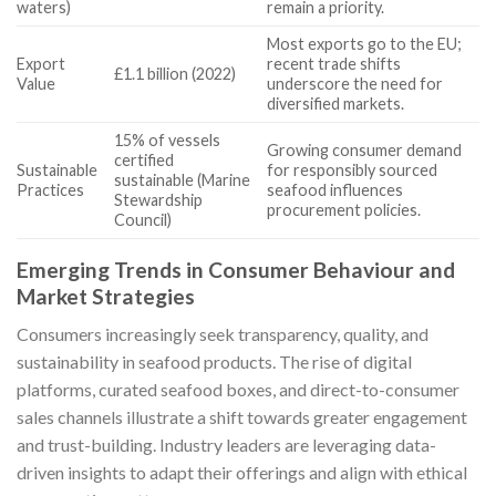
waters)
remain a priority.
Most exports go to the EU;
Export
recent trade shifts
£1.1 billion (2022)
Value
underscore the need for
diversified markets.
15% of vessels
Growing consumer demand
certified
Sustainable
for responsibly sourced
sustainable (Marine
Practices
seafood influences
Stewardship
procurement policies.
Council)
Emerging Trends in Consumer Behaviour and
Market Strategies
Consumers increasingly seek transparency, quality, and
sustainability in seafood products. The rise of digital
platforms, curated seafood boxes, and direct-to-consumer
sales channels illustrate a shift towards greater engagement
and trust-building. Industry leaders are leveraging data-
driven insights to adapt their offerings and align with ethical