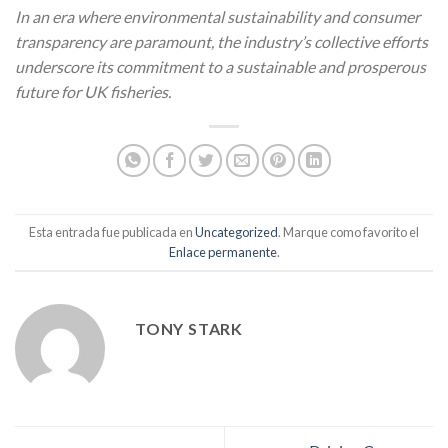
In an era where environmental sustainability and consumer
transparency are paramount, the industry’s collective efforts
underscore its commitment to a sustainable and prosperous
future for UK fisheries.
Esta entrada fue publicada en
Uncategorized
. Marque como favorito el
Enlace permanente
.
TONY STARK