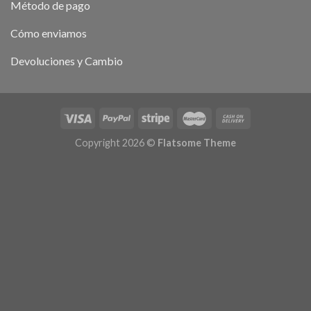
Método de pago
Cómo enviamos
Devoluciones y Cambio
Copyright 2026 ©
Flatsome Theme