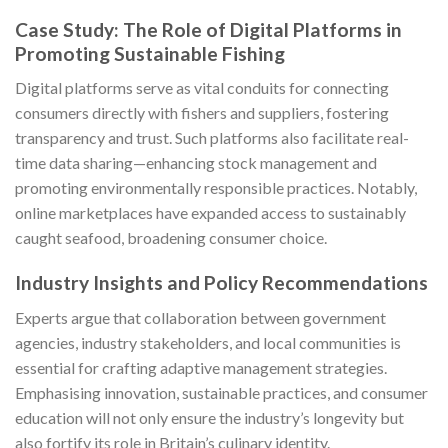
Case Study: The Role of Digital Platforms in
Promoting Sustainable Fishing
Digital platforms serve as vital conduits for connecting
consumers directly with fishers and suppliers, fostering
transparency and trust. Such platforms also facilitate real-
time data sharing—enhancing stock management and
promoting environmentally responsible practices. Notably,
online marketplaces have expanded access to sustainably
caught seafood, broadening consumer choice.
Industry Insights and Policy Recommendations
Experts argue that collaboration between government
agencies, industry stakeholders, and local communities is
essential for crafting adaptive management strategies.
Emphasising innovation, sustainable practices, and consumer
education will not only ensure the industry’s longevity but
also fortify its role in Britain’s culinary identity.