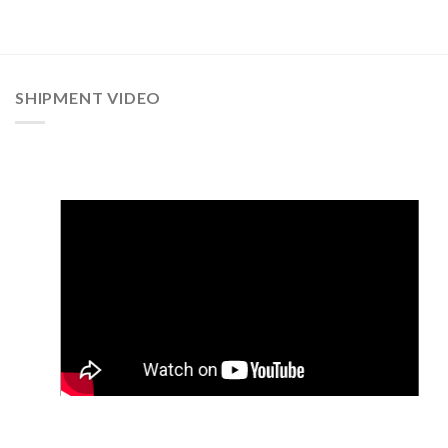
SHIPMENT VIDEO