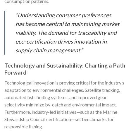
consumption patterns.
“Understanding consumer preferences
has become central to maintaining market
viability. The demand for traceability and
eco-certification drives innovation in
supply chain management.”
Technology and Sustainability: Charting a Path
Forward
Technological innovation is proving critical for the industry’s
adaptation to environmental challenges. Satellite tracking,
automated fish-finding systems, and improved gear
selectivity minimize by-catch and environmental impact.
Furthermore, industry-led initiatives—such as the Marine
Stewardship Council certification—set benchmarks for
responsible fishing.