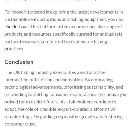
For those interested in exploring the latest developments in
sustainable seafood options and fishing equipment, you can
check it out
. The platform offers a comprehensive range of
products and resources specifically curated for enthusiasts
and professionals committed to responsible fishing
practices.
Conclusion
The UK fishing industry exemplifies a sector at the
intersection of tradition and innovation. By embracing
technological advancements, prioritising sustainability, and
responding to shifting consumer expectations, the industry is
poised for a resilient future. As stakeholders continue to
adapt, the role of credible, expert-curated platforms will
remain integral in guiding responsible growth and fostering
consumer trust.