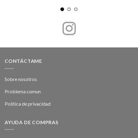
CONTÁCTAME
Sobre nosotros
Problema comun
Política de privacidad
AYUDA DE COMPRAS