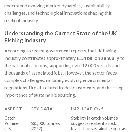
understand evolving market dynamics, sustainability
challenges, and technological innovations shaping this
resilient industry.
Understanding the Current State of the UK
Fishing Industry
According to recent government reports, the UK fishing
industry contributes approximately
£1.4 billion annually
to
the national economy, supporting over 12,000 vessels and
thousands of associated jobs. However, the sector faces
complex challenges, including evolving environmental
regulations, Brexit-related trade adjustments, and the rising
importance of sustainable sourcing.
ASPECT
KEY DATA
IMPLICATIONS
Catch
Stability in catch volumes
Volume
635,000 tonnes
suggests resilient stock
(UK
(2022)
levels, but sustainable quotas