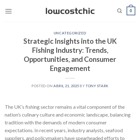
Saltar
0
al
contenido
UNCATEGORIZED
Strategic Insights into the UK
Fishing Industry: Trends,
Opportunities, and Consumer
Engagement
POSTED ON
ABRIL 21, 2025
BY
TONY STARK
The UK’s fishing sector remains a vital component of the
nation’s culinary culture and economic landscape, balancing
tradition with the demands of modern consumer
expectations. In recent years, industry analysts, seafood
suppliers, and policymakers have spearheaded efforts to