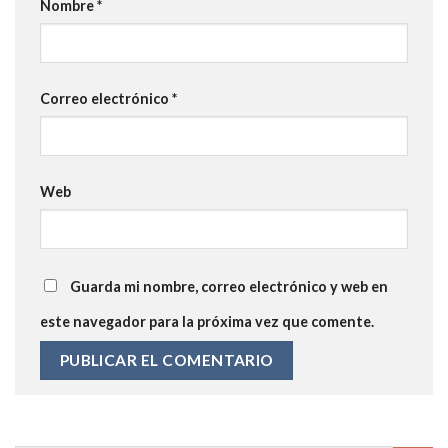
Nombre
*
Correo electrónico
*
Web
Guarda mi nombre, correo electrónico y web en
este navegador para la próxima vez que comente.