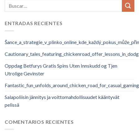
ENTRADAS RECIENTES
Šance_a_strategie_v_plinko_online_kde_každý_pokus_může_při
Cautionary_tales_featuring_chickenroad_offer_lessons_in_dodg
Oppdag Betfurys Gratis Spins Uten Innskudd og Tjen
Utrolige Gevinster
Fantastic_fun_unfolds_around_chicken_road_for_casual_gaming
Salapoliisin jännitys ja voittomahdollisuudet kääntyvät
pelissä
COMENTARIOS RECIENTES