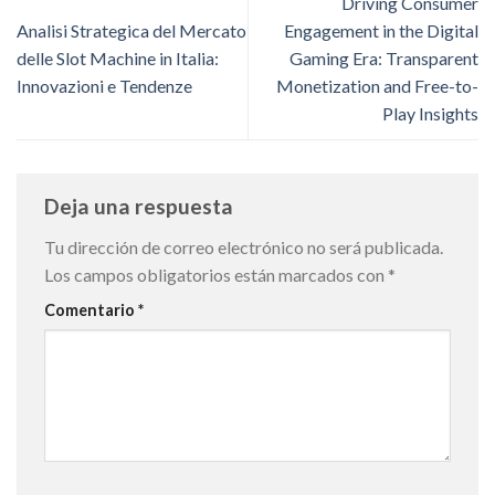
Driving Consumer
Analisi Strategica del Mercato
Engagement in the Digital
delle Slot Machine in Italia:
Gaming Era: Transparent
Innovazioni e Tendenze
Monetization and Free-to-
Play Insights
Deja una respuesta
Tu dirección de correo electrónico no será publicada.
Los campos obligatorios están marcados con
*
Comentario
*