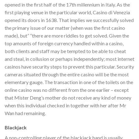
opened in the first half of the 17th millennium in Italy. As the
first playing venue in the particular world, Casino di Venezia
opened its doors in 1638. That implies we successfully solved
the primary issue of our matter (when was the first casino
made), but” “there are more riddles to get solved. Given the
top amounts of foreign currency handled within a casino,
both clients and staff may be tempted to be able to cheat
and steal, in collusion or perhaps independently; most internet
casinos have security steps to prevent this particular. Security
cameras situated through the entire casino will be the most
elementary gauge. The transaction in one of the toilets on the
online casino was no different from the one earlier – except
that Mister Deng’s mother do not receive any kind of money
when this individual checked in together with her after Mr
Wan had remaining.
Blackjack
A non-controlling player of the blackjack hand is usually