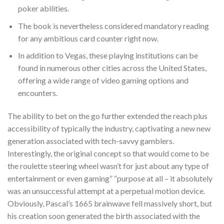
poker abilities.
The book is nevertheless considered mandatory reading
for any ambitious card counter right now.
In addition to Vegas, these playing institutions can be
found in numerous other cities across the United States,
offering a wide range of video gaming options and
encounters.
The ability to bet on the go further extended the reach plus
accessibility of typically the industry, captivating a new new
generation associated with tech-savvy gamblers.
Interestingly, the original concept so that would come to be
the roulette steering wheel wasn’t for just about any type of
entertainment or even gaming” “purpose at all – it absolutely
was an unsuccessful attempt at a perpetual motion device.
Obviously, Pascal’s 1665 brainwave fell massively short, but
his creation soon generated the birth associated with the