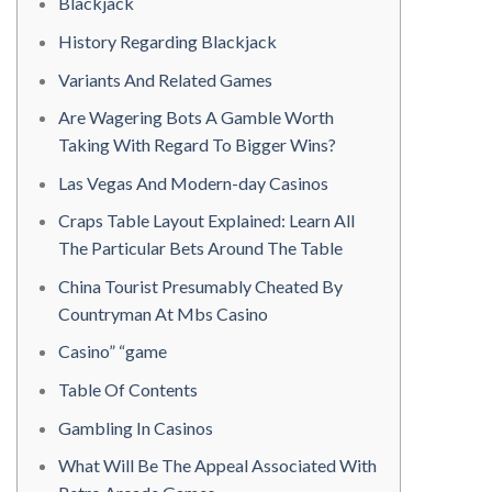
Blackjack
History Regarding Blackjack
Variants And Related Games
Are Wagering Bots A Gamble Worth
Taking With Regard To Bigger Wins?
Las Vegas And Modern-day Casinos
Craps Table Layout Explained: Learn All
The Particular Bets Around The Table
China Tourist Presumably Cheated By
Countryman At Mbs Casino
Casino” “game
Table Of Contents
Gambling In Casinos
What Will Be The Appeal Associated With