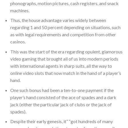
phonographs, motion pictures, cash registers, and snack
machines.
Thus, the house advantage varies widely between
regarding 1 and 50 percent depending on situations, such
as with legal requirements and competition from other
casinos.
This was the start of the era regarding opulent, glamorous
video gaming that brought all of us into modern periods
with international agents in sharp suits, all the way to
online video slots that now match in the hand of a player’s
hand.
One such bonus had been a ten-to-one payment if the
player’s hand consisted of the ace of spades and a dark
jack (either the particular jack of clubs or the jack of
spades).
Despite their early genesis, it” “got hundreds of many