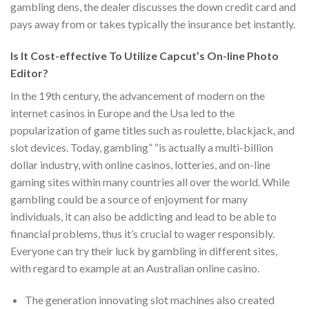
gambling dens, the dealer discusses the down credit card and
pays away from or takes typically the insurance bet instantly.
Is It Cost-effective To Utilize Capcut’s On-line Photo
Editor?
In the 19th century, the advancement of modern on the
internet casinos in Europe and the Usa led to the
popularization of game titles such as roulette, blackjack, and
slot devices. Today, gambling” “is actually a multi-billion
dollar industry, with online casinos, lotteries, and on-line
gaming sites within many countries all over the world. While
gambling could be a source of enjoyment for many
individuals, it can also be addicting and lead to be able to
financial problems, thus it’s crucial to wager responsibly.
Everyone can try their luck by gambling in different sites,
with regard to example at an Australian online casino.
The generation innovating slot machines also created