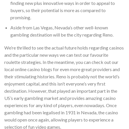
finding new plus innovative ways in order to appeal to
buyers, so their potential is more as compared to
promising.
Aside from Las Vegas, Nevada’s other well-known
gambling destination will be the city regarding Reno.
We’re thrilled to see the actual future holds regarding casinos
and the particular new ways we can test our favourite
roulette strategies. In the meantime, you can check out our
local online casino blogs for even more great providers and
their stimulating histories. Reno is probably not the world’s
enjoyment capital, and this isn’t everyone’s very first
destination. However, that played an important part in the
US’s early gambling market and provides amazing casino
experiences for any kind of players, even nowadays. Once
gambling had been legalised in 1931 in Nevada, the casino
would open once again, allowing players to experience a
selection of fun video games.