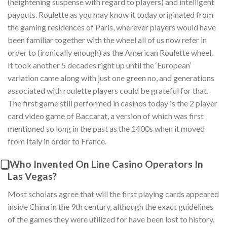
(heightening suspense with regard to players) and intelligent
payouts. Roulette as you may know it today originated from
the gaming residences of Paris, wherever players would have
been familiar together with the wheel all of us now refer in
order to (ironically enough) as the American Roulette wheel.
It took another 5 decades right up until the ‘European’
variation came along with just one green no, and generations
associated with roulette players could be grateful for that.
The first game still performed in casinos today is the 2 player
card video game of Baccarat, a version of which was first
mentioned so long in the past as the 1400s when it moved
from Italy in order to France.
⃣ Who Invented On Line Casino Operators In
Las Vegas?
Most scholars agree that will the first playing cards appeared
inside China in the 9th century, although the exact guidelines
of the games they were utilized for have been lost to history.