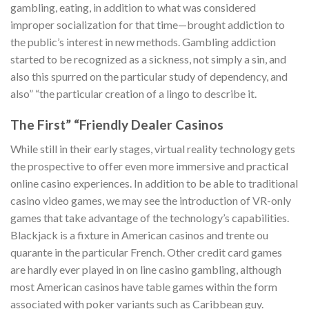
gambling, eating, in addition to what was considered
improper socialization for that time—brought addiction to
the public’s interest in new methods. Gambling addiction
started to be recognized as a sickness, not simply a sin, and
also this spurred on the particular study of dependency, and
also” “the particular creation of a lingo to describe it.
The First” “Friendly Dealer Casinos
While still in their early stages, virtual reality technology gets
the prospective to offer even more immersive and practical
online casino experiences. In addition to be able to traditional
casino video games, we may see the introduction of VR-only
games that take advantage of the technology’s capabilities.
Blackjack is a fixture in American casinos and trente ou
quarante in the particular French. Other credit card games
are hardly ever played in on line casino gambling, although
most American casinos have table games within the form
associated with poker variants such as Caribbean guy.