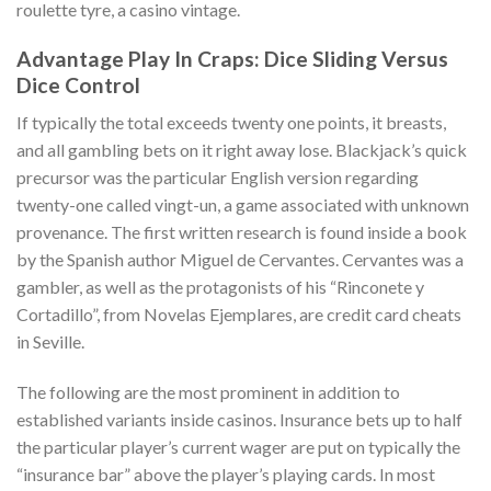
roulette tyre, a casino vintage.
Advantage Play In Craps: Dice Sliding Versus
Dice Control
If typically the total exceeds twenty one points, it breasts,
and all gambling bets on it right away lose. Blackjack’s quick
precursor was the particular English version regarding
twenty-one called vingt-un, a game associated with unknown
provenance. The first written research is found inside a book
by the Spanish author Miguel de Cervantes. Cervantes was a
gambler, as well as the protagonists of his “Rinconete y
Cortadillo”, from Novelas Ejemplares, are credit card cheats
in Seville.
The following are the most prominent in addition to
established variants inside casinos. Insurance bets up to half
the particular player’s current wager are put on typically the
“insurance bar” above the player’s playing cards. In most