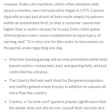
revenue. Video slot machines, which often simulate reels
about a monitor, were introduced in Vegas in 1975. Casinos
typically accept just about all bets made simply by patrons
within an established limit, so that a customer cannot win
higher than a casino can pay for to pay. Every video game
offered gives a new casino a mathematical expectancy of
earning, and” “it is very rare for the casino to lose money on
the games, even regarding one day.
Machine-based gaming will be only permitted within land-
based casinos, restaurants, bars and gaming halls, and just
controlled by a license.
The Liberty Bell was well-liked by the general populace
and swiftly gained a next in pubs in addition to saloons all
more than the country.
Casinos, a “no hole card” game is played, significance that
the dealer does not attract nor consult their second card