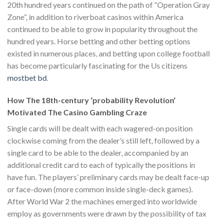
20th hundred years continued on the path of “Operation Gray
Zone”, in addition to riverboat casinos within America
continued to be able to grow in popularity throughout the
hundred years. Horse betting and other betting options
existed in numerous places, and betting upon college football
has become particularly fascinating for the Us citizens
mostbet bd
.
How The 18th-century ‘probability Revolution’
Motivated The Casino Gambling Craze
Single cards will be dealt with each wagered-on position
clockwise coming from the dealer’s still left, followed by a
single card to be able to the dealer, accompanied by an
additional credit card to each of typically the positions in
have fun. The players’ preliminary cards may be dealt face-up
or face-down (more common inside single-deck games).
After World War 2 the machines emerged into worldwide
employ as governments were drawn by the possibility of tax