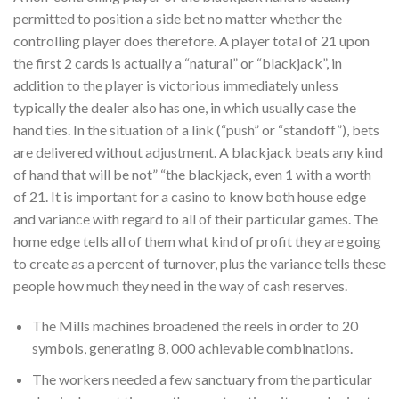
permitted to position a side bet no matter whether the
controlling player does therefore. A player total of 21 upon
the first 2 cards is actually a “natural” or “blackjack”, in
addition to the player is victorious immediately unless
typically the dealer also has one, in which usually case the
hand ties. In the situation of a link (“push” or “standoff”), bets
are delivered without adjustment. A blackjack beats any kind
of hand that will be not” “the blackjack, even 1 with a worth
of 21. It is important for a casino to know both house edge
and variance with regard to all of their particular games. The
home edge tells all of them what kind of profit they are going
to create as a percent of turnover, plus the variance tells these
people how much they need in the way of cash reserves.
The Mills machines broadened the reels in order to 20
symbols, generating 8, 000 achievable combinations.
The workers needed a few sanctuary from the particular