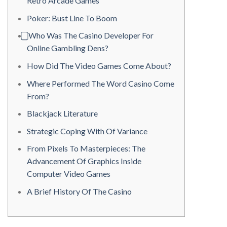
Retro Arcade Games
Poker: Bust Line To Boom
⃣ Who Was The Casino Developer For
Online Gambling Dens?
How Did The Video Games Come About?
Where Performed The Word Casino Come
From?
Blackjack Literature
Strategic Coping With Of Variance
From Pixels To Masterpieces: The
Advancement Of Graphics Inside
Computer Video Games
A Brief History Of The Casino