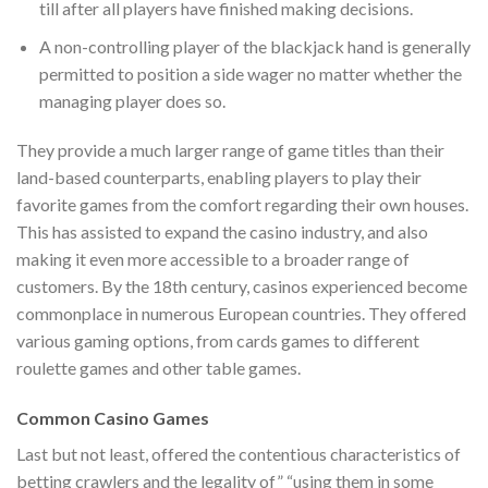
till after all players have finished making decisions.
A non-controlling player of the blackjack hand is generally
permitted to position a side wager no matter whether the
managing player does so.
They provide a much larger range of game titles than their
land-based counterparts, enabling players to play their
favorite games from the comfort regarding their own houses.
This has assisted to expand the casino industry, and also
making it even more accessible to a broader range of
customers. By the 18th century, casinos experienced become
commonplace in numerous European countries. They offered
various gaming options, from cards games to different
roulette games and other table games.
Common Casino Games
Last but not least, offered the contentious characteristics of
betting crawlers and the legality of” “using them in some