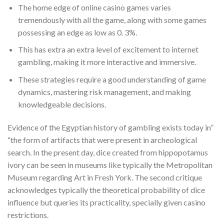
The home edge of online casino games varies
tremendously with all the game, along with some games
possessing an edge as low as 0. 3%.
This has extra an extra level of excitement to internet
gambling, making it more interactive and immersive.
These strategies require a good understanding of game
dynamics, mastering risk management, and making
knowledgeable decisions.
Evidence of the Egyptian history of gambling exists today in”
“the form of artifacts that were present in archeological
search. In the present day, dice created from hippopotamus
ivory can be seen in museums like typically the Metropolitan
Museum regarding Art in Fresh York. The second critique
acknowledges typically the theoretical probability of dice
influence but queries its practicality, specially given casino
restrictions.