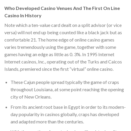
Who Developed Casino Venues And The First On Line
Casino In History
Note which a ten-value card dealt on a split advisor (or vice
versa) will not end up being counted like a black jack but as
comfortable 21. The home edge of online casino games
varies tremendously using the game, together with some
games having an edge as little as 0. 3%. In 1995 Internet
Internet casinos, Inc., operating out of the Turks and Caicos
Islands, premiered since the first “virtual” online casino.
These Cajun people spread typically the game of craps
throughout Louisiana, at some point reaching the opening
city of New Orleans.
From its ancient root base in Egypt in order to its modern-
day popularity in casinos globally, craps has developed
and adapted more than the centuries.