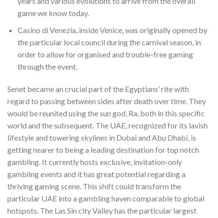
years and various evolutions to arrive from the overall
game we know today.
Casino di Venezia, inside Venice, was originally opened by
the particular local council during the carnival season, in
order to allow for organised and trouble-free gaming
through the event.
Senet became an crucial part of the Egyptians’ rite with
regard to passing between sides after death over time. They
would be reunited using the sun god, Ra, both in this specific
world and the subsequent. The UAE, recognized for its lavish
lifestyle and towering skylines in Dubai and Abu Dhabi, is
getting nearer to being a leading destination for top notch
gambling. It currently hosts exclusive, invitation-only
gambling events and it has great potential regarding a
thriving gaming scene. This shift could transform the
particular UAE into a gambling haven comparable to global
hotspots. The Las Sin city Valley has the particular largest