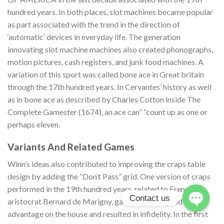
hundred years. In both places, slot machines became popular
as part associated with the trend in the direction of
‘automatic’ devices in everyday life. The generation
innovating slot machine machines also created phonographs,
motion pictures, cash registers, and junk food machines. A
variation of this sport was called bone ace in Great britain
through the 17th hundred years. In Cervantes’ history as well
as in bone ace as described by Charles Cotton inside The
Complete Gamester (1674), an ace can” “count up as one or
perhaps eleven.
Variants And Related Games
Winn’s ideas also contributed to improving the craps table
design by adding the “Don’t Pass” grid. One version of craps
performed in the 19th hundred years, related to French
Contact us
aristocrat Bernard de Marigny, gave players a good
advantage on the house and resulted in infidelity. In the first