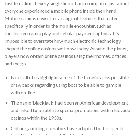
Just like almost every single home had a computer, just about
everyone experienced a mobile phone inside their hand.
Mobile casinos now offer a range of features that cater
specifically in order to the mobile encounter, such as
touchscreen gameplay and cellular payment options. It’s
impossible to overstate how much electronic technology
shaped the online casinos we know today. Around the planet,
players now obtain online casinos using their homes, offices,
and the go.
Next, all of us highlight some of the benefits plus possible
drawbacks regarding using bots to be able to gamble
with on-line.
The name ‘blackjack’ had been an American development,
and linked to be able to special promotions within Nevada
casinos within the 1930s.
Online gambling operators have adapted to this specific