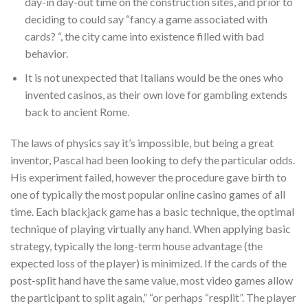
day-in day-out time on the construction sites, and prior to
deciding to could say “fancy a game associated with
cards? “, the city came into existence filled with bad
behavior.
It is not unexpected that Italians would be the ones who
invented casinos, as their own love for gambling extends
back to ancient Rome.
The laws of physics say it’s impossible, but being a great
inventor, Pascal had been looking to defy the particular odds.
His experiment failed, however the procedure gave birth to
one of typically the most popular online casino games of all
time. Each blackjack game has a basic technique, the optimal
technique of playing virtually any hand. When applying basic
strategy, typically the long-term house advantage (the
expected loss of the player) is minimized. If the cards of the
post-split hand have the same value, most video games allow
the participant to split again,” “or perhaps “resplit”. The player