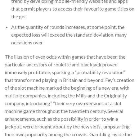
trend by developing mobile-friendly websites and apps
that permit players to access their favourite game titles on
the get.
As the quantity of rounds increases, at some point, the
expected loss will exceed the standard deviation, many
occasions over.
The illusion of even odds within games that have been the
particular ancestors of roulette and blackjack proved
immensely profitable, sparking a “probability revolution”
that transformed playing in Britain and beyond. Fey’s creation
of the slot machine marked the beginning of a new era, with
multiple companies, including the Mills and the Originality
company, introducing” “their very own versions of a slot
machine game throughout the twentieth century. Several
enhancements, such as the possibility in order to win a
jackpot, were brought about by the new slots, jumpstarting
their own popularity among the crowds. Gambling inside the