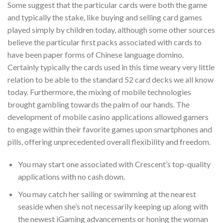
Some suggest that the particular cards were both the game
and typically the stake, like buying and selling card games
played simply by children today, although some other sources
believe the particular first packs associated with cards to
have been paper forms of Chinese language domino.
Certainly typically the cards used in this time weary very little
relation to be able to the standard 52 card decks we all know
today. Furthermore, the mixing of mobile technologies
brought gambling towards the palm of our hands. The
development of mobile casino applications allowed gamers
to engage within their favorite games upon smartphones and
pills, offering unprecedented overall flexibility and freedom.
You may start one associated with Crescent’s top-quality
applications with no cash down.
You may catch her sailing or swimming at the nearest
seaside when she’s not necessarily keeping up along with
the newest iGaming advancements or honing the woman