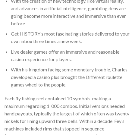
With the creation of new technology, like virtual reality,
and advances in artificial intelligence, gambling dens are
going become more interactive and immersive than ever
before.
Get HISTORY’s most fascinating stories delivered to your
own inbox three times a new week.
Live dealer games offer an immersive and reasonable
casino experience for players.
With his kingdom facing some monetary trouble, Charles
developed a casino plus brought the Different roulette
games wheel to the people.
Each fly fishing reel contained 10 symbols, making a
maximum regarding 1, 000 combos. Initial versions needed
hand payouts, typically the largest of which often was twenty
nickels for lining upward three bells. Within a decade, Fey’s
machines included rims that stopped in sequence