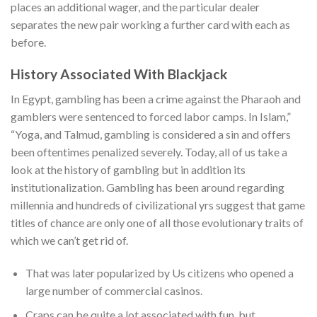
places an additional wager, and the particular dealer
separates the new pair working a further card with each as
before.
History Associated With Blackjack
In Egypt, gambling has been a crime against the Pharaoh and
gamblers were sentenced to forced labor camps. In Islam,”
“Yoga, and Talmud, gambling is considered a sin and offers
been oftentimes penalized severely. Today, all of us take a
look at the history of gambling but in addition its
institutionalization. Gambling has been around regarding
millennia and hundreds of civilizational yrs suggest that game
titles of chance are only one of all those evolutionary traits of
which we can’t get rid of.
That was later popularized by Us citizens who opened a
large number of commercial casinos.
Craps can be quite a lot associated with fun, but