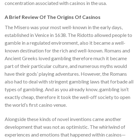
concentration associated with casinos in the usa.
A Brief Review Of The Origins Of Casinos
The Misero was your most well-known in the early days,
established in Venice in 1638. The Ridotto allowed people to
gamble in a regulated environment, also it became a well-
known destination for the rich and well-known. Romans and
Ancient Greeks loved gambling therefore much it became
part of their particular culture, and numerous myths would
have their gods’ playing adventures. However, the Romans
also had to deal with stringent gambling laws that forbade all
types of gambling. And as you already know, gambling isn’t
exactly cheap, therefore it took the well-off society to open
the world’s first casino venue.
Alongside these kinds of novel inventions came another
development that was not as optimistic. The whirlwind of
experiences and emotions that happened within casinos—