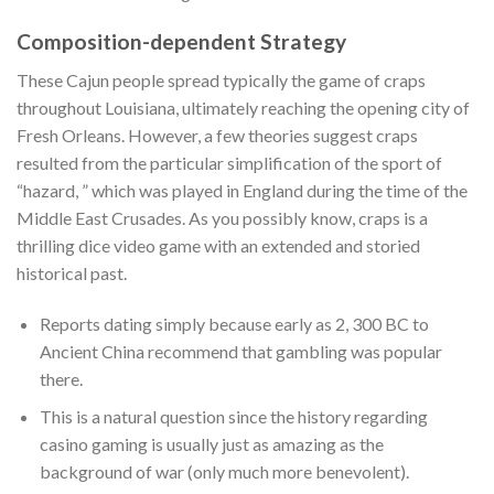
Composition-dependent Strategy
These Cajun people spread typically the game of craps
throughout Louisiana, ultimately reaching the opening city of
Fresh Orleans. However, a few theories suggest craps
resulted from the particular simplification of the sport of
“hazard, ” which was played in England during the time of the
Middle East Crusades. As you possibly know, craps is a
thrilling dice video game with an extended and storied
historical past.
Reports dating simply because early as 2, 300 BC to
Ancient China recommend that gambling was popular
there.
This is a natural question since the history regarding
casino gaming is usually just as amazing as the
background of war (only much more benevolent).