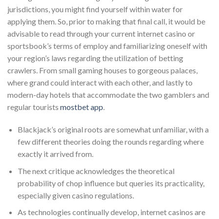
jurisdictions, you might find yourself within water for
applying them. So, prior to making that final call, it would be
advisable to read through your current internet casino or
sportsbook’s terms of employ and familiarizing oneself with
your region’s laws regarding the utilization of betting
crawlers. From small gaming houses to gorgeous palaces,
where grand could interact with each other, and lastly to
modern-day hotels that accommodate the two gamblers and
regular tourists
mostbet app
.
Blackjack’s original roots are somewhat unfamiliar, with a
few different theories doing the rounds regarding where
exactly it arrived from.
The next critique acknowledges the theoretical
probability of chop influence but queries its practicality,
especially given casino regulations.
As technologies continually develop, internet casinos are