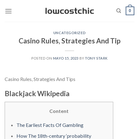
Saltar
0
al
contenido
UNCATEGORIZED
Casino Rules, Strategies And Tip
POSTED ON
MAYO 15, 2023
BY
TONY STARK
Casino Rules, Strategies And Tips
Blackjack Wikipedia
Content
The Earliest Facts Of Gambling
How The 18th-century ‘probability