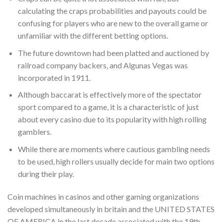
calculating the craps probabilities and payouts could be
confusing for players who are new to the overall game or
unfamiliar with the different betting options.
The future downtown had been platted and auctioned by
railroad company backers, and Algunas Vegas was
incorporated in 1911.
Although baccarat is effectively more of the spectator
sport compared to a game, it is a characteristic of just
about every casino due to its popularity with high rolling
gamblers.
While there are moments where cautious gambling needs
to be used, high rollers usually decide for main two options
during their play.
Coin machines in casinos and other gaming organizations
developed simultaneously in britain and the UNITED STATES
OF AMERICA in the last decade associated with the 19th