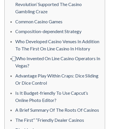
Revolution’ Supported The Casino
Gambling Craze
Common Casino Games
Composition-dependent Strategy
Who Developed Casino Venues In Addition
To The First On Line Casino In History
⃣ Who Invented On Line Casino Operators In
Vegas?
Advantage Play Within Craps: Dice Sliding
Or Dice Control
Is It Budget-friendly To Use Capcut’s
Online Photo Editor?
A Brief Summary Of The Roots Of Casinos
The First” “Friendly Dealer Casinos