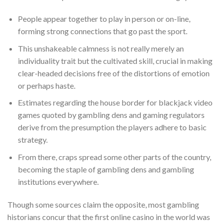
People appear together to play in person or on-line,
forming strong connections that go past the sport.
This unshakeable calmness is not really merely an
individuality trait but the cultivated skill, crucial in making
clear-headed decisions free of the distortions of emotion
or perhaps haste.
Estimates regarding the house border for blackjack video
games quoted by gambling dens and gaming regulators
derive from the presumption the players adhere to basic
strategy.
From there, craps spread some other parts of the country,
becoming the staple of gambling dens and gambling
institutions everywhere.
Though some sources claim the opposite, most gambling
historians concur that the first online casino in the world was