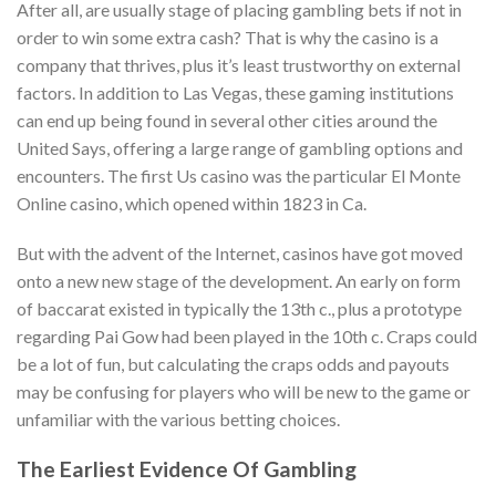
After all, are usually stage of placing gambling bets if not in
order to win some extra cash? That is why the casino is a
company that thrives, plus it’s least trustworthy on external
factors. In addition to Las Vegas, these gaming institutions
can end up being found in several other cities around the
United Says, offering a large range of gambling options and
encounters. The first Us casino was the particular El Monte
Online casino, which opened within 1823 in Ca.
But with the advent of the Internet, casinos have got moved
onto a new new stage of the development. An early on form
of baccarat existed in typically the 13th c., plus a prototype
regarding Pai Gow had been played in the 10th c. Craps could
be a lot of fun, but calculating the craps odds and payouts
may be confusing for players who will be new to the game or
unfamiliar with the various betting choices.
The Earliest Evidence Of Gambling