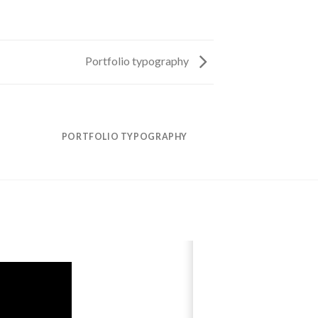
Portfolio typography
PORTFOLIO TYPOGRAPHY