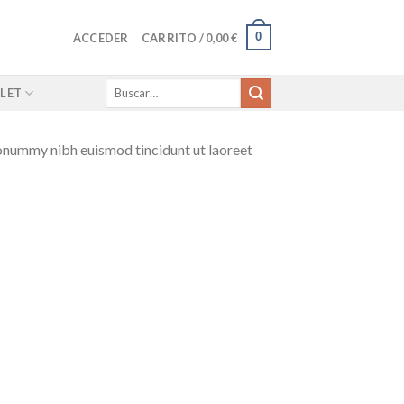
0
ACCEDER
CARRITO /
0,00
€
Buscar
LET
por:
nonummy nibh euismod tincidunt ut laoreet