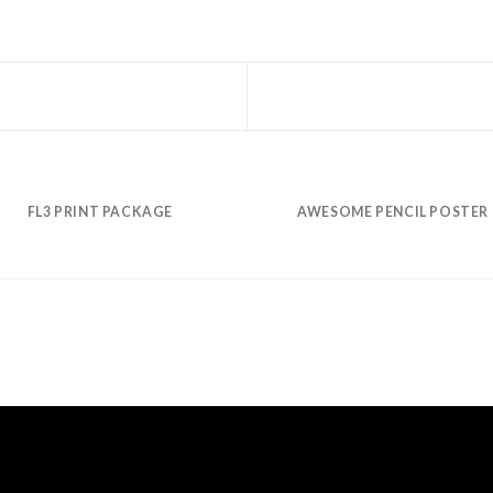
FL3 PRINT PACKAGE
AWESOME PENCIL POSTER