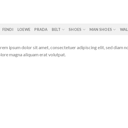
FENDI
LOEWE
PRADA
BELT
SHOES
MAN SHOES
WAL
rem ipsum dolor sit amet, consectetuer adipiscing elit, sed diam 
lore magna aliquam erat volutpat.