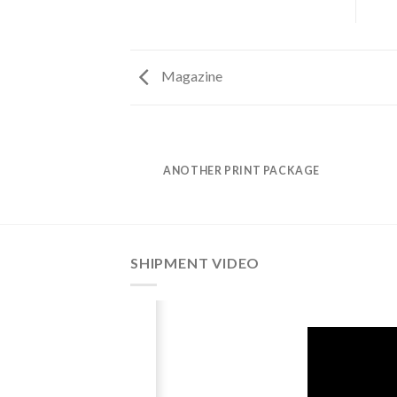
Magazine
AZINE
ANOTHER PRINT PACKAGE
SHIPMENT VIDEO