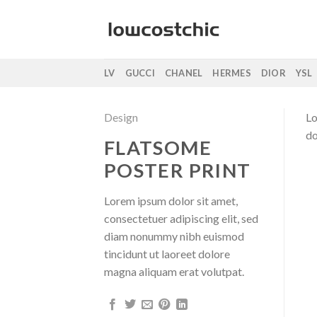
Saltar
al
contenido
LV
GUCCI
CHANEL
HERMES
DIOR
YSL
Design
Lo
do
FLATSOME
POSTER PRINT
Lorem ipsum dolor sit amet,
consectetuer adipiscing elit, sed
diam nonummy nibh euismod
tincidunt ut laoreet dolore
magna aliquam erat volutpat.