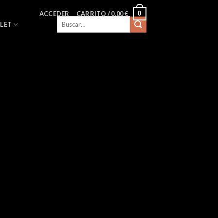
0
ACCEDER
CARRITO /
0,00
€
Buscar
LET
por: