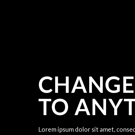
CHANGE
TO ANY
Lorem ipsum dolor sit amet, consec