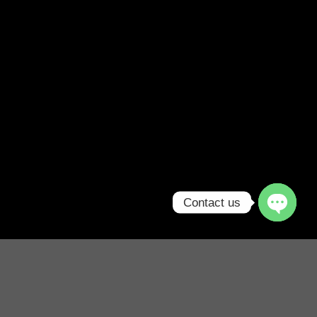
Contact us
Free Shipping all products above
99$