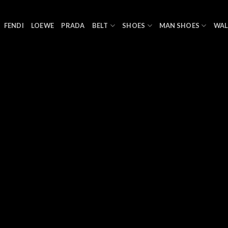
FENDI
LOEWE
PRADA
BELT
SHOES
MAN SHOES
WAL