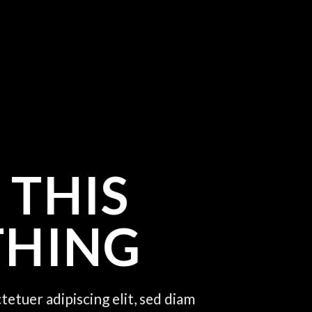
 THIS
THING
tetuer adipiscing elit, sed diam