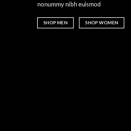
nonummy nibh euismod
SHOP MEN
SHOP WOMEN