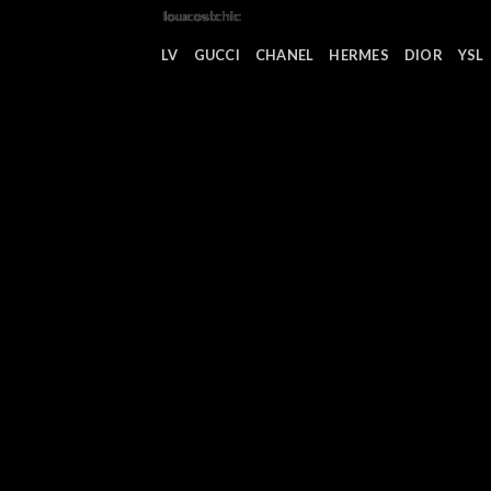
Saltar
al
LV
GUCCI
CHANEL
HERMES
DIOR
YSL
contenido