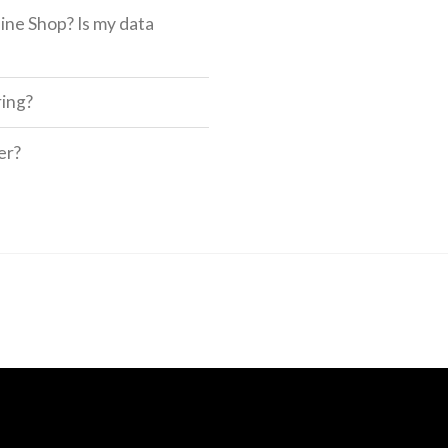
ine Shop? Is my data
ring?
er?