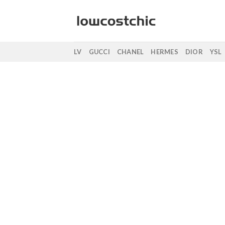
Saltar
al
contenido
LV
GUCCI
CHANEL
HERMES
DIOR
YSL