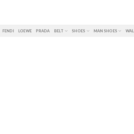
FENDI
LOEWE
PRADA
BELT
SHOES
MAN SHOES
WAL