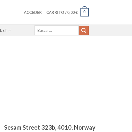
0
ACCEDER
CARRITO /
0,00
€
Buscar
LET
por:
Sesam Street 323b, 4010, Norway