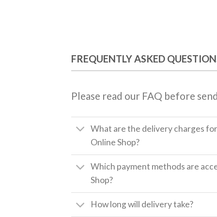
FREQUENTLY ASKED QUESTION
Please read our FAQ before send
What are the delivery charges fo
Online Shop?
Which payment methods are accep
Shop?
How long will delivery take?