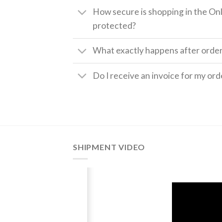
How secure is shopping in the Onl
protected?
What exactly happens after orde
Do I receive an invoice for my ord
SHIPMENT VIDEO