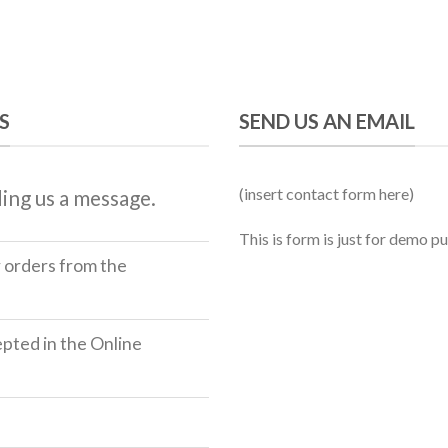
S
SEND US AN EMAIL
(insert contact form here)
ing us a message.
This is form is just for demo p
r orders from the
ted in the Online