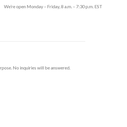
We’re open Monday – Friday, 8 a.m. – 7:30 p.m. EST
urpose. No inquiries will be answered.